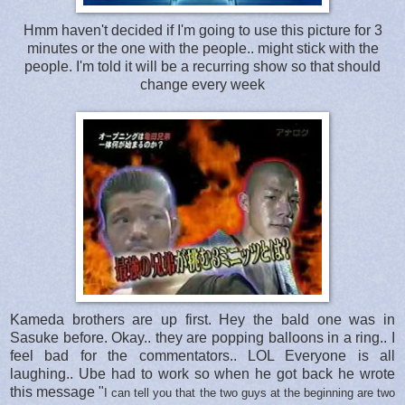
Hmm haven't decided if I'm going to use this picture for 3
minutes or the one with the people.. might stick with the
people. I'm told it will be a recurring show so that should
change every week
Kameda brothers are up first. Hey the bald one was in
Sasuke before. Okay.. they are popping balloons in a ring.. I
feel bad for the commentators.. LOL Everyone is all
laughing.. Ube had to work so when he got back he wrote
this message "
I can tell you that the two guys at the beginning are two