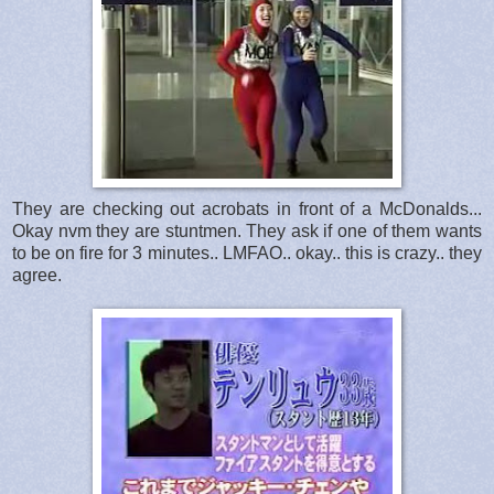
They are checking out acrobats in front of a McDonalds...
Okay nvm they are stuntmen. They ask if one of them wants
to be on fire for 3 minutes.. LMFAO.. okay.. this is crazy.. they
agree.