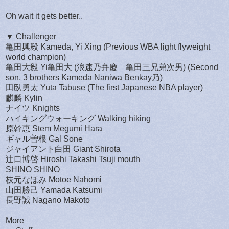
Oh wait it gets better..
▼ Challenger
亀田興毅 Kameda, Yi Xing (Previous WBA light flyweight
world champion)
亀田大毅 Yi亀田大 (浪速乃弁慶 亀田三兄弟次男) (Second
son, 3 brothers Kameda Naniwa Benkay乃)
田臥勇太 Yuta Tabuse (The first Japanese NBA player)
麒麟 Kylin
ナイツ Knights
ハイキングウォーキング Walking hiking
原幹恵 Stem Megumi Hara
ギャル曽根 Gal Sone
ジャイアント白田 Giant Shirota
辻口博啓 Hiroshi Takashi Tsuji mouth
SHINO SHINO
枝元なほみ Motoe Nahomi
山田勝己 Yamada Katsumi
長野誠 Nagano Makoto
More