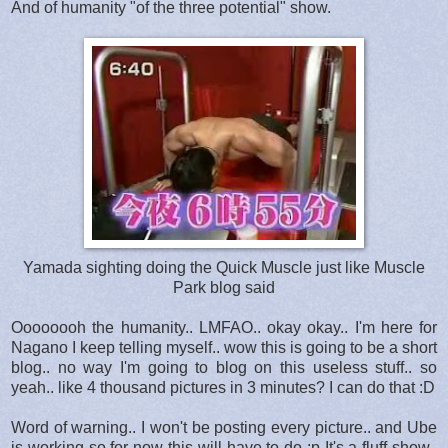
And of humanity "of the three potential" show.
Yamada sighting doing the Quick Muscle just like Muscle
Park blog said
Oooooooh the humanity.. LMFAO.. okay okay.. I'm here for
Nagano I keep telling myself.. wow this is going to be a short
blog.. no way I'm going to blog on this useless stuff.. so
yeah.. like 4 thousand pictures in 3 minutes? I can do that :D
Word of warning.. I won't be posting every picture.. and Ube
is working so for now this will have to do :p It's a fluff show..