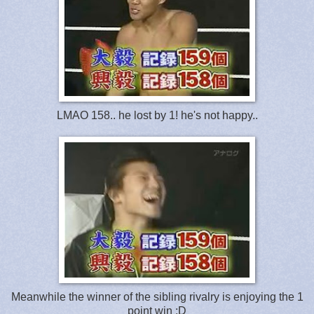
LMAO 158.. he lost by 1! he's not happy..
Meanwhile the winner of the sibling rivalry is enjoying the 1
point win :D