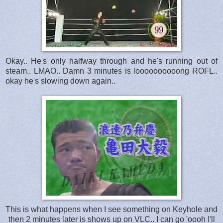
Okay.. He's only halfway through and he's running out of
steam.. LMAO.. Damn 3 minutes is loooooooooong ROFL..
okay he's slowing down again..
This is what happens when I see something on Keyhole and
then 2 minutes later is shows up on VLC.. I can go 'oooh I'll