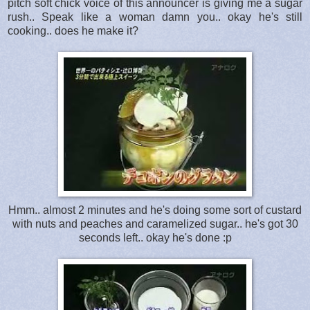
pitch soft chick voice of this announcer is giving me a sugar
rush.. Speak like a woman damn you.. okay he's still
cooking.. does he make it?
Hmm.. almost 2 minutes and he's doing some sort of custard
with nuts and peaches and caramelized sugar.. he's got 30
seconds left.. okay he's done :p