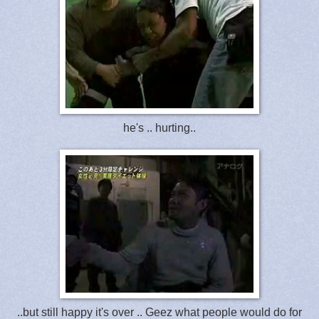
he's .. hurting..
..but still happy it's over .. Geez what people would do for