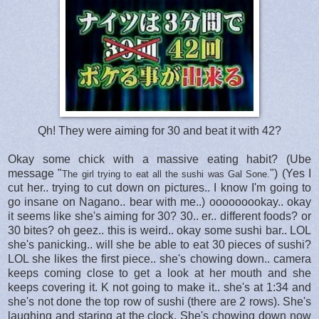
Qh! They were aiming for 30 and beat it with 42?
Okay some chick with a massive eating habit? (Ube
message "
") (Yes I
The girl trying to eat all the sushi was Gal Sone.
cut her.. trying to cut down on pictures.. I know I'm going to
go insane on Nagano.. bear with me..) ooooooookay.. okay
it seems like she's aiming for 30? 30.. er.. different foods? or
30 bites? oh geez.. this is weird.. okay some sushi bar.. LOL
she's panicking.. will she be able to eat 30 pieces of sushi?
LOL she likes the first piece.. she's chowing down.. camera
keeps coming close to get a look at her mouth and she
keeps covering it. K not going to make it.. she's at 1:34 and
she's not done the top row of sushi (there are 2 rows). She's
laughing and staring at the clock. She's chowing down now