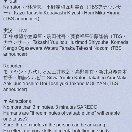
▼ Staff
Narrator: 小林清志・平野義和堀井美香（TBSアナウンサ
ー） Kazu Tadashi Kobayashi Kiyoshi Horii Mika Hirano
(TBS announcer)
実況： Live:
田 中雄望小笠原亘・駒田健吾・藤森祥平伊藤隆佑（TBSア
ナウンサー） Takashi Yuu Itou Huzimori Shiyouhei Komada
Kengo Ogasawara Wataru Tanaka Takeshi Nozomi (TBS
announcer)
Reporter:
モ エヤン・八代じゅん土井敏之・高野貴裕・新井麻希青木
裕子・加藤シルビア Silvia Yuuko Katou Takahiro Arai Maki
Aoki Jun Yashiro Doi Toshiyuki Takano MOEYAN (TBS
announcer)
▼ Attractions
No more than 3 minutes, 3 minutes SAREDO
Humans are "three minutes of valuable time" will enable
one to use?
Sure, three minutes if the person can be amazing.
Excellent memory skills of mental intelligence body