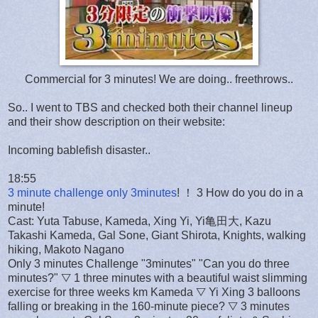
Commercial for 3 minutes! We are doing.. freethrows..
So.. I went to TBS and checked both their channel lineup
and their show description on their website:
Incoming bablefish disaster..
18:55
3 minute challenge only 3minutes
! ！ 3 How do you do in a
minute!
Cast: Yuta Tabuse, Kameda, Xing Yi, Yi亀田大, Kazu
Takashi Kameda, Gal Sone, Giant Shirota, Knights, walking
hiking, Makoto Nagano
Only 3 minutes Challenge "3minutes" "Can you do three
minutes?" ▽ 1 three minutes with a beautiful waist slimming
exercise for three weeks km Kameda ▽ Yi Xing 3 balloons
falling or breaking in the 160-minute piece? ▽ 3 minutes