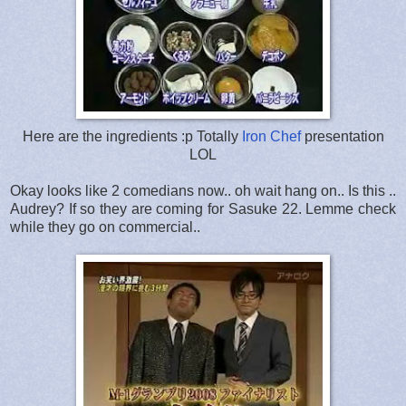
Here are the ingredients :p Totally
Iron Chef
presentation
LOL
Okay looks like 2 comedians now.. oh wait hang on.. Is this ..
Audrey? If so they are coming for Sasuke 22. Lemme check
while they go on commercial..