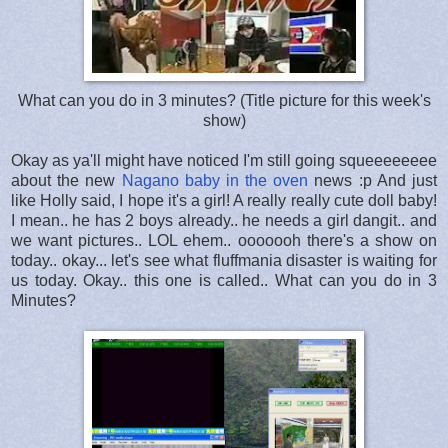
What can you do in 3 minutes? (Title picture for this week's
show)
Okay as ya'll might have noticed I'm still going squeeeeeeee
about the new
Nagano baby in the oven
news :p And just
like Holly said, I hope it's a girl! A really really cute doll baby!
I mean.. he has 2 boys already.. he needs a girl dangit.. and
we want pictures.. LOL ehem.. ooooooh there's a show on
today.. okay... let's see what fluffmania disaster is waiting for
us today. Okay.. this one is called.. What can you do in 3
Minutes?