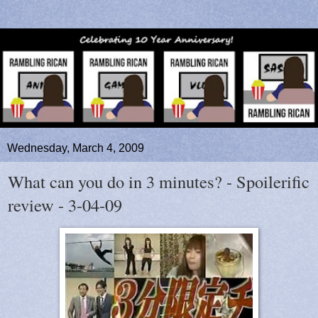
Wednesday, March 4, 2009
What can you do in 3 minutes? - Spoilerific
review - 3-04-09