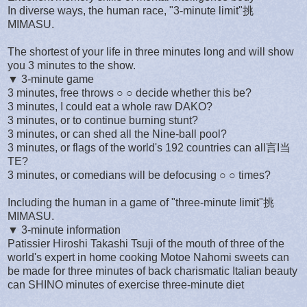
In diverse ways, the human race, "3-minute limit"挑
MIMASU.
The shortest of your life in three minutes long and will show
you 3 minutes to the show.
▼ 3-minute game
3 minutes, free throws ○ ○ decide whether this be?
3 minutes, I could eat a whole raw DAKO?
3 minutes, or to continue burning stunt?
3 minutes, or can shed all the Nine-ball pool?
3 minutes, or flags of the world's 192 countries can all言I当
TE?
3 minutes, or comedians will be defocusing ○ ○ times?
Including the human in a game of "three-minute limit"挑
MIMASU.
▼ 3-minute information
Patissier Hiroshi Takashi Tsuji of the mouth of three of the
world's expert in home cooking Motoe Nahomi sweets can
be made for three minutes of back charismatic Italian beauty
can SHINO minutes of exercise three-minute diet