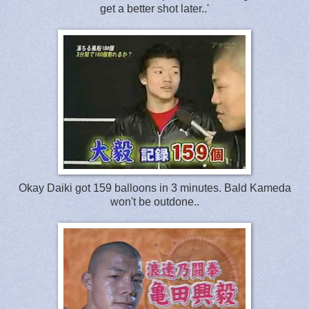
get a better shot later..'
Okay Daiki got 159 balloons in 3 minutes. Bald Kameda
won't be outdone..