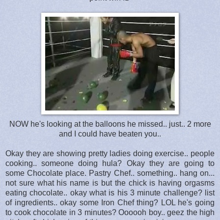
NOW he's looking at the balloons he missed.. just.. 2 more
and I could have beaten you..
Okay they are showing pretty ladies doing exercise.. people
cooking.. someone doing hula? Okay they are going to
some Chocolate place. Pastry Chef.. something.. hang on...
not sure what his name is but the chick is having orgasms
eating chocolate.. okay what is his 3 minute challenge? list
of ingredients.. okay some Iron Chef thing? LOL he's going
to cook chocolate in 3 minutes? Oooooh boy.. geez the high