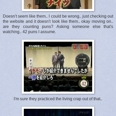
Doesn't seem like them.. I could be wrong.. just checking out
the website and it doesn't look like them.. okay moving on..
are they counting puns? Asking someone else that's
watching.. 42 puns I assume.
I'm sure they practiced the living crap out of that..