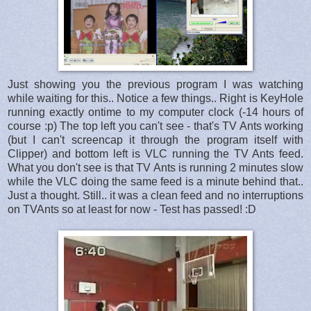
Just showing you the previous program I was watching
while waiting for this.. Notice a few things.. Right is KeyHole
running exactly ontime to my computer clock (-14 hours of
course :p) The top left you can't see - that's TV Ants working
(but I can't screencap it through the program itself with
Clipper) and bottom left is VLC running the TV Ants feed.
What you don't see is that TV Ants is running 2 minutes slow
while the VLC doing the same feed is a minute behind that..
Just a thought. Still.. it was a clean feed and no interruptions
on TVAnts so at least for now - Test has passed! :D