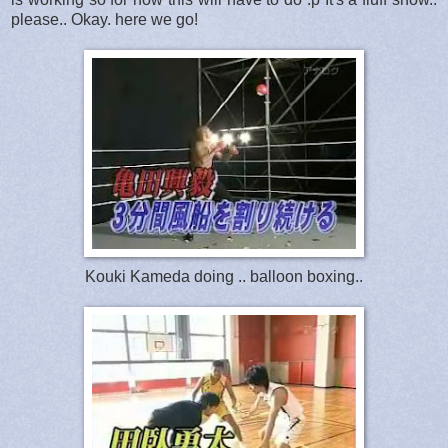
please.. Okay. here we go!
Kouki Kameda doing .. balloon boxing..