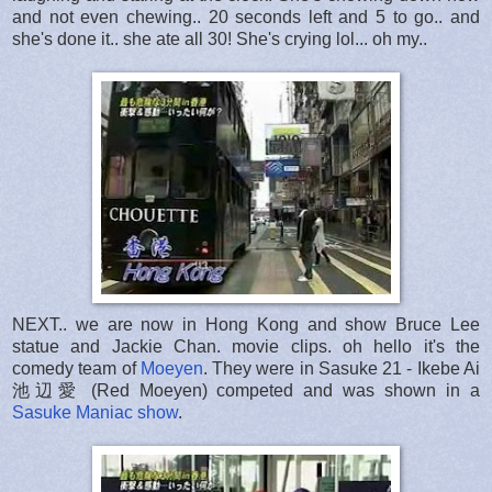
and not even chewing.. 20 seconds left and 5 to go.. and
she's done it.. she ate all 30! She's crying lol... oh my..
NEXT.. we are now in Hong Kong and show Bruce Lee
statue and Jackie Chan. movie clips. oh hello it's the
comedy team of
Moeyen
. They were in Sasuke 21 - Ikebe Ai
池辺愛 (Red Moeyen) competed and was shown in a
Sasuke Maniac show
.