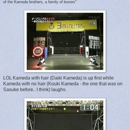
of the Kameda brothers, a family of boxers"
LOL Kameda with hair (Daiki Kameda) is up first while
Kameda with no hair (Kouki Kameda - the one that was on
Sasuke before.. I think) laughs.