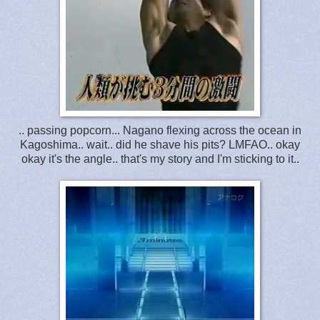
.. passing popcorn... Nagano flexing across the ocean in
Kagoshima.. wait.. did he shave his pits? LMFAO.. okay
okay it's the angle.. that's my story and I'm sticking to it..