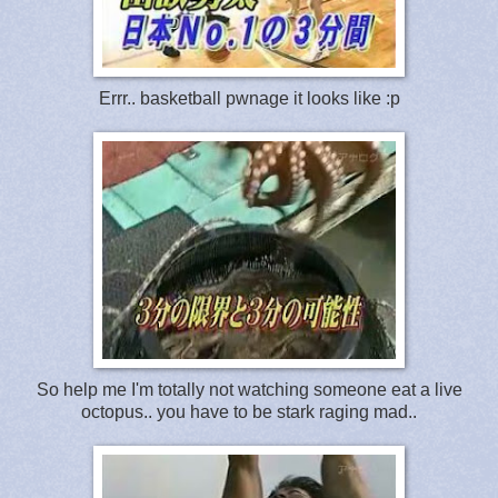
Errr.. basketball pwnage it looks like :p
So help me I'm totally not watching someone eat a live
octopus.. you have to be stark raging mad..