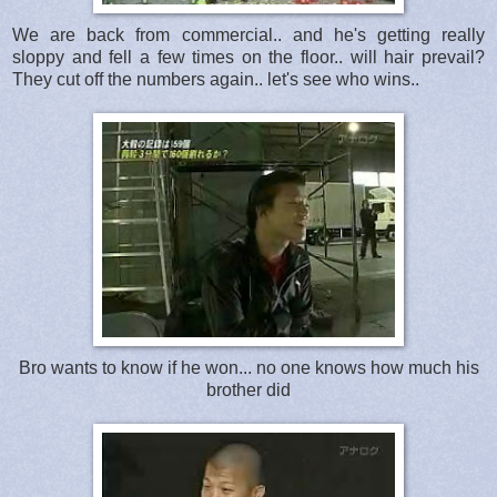
We are back from commercial.. and he's getting really
sloppy and fell a few times on the floor.. will hair prevail?
They cut off the numbers again.. let's see who wins..
Bro wants to know if he won... no one knows how much his
brother did