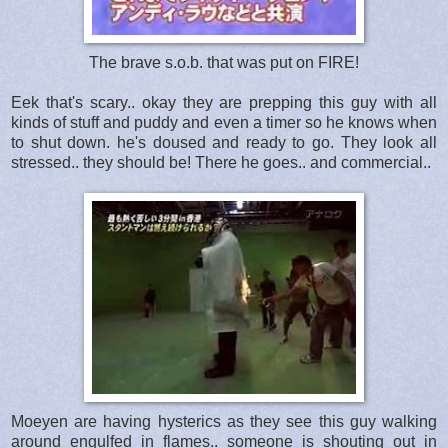
The brave s.o.b. that was put on FIRE!
Eek that's scary.. okay they are prepping this guy with all
kinds of stuff and puddy and even a timer so he knows when
to shut down. he's doused and ready to go. They look all
stressed.. they should be! There he goes.. and commercial..
Moeyen are having hysterics as they see this guy walking
around engulfed in flames.. someone is shouting out in