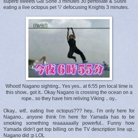
superb sweets Gal Sone 3 minutes 30 perfoliate & Sushi
eating a live octopus pet ▽ defocusing Knights 3 minutes.
Whoot! Nagano sighting.. Yes yes.. at 6:55 pm local time is
this show.. got it.. Okay Nagano is crossing the ocean on a
rope.. so they have him reliving Viking .. oy..
Okay.. wtf.. eating live octopus??? hey.. I'm only here for
Nagano.. anyone think I'm here for Yamada has to be
smoking something reaaaaaally powerful.. Funny how
Yamada didn't get top billing on the TV description line up..
Nagano did :p LOL