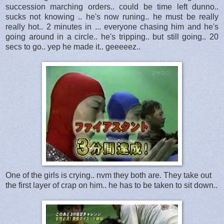
succession marching orders.. could be time left dunno..
sucks not knowing .. he's now runing.. he must be really
really hot.. 2 minutes in ... everyone chasing him and he's
going around in a circle.. he's tripping.. but still going.. 20
secs to go.. yep he made it.. geeeeez..
One of the girls is crying.. nvm they both are. They take out
the first layer of crap on him.. he has to be taken to sit down..