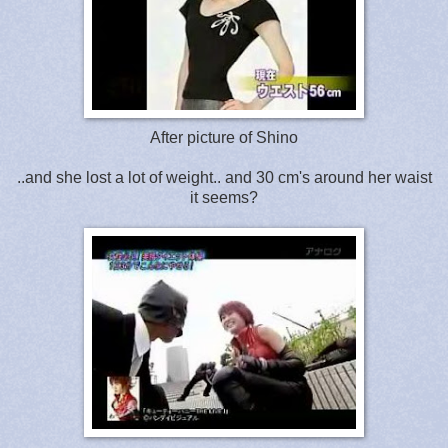
After picture of Shino
..and she lost a lot of weight.. and 30 cm's around her waist
it seems?