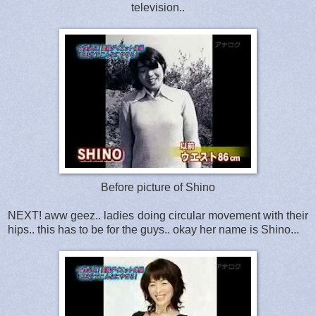
television..
Before picture of Shino
NEXT! aww geez.. ladies doing circular movement with their
hips.. this has to be for the guys.. okay her name is Shino...