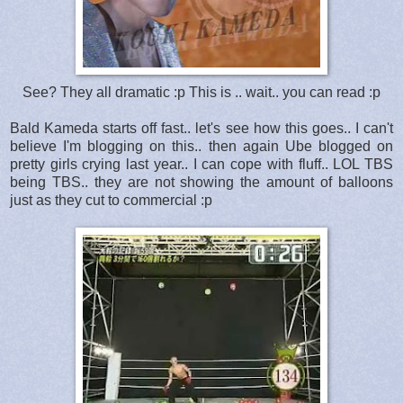
See? They all dramatic :p This is .. wait.. you can read :p
Bald Kameda starts off fast.. let's see how this goes.. I can't
believe I'm blogging on this.. then again Ube blogged on
pretty girls crying last year.. I can cope with fluff.. LOL TBS
being TBS.. they are not showing the amount of balloons
just as they cut to commercial :p