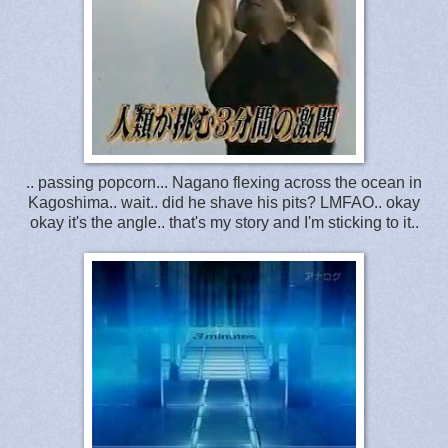
.. passing popcorn... Nagano flexing across the ocean in
Kagoshima.. wait.. did he shave his pits? LMFAO.. okay
okay it's the angle.. that's my story and I'm sticking to it..