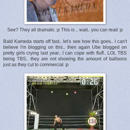
See? They all dramatic :p This is .. wait.. you can read :p
Bald Kameda starts off fast.. let's see how this goes.. I can't
believe I'm blogging on this.. then again Ube blogged on
pretty girls crying last year.. I can cope with fluff.. LOL TBS
being TBS.. they are not showing the amount of balloons
just as they cut to commercial :p