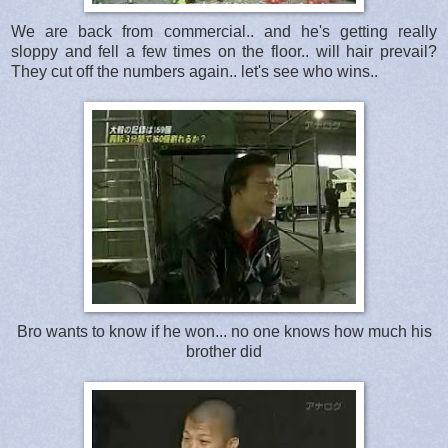
We are back from commercial.. and he's getting really
sloppy and fell a few times on the floor.. will hair prevail?
They cut off the numbers again.. let's see who wins..
Bro wants to know if he won... no one knows how much his
brother did