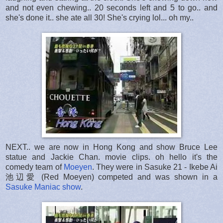
and not even chewing.. 20 seconds left and 5 to go.. and
she's done it.. she ate all 30! She's crying lol... oh my..
NEXT.. we are now in Hong Kong and show Bruce Lee
statue and Jackie Chan. movie clips. oh hello it's the
comedy team of
Moeyen
. They were in Sasuke 21 - Ikebe Ai
池辺愛 (Red Moeyen) competed and was shown in a
Sasuke Maniac show
.