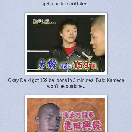
get a better shot later..'
Okay Daiki got 159 balloons in 3 minutes. Bald Kameda
won't be outdone..