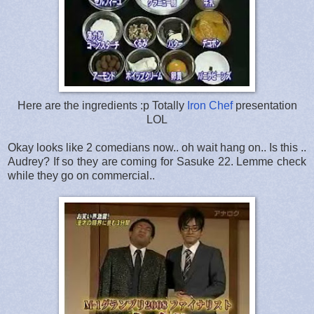
Here are the ingredients :p Totally
Iron Chef
presentation
LOL
Okay looks like 2 comedians now.. oh wait hang on.. Is this ..
Audrey? If so they are coming for Sasuke 22. Lemme check
while they go on commercial..