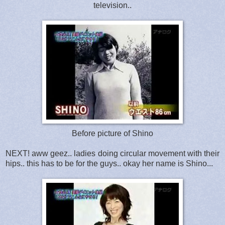
television..
Before picture of Shino
NEXT! aww geez.. ladies doing circular movement with their
hips.. this has to be for the guys.. okay her name is Shino...