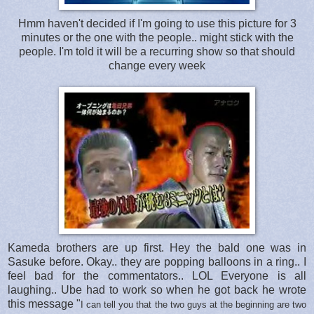
Hmm haven't decided if I'm going to use this picture for 3
minutes or the one with the people.. might stick with the
people. I'm told it will be a recurring show so that should
change every week
Kameda brothers are up first. Hey the bald one was in
Sasuke before. Okay.. they are popping balloons in a ring.. I
feel bad for the commentators.. LOL Everyone is all
laughing.. Ube had to work so when he got back he wrote
this message "
I can tell you that the two guys at the beginning are two