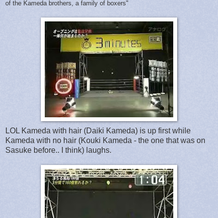
of the Kameda brothers, a family of boxers"
LOL Kameda with hair (Daiki Kameda) is up first while
Kameda with no hair (Kouki Kameda - the one that was on
Sasuke before.. I think) laughs.