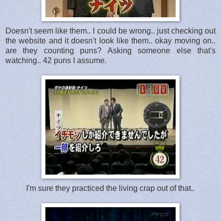
Doesn't seem like them.. I could be wrong.. just checking out
the website and it doesn't look like them.. okay moving on..
are they counting puns? Asking someone else that's
watching.. 42 puns I assume.
I'm sure they practiced the living crap out of that..