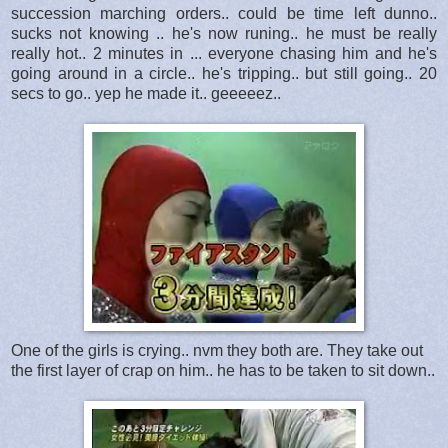
succession marching orders.. could be time left dunno..
sucks not knowing .. he's now runing.. he must be really
really hot.. 2 minutes in ... everyone chasing him and he's
going around in a circle.. he's tripping.. but still going.. 20
secs to go.. yep he made it.. geeeeez..
One of the girls is crying.. nvm they both are. They take out
the first layer of crap on him.. he has to be taken to sit down..