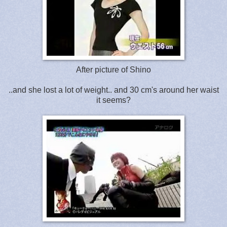
After picture of Shino
..and she lost a lot of weight.. and 30 cm's around her waist
it seems?