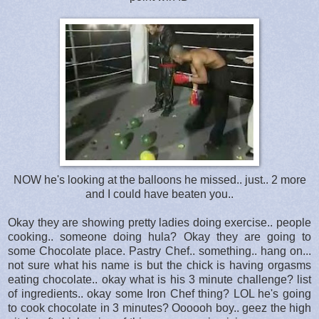
NOW he's looking at the balloons he missed.. just.. 2 more
and I could have beaten you..
Okay they are showing pretty ladies doing exercise.. people
cooking.. someone doing hula? Okay they are going to
some Chocolate place. Pastry Chef.. something.. hang on...
not sure what his name is but the chick is having orgasms
eating chocolate.. okay what is his 3 minute challenge? list
of ingredients.. okay some Iron Chef thing? LOL he's going
to cook chocolate in 3 minutes? Oooooh boy.. geez the high