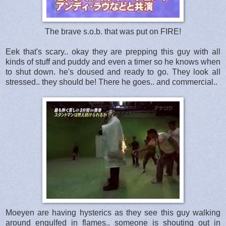
The brave s.o.b. that was put on FIRE!
Eek that's scary.. okay they are prepping this guy with all
kinds of stuff and puddy and even a timer so he knows when
to shut down. he's doused and ready to go. They look all
stressed.. they should be! There he goes.. and commercial..
Moeyen are having hysterics as they see this guy walking
around engulfed in flames.. someone is shouting out in