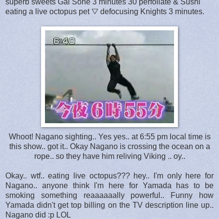
superb sweets Gal Sone 3 minutes 30 perfoliate & Sushi
eating a live octopus pet ▽ defocusing Knights 3 minutes.
Whoot! Nagano sighting.. Yes yes.. at 6:55 pm local time is
this show.. got it.. Okay Nagano is crossing the ocean on a
rope.. so they have him reliving Viking .. oy..
Okay.. wtf.. eating live octopus??? hey.. I'm only here for
Nagano.. anyone think I'm here for Yamada has to be
smoking something reaaaaaally powerful.. Funny how
Yamada didn't get top billing on the TV description line up..
Nagano did :p LOL