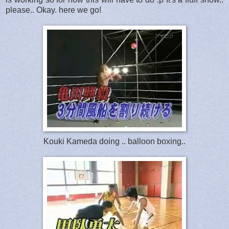
please.. Okay. here we go!
Kouki Kameda doing .. balloon boxing..