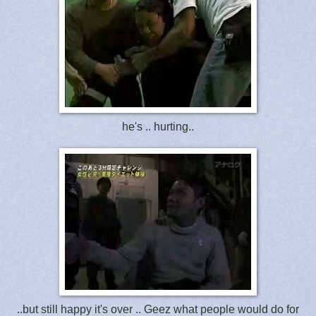
he's .. hurting..
..but still happy it's over .. Geez what people would do for