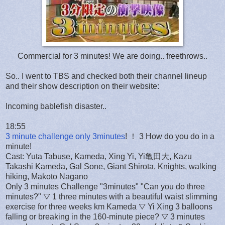
Commercial for 3 minutes! We are doing.. freethrows..
So.. I went to TBS and checked both their channel lineup
and their show description on their website:
Incoming bablefish disaster..
18:55
3 minute challenge only 3minutes
! ！ 3 How do you do in a
minute!
Cast: Yuta Tabuse, Kameda, Xing Yi, Yi亀田大, Kazu
Takashi Kameda, Gal Sone, Giant Shirota, Knights, walking
hiking, Makoto Nagano
Only 3 minutes Challenge "3minutes" "Can you do three
minutes?" ▽ 1 three minutes with a beautiful waist slimming
exercise for three weeks km Kameda ▽ Yi Xing 3 balloons
falling or breaking in the 160-minute piece? ▽ 3 minutes