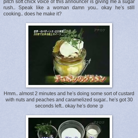
pitch soft chick voice of this announcer is giving me a sugar
rush.. Speak like a woman damn you.. okay he's still
cooking.. does he make it?
Hmm.. almost 2 minutes and he's doing some sort of custard
with nuts and peaches and caramelized sugar.. he's got 30
seconds left.. okay he's done :p