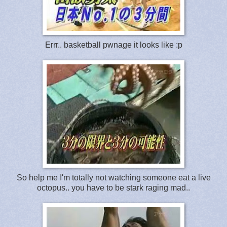
Errr.. basketball pwnage it looks like :p
So help me I'm totally not watching someone eat a live
octopus.. you have to be stark raging mad..