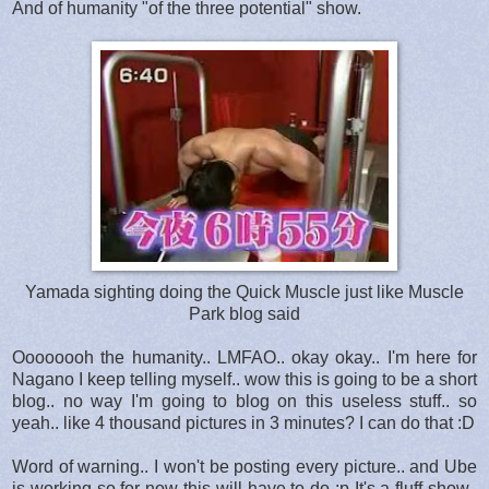
And of humanity "of the three potential" show.
Yamada sighting doing the Quick Muscle just like Muscle
Park blog said
Oooooooh the humanity.. LMFAO.. okay okay.. I'm here for
Nagano I keep telling myself.. wow this is going to be a short
blog.. no way I'm going to blog on this useless stuff.. so
yeah.. like 4 thousand pictures in 3 minutes? I can do that :D
Word of warning.. I won't be posting every picture.. and Ube
is working so for now this will have to do :p It's a fluff show..