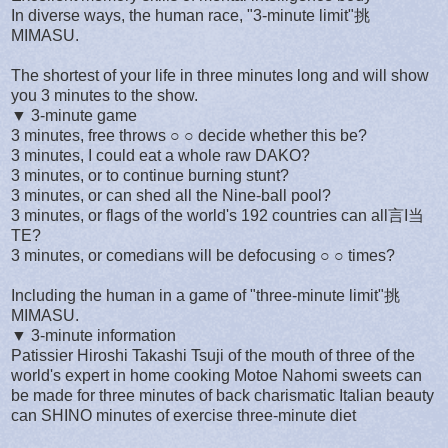
In diverse ways, the human race, "3-minute limit"挑
MIMASU.
The shortest of your life in three minutes long and will show
you 3 minutes to the show.
▼ 3-minute game
3 minutes, free throws ○ ○ decide whether this be?
3 minutes, I could eat a whole raw DAKO?
3 minutes, or to continue burning stunt?
3 minutes, or can shed all the Nine-ball pool?
3 minutes, or flags of the world's 192 countries can all言I当
TE?
3 minutes, or comedians will be defocusing ○ ○ times?
Including the human in a game of "three-minute limit"挑
MIMASU.
▼ 3-minute information
Patissier Hiroshi Takashi Tsuji of the mouth of three of the
world's expert in home cooking Motoe Nahomi sweets can
be made for three minutes of back charismatic Italian beauty
can SHINO minutes of exercise three-minute diet