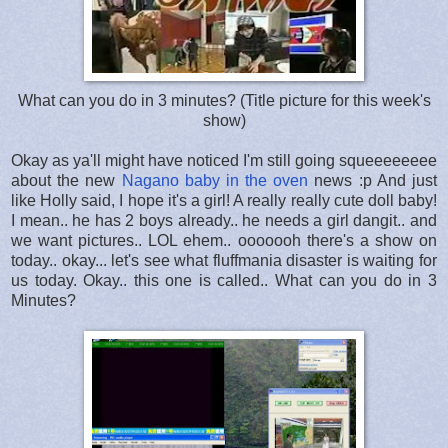
What can you do in 3 minutes? (Title picture for this week's
show)
Okay as ya'll might have noticed I'm still going squeeeeeeee
about the new
Nagano baby in the oven
news :p And just
like Holly said, I hope it's a girl! A really really cute doll baby!
I mean.. he has 2 boys already.. he needs a girl dangit.. and
we want pictures.. LOL ehem.. ooooooh there's a show on
today.. okay... let's see what fluffmania disaster is waiting for
us today. Okay.. this one is called.. What can you do in 3
Minutes?