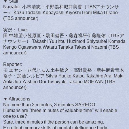
▼ Staff
Narrator: 小林清志・平野義和堀井美香（TBSアナウンサ
ー） Kazu Tadashi Kobayashi Kiyoshi Horii Mika Hirano
(TBS announcer)
実況： Live:
田 中雄望小笠原亘・駒田健吾・藤森祥平伊藤隆佑（TBSア
ナウンサー） Takashi Yuu Itou Huzimori Shiyouhei Komada
Kengo Ogasawara Wataru Tanaka Takeshi Nozomi (TBS
announcer)
Reporter:
モ エヤン・八代じゅん土井敏之・高野貴裕・新井麻希青木
裕子・加藤シルビア Silvia Yuuko Katou Takahiro Arai Maki
Aoki Jun Yashiro Doi Toshiyuki Takano MOEYAN (TBS
announcer)
▼ Attractions
No more than 3 minutes, 3 minutes SAREDO
Humans are "three minutes of valuable time" will enable
one to use?
Sure, three minutes if the person can be amazing.
Excellent memory skills of mental intelligence body