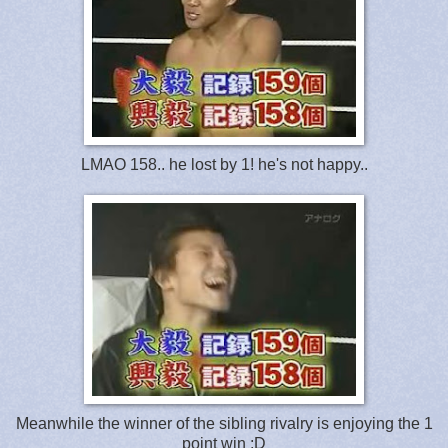
LMAO 158.. he lost by 1! he's not happy..
Meanwhile the winner of the sibling rivalry is enjoying the 1
point win :D