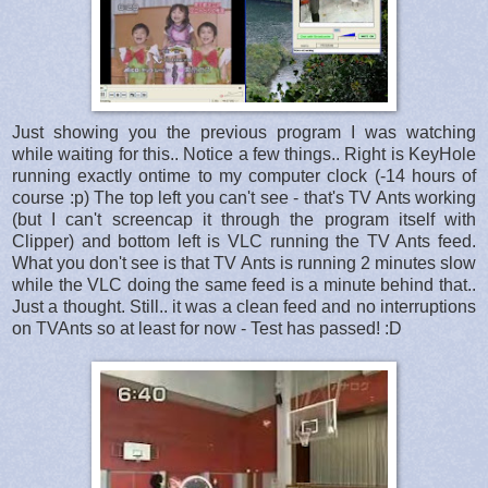
Just showing you the previous program I was watching
while waiting for this.. Notice a few things.. Right is KeyHole
running exactly ontime to my computer clock (-14 hours of
course :p) The top left you can't see - that's TV Ants working
(but I can't screencap it through the program itself with
Clipper) and bottom left is VLC running the TV Ants feed.
What you don't see is that TV Ants is running 2 minutes slow
while the VLC doing the same feed is a minute behind that..
Just a thought. Still.. it was a clean feed and no interruptions
on TVAnts so at least for now - Test has passed! :D