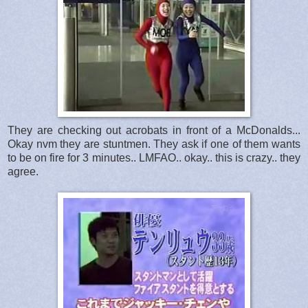
They are checking out acrobats in front of a McDonalds...
Okay nvm they are stuntmen. They ask if one of them wants
to be on fire for 3 minutes.. LMFAO.. okay.. this is crazy.. they
agree.