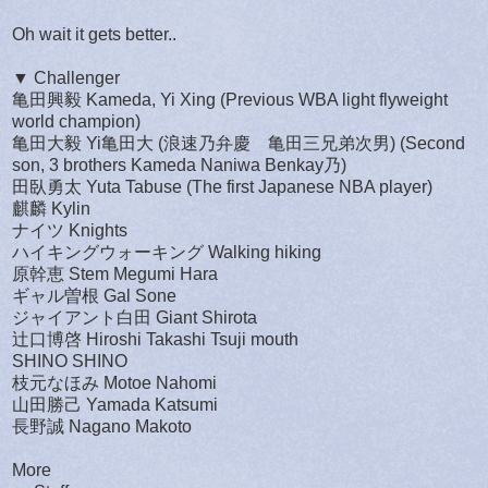
Oh wait it gets better..
▼ Challenger
亀田興毅 Kameda, Yi Xing (Previous WBA light flyweight
world champion)
亀田大毅 Yi亀田大 (浪速乃弁慶 亀田三兄弟次男) (Second
son, 3 brothers Kameda Naniwa Benkay乃)
田臥勇太 Yuta Tabuse (The first Japanese NBA player)
麒麟 Kylin
ナイツ Knights
ハイキングウォーキング Walking hiking
原幹恵 Stem Megumi Hara
ギャル曽根 Gal Sone
ジャイアント白田 Giant Shirota
辻口博啓 Hiroshi Takashi Tsuji mouth
SHINO SHINO
枝元なほみ Motoe Nahomi
山田勝己 Yamada Katsumi
長野誠 Nagano Makoto
More