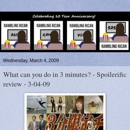
Wednesday, March 4, 2009
What can you do in 3 minutes? - Spoilerific
review - 3-04-09