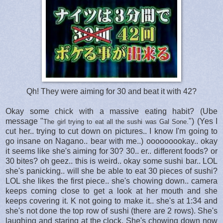
Qh! They were aiming for 30 and beat it with 42?
Okay some chick with a massive eating habit? (Ube
message "
") (Yes I
The girl trying to eat all the sushi was Gal Sone.
cut her.. trying to cut down on pictures.. I know I'm going to
go insane on Nagano.. bear with me..) ooooooookay.. okay
it seems like she's aiming for 30? 30.. er.. different foods? or
30 bites? oh geez.. this is weird.. okay some sushi bar.. LOL
she's panicking.. will she be able to eat 30 pieces of sushi?
LOL she likes the first piece.. she's chowing down.. camera
keeps coming close to get a look at her mouth and she
keeps covering it. K not going to make it.. she's at 1:34 and
she's not done the top row of sushi (there are 2 rows). She's
laughing and staring at the clock. She's chowing down now