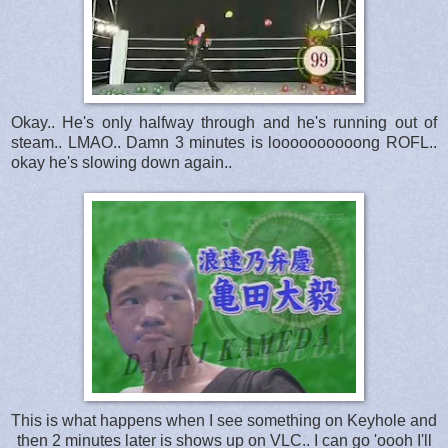
Okay.. He's only halfway through and he's running out of
steam.. LMAO.. Damn 3 minutes is loooooooooong ROFL..
okay he's slowing down again..
This is what happens when I see something on Keyhole and
then 2 minutes later is shows up on VLC.. I can go 'oooh I'll