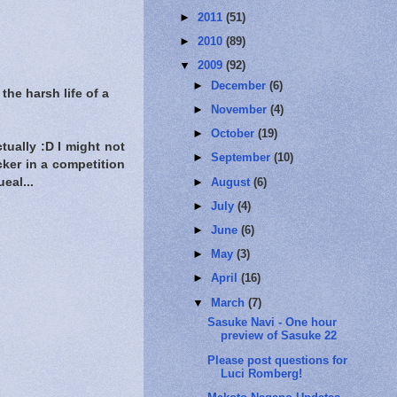
►
2011
(51)
►
2010
(89)
▼
2009
(92)
►
December
(6)
e harsh life of a
►
November
(4)
►
October
(19)
ctually :D I might not
►
September
(10)
cker in a competition
►
August
(6)
ueal...
►
July
(4)
►
June
(6)
►
May
(3)
►
April
(16)
▼
March
(7)
Sasuke Navi - One hour
preview of Sasuke 22
Please post questions for
Luci Romberg!