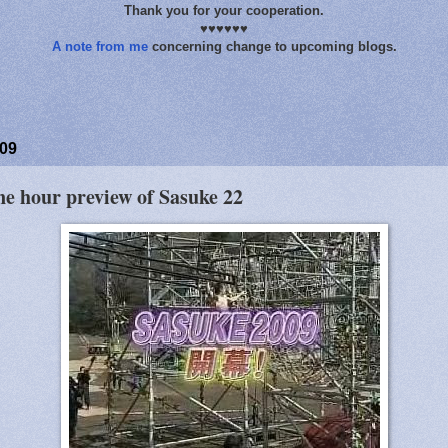
Thank you for your cooperation.
♥♥♥♥♥♥
A note from me
concerning change to upcoming blogs.
009
ne hour preview of Sasuke 22