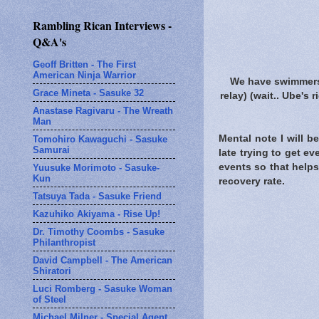
Rambling Rican Interviews -
Q&A's
Geoff Britten - The First
American Ninja Warrior
We have swimmers
Grace Mineta - Sasuke 32
relay) (wait.. Ube's 
Anastase Ragivaru - The Wreath
Man
Mental note I will b
Tomohiro Kawaguchi - Sasuke
Samurai
late trying to get e
events so that helps
Yuusuke Morimoto - Sasuke-
Kun
recovery rate.
Tatsuya Tada - Sasuke Friend
Kazuhiko Akiyama - Rise Up!
Dr. Timothy Coombs - Sasuke
Philanthropist
David Campbell - The American
Shiratori
Luci Romberg - Sasuke Woman
of Steel
Michael Milner - Special Agent