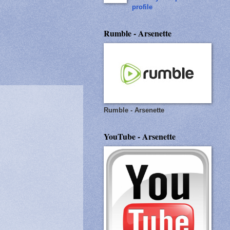
profile
Rumble - Arsenette
Rumble - Arsenette
YouTube - Arsenette