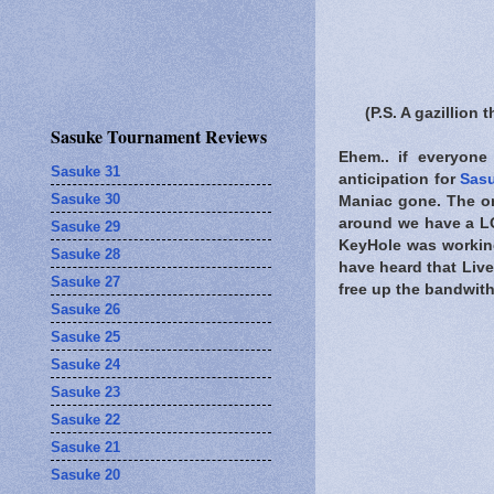
(P.S. A gazillio
Sasuke Tournament Reviews
Ehem.. if everyone 
Sasuke 31
anticipation for
Sas
Sasuke 30
Maniac gone. The o
around we have a LO
Sasuke 29
KeyHole was working
Sasuke 28
have heard that Live
Sasuke 27
free up the bandwit
Sasuke 26
Sasuke 25
Sasuke 24
Sasuke 23
Sasuke 22
Sasuke 21
Sasuke 20