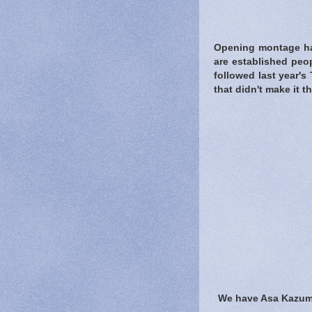
Opening montage ha
are established peo
followed last year'
that didn't make it t
We have Asa Kazuma