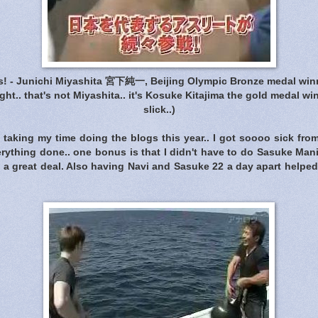
! - Junichi Miyashita 宮下純一, Beijing Olympic Bronze medal win
right.. that's not Miyashita.. it's Kosuke Kitajima the gold medal win
slick..)
e taking my time doing the blogs this year.. I got soooo sick fr
verything done.. one bonus is that I didn't have to do Sasuke Man
 a great deal. Also having Navi and Sasuke 22 a day apart helped