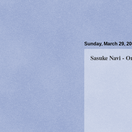
Sunday, March 29, 2
Sasuke Navi - O