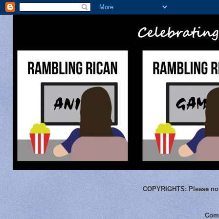
COPYRIGHTS:
Please not
Comm