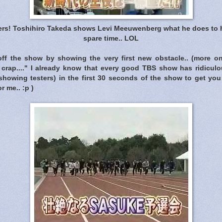
ters! Toshihiro Takeda shows Levi Meeuwenberg what he does to h
spare time.. LOL
 off the show by showing the very first new obstacle.. (more on 
crap...." I already know that every good TBS show has ridiculo
showing testers) in the first 30 seconds of the show to get you 
r me.. :p )