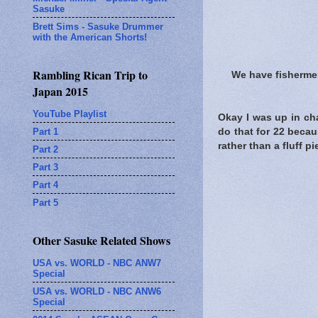
Sasuke
Brett Sims - Sasuke Drummer
with the American Shorts!
Rambling Rican Trip to
We have fisherme
Japan 2015
YouTube Playlist
Okay I was up in ch
Part 1
do that for 22 becau
rather than a fluff pi
Part 2
Part 3
Part 4
Part 5
Other Sasuke Related Shows
USA vs. WORLD - NBC ANW7
Special
USA vs. WORLD - NBC ANW6
Special