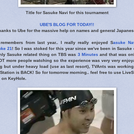
Title for Sasuke Navi for this tournament
UBE'S BLOG FOR TODAY!!
n thanks to Ube for the massive help on names and general Japanese
remembers from last year.. I really really enjoyed S
asuke Nav
uke 21
! So I was stoked for this year since we've been in Sasuk
nly Sasuke related thing on TBS was
3 Minutes
and that was onl
T more people watching so the experience was very very enjoyab
 but under heavy load (use as last resort), TVAnts was workin
Station is BACK! So for tomorrow morning.. feel free to use Live
h on KeyHole.