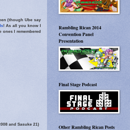
een (though Ube say
ls
! As all you know I
Rambling Rican 2014
ee ones I remembered
Convention Panel
Presentation
Final Stage Podcast
2008 and Sasuke 21)
Other Rambling Rican Posts