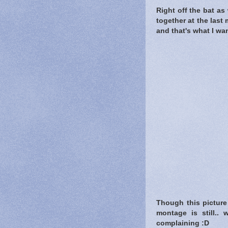
Right off the bat as 
together at the last
and that's what I wa
Though this picture 
montage is still.. w
complaining :D