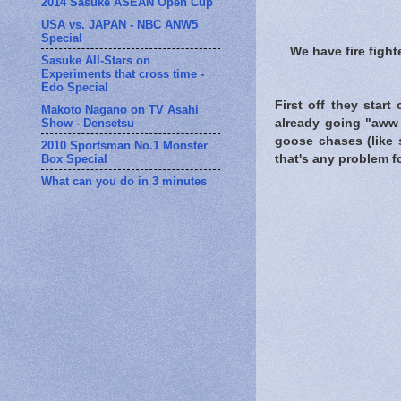
2014 Sasuke ASEAN Open Cup
USA vs. JAPAN - NBC ANW5
Special
We have fire figh
Sasuke All-Stars on
Experiments that cross time -
Edo Special
First off they start
Makoto Nagano on TV Asahi
Show - Densetsu
already going "aww 
goose chases (like 
2010 Sportsman No.1 Monster
Box Special
that's any problem fo
What can you do in 3 minutes