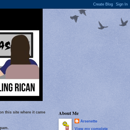
About Me
on this site where it came
Arsenette
Spam.
View my complete