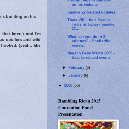
Makoto Nagano Updates
on his website
Sasuke 22 Related updates
is building on his
There WILL be a Sasuke
Trials in Japan - Sasuke
22...
that later..) and I'm
What can you do in 3
us spoilers and wild
minutes? - Spoilerific
review...
hooked. (yeah.. like
Nagano Baby Watch 2009 -
Sasuke related events
►
February
(5)
►
January
(6)
►
2008
(55)
Rambling Rican 2015
Convention Panel
Presentation