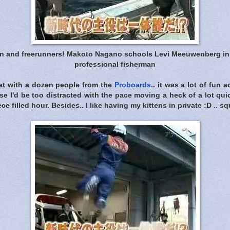
n and freerunners! Makoto Nagano schools Levi Meeuwenberg in th
professional fisherman
at with a dozen people from the
Proboards
.. it was a lot of fun a
se I'd be too distracted with the pace moving a heck of a lot qui
ece filled hour. Besides.. I like having my kittens in private :D .. sq