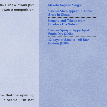
ar.. I know it was put
Makoto Nagano Sings!
 it was a competition
Sasuke Stars appear in Apple
Store in Ginza
Nagano and Takeda work
Odaiba - The Video
Sasuke Spray - Happy April
Fools Day (2008)
12 days of Sasuke - All-Star
Edition (2008)
 now that the opening
.. it seems.. I'm not