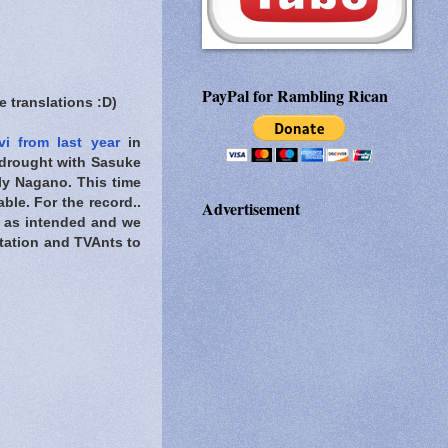
PayPal for Rambling Rican
 translations :D)
i from last year
in
e drought with Sasuke
y Nagano. This time
le. For the record..
Advertisement
g as intended and we
Station and TVAnts to