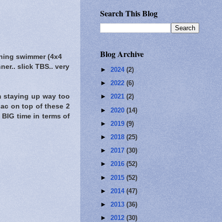
Search This Blog
Blog Archive
ning swimmer (4x4
ner.. slick TBS.. very
►
2024
(2)
►
2022
(6)
om staying up way too
►
2021
(2)
iac on top of these 2
►
2020
(14)
 BIG time in terms of
►
2019
(9)
►
2018
(25)
►
2017
(30)
►
2016
(52)
►
2015
(52)
►
2014
(47)
►
2013
(36)
►
2012
(30)