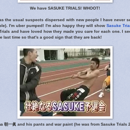
We have SASUKE TRIALS! WHOOT!
s the usual suspects dispersed with new people I have never s
ple). I'm uber pumped! I'm also happy they will show
Sasuke Tria
s Trials and have loved how they made you care for each one. I s
he last time so that's a good sign that they are back!
 朝一眞 and his pants and war paint (he was from Sasuke Trials 