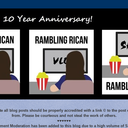
e all blog posts should be properly accredited with a link © to the post 
from. Please be courteous and not steal the work of others.
♥♥♥♥♥♥
ent Moderation has been added to this blog due to a high volume of 