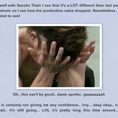
well with Sasuke Trials I see that it's a LOT different than last ye
 minute so I see how the production value dropped. Nonetheless..
nted to see!
Oh.. this can't be good.. damn spoiler.. gaaaaaaaah
is certainly not giving me any confidence.. /cry... okay okay..
ait.. it's still going... LOL it's pretty long this time around.