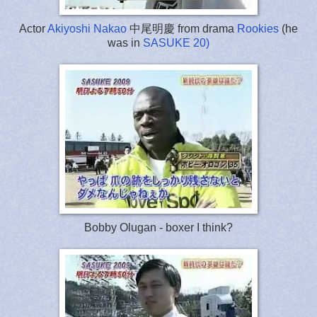
Actor
Akiyoshi Nakao
中尾明慶 from drama
Rookies
(he
was in
SASUKE 20)
Bobby Olugan - boxer I think?