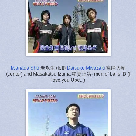
Iwanaga Sho
岩永生 (left)
Daisuke Miyazaki
宮﨑大輔
(center) and Masakatsu Izuma 猪妻正活- men of balls :D (I
love you Ube...)