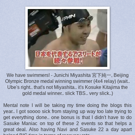
We have swimmers! - Junichi Miyashita 宮下純一, Beijing
Olympic Bronze medal winning swimmer (4x4 relay) (wait..
Ube's right.. that's not Miyashita.. it's Kosuke Kitajima the
gold medal winner.. slick TBS.. very slick..)
Mental note I will be taking my time doing the blogs this
year.. I got soooo sick from staying up way too late trying to
get everything done.. one bonus is that I didn't have to do
Sasuke Maniac on top of these 2 events so that helps a
great deal. Also having Navi and Sasuke 22 a day apart