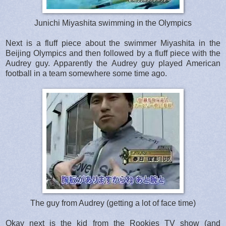
Junichi Miyashita swimming in the Olympics
Next is a fluff piece about the swimmer Miyashita in the
Beijing Olympics and then followed by a fluff piece with the
Audrey guy. Apparently the Audrey guy played American
football in a team somewhere some time ago.
The guy from Audrey (getting a lot of face time)
Okay next is the kid from the Rookies TV show (and