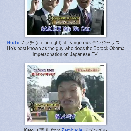
Nochi
ノッチ (on the right) of Dangerous デンジャラス
He's best known as the guy who does the Barack Obama
impersonation on Japanese TV.
Kato 加藤 歩 from
Zambugle
ザブングル