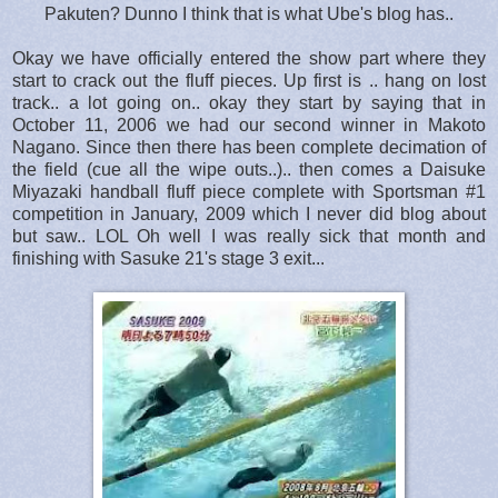
Pakuten? Dunno I think that is what Ube's blog has..
Okay we have officially entered the show part where they
start to crack out the fluff pieces. Up first is .. hang on lost
track.. a lot going on.. okay they start by saying that in
October 11, 2006 we had our second winner in Makoto
Nagano. Since then there has been complete decimation of
the field (cue all the wipe outs..).. then comes a Daisuke
Miyazaki handball fluff piece complete with Sportsman #1
competition in January, 2009 which I never did blog about
but saw.. LOL Oh well I was really sick that month and
finishing with Sasuke 21's stage 3 exit...