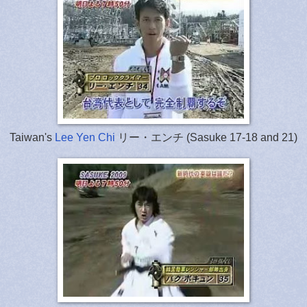
Taiwan's
Lee Yen Chi
リー・エンチ (Sasuke 17-18 and 21)