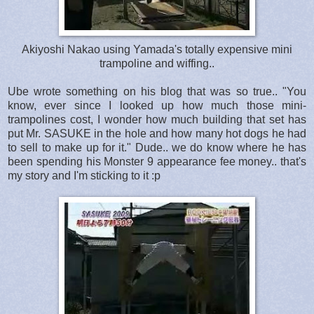
Akiyoshi Nakao using Yamada's totally expensive mini
trampoline and wiffing..
Ube wrote something on his blog that was so true.. "You
know, ever since I looked up how much those mini-
trampolines cost, I wonder how much building that set has
put Mr. SASUKE in the hole and how many hot dogs he had
to sell to make up for it." Dude.. we do know where he has
been spending his Monster 9 appearance fee money.. that's
my story and I'm sticking to it :p