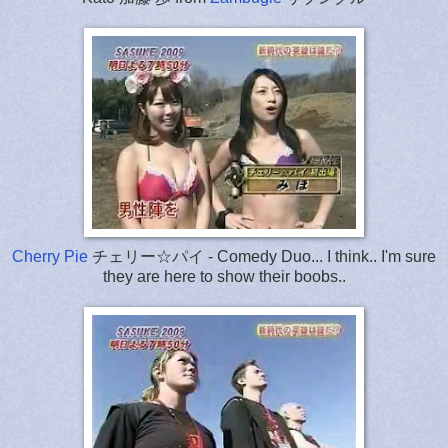
Cherry Pie
チェリー☆パイ
-
Comedy Duo
... I think.. I'm sure
they are here to show their boobs..