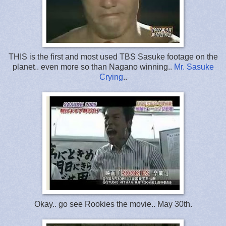
THIS is the first and most used TBS Sasuke footage on the
planet.. even more so than Nagano winning..
Mr. Sasuke
Crying
..
Okay.. go see Rookies the movie.. May 30th.