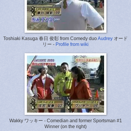
Toshiaki Kasuga 春日 俊彰 from Comedy duo
Audrey
オード
リー -
Profile from wiki
Wakky ワッキー - Comedian and former Sportsman #1
Winner (on the right)