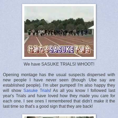
We have SASUKE TRIALS! WHOOT!
Opening montage has the usual suspects dispersed with
new people I have never seen (though Ube say are
established people). I'm uber pumped! I'm also happy they
will show
Sasuke Trials
! As all you know I followed last
year's Trials and have loved how they made you care for
each one. I see ones I remembered that didn't make it the
last time so that's a good sign that they are back!