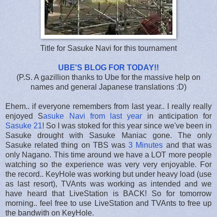
Title for Sasuke Navi for this tournament
UBE'S BLOG FOR TODAY!!
(P.S. A gazillion thanks to Ube for the massive help on
names and general Japanese translations :D)
Ehem.. if everyone remembers from last year.. I really really
enjoyed S
asuke Navi from last year
in anticipation for
Sasuke 21
! So I was stoked for this year since we've been in
Sasuke drought with Sasuke Maniac gone. The only
Sasuke related thing on TBS was
3 Minutes
and that was
only Nagano. This time around we have a LOT more people
watching so the experience was very very enjoyable. For
the record.. KeyHole was working but under heavy load (use
as last resort), TVAnts was working as intended and we
have heard that LiveStation is BACK! So for tomorrow
morning.. feel free to use LiveStation and TVAnts to free up
the bandwith on KeyHole.