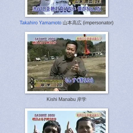
Takahiro Yamamoto
山本高広 (impersonator)
Kishi Manabu 岸学