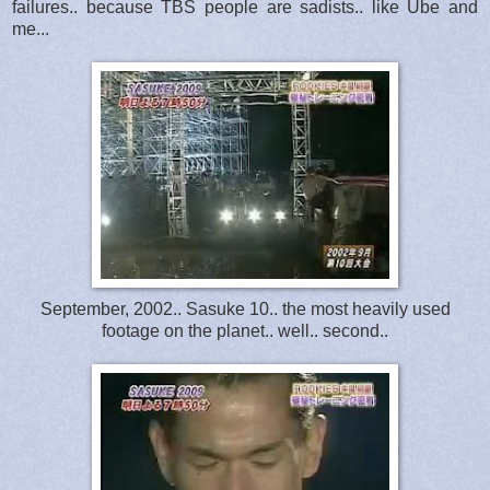
failures.. because TBS people are sadists.. like Ube and
me...
September, 2002.. Sasuke 10.. the most heavily used
footage on the planet.. well.. second..