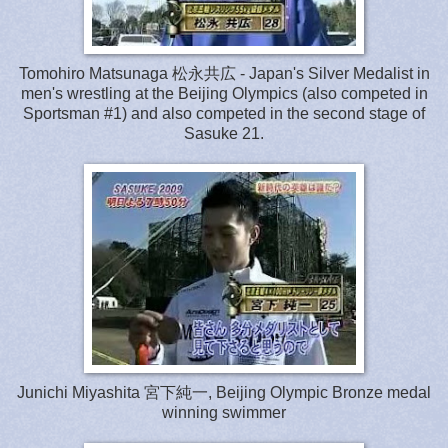
Tomohiro Matsunaga 松永共広 - Japan's Silver Medalist in
men's wrestling at the Beijing Olympics (also competed in
Sportsman #1) and also competed in the second stage of
Sasuke 21.
Junichi Miyashita 宮下純一, Beijing Olympic Bronze medal
winning swimmer