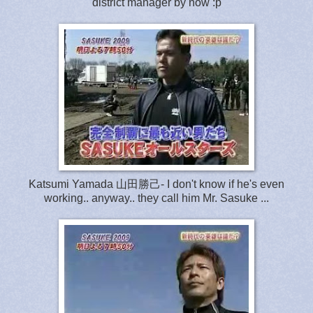
district manager by now :p
Katsumi Yamada 山田勝己- I don't know if he's even
working.. anyway.. they call him Mr. Sasuke ...