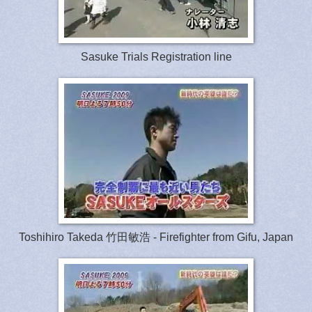
Sasuke Trials Registration line
Toshihiro Takeda 竹田敏浩 - Firefighter from Gifu, Japan