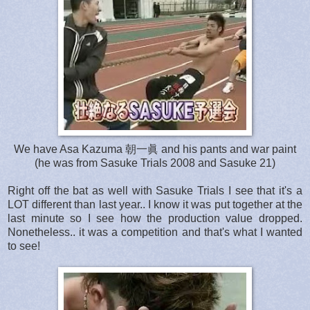
We have Asa Kazuma 朝一眞 and his pants and war paint
(he was from Sasuke Trials 2008 and Sasuke 21)
Right off the bat as well with Sasuke Trials I see that it's a
LOT different than last year.. I know it was put together at the
last minute so I see how the production value dropped.
Nonetheless.. it was a competition and that's what I wanted
to see!