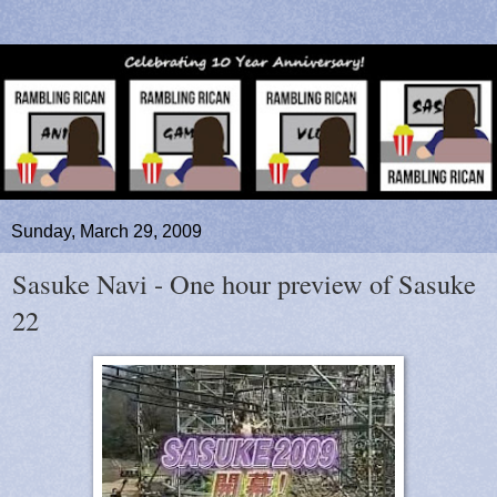
Sunday, March 29, 2009
Sasuke Navi - One hour preview of Sasuke
22