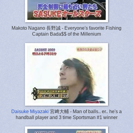
Makoto Nagano 長野誠 - Everyone's favorite Fishing
Captain Bada$$ of the Millenium
Daisuke Miyazaki
宮﨑大輔 - Man of balls.. er.. he's a
handball player and 3 time Sportsman #1 winner