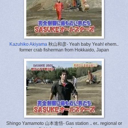
Kazuhiko Akiyama
秋山和彦- Yeah baby Yeah! ehem..
former crab fisherman from Hokkaido, Japan
Shingo Yamamoto 山本進悟- Gas station .. er.. regional or