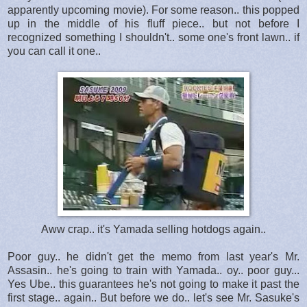
apparently upcoming movie). For some reason.. this popped
up in the middle of his fluff piece.. but not before I
recognized something I shouldn't.. some one's front lawn.. if
you can call it one..
Aww crap.. it's Yamada selling hotdogs again..
Poor guy.. he didn't get the memo from last year's Mr.
Assasin.. he's going to train with Yamada.. oy.. poor guy...
Yes Ube.. this guarantees he's not going to make it past the
first stage.. again.. But before we do.. let's see Mr. Sasuke's