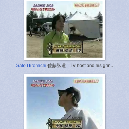
Sato Hiromichi
佐藤弘道 - TV host and his grin..