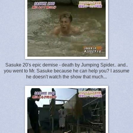
Sasuke 20's epic demise - death by Jumping Spider.. and..
you went to Mr. Sasuke because he can help you? I assume
he doesn't watch the show that much...