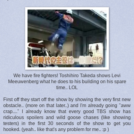
We have fire fighters! Toshihiro Takeda shows Levi
Meeuwenberg what he does to his building on his spare
time.. LOL
First off they start off the show by showing the very first new
obstacle.. (more on that later..) and I'm already going "aww
crap...." I already know that every good TBS show has
ridiculous spoilers and wild goose chases (like showing
testers) in the first 30 seconds of the show to get you
hooked. (yeah.. like that's any problem for me.. :p )