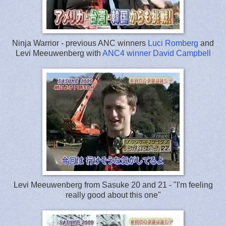
Ninja Warrior - previous ANC winners
Luci Romberg
and
Levi Meeuwenberg with
ANC4 winner
David Campbell
Levi Meeuwenberg from Sasuke 20 and 21 - "I'm feeling
really good about this one"