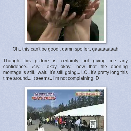
Oh.. this can't be good.. damn spoiler.. gaaaaaaaah
Though this picture is certainly not giving me any
confidence.. /cry... okay okay.. now that the opening
montage is still.. wait.. it's still going... LOL it's pretty long this
time around... it seems.. I'm not complaining :D