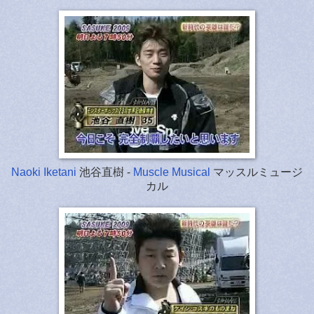
Naoki Iketani
池谷直樹 -
Muscle Musical
マッスルミュージ
カル