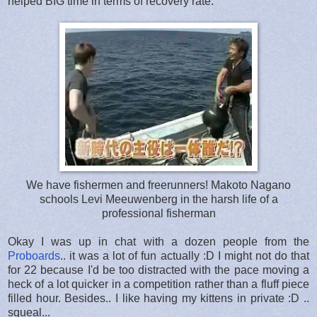
helped BIG time in terms of recovery rate.
We have fishermen and freerunners! Makoto Nagano
schools Levi Meeuwenberg in the harsh life of a
professional fisherman
Okay I was up in chat with a dozen people from the
Proboards
.. it was a lot of fun actually :D I might not do that
for 22 because I'd be too distracted with the pace moving a
heck of a lot quicker in a competition rather than a fluff piece
filled hour. Besides.. I like having my kittens in private :D ..
squeal...