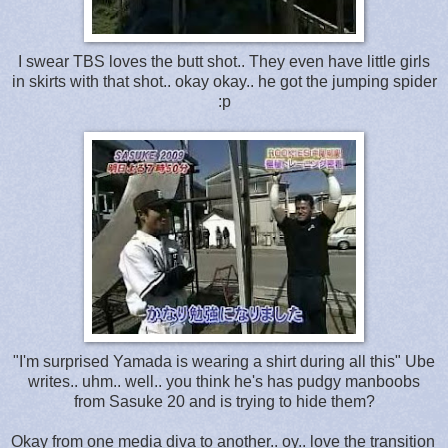
I swear TBS loves the butt shot.. They even have little girls
in skirts with that shot.. okay okay.. he got the jumping spider
:p
"I'm surprised Yamada is wearing a shirt during all this" Ube
writes.. uhm.. well.. you think he's has pudgy manboobs
from Sasuke 20 and is trying to hide them?
Okay from one media diva to another.. oy.. love the transition