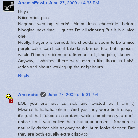
ArtemisFowljr
June 27, 2009 at 4:33 PM
Heya!
Niiice niiice pics...
Nagano weating shorts! Mmm less chocolate before
blogging next time...I guess i'm allucinating.But it is a nice
one!
Really, Nagano is burned, his shoulders seem to be a nice
purple color! can't see if Takeda is burned too, but i guess it
woulnd't be a problem for a fireman...ok, bad joke, I know.
Anyway, I whished there were events like those in Italy!!
/cries and shouts waking up the neighbours
Reply
Arsenette
June 27, 2009 at 5:01 PM
LOL you are just as sick and twisted as I am :)
Mwahahhahahaha ehem.. And yes they were both crispy..
it's just that Takeda is so dang white sometimes you don't
notice until you notice he's buuuuuuuurned.. Nagano is
naturally darker skin anyway so the burn looks deeper. But
they are both equally extra crispy :p