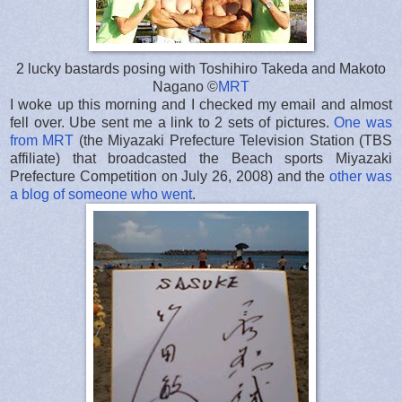
2 lucky bastards posing with Toshihiro Takeda and Makoto
Nagano ©
MRT
I woke up this morning and I checked my email and almost
fell over. Ube sent me a link to 2 sets of pictures.
One was
from MRT
(the Miyazaki Prefecture Television Station (TBS
affiliate) that broadcasted the Beach sports Miyazaki
Prefecture Competition on July 26, 2008) and the
other was
a blog of someone who went
.