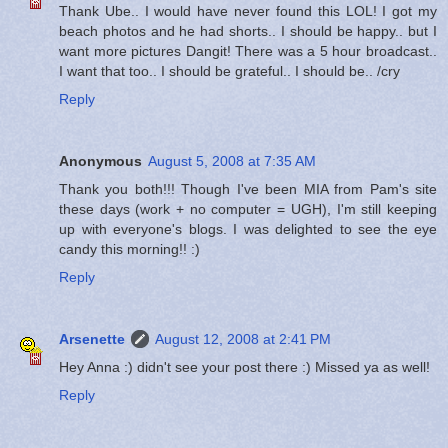
Thank Ube.. I would have never found this LOL! I got my
beach photos and he had shorts.. I should be happy.. but I
want more pictures Dangit! There was a 5 hour broadcast..
I want that too.. I should be grateful.. I should be.. /cry
Reply
Anonymous
August 5, 2008 at 7:35 AM
Thank you both!!! Though I've been MIA from Pam's site
these days (work + no computer = UGH), I'm still keeping
up with everyone's blogs. I was delighted to see the eye
candy this morning!! :)
Reply
Arsenette
August 12, 2008 at 2:41 PM
Hey Anna :) didn't see your post there :) Missed ya as well!
Reply