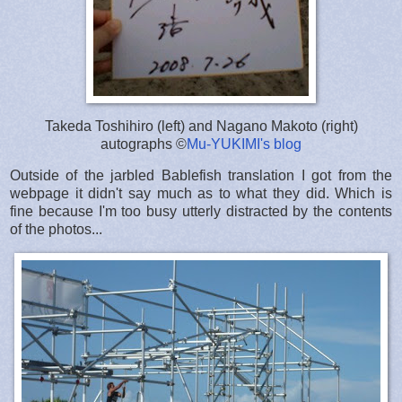
Takeda Toshihiro (left) and Nagano Makoto (right)
autographs ©
Mu-YUKIMI's blog
Outside of the jarbled Bablefish translation I got from the
webpage it didn't say much as to what they did. Which is
fine because I'm too busy utterly distracted by the contents
of the photos...