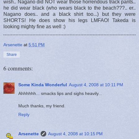
wish.. Nagano did NOT wear those horrendous track pants..
he did wear black (who wears black to the beach???.. er..
Nagano does.. and a black shirt too...) but they were
SHORTS! He does show his legs LMFAO! Takeda is
looking mighty fine as well :)
Arsenette
at
5:51 PM
Share
6 comments:
Some Kinda Wonderful
August 4, 2008 at 10:11 PM
Ahhhhhh... smacks lips and sighs heavily...
Much thanks, my friend.
Reply
Arsenette
August 4, 2008 at 10:15 PM