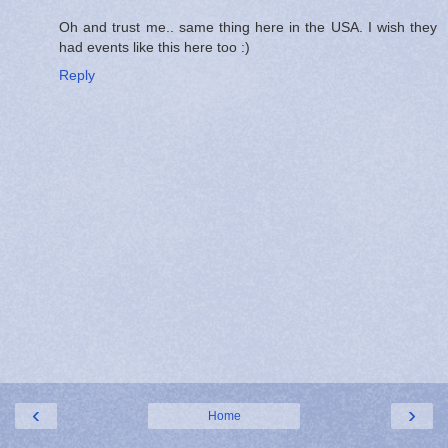
Oh and trust me.. same thing here in the USA. I wish they
had events like this here too :)
Reply
‹
›
Home