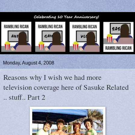
Monday, August 4, 2008
Reasons why I wish we had more
television coverage here of Sasuke Related
.. stuff.. Part 2