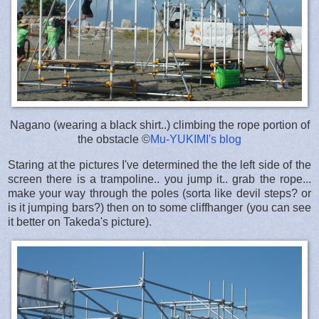
Nagano (wearing a black shirt..) climbing the rope portion of
the obstacle ©
Mu-YUKIMI's blog
Staring at the pictures I've determined the the left side of the
screen there is a trampoline.. you jump it.. grab the rope...
make your way through the poles (sorta like devil steps? or
is it jumping bars?) then on to some cliffhanger (you can see
it better on Takeda's picture).