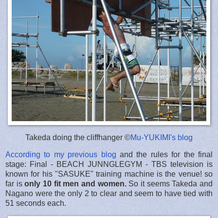
Takeda doing the cliffhanger ©
Mu-YUKIMI's blog
According to my previous blog
and the rules for the final
stage: Final - BEACH JUNNGLEGYM - TBS television is
known for his "SASUKE" training machine is the venue! so
far is
only 10 fit men and women.
So it seems Takeda and
Nagano were the only 2 to clear and seem to have tied with
51 seconds each.