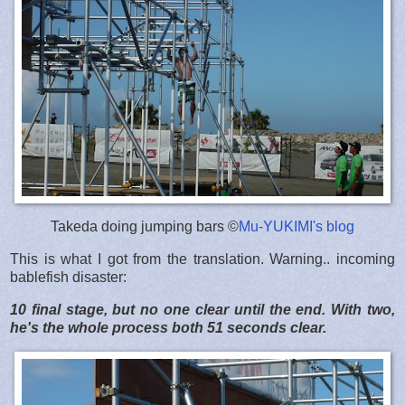
Takeda doing jumping bars ©
Mu-YUKIMI's blog
This is what I got from the translation. Warning.. incoming
bablefish disaster:
10 final stage, but no one clear until the end. With two,
he's the whole process both 51 seconds clear.