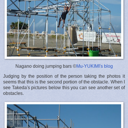
Nagano doing jumping bars ©
Mu-YUKIMI's blog
Judging by the position of the person taking the photos it
seems that this is the second portion of the obstacle. When I
see Takeda's pictures below this you can see another set of
obstacles.