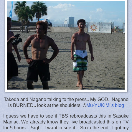
Takeda and Nagano talking to the press.. My GOD.. Nagano
is BURNED.. look at the shoulders! ©
Mu-YUKIMI's blog
I guess we have to see if TBS rebroadcasts this in Sasuke
Maniac. We already know they live broadcasted this on TV
for 5 hours... /sigh.. I want to see it... So in the end.. I got my