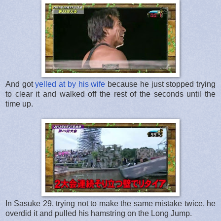
And got
yelled at by his wife
because he just stopped trying
to clear it and walked off the rest of the seconds until the
time up.
In Sasuke 29, trying not to make the same mistake twice, he
overdid it and pulled his hamstring on the Long Jump.