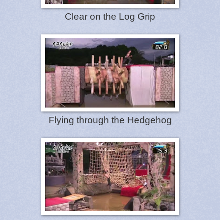
Clear on the Log Grip
Flying through the Hedgehog