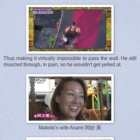
Thus making it virtually impossible to pass the wall. He still
muscled through, in pain, so he wouldn't get yelled at.
Makoto's wife Asami 阿紗 美