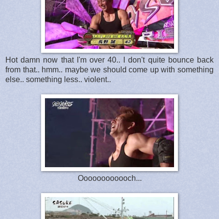
Hot damn now that I'm over 40.. I don't quite bounce back
from that.. hmm.. maybe we should come up with something
else.. something less.. violent..
Oooooooooooch...