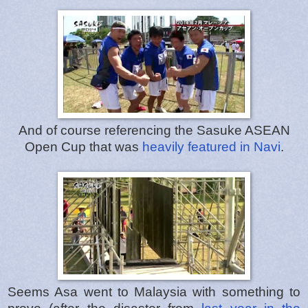
And of course referencing the Sasuke ASEAN
Open Cup that was
heavily featured in Navi
.
Seems Asa went to Malaysia with something to