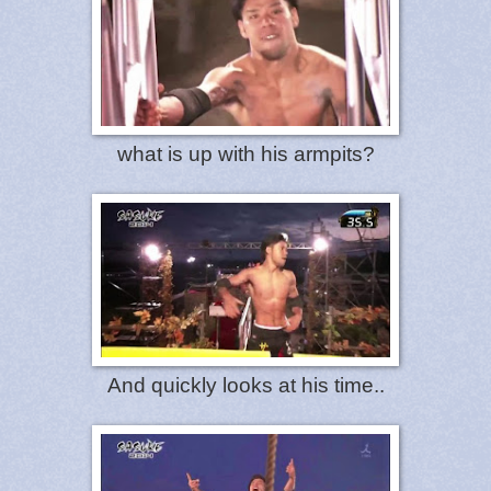
what is up with his armpits?
And quickly looks at his time..