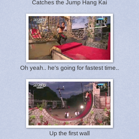
Catches the Jump Hang Kai
Oh yeah.. he's going for fastest time..
Up the first wall