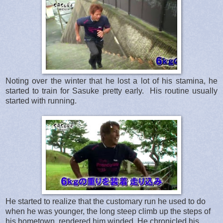
Noting over the winter that he lost a lot of his stamina, he
started to train for Sasuke pretty early. His routine usually
started with running.
He started to realize that the customary run he used to do
when he was younger, the long steep climb up the steps of
his hometown, rendered him winded. He chronicled his