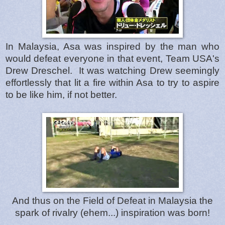
In Malaysia, Asa was inspired by the man who
would defeat everyone in that event, Team USA's
Drew Dreschel. It was watching Drew seemingly
effortlessly that lit a fire within Asa to try to aspire
to be like him, if not better.
And thus on the Field of Defeat in Malaysia the
spark of rivalry (ehem...) inspiration was born!