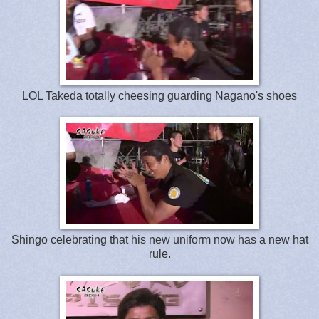
LOL Takeda totally cheesing guarding Nagano's shoes
Shingo celebrating that his new uniform now has a new hat
rule.