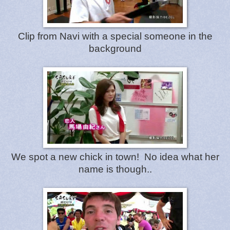
Clip from Navi with a special someone in the
background
We spot a new chick in town! No idea what her
name is though..