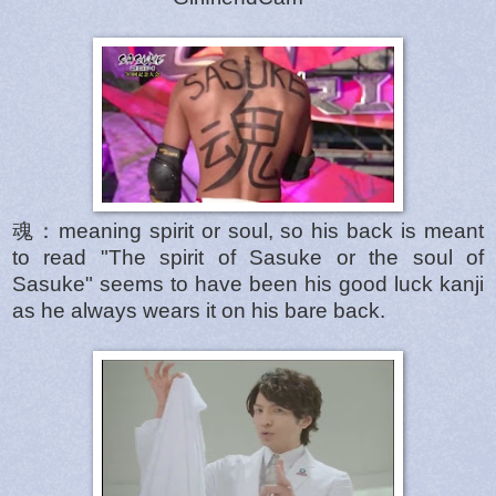
魂：meaning spirit or soul, so his back is meant
to read "The spirit of Sasuke or the soul of
Sasuke" seems to have been his good luck kanji
as he always wears it on his bare back.