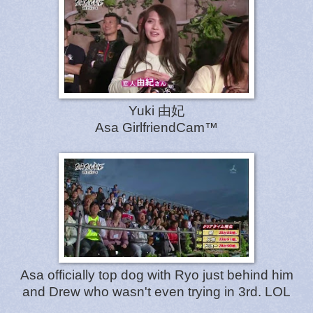
Yuki 由妃
Asa GirlfriendCam™
Asa officially top dog with Ryo just behind him
and Drew who wasn't even trying in 3rd. LOL