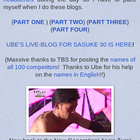
myself when I do these blogs.
(
PART ONE
) (
PART TWO
) (
PART THREE
)
(
PART FOUR
)
UBE'S LIVE-BLOG FOR SASUKE 30 IS HERE
!
(Massive thanks to TBS for posting the
names of
all 100 competitors
! Thanks to Ube for his help
on the
names in English
!!)