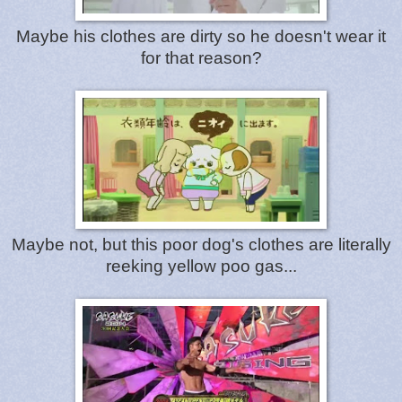
Maybe his clothes are dirty so he doesn't wear it
for that reason?
Maybe not, but this poor dog's clothes are literally
reeking yellow poo gas...