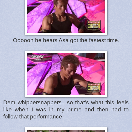
Oooooh he hears Asa got the fastest time.
Dem whippersnappers.. so that's what this feels
like when I was in my prime and then had to
follow that performance.