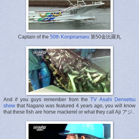
Captain of the
50th Konpiramaru
第50金比羅丸
And if you guys remember from the
TV Asahi Densetsu
show
that Nagano was featured 4 years ago, you will know
that these fish are horse mackerel or what they call Aji アジ.