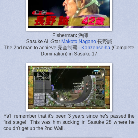
Fisherman: 漁師
Sasuke All-Star
Makoto Nagano
長野誠
The 2nd man to achieve 完全制覇 -
Kanzenseiha
(Complete
Domination) in Sasuke 17
Ya'll remember that it's been 3 years since he's passed the
first stage! This was him sucking in Sasuke 28 where he
couldn't get up the 2nd Wall.