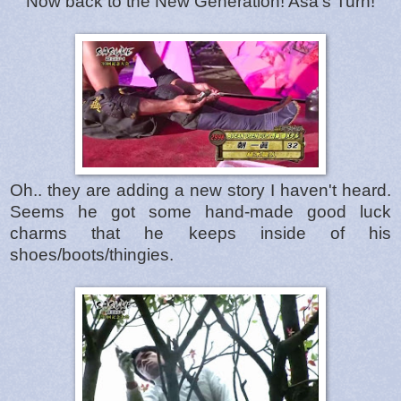
Now back to the New Generation! Asa's Turn!
Oh.. they are adding a new story I haven't heard.
Seems he got some hand-made good luck
charms that he keeps inside of his
shoes/boots/thingies.