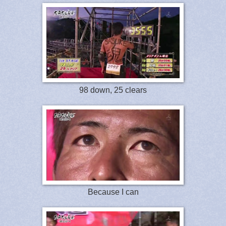
98 down, 25 clears
Because I can