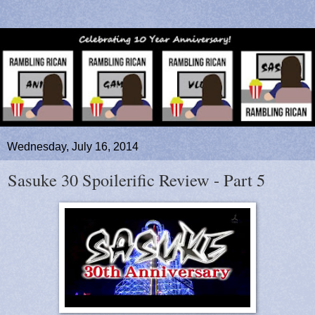
Wednesday, July 16, 2014
Sasuke 30 Spoilerific Review - Part 5