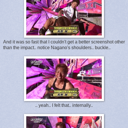
And it was so fast that I couldn't get a better screenshot other
than the impact.. notice Nagano's shoulders.. buckle..
.. yeah.. I felt that.. internally..