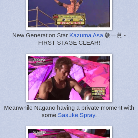
New Generation Star
Kazuma Asa
朝一眞 -
FIRST STAGE CLEAR!
Meanwhile Nagano having a private moment with
some
Sasuke Spray
.