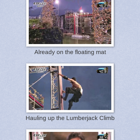
Already on the floating mat
Hauling up the Lumberjack Climb