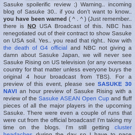
Sasuke spoilerific review ;) Warning.. incoming
blog of Sasuke 30.. if you don’t want to know..
you have been warned
( ^ . ^ ) (Just remember..
there is
NO
USA Broadcast of this. NBC has
renegotiated out of their contract to show Sasuke
on USA soil. Yes.. you read that right.. Now with
the death of G4 official
and NBC not giving a
damn about Sasuke Japan, we will never see
Sasuke Rising on US television (or any overseas
country for that matter unless everyone buys the
original 4 hour broadcast from TBS). For a
preview of this event, please see
SASUKE 30
NAVI
an hour preview of Sasuke Rising with a
review of the
Sasuke ASEAN Open Cup
and fluff
pieces of all the major players in the upcoming
Sasuke. There were even a couple of runs that
were cut from the official broadcast! I'm taking my
time on the blogs. I'm still getting
cluster
headaches
during the day so I have to pace