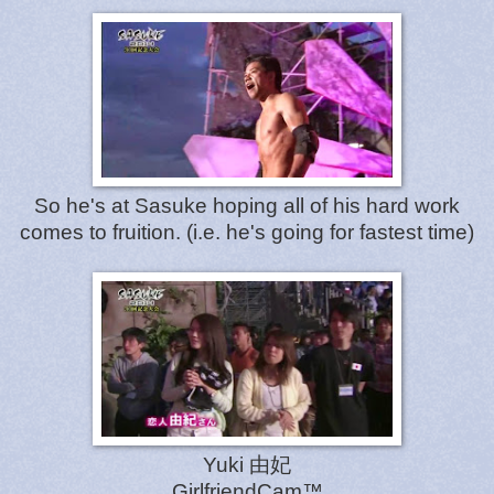
So he's at Sasuke hoping all of his hard work
comes to fruition. (i.e. he's going for fastest time)
Yuki 由妃
GirlfriendCam™