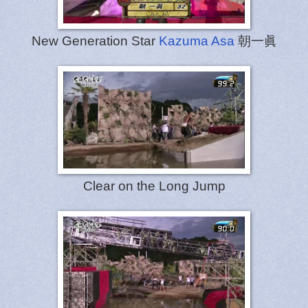
New Generation Star
Kazuma Asa
朝一眞
Clear on the Long Jump