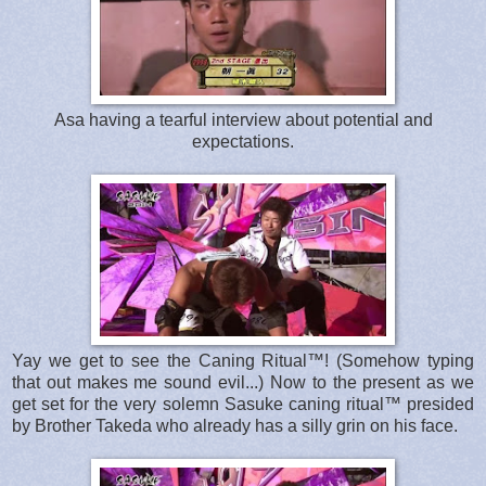
Asa having a tearful interview about potential and
expectations.
Yay we get to see the Caning Ritual™! (Somehow typing
that out makes me sound evil...) Now to the present as we
get set for the very solemn Sasuke caning ritual™ presided
by Brother Takeda who already has a silly grin on his face.