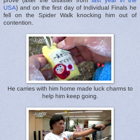
prove (after the disaster from
last year in the
USA
) and on the first day of Individual Finals he
fell on the Spider Walk knocking him out of
contention.
He carries with him home made luck charms to
help him keep going.