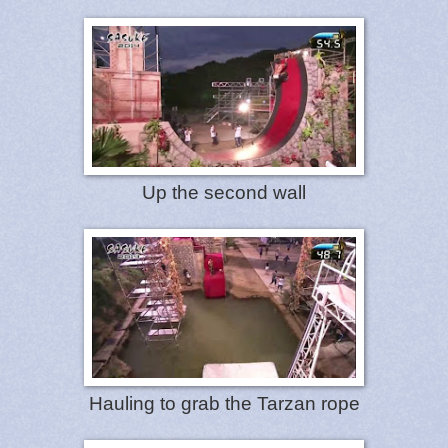
Up the second wall
Hauling to grab the Tarzan rope