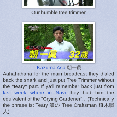
Our humble tree trimmer
Kazuma Asa
朝一眞
Aahahahaha for the main broadcast they dialed
back the snark and just put Tree Trimmer without
the "teary" part. If ya'll remember back just from
last week where in Navi
they had him the
equivalent of the "Crying Gardener".. (Technically
the phrase is: Teary 涙の Tree Craftsman 植木職
人)