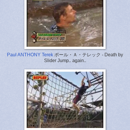
Paul ANTHONY Terek
ポール・Ａ・テレック - Death by
Slider Jump.. again..