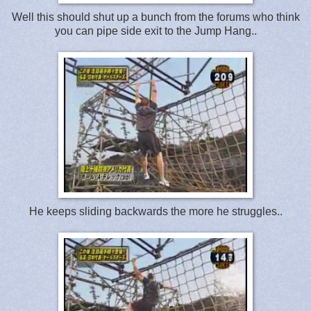
Well this should shut up a bunch from the forums who think
you can pipe side exit to the Jump Hang..
He keeps sliding backwards the more he struggles..