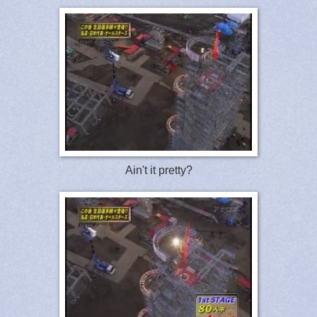
Ain't it pretty?