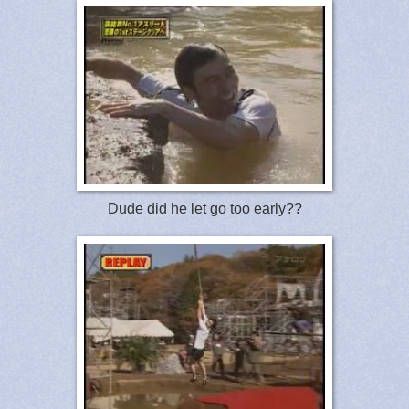
Dude did he let go too early??