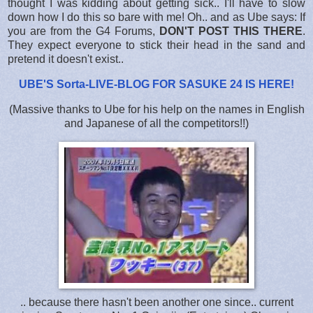
thought I was kidding about getting sick.. I'll have to slow
down how I do this so bare with me! Oh.. and as Ube says: If
you are from the G4 Forums,
DON'T POST THIS THERE
.
They expect everyone to stick their head in the sand and
pretend it doesn't exist..
UBE'S Sorta-LIVE-BLOG FOR SASUKE 24 IS HERE
!
(Massive thanks to Ube for his help on the names in English
and Japanese of all the competitors!!)
.. because there hasn't been another one since.. current