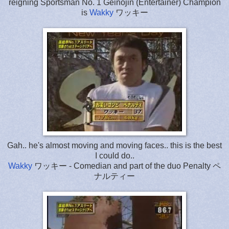
reigning Sportsman No. 1 Geinojin (Entertainer) Champion
is
Wakky
ワッキー
Gah.. he's almost moving and moving faces.. this is the best
I could do..
Wakky
ワッキー - Comedian and part of the duo Penalty ペ
ナルティー