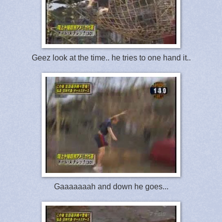
Geez look at the time.. he tries to one hand it..
Gaaaaaaah and down he goes...