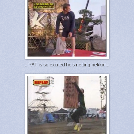
.. PAT is so excited he's getting nekkid...