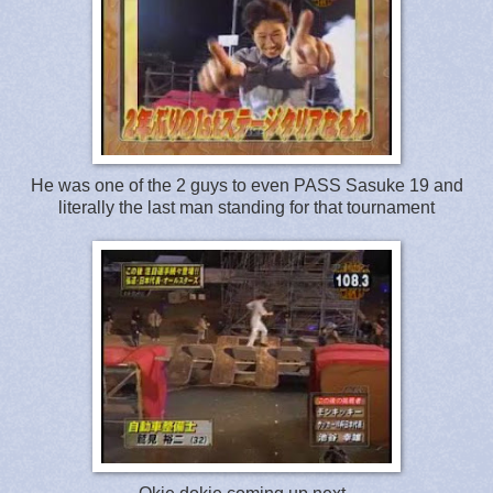
He was one of the 2 guys to even PASS Sasuke 19 and
literally the last man standing for that tournament