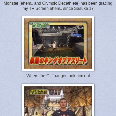
Monster (ehem.. and Olympic Decathlete) has been gracing
my TV Screen ehem.. since Sasuke 17
Where the Cliffhanger took him out