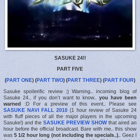
SASUKE 24!!
PART FIVE
(
PART ONE
) (
PART TWO
) (
PART THREE
) (
PART FOUR
)
Sasuke spoilerific review ;) Warning.. incoming blog of
Sasuke 24.. if you don’t want to know..
you have been
warned
:D For a preview of this event.. Please see
SASUKE NAVI FALL 2010
(1 hour review of Sasuke 24
with fluff pieces of all the major players in the upcoming
Sasuke!) and the
SASUKE PREVIEW SHOW
that aired an
hour before the official broadcast. Bare with me.. this show
was
5 1/2 hour long (not including the specials..).
. Geez I