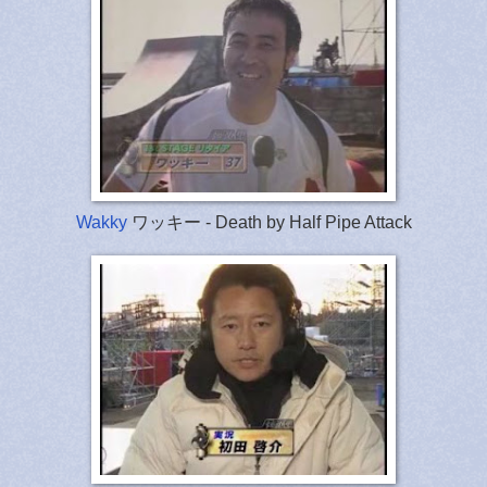
Wakky
ワッキー - Death by Half Pipe Attack