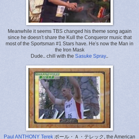
Meanwhile it seems TBS changed his theme song again
since he doesn't share the Kull the Conqueror music that
most of the Sportsman #1 Stars have. He's now the Man in
the Iron Mask
Dude.. chill with the
Sasuke Spray
..
Paul ANTHONY Terek
ポール・Ａ・テレック, the American