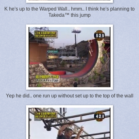
K he's up to the Warped Wall.. hmm.. I think he's planning to
Takeda™ this jump
Yep he did.. one run up without set up to the top of the wall