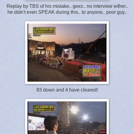
Replay by TBS of his mistake.. geez.. no interview either..
he didn't even SPEAK during this.. to anyone.. poor guy..
83 down and 4 have cleared!