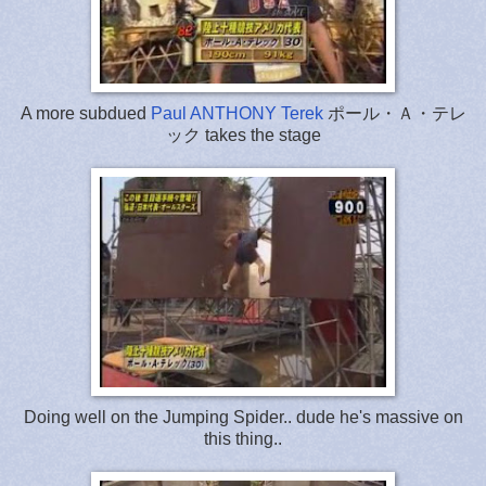
A more subdued
Paul ANTHONY Terek
ポール・Ａ・テレ
ック takes the stage
Doing well on the Jumping Spider.. dude he's massive on
this thing..