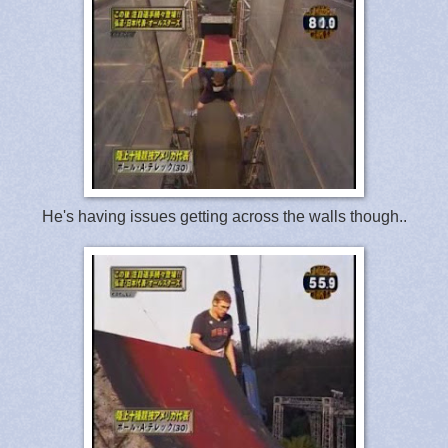
He's having issues getting across the walls though..