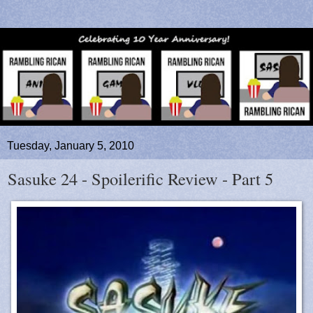
Tuesday, January 5, 2010
Sasuke 24 - Spoilerific Review - Part 5