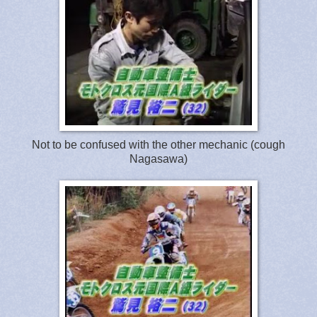
Not to be confused with the other mechanic (cough
Nagasawa)