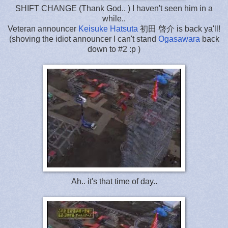
SHIFT CHANGE (Thank God.. ) I haven't seen him in a
while..
Veteran announcer
Keisuke Hatsuta
初田 啓介 is back ya'll!
(shoving the idiot announcer I can't stand
Ogasawara
back
down to #2 :p )
Ah.. it's that time of day..