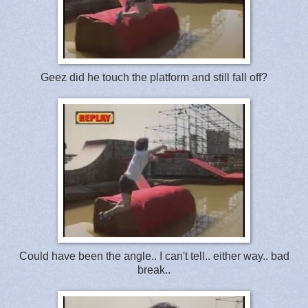
Geez did he touch the platform and still fall off?
Could have been the angle.. I can't tell.. either way.. bad
break..