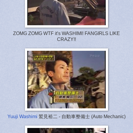
ZOMG ZOMG WTF it's WASHIMI! FANGIRLS LIKE
CRAZY!!
Yuuji Washimi
鷲見裕二 - 自動車整備士 (Auto Mechanic)