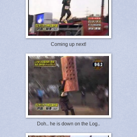
Coming up next!
Doh.. he is down on the Log..