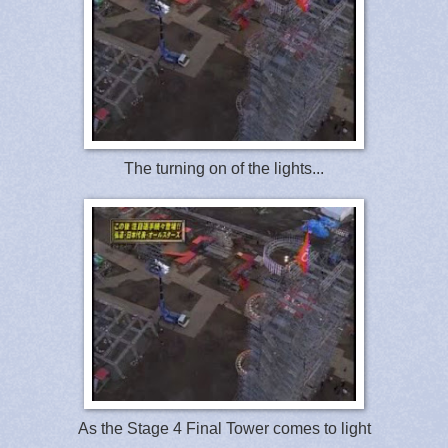
The turning on of the lights...
As the Stage 4 Final Tower comes to light