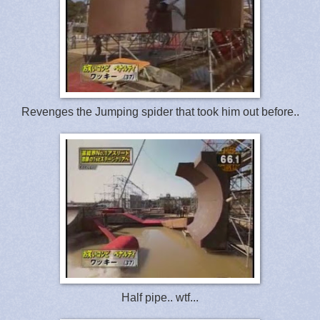
Revenges the Jumping spider that took him out before..
Half pipe.. wtf...