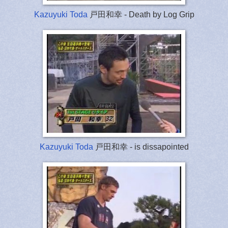
Kazuyuki Toda
戸田和幸 - Death by Log Grip
Kazuyuki Toda
戸田和幸 - is dissapointed