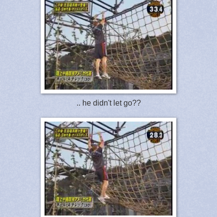
.. he didn't let go??