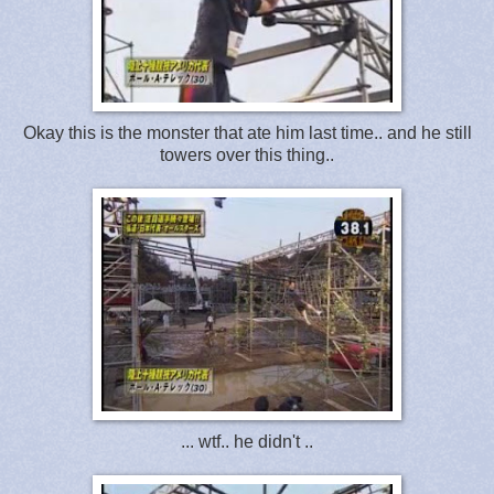
Okay this is the monster that ate him last time.. and he still
towers over this thing..
... wtf.. he didn't ..