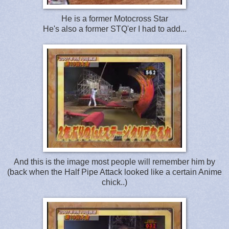
He is a former Motocross Star
He's also a former STQ'er I had to add...
And this is the image most people will remember him by
(back when the Half Pipe Attack looked like a certain Anime
chick..)