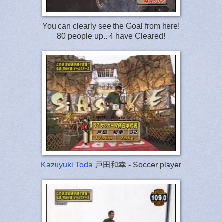
You can clearly see the Goal from here!
80 people up.. 4 have Cleared!
Kazuyuki Toda
戸田和幸 - Soccer player