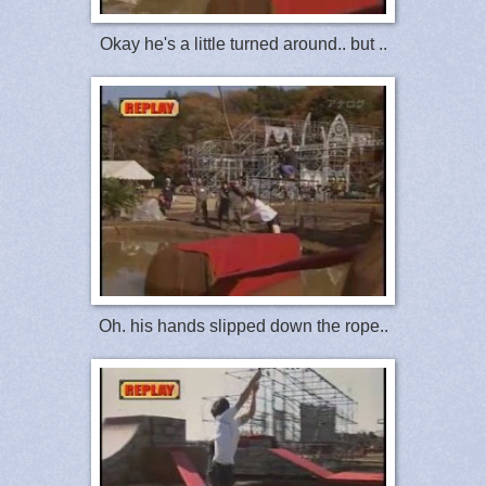
Okay he's a little turned around.. but ..
Oh. his hands slipped down the rope..