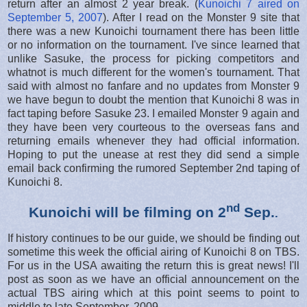
return after an almost 2 year break. (
Kunoichi 7 aired on
September 5, 2007
). After I read on the Monster 9 site that
there was a new Kunoichi tournament there has been little
or no information on the tournament. I've since learned that
unlike Sasuke, the process for picking competitors and
whatnot is much different for the women's tournament. That
said with almost no fanfare and no updates from Monster 9
we have begun to doubt the mention that Kunoichi 8 was in
fact taping before Sasuke 23. I emailed Monster 9 again and
they have been very courteous to the overseas fans and
returning emails whenever they had official information.
Hoping to put the unease at rest they did send a simple
email back confirming the rumored September 2nd taping of
Kunoichi 8.
nd
Kunoichi will be filming on 2
Sep.
.
If history continues to be our guide, we should be finding out
sometime this week the official airing of Kunoichi 8 on TBS.
For us in the USA awaiting the return this is great news! I'll
post as soon as we have an official announcement on the
actual TBS airing which at this point seems to point to
middle to late September, 2009.