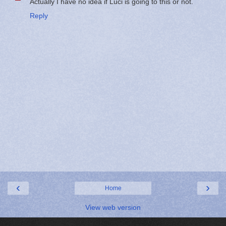
Actually I have no idea if Luci is going to this or not.
Reply
‹
›
Home
View web version