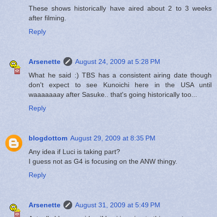
These shows historically have aired about 2 to 3 weeks
after filming.
Reply
Arsenette
August 24, 2009 at 5:28 PM
What he said :) TBS has a consistent airing date though
don't expect to see Kunoichi here in the USA until
waaaaaaay after Sasuke.. that's going historically too...
Reply
blogdottom
August 29, 2009 at 8:35 PM
Any idea if Luci is taking part?
I guess not as G4 is focusing on the ANW thingy.
Reply
Arsenette
August 31, 2009 at 5:49 PM