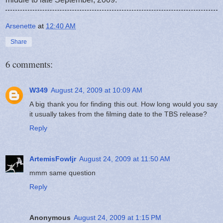
Arsenette
at
12:40 AM
Share
6 comments:
W349
August 24, 2009 at 10:09 AM
A big thank you for finding this out. How long would you say
it usually takes from the filming date to the TBS release?
Reply
ArtemisFowljr
August 24, 2009 at 11:50 AM
mmm same question
Reply
Anonymous
August 24, 2009 at 1:15 PM