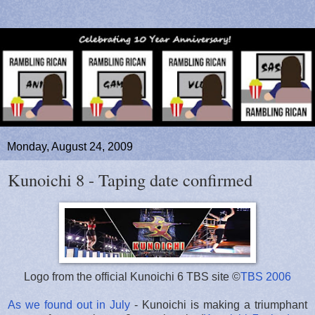
Monday, August 24, 2009
Kunoichi 8 - Taping date confirmed
Logo from the official Kunoichi 6 TBS site ©
TBS 2006
As we found out in July
- Kunoichi is making a triumphant