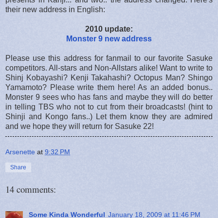
their new address in English:
2010 update:
Monster 9 new address
Please use this address for fanmail to our favorite Sasuke
competitors. All-stars and Non-Allstars alike! Want to write to
Shinj Kobayashi? Kenji Takahashi? Octopus Man? Shingo
Yamamoto? Please write them here! As an added bonus..
Monster 9 sees who has fans and maybe they will do better
in telling TBS who not to cut from their broadcasts! (hint to
Shinji and Kongo fans..) Let them know they are admired
and we hope they will return for Sasuke 22!
Arsenette
at
9:32 PM
Share
14 comments:
Some Kinda Wonderful
January 18, 2009 at 11:46 PM