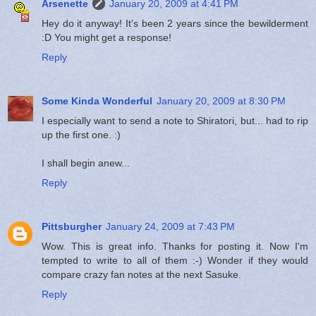
Arsenette
January 20, 2009 at 4:41 PM
Hey do it anyway! It's been 2 years since the bewilderment
:D You might get a response!
Reply
Some Kinda Wonderful
January 20, 2009 at 8:30 PM
I especially want to send a note to Shiratori, but... had to rip
up the first one. :)
I shall begin anew...
Reply
Pittsburgher
January 24, 2009 at 7:43 PM
Wow. This is great info. Thanks for posting it. Now I'm
tempted to write to all of them :-) Wonder if they would
compare crazy fan notes at the next Sasuke.
Reply