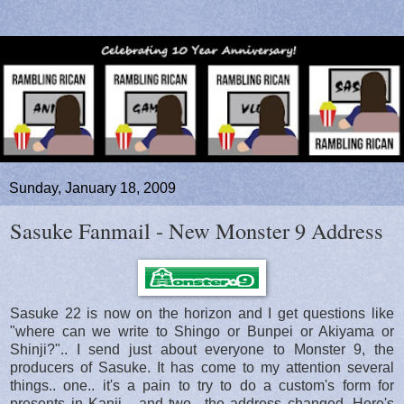
Sunday, January 18, 2009
Sasuke Fanmail - New Monster 9 Address
Sasuke 22 is now on the horizon and I get questions like
"where can we write to Shingo or Bunpei or Akiyama or
Shinji?".. I send just about everyone to Monster 9, the
producers of Sasuke. It has come to my attention several
things.. one.. it's a pain to try to do a custom's form for
presents in Kanji... and two.. the address changed. Here's