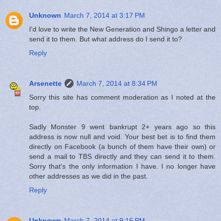
Unknown
March 7, 2014 at 3:17 PM
I'd love to write the New Generation and Shingo a letter and
send it to them. But what address do I send it to?
Reply
Arsenette
March 7, 2014 at 8:34 PM
Sorry this site has comment moderation as I noted at the
top.
Sadly Monster 9 went bankrupt 2+ years ago so this
address is now null and void. Your best bet is to find them
directly on Facebook (a bunch of them have their own) or
send a mail to TBS directly and they can send it to them.
Sorry that's the only information I have. I no longer have
other addresses as we did in the past.
Reply
Unknown
March 7, 2014 at 9:16 PM