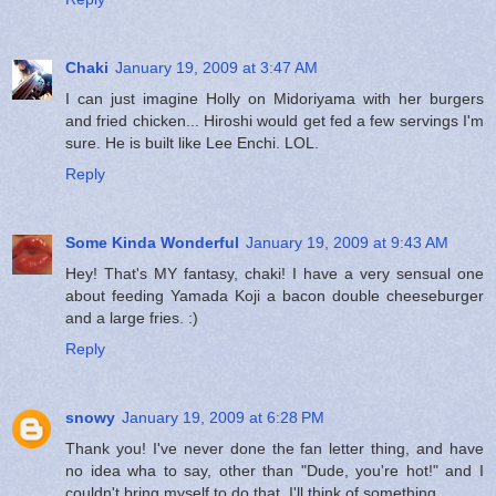
Chaki
January 19, 2009 at 3:47 AM
I can just imagine Holly on Midoriyama with her burgers
and fried chicken... Hiroshi would get fed a few servings I'm
sure. He is built like Lee Enchi. LOL.
Reply
Some Kinda Wonderful
January 19, 2009 at 9:43 AM
Hey! That's MY fantasy, chaki! I have a very sensual one
about feeding Yamada Koji a bacon double cheeseburger
and a large fries. :)
Reply
snowy
January 19, 2009 at 6:28 PM
Thank you! I've never done the fan letter thing, and have
no idea wha to say, other than "Dude, you're hot!" and I
couldn't bring myself to do that. I'll think of something.