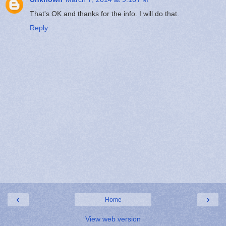
That's OK and thanks for the info. I will do that.
Reply
‹
›
Home
View web version