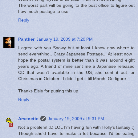
The worst part will be going to the post office to figure out
how much postage to use.
Reply
Panther
January 19, 2009 at 7:20 PM
I agree with you Snowy but at least I know now where to
send everything.. Crazy Japanese Postage... At least now I
hope the postal system is better than it was around eight
years ago. A friend of mine sent me a Japanese released
CD that wasn't available in the US, she sent it out for
Christmas in October.. I didn't get it till March. Go figure.
Thanks Elsie for putting this up.
Reply
Arsenette
January 19, 2009 at 9:31 PM
Not a problem! :D LOL I'm having fun with Holly's fantasy :)
Though she'd have to make a lot because I'd be eating