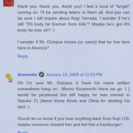
thank you, thank you, thank you! I feel a bout of "fangirl"
coming on. I'll be sending letters to them all. And you can
be sure I will inquire about Kogi Yamada. I wonder if he's
still "3% body fat fireman from Gifu"? Maybe he's got 4%
body fat now, eh? :)
I wonder if Mr. Octopus knows (or cares) that he has fans
here in America?
Reply
Arsenette
January 18, 2009 at 11:53 PM
Oh I'm sure Mr. Octopus (I have his name written
somewhere hang on.. Minoru Kuramochi there we go :) )
would be perplexed but still happy he was missed in
Sasuke 21 (damn those Kevin and Olivia for stealing his
spot..).
Ooooh let us know if you hear anything back from Koji! LOL
maybe someone chased him and fed him a hamburger!
Reply