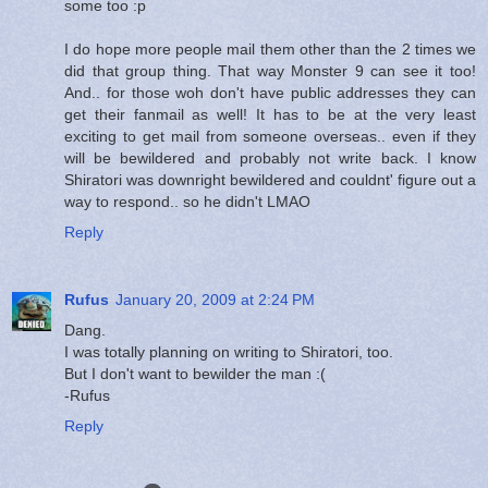
some too :p
I do hope more people mail them other than the 2 times we
did that group thing. That way Monster 9 can see it too!
And.. for those woh don't have public addresses they can
get their fanmail as well! It has to be at the very least
exciting to get mail from someone overseas.. even if they
will be bewildered and probably not write back. I know
Shiratori was downright bewildered and couldnt' figure out a
way to respond.. so he didn't LMAO
Reply
Rufus
January 20, 2009 at 2:24 PM
Dang.
I was totally planning on writing to Shiratori, too.
But I don't want to bewilder the man :(
-Rufus
Reply