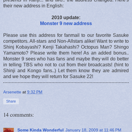
their new address in English:
2010 update:
Monster 9 new address
Please use this address for fanmail to our favorite Sasuke
competitors. All-stars and Non-Allstars alike! Want to write to
Shinj Kobayashi? Kenji Takahashi? Octopus Man? Shingo
Yamamoto? Please write them here! As an added bonus..
Monster 9 sees who has fans and maybe they will do better
in telling TBS who not to cut from their broadcasts! (hint to
Shinji and Kongo fans..) Let them know they are admired
and we hope they will return for Sasuke 22!
Arsenette
at
9:32 PM
Share
14 comments:
Some Kinda Wonderful
January 18, 2009 at 11:46 PM