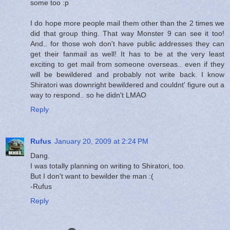
some too :p
I do hope more people mail them other than the 2 times we
did that group thing. That way Monster 9 can see it too!
And.. for those woh don't have public addresses they can
get their fanmail as well! It has to be at the very least
exciting to get mail from someone overseas.. even if they
will be bewildered and probably not write back. I know
Shiratori was downright bewildered and couldnt' figure out a
way to respond.. so he didn't LMAO
Reply
Rufus
January 20, 2009 at 2:24 PM
Dang.
I was totally planning on writing to Shiratori, too.
But I don't want to bewilder the man :(
-Rufus
Reply