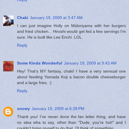
Chaki
January 19, 2009 at 3:47 AM
I can just imagine Holly on Midoriyama with her burgers
and fried chicken... Hiroshi would get fed a few servings I'm
sure. He is built like Lee Enchi. LOL.
Reply
Some Kinda Wonderful
January 19, 2009 at 9:43 AM
Hey! That's MY fantasy, chaki! I have a very sensual one
about feeding Yamada Koji a bacon double cheeseburger
and a large fries. :)
Reply
snowy
January 19, 2009 at 6:28 PM
Thank you! I've never done the fan letter thing, and have
no idea wha to say, other than "Dude, you're hot!" and I
couldn't bring myself to do that. I'll think of something.