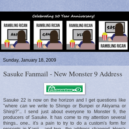
Sunday, January 18, 2009
Sasuke Fanmail - New Monster 9 Address
Sasuke 22 is now on the horizon and I get questions like
"where can we write to Shingo or Bunpei or Akiyama or
Shinji?".. I send just about everyone to Monster 9, the
producers of Sasuke. It has come to my attention several
things.. one.. it's a pain to try to do a custom's form for
presents in Kanji... and two.. the address changed. Here's