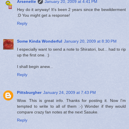
Arsenette
January 20, 2009 at 4:41 PM
Hey do it anyway! It's been 2 years since the bewilderment
:D You might get a response!
Reply
Some Kinda Wonderful
January 20, 2009 at 8:30 PM
I especially want to send a note to Shiratori, but... had to rip
up the first one. :)
I shall begin anew...
Reply
Pittsburgher
January 24, 2009 at 7:43 PM
Wow. This is great info. Thanks for posting it. Now I'm
tempted to write to all of them :-) Wonder if they would
compare crazy fan notes at the next Sasuke.
Reply