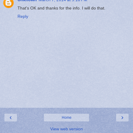
That's OK and thanks for the info. I will do that.
Reply
‹
›
Home
View web version