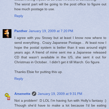
The worst part will be going to the post office to figure out
how much postage to use.
Reply
Panther
January 19, 2009 at 7:20 PM
I agree with you Snowy but at least I know now where to
send everything.. Crazy Japanese Postage... At least now I
hope the postal system is better than it was around eight
years ago. A friend of mine sent me a Japanese released
CD that wasn't available in the US, she sent it out for
Christmas in October.. I didn't get it till March. Go figure.
Thanks Elsie for putting this up.
Reply
Arsenette
January 19, 2009 at 9:31 PM
Not a problem! :D LOL I'm having fun with Holly's fantasy :)
Though she'd have to make a lot because I'd be eating