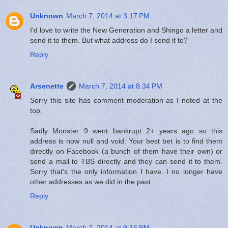
Unknown
March 7, 2014 at 3:17 PM
I'd love to write the New Generation and Shingo a letter and
send it to them. But what address do I send it to?
Reply
Arsenette
March 7, 2014 at 8:34 PM
Sorry this site has comment moderation as I noted at the
top.
Sadly Monster 9 went bankrupt 2+ years ago so this
address is now null and void. Your best bet is to find them
directly on Facebook (a bunch of them have their own) or
send a mail to TBS directly and they can send it to them.
Sorry that's the only information I have. I no longer have
other addresses as we did in the past.
Reply
Unknown
March 7, 2014 at 9:16 PM