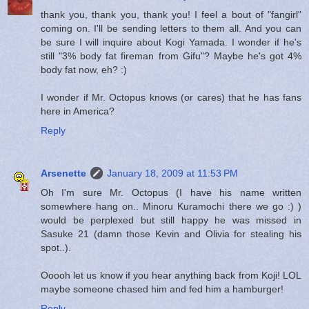
thank you, thank you, thank you! I feel a bout of "fangirl"
coming on. I'll be sending letters to them all. And you can
be sure I will inquire about Kogi Yamada. I wonder if he's
still "3% body fat fireman from Gifu"? Maybe he's got 4%
body fat now, eh? :)
I wonder if Mr. Octopus knows (or cares) that he has fans
here in America?
Reply
Arsenette
January 18, 2009 at 11:53 PM
Oh I'm sure Mr. Octopus (I have his name written
somewhere hang on.. Minoru Kuramochi there we go :) )
would be perplexed but still happy he was missed in
Sasuke 21 (damn those Kevin and Olivia for stealing his
spot..).
Ooooh let us know if you hear anything back from Koji! LOL
maybe someone chased him and fed him a hamburger!
Reply