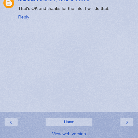
That's OK and thanks for the info. I will do that.
Reply
‹
›
Home
View web version