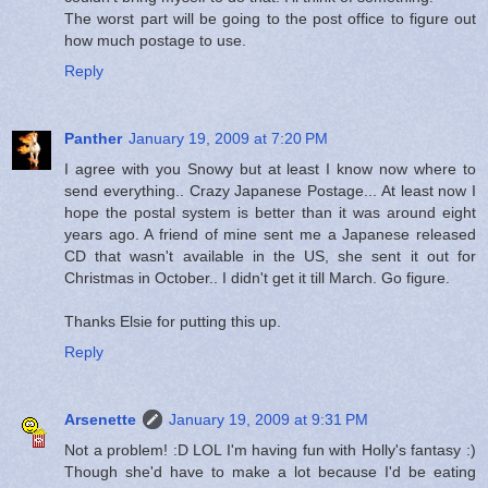
The worst part will be going to the post office to figure out
how much postage to use.
Reply
Panther
January 19, 2009 at 7:20 PM
I agree with you Snowy but at least I know now where to
send everything.. Crazy Japanese Postage... At least now I
hope the postal system is better than it was around eight
years ago. A friend of mine sent me a Japanese released
CD that wasn't available in the US, she sent it out for
Christmas in October.. I didn't get it till March. Go figure.
Thanks Elsie for putting this up.
Reply
Arsenette
January 19, 2009 at 9:31 PM
Not a problem! :D LOL I'm having fun with Holly's fantasy :)
Though she'd have to make a lot because I'd be eating