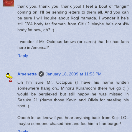
thank you, thank you, thank you! I feel a bout of "fangirl"
coming on. I'll be sending letters to them all. And you can
be sure I will inquire about Kogi Yamada. I wonder if he's
still "3% body fat fireman from Gifu"? Maybe he's got 4%
body fat now, eh? :)
I wonder if Mr. Octopus knows (or cares) that he has fans
here in America?
Reply
Arsenette
January 18, 2009 at 11:53 PM
Oh I'm sure Mr. Octopus (I have his name written
somewhere hang on.. Minoru Kuramochi there we go :) )
would be perplexed but still happy he was missed in
Sasuke 21 (damn those Kevin and Olivia for stealing his
spot..).
Ooooh let us know if you hear anything back from Koji! LOL
maybe someone chased him and fed him a hamburger!
Reply