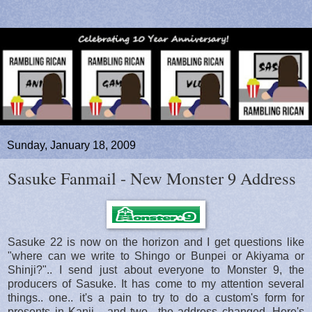
Sunday, January 18, 2009
Sasuke Fanmail - New Monster 9 Address
Sasuke 22 is now on the horizon and I get questions like
"where can we write to Shingo or Bunpei or Akiyama or
Shinji?".. I send just about everyone to Monster 9, the
producers of Sasuke. It has come to my attention several
things.. one.. it's a pain to try to do a custom's form for
presents in Kanji... and two.. the address changed. Here's