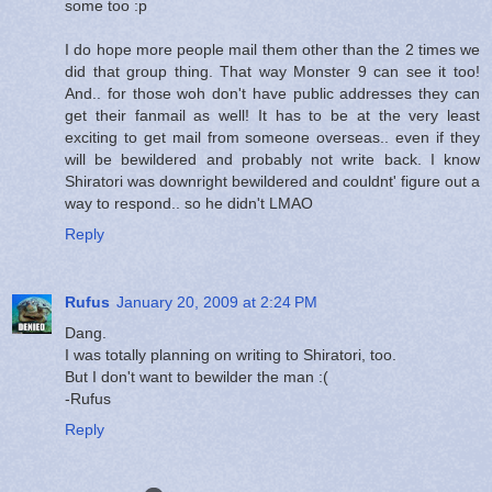
some too :p
I do hope more people mail them other than the 2 times we
did that group thing. That way Monster 9 can see it too!
And.. for those woh don't have public addresses they can
get their fanmail as well! It has to be at the very least
exciting to get mail from someone overseas.. even if they
will be bewildered and probably not write back. I know
Shiratori was downright bewildered and couldnt' figure out a
way to respond.. so he didn't LMAO
Reply
Rufus
January 20, 2009 at 2:24 PM
Dang.
I was totally planning on writing to Shiratori, too.
But I don't want to bewilder the man :(
-Rufus
Reply