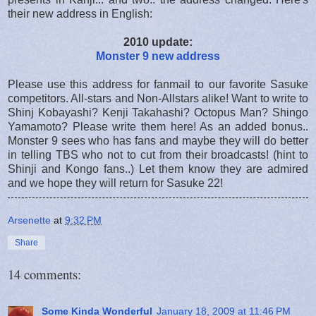
their new address in English:
2010 update:
Monster 9 new address
Please use this address for fanmail to our favorite Sasuke
competitors. All-stars and Non-Allstars alike! Want to write to
Shinj Kobayashi? Kenji Takahashi? Octopus Man? Shingo
Yamamoto? Please write them here! As an added bonus..
Monster 9 sees who has fans and maybe they will do better
in telling TBS who not to cut from their broadcasts! (hint to
Shinji and Kongo fans..) Let them know they are admired
and we hope they will return for Sasuke 22!
Arsenette
at
9:32 PM
Share
14 comments:
Some Kinda Wonderful
January 18, 2009 at 11:46 PM