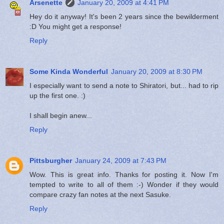
Arsenette
January 20, 2009 at 4:41 PM
Hey do it anyway! It's been 2 years since the bewilderment
:D You might get a response!
Reply
Some Kinda Wonderful
January 20, 2009 at 8:30 PM
I especially want to send a note to Shiratori, but... had to rip
up the first one. :)
I shall begin anew...
Reply
Pittsburgher
January 24, 2009 at 7:43 PM
Wow. This is great info. Thanks for posting it. Now I'm
tempted to write to all of them :-) Wonder if they would
compare crazy fan notes at the next Sasuke.
Reply