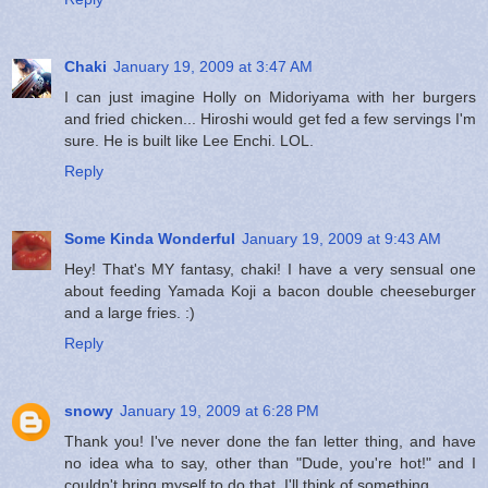
Chaki
January 19, 2009 at 3:47 AM
I can just imagine Holly on Midoriyama with her burgers
and fried chicken... Hiroshi would get fed a few servings I'm
sure. He is built like Lee Enchi. LOL.
Reply
Some Kinda Wonderful
January 19, 2009 at 9:43 AM
Hey! That's MY fantasy, chaki! I have a very sensual one
about feeding Yamada Koji a bacon double cheeseburger
and a large fries. :)
Reply
snowy
January 19, 2009 at 6:28 PM
Thank you! I've never done the fan letter thing, and have
no idea wha to say, other than "Dude, you're hot!" and I
couldn't bring myself to do that. I'll think of something.