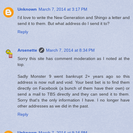
Unknown
March 7, 2014 at 3:17 PM
I'd love to write the New Generation and Shingo a letter and
send it to them. But what address do I send it to?
Reply
Arsenette
March 7, 2014 at 8:34 PM
Sorry this site has comment moderation as I noted at the
top.
Sadly Monster 9 went bankrupt 2+ years ago so this
address is now null and void. Your best bet is to find them
directly on Facebook (a bunch of them have their own) or
send a mail to TBS directly and they can send it to them.
Sorry that's the only information I have. I no longer have
other addresses as we did in the past.
Reply
Unknown
March 7, 2014 at 9:16 PM