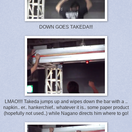
DOWN GOES TAKEDA!!!
LMAO!!!! Takeda jumps up and wipes down the bar with a ..
napkin.. er.. hankerchief.. whatever it is.. some paper product
(hopefully not used..) while Nagano directs him where to go!