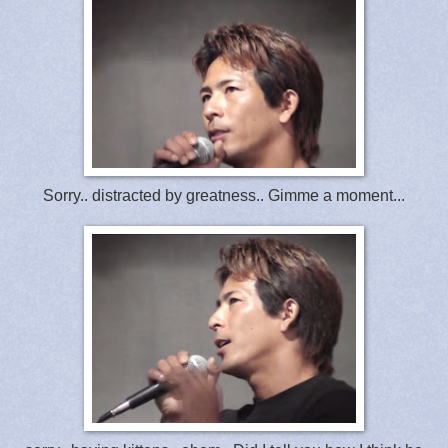
Sorry.. distracted by greatness.. Gimme a moment...