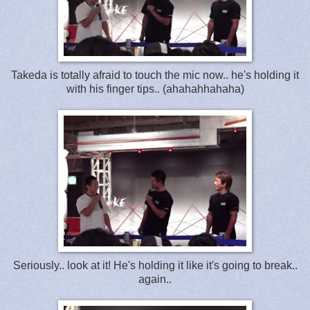
Takeda is totally afraid to touch the mic now.. he's holding it
with his finger tips.. (ahahahhahaha)
Seriously.. look at it! He's holding it like it's going to break..
again..