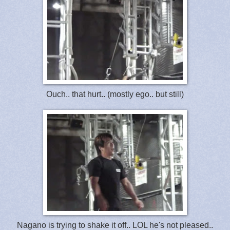
Ouch.. that hurt.. (mostly ego.. but still)
Nagano is trying to shake it off.. LOL he's not pleased..