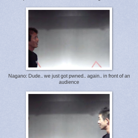
Nagano: Dude.. we just got pwned.. again.. in front of an
audience