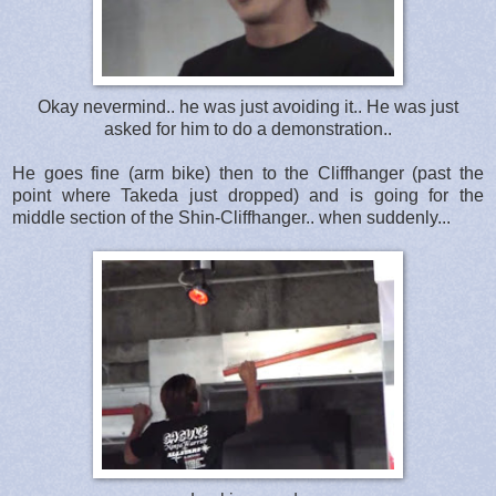
Okay nevermind.. he was just avoiding it.. He was just
asked for him to do a demonstration..
He goes fine (arm bike) then to the Cliffhanger (past the
point where Takeda just dropped) and is going for the
middle section of the Shin-Cliffhanger.. when suddenly...