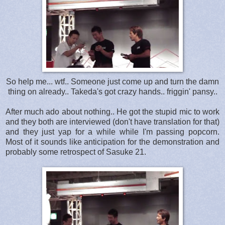
So help me... wtf.. Someone just come up and turn the damn
thing on already.. Takeda's got crazy hands.. friggin' pansy..
After much ado about nothing.. He got the stupid mic to work
and they both are interviewed (don't have translation for that)
and they just yap for a while while I'm passing popcorn.
Most of it sounds like anticipation for the demonstration and
probably some retrospect of Sasuke 21.