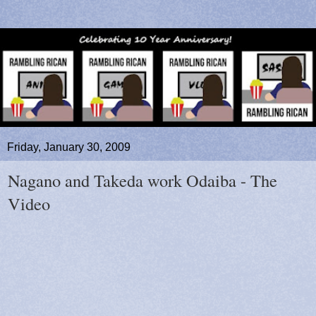
Friday, January 30, 2009
Nagano and Takeda work Odaiba - The
Video