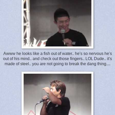
Awww he looks like a fish out of water.. he's so nervous he's
out of his mind.. and check out those fingers.. LOL Dude.. it's
made of steel.. you are not going to break the dang thing....