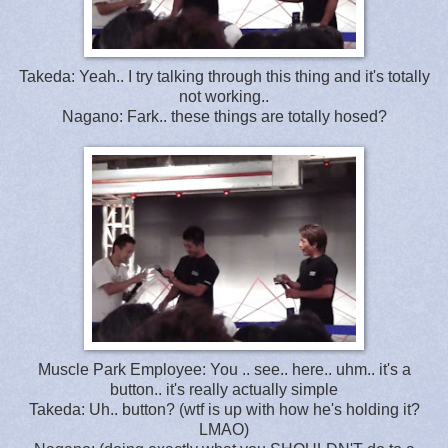
Takeda: Yeah.. I try talking through this thing and it's totally
not working..
Nagano: Fark.. these things are totally hosed?
Muscle Park Employee: You .. see.. here.. uhm.. it's a
button.. it's really actually simple
Takeda: Uh.. button? (wtf is up with how he's holding it?
LMAO)