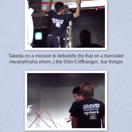
Takeda on a mission to defunkify (try that on a translator
mwahahhaha ehem..) the Shin-Cliffhanger.. bar thingie