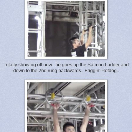
Totally showing off now.. he goes up the Salmon Ladder and
down to the 2nd rung backwards.. Friggin' Hotdog..