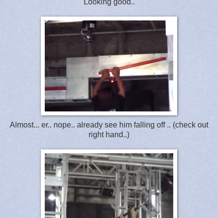
Looking good..
Almost... er.. nope.. already see him falling off .. (check out
right hand..)