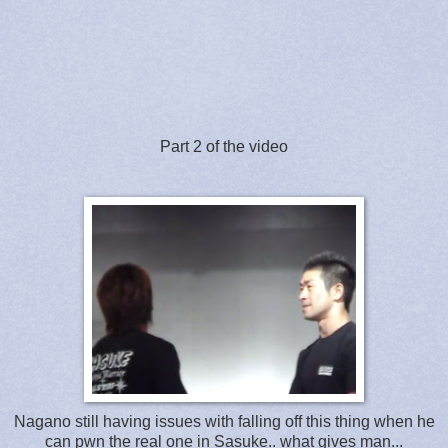
Part 2 of the video
Nagano still having issues with falling off this thing when he
can pwn the real one in Sasuke.. what gives man...