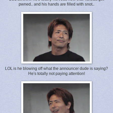
pwned.. and his hands are filled with snot..
LOL is he blowing off what the announcer dude is saying?
He's totally not paying attention!