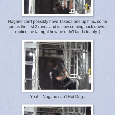
Nagano can't possibly have Takeda one up him.. so he
jumps the first 2 runs.. and is now coming back down..
(notice the far right how he didn't land cleanly..)
Yeah.. Nagano can't Hot Dog..