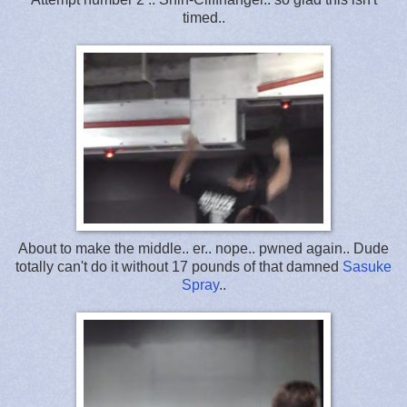
timed..
About to make the middle.. er.. nope.. pwned again.. Dude
totally can't do it without 17 pounds of that damned
Sasuke
Spray
..