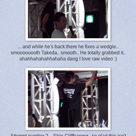
... and while he's back there he fixes a wedgie..
smoooooooth Takeda.. smooth.. He totally grabbed it..
ahahhahahahhahaha dang I love raw video :)
Attempt number 2 .. Shin-Cliffhanger.. so glad this isn't