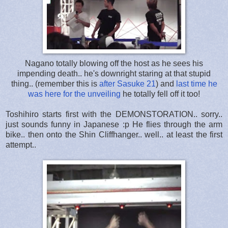
Nagano totally blowing off the host as he sees his
impending death.. he's downright staring at that stupid
thing.. (remember this is
after Sasuke 21
) and
last time he
was here for the unveiling
he totally fell off it too!
Toshihiro starts first with the DEMONSTORATION.. sorry..
just sounds funny in Japanese :p He flies through the arm
bike.. then onto the Shin Cliffhanger.. well.. at least the first
attempt..