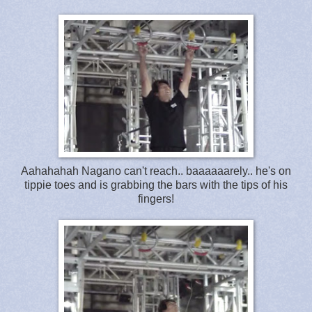
Aahahahah Nagano can't reach.. baaaaaarely.. he's on
tippie toes and is grabbing the bars with the tips of his
fingers!