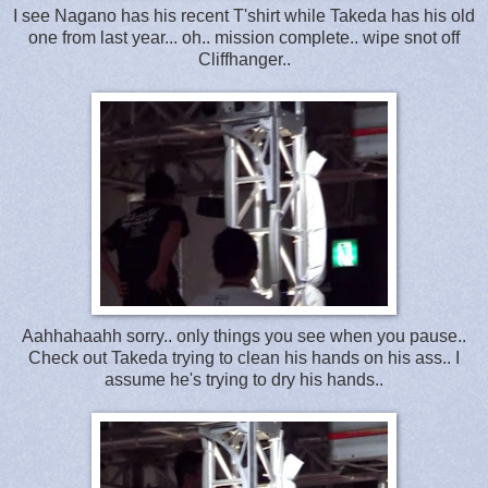
I see Nagano has his recent T'shirt while Takeda has his old
one from last year... oh.. mission complete.. wipe snot off
Cliffhanger..
Aahhahaahh sorry.. only things you see when you pause..
Check out Takeda trying to clean his hands on his ass.. I
assume he's trying to dry his hands..