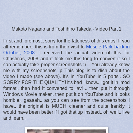
Makoto Nagano and Toshihiro Takeda - Video Part 1
First and foremost.. sorry for the lateness of this entry! If you
all remember.. this is from their visit to
Muscle Park back in
October, 2008
. I received the actual video of this for
Christmas, 2008 and it took me this long to convert it so I
can actually take proper screenshots :) .. You already know
me with my screenshots :p This blog is to dish about the
video I made (see above). It's in YouTube in 5 parts.. SO
SORRY FOR THE QUALITY! It's bad I know.. I got it in .mod
format.. then had it converted to .avi .. then put it through
Windows Movie maker.. then put it on YouTube and it looks
horrible.. gaaaah.. as you can see from the screenshots I
have.. the original is MUCH cleaner and quite frankly it
would have been better if I got that up instead.. oh well.. live
and learn..