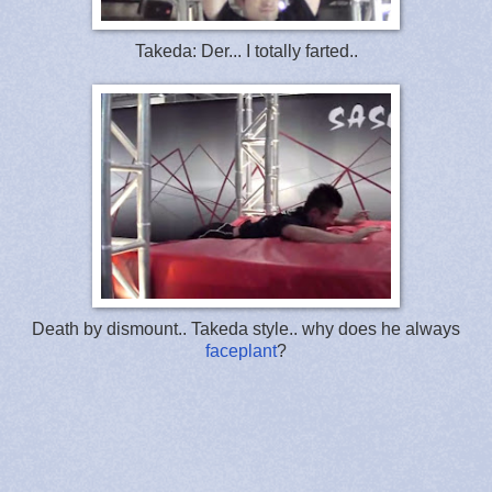
Takeda: Der... I totally farted..
Death by dismount.. Takeda style.. why does he always
faceplant
?