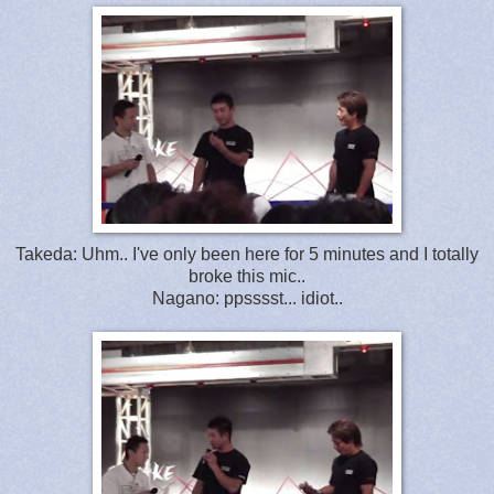
Takeda: Uhm.. I've only been here for 5 minutes and I totally
broke this mic..
Nagano: ppsssst... idiot..