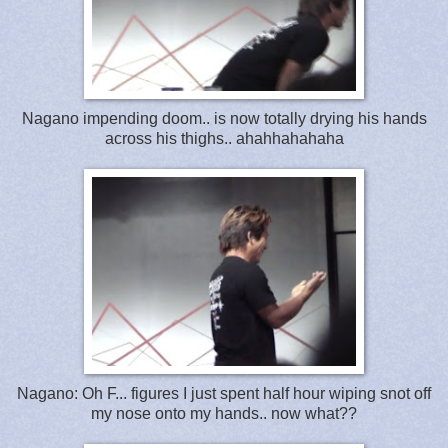
Nagano impending doom.. is now totally drying his hands
across his thighs.. ahahhahahaha
Nagano: Oh F... figures I just spent half hour wiping snot off
my nose onto my hands.. now what??