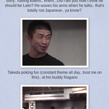
sorry.. having kittens.. ehem.. Did I tell you how I think he
should be Latin? He waves his arms when he talks.. that's
totally not Japanese.. ya know?
Takeda poking fun (constant theme all day.. trust me on
this).. at his buddy Nagano