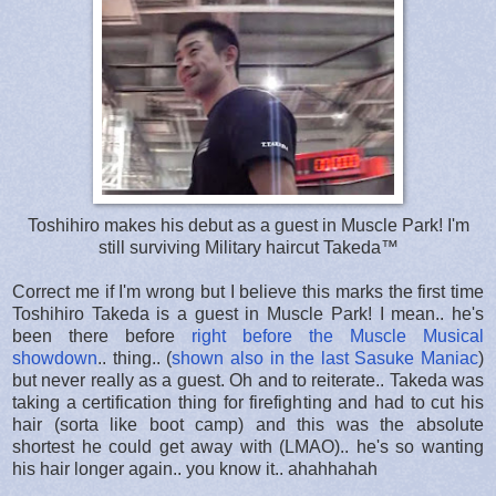
Toshihiro makes his debut as a guest in Muscle Park! I'm
still surviving Military haircut Takeda™
Correct me if I'm wrong but I believe this marks the first time
Toshihiro Takeda is a guest in Muscle Park! I mean.. he's
been there before
right before the Muscle Musical
showdown
.. thing.. (
shown also in the last Sasuke Maniac
)
but never really as a guest. Oh and to reiterate.. Takeda was
taking a certification thing for firefighting and had to cut his
hair (sorta like boot camp) and this was the absolute
shortest he could get away with (LMAO).. he's so wanting
his hair longer again.. you know it.. ahahhahah