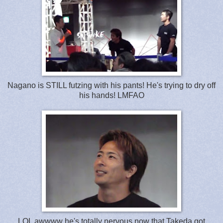
Nagano is STILL futzing with his pants! He's trying to dry off
his hands! LMFAO
LOL awwww he's totally nervous now that Takeda got