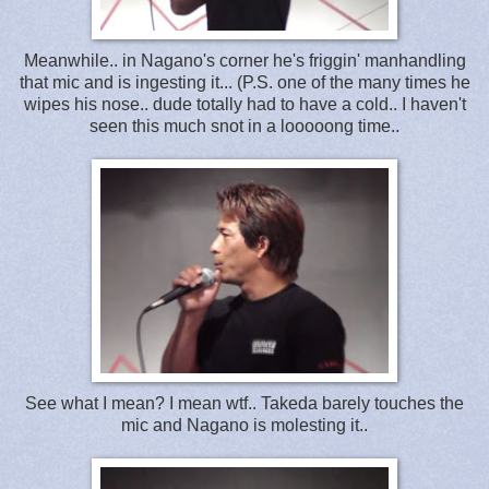
Meanwhile.. in Nagano's corner he's friggin' manhandling
that mic and is ingesting it... (P.S. one of the many times he
wipes his nose.. dude totally had to have a cold.. I haven't
seen this much snot in a looooong time..
See what I mean? I mean wtf.. Takeda barely touches the
mic and Nagano is molesting it..