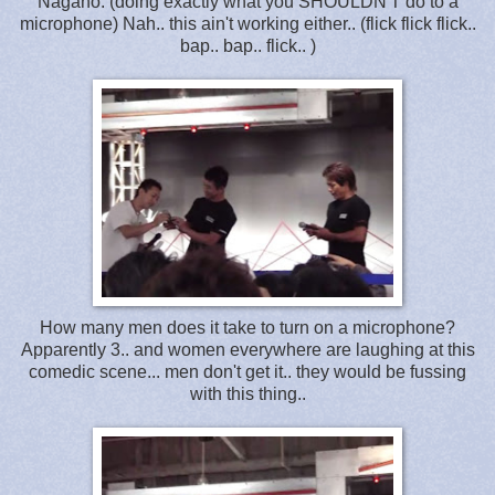
Nagano: (doing exactly what you SHOULDN'T do to a
microphone) Nah.. this ain't working either.. (flick flick flick..
bap.. bap.. flick.. )
How many men does it take to turn on a microphone?
Apparently 3.. and women everywhere are laughing at this
comedic scene... men don't get it.. they would be fussing
with this thing..