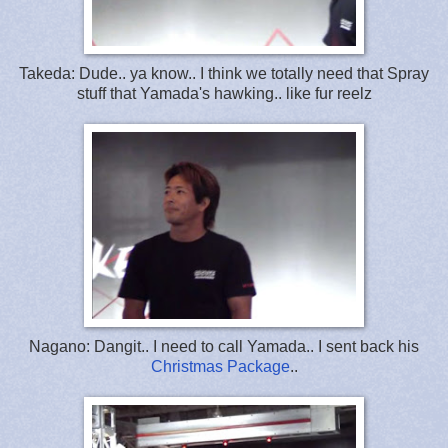
Takeda: Dude.. ya know.. I think we totally need that Spray
stuff that Yamada's hawking.. like fur reelz
Nagano: Dangit.. I need to call Yamada.. I sent back his
Christmas Package
..