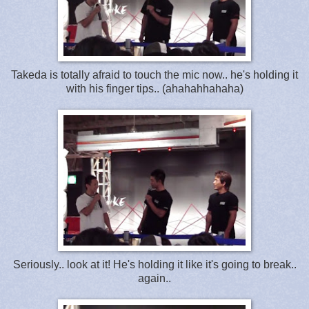
Takeda is totally afraid to touch the mic now.. he's holding it
with his finger tips.. (ahahahhahaha)
Seriously.. look at it! He's holding it like it's going to break..
again..