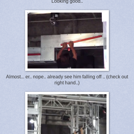
Looking good..
Almost... er.. nope.. already see him falling off .. (check out
right hand..)