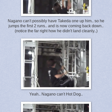
Nagano can't possibly have Takeda one up him.. so he
jumps the first 2 runs.. and is now coming back down..
(notice the far right how he didn't land cleanly..)
Yeah.. Nagano can't Hot Dog..