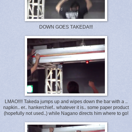
DOWN GOES TAKEDA!!!
LMAO!!!! Takeda jumps up and wipes down the bar with a ..
napkin.. er.. hankerchief.. whatever it is.. some paper product
(hopefully not used..) while Nagano directs him where to go!