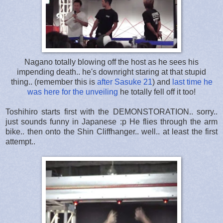
Nagano totally blowing off the host as he sees his
impending death.. he's downright staring at that stupid
thing.. (remember this is
after Sasuke 21
) and
last time he
was here for the unveiling
he totally fell off it too!
Toshihiro starts first with the DEMONSTORATION.. sorry..
just sounds funny in Japanese :p He flies through the arm
bike.. then onto the Shin Cliffhanger.. well.. at least the first
attempt..