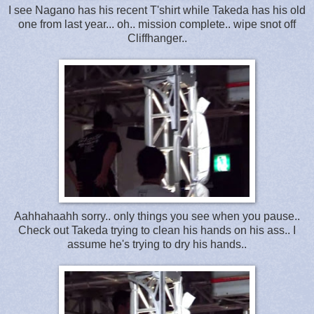
I see Nagano has his recent T'shirt while Takeda has his old
one from last year... oh.. mission complete.. wipe snot off
Cliffhanger..
Aahhahaahh sorry.. only things you see when you pause..
Check out Takeda trying to clean his hands on his ass.. I
assume he's trying to dry his hands..