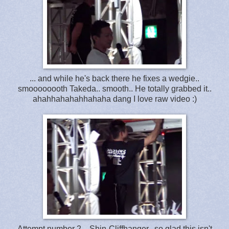
... and while he's back there he fixes a wedgie..
smoooooooth Takeda.. smooth.. He totally grabbed it..
ahahhahahahhahaha dang I love raw video :)
Attempt number 2 .. Shin-Cliffhanger.. so glad this isn't