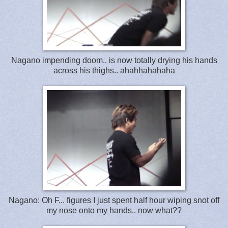
Nagano impending doom.. is now totally drying his hands
across his thighs.. ahahhahahaha
Nagano: Oh F... figures I just spent half hour wiping snot off
my nose onto my hands.. now what??