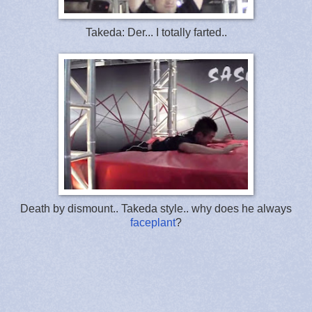
Takeda: Der... I totally farted..
Death by dismount.. Takeda style.. why does he always
faceplant
?