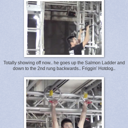
Totally showing off now.. he goes up the Salmon Ladder and
down to the 2nd rung backwards.. Friggin' Hotdog..