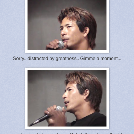
Sorry.. distracted by greatness.. Gimme a moment...