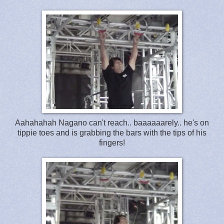
Aahahahah Nagano can't reach.. baaaaaarely.. he's on
tippie toes and is grabbing the bars with the tips of his
fingers!