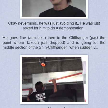
Okay nevermind.. he was just avoiding it.. He was just
asked for him to do a demonstration..
He goes fine (arm bike) then to the Cliffhanger (past the
point where Takeda just dropped) and is going for the
middle section of the Shin-Cliffhanger.. when suddenly...