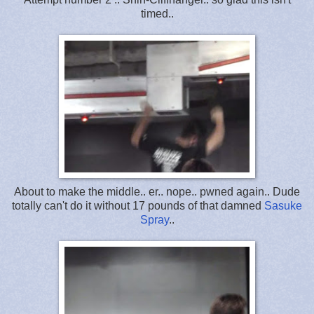
timed..
About to make the middle.. er.. nope.. pwned again.. Dude
totally can't do it without 17 pounds of that damned
Sasuke
Spray
..