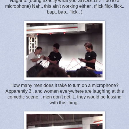
Nagano: (doing exactly what you SHOULDN'T do to a
microphone) Nah.. this ain't working either.. (flick flick flick..
bap.. bap.. flick.. )
How many men does it take to turn on a microphone?
Apparently 3.. and women everywhere are laughing at this
comedic scene... men don't get it.. they would be fussing
with this thing..