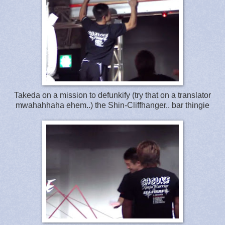
Takeda on a mission to defunkify (try that on a translator
mwahahhaha ehem..) the Shin-Cliffhanger.. bar thingie