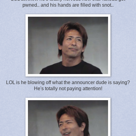
pwned.. and his hands are filled with snot..
LOL is he blowing off what the announcer dude is saying?
He's totally not paying attention!