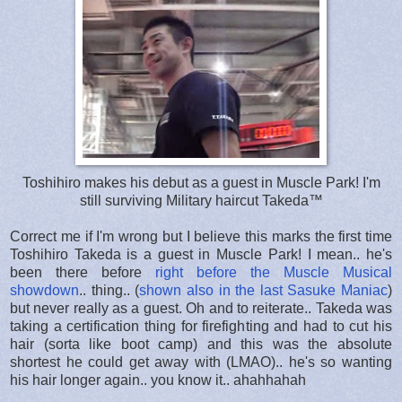
Toshihiro makes his debut as a guest in Muscle Park! I'm
still surviving Military haircut Takeda™
Correct me if I'm wrong but I believe this marks the first time
Toshihiro Takeda is a guest in Muscle Park! I mean.. he's
been there before
right before the Muscle Musical
showdown
.. thing.. (
shown also in the last Sasuke Maniac
)
but never really as a guest. Oh and to reiterate.. Takeda was
taking a certification thing for firefighting and had to cut his
hair (sorta like boot camp) and this was the absolute
shortest he could get away with (LMAO).. he's so wanting
his hair longer again.. you know it.. ahahhahah