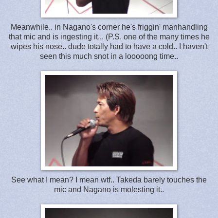
Meanwhile.. in Nagano's corner he's friggin' manhandling
that mic and is ingesting it... (P.S. one of the many times he
wipes his nose.. dude totally had to have a cold.. I haven't
seen this much snot in a looooong time..
See what I mean? I mean wtf.. Takeda barely touches the
mic and Nagano is molesting it..