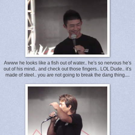
Awww he looks like a fish out of water.. he's so nervous he's
out of his mind.. and check out those fingers.. LOL Dude.. it's
made of steel.. you are not going to break the dang thing....