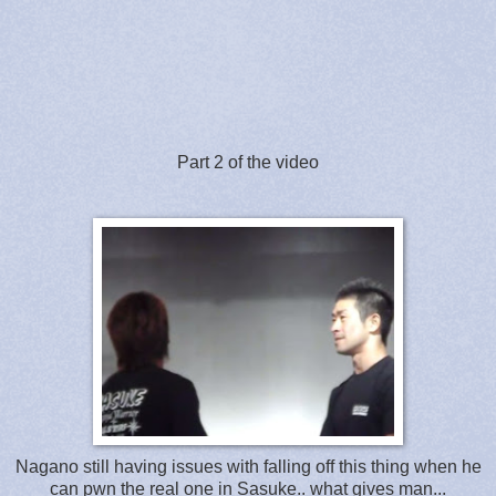
Part 2 of the video
Nagano still having issues with falling off this thing when he
can pwn the real one in Sasuke.. what gives man...