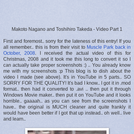
Makoto Nagano and Toshihiro Takeda - Video Part 1
First and foremost.. sorry for the lateness of this entry! If you
all remember.. this is from their visit to
Muscle Park back in
October, 2008
. I received the actual video of this for
Christmas, 2008 and it took me this long to convert it so I
can actually take proper screenshots :) .. You already know
me with my screenshots :p This blog is to dish about the
video I made (see above). It's in YouTube in 5 parts.. SO
SORRY FOR THE QUALITY! It's bad I know.. I got it in .mod
format.. then had it converted to .avi .. then put it through
Windows Movie maker.. then put it on YouTube and it looks
horrible.. gaaaah.. as you can see from the screenshots I
have.. the original is MUCH cleaner and quite frankly it
would have been better if I got that up instead.. oh well.. live
and learn..