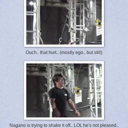
Ouch.. that hurt.. (mostly ego.. but still)
Nagano is trying to shake it off.. LOL he's not pleased..