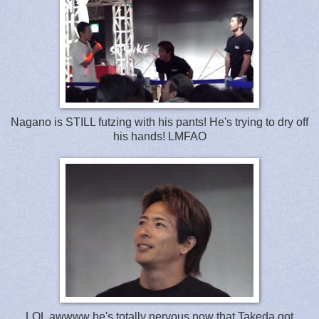
Nagano is STILL futzing with his pants! He's trying to dry off
his hands! LMFAO
LOL awwww he's totally nervous now that Takeda got