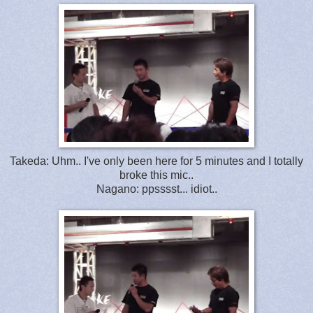
Takeda: Uhm.. I've only been here for 5 minutes and I totally
broke this mic..
Nagano: ppsssst... idiot..