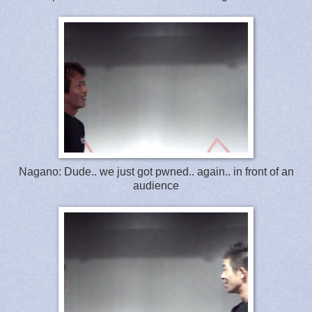
Nagano: Dude.. we just got pwned.. again.. in front of an
audience