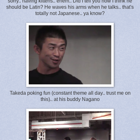
sorry.. having kittens.. ehem.. Did I tell you how I think he
should be Latin? He waves his arms when he talks.. that's
totally not Japanese.. ya know?
Takeda poking fun (constant theme all day.. trust me on
this).. at his buddy Nagano