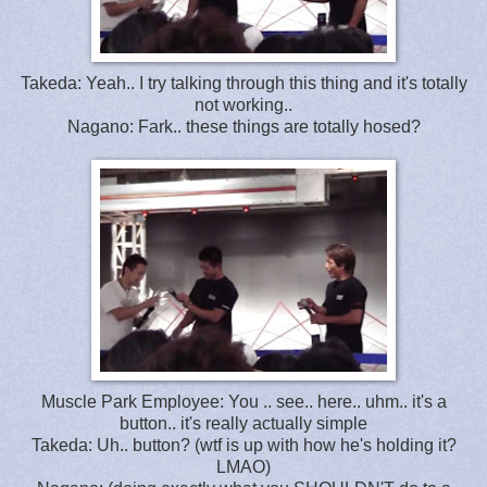
Takeda: Yeah.. I try talking through this thing and it's totally
not working..
Nagano: Fark.. these things are totally hosed?
Muscle Park Employee: You .. see.. here.. uhm.. it's a
button.. it's really actually simple
Takeda: Uh.. button? (wtf is up with how he's holding it?
LMAO)