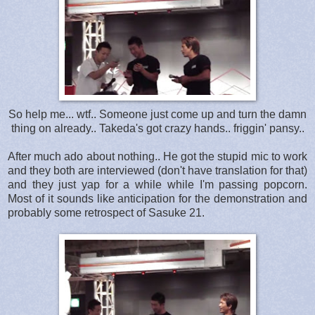
So help me... wtf.. Someone just come up and turn the damn
thing on already.. Takeda's got crazy hands.. friggin' pansy..
After much ado about nothing.. He got the stupid mic to work
and they both are interviewed (don't have translation for that)
and they just yap for a while while I'm passing popcorn.
Most of it sounds like anticipation for the demonstration and
probably some retrospect of Sasuke 21.