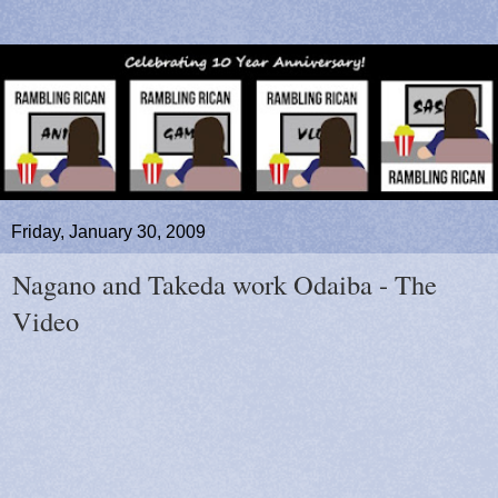
Friday, January 30, 2009
Nagano and Takeda work Odaiba - The
Video