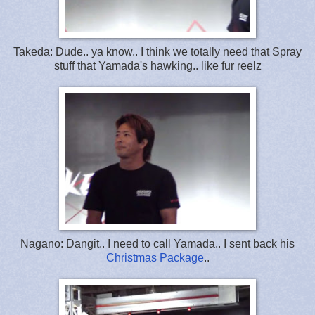
Takeda: Dude.. ya know.. I think we totally need that Spray
stuff that Yamada's hawking.. like fur reelz
Nagano: Dangit.. I need to call Yamada.. I sent back his
Christmas Package
..