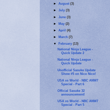
►
August
(3)
►
July
(3)
►
June
(3)
►
May
(2)
►
April
(4)
►
March
(7)
▼
February
(13)
National Ninja League -
Quick Update 2
National Ninja League -
Quick Update
Unofficial Sasuke Update
Show #5 on Nico Nico!
USA vs World - NBC ANW7
Special - Part 6
Official Sasuke 32
announcement!
USA vs World - NBC ANW7
Special - Part 5