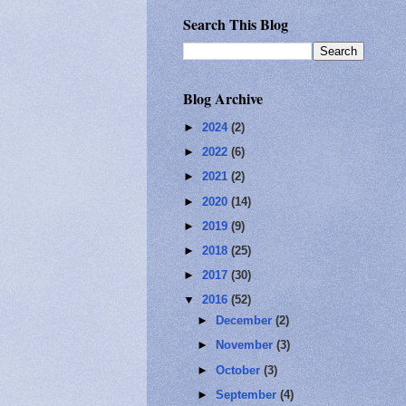
Search This Blog
Blog Archive
►
2024
(2)
►
2022
(6)
►
2021
(2)
►
2020
(14)
►
2019
(9)
►
2018
(25)
►
2017
(30)
▼
2016
(52)
►
December
(2)
►
November
(3)
►
October
(3)
►
September
(4)