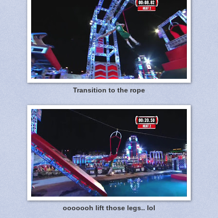
Transition to the rope
ooooooh lift those legs.. lol