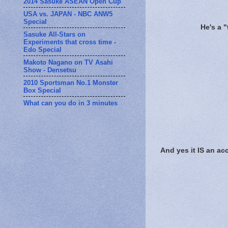
2014 Sasuke ASEAN Open Cup
USA vs. JAPAN - NBC ANW5
Special
He's a 
Sasuke All-Stars on
Experiments that cross time -
Edo Special
Makoto Nagano on TV Asahi
Show - Densetsu
2010 Sportsman No.1 Monster
Box Special
What can you do in 3 minutes
And yes it IS an ac