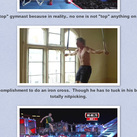
"top" gymnast because in reality.. no one is not "top" anything on
complishment to do an iron cross. Though he has to tuck in his butt
totally nitpicking.