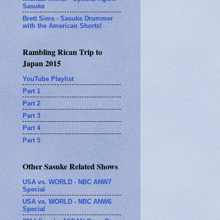
Sasuke
Brett Sims - Sasuke Drummer
with the American Shorts!
Rambling Rican Trip to
Japan 2015
YouTube Playlist
Part 1
Part 2
Part 3
Part 4
Part 5
Other Sasuke Related Shows
USA vs. WORLD - NBC ANW7
Special
USA vs. WORLD - NBC ANW6
Special