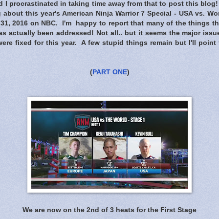
I procrastinated in taking time away from that to post this blog
 about this year's American Ninja Warrior 7 Special - USA vs. Wor
31, 2016 on NBC. I'm happy to report that many of the things 
s actually been addressed! Not all.. but it seems the major issue
were fixed for this year. A few stupid things remain but I'll point
(
PART ONE
)
We are now on the 2nd of 3 heats for the First Stage