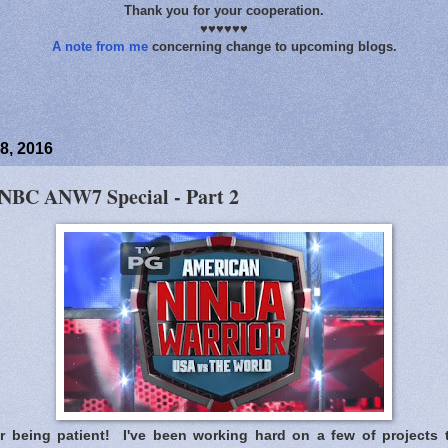
Thank you for your cooperation.
♥♥♥♥♥♥
A note from me
concerning change to upcoming blogs.
8, 2016
 NBC ANW7 Special - Part 2
 being patient! I've been working hard on a few of projects 