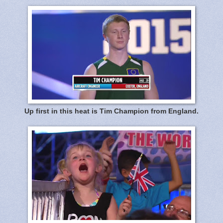
Up first in this heat is Tim Champion from England.