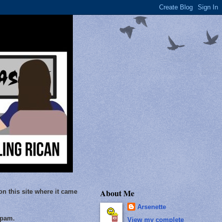
About Me
on this site where it came
Arsenette
Spam.
View my complete