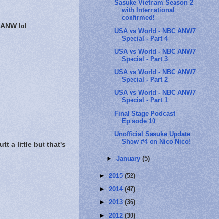
Sasuke Vietnam Season 2
with International
confirmed!
 ANW lol
USA vs World - NBC ANW7
Special - Part 4
USA vs World - NBC ANW7
Special - Part 3
USA vs World - NBC ANW7
Special - Part 2
USA vs World - NBC ANW7
Special - Part 1
Final Stage Podcast
Episode 10
Unofficial Sasuke Update
Show #4 on Nico Nico!
 a little but that's
►
January
(5)
►
2015
(52)
►
2014
(47)
►
2013
(36)
►
2012
(30)