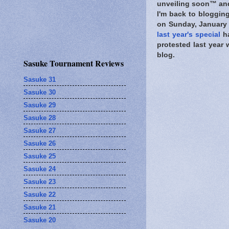
unveiling soon™ and 
I'm back to blogging
on Sunday, January 
last year's special
ha
protested last year 
blog.
Sasuke Tournament Reviews
Sasuke 31
Sasuke 30
Sasuke 29
Sasuke 28
Sasuke 27
Sasuke 26
Sasuke 25
Sasuke 24
Sasuke 23
Sasuke 22
Sasuke 21
Sasuke 20