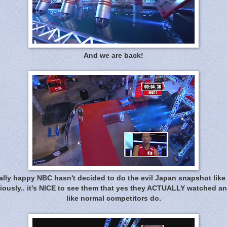
And we are back!
eally happy NBC hasn't decided to do the evil Japan snapshot like 
riously.. it's NICE to see them that yes they ACTUALLY watched a
like normal competitors do.