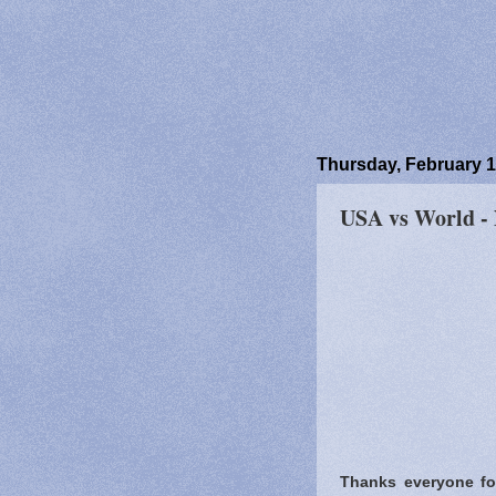
Thursday, February 1
USA vs World -
Thanks everyone for