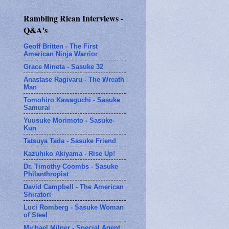
Rambling Rican Interviews -
Q&A's
Geoff Britten - The First
American Ninja Warrior
Grace Mineta - Sasuke 32
Anastase Ragivaru - The Wreath
Man
Tomohiro Kawaguchi - Sasuke
Samurai
Yuusuke Morimoto - Sasuke-
Kun
Tatsuya Tada - Sasuke Friend
Kazuhiko Akiyama - Rise Up!
Dr. Timothy Coombs - Sasuke
Philanthropist
David Campbell - The American
Shiratori
Luci Romberg - Sasuke Woman
of Steel
Michael Milner - Special Agent