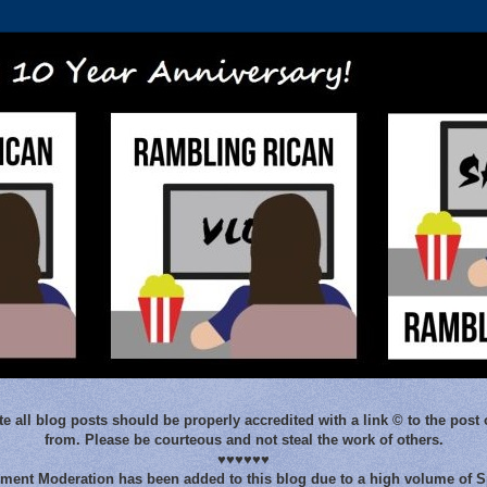
e all blog posts should be properly accredited with a link © to the post 
from. Please be courteous and not steal the work of others.
♥♥♥♥♥♥
ent Moderation has been added to this blog due to a high volume of 