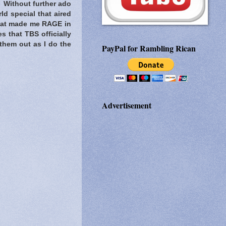
! Without further ado
ld special that aired
that made me RAGE in
s that TBS officially
 them out as I do the
PayPal for Rambling Rican
Advertisement