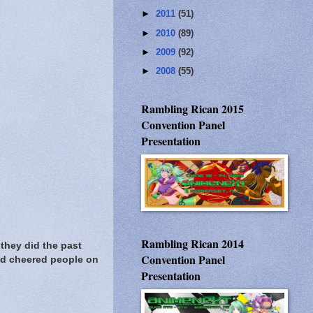
►
2011
(51)
►
2010
(89)
►
2009
(92)
►
2008
(55)
Rambling Rican 2015
Convention Panel
Presentation
Rambling Rican 2014
they did the past
Convention Panel
nd cheered people on
Presentation