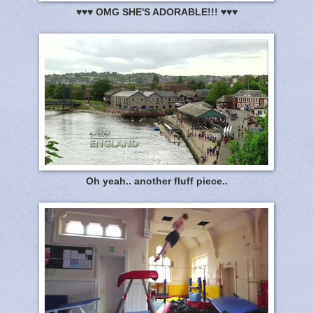
♥♥♥ OMG SHE'S ADORABLE!!! ♥♥♥
Oh yeah.. another fluff piece..