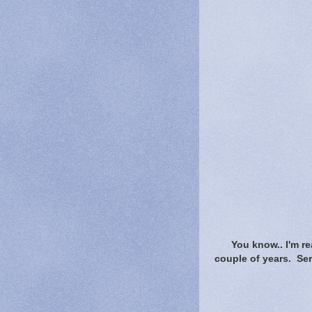
You know.. I'm r
couple of years. Se