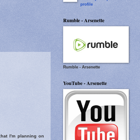
profile
Rumble - Arsenette
Rumble - Arsenette
YouTube - Arsenette
that I'm planning on