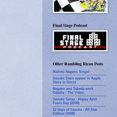
Final Stage Podcast
Other Rambling Rican Posts
Makoto Nagano Sings!
Sasuke Stars appear in Apple
Store in Ginza
Nagano and Takeda work
Odaiba - The Video
Sasuke Spray - Happy April
Fools Day (2008)
12 days of Sasuke - All-Star
Edition (2008)