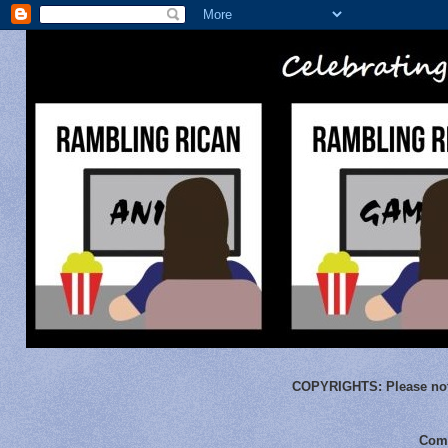
COPYRIGHTS:
Please not
Comm