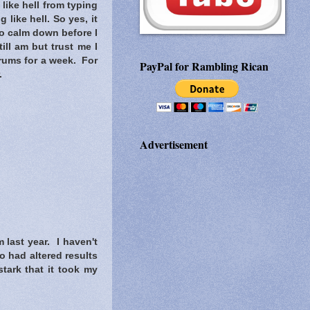
 like hell from typing
 like hell. So yes, it
 to calm down before I
ill am but trust me I
orums for a week. For
PayPal for Rambling Rican
.
Advertisement
 last year. I haven't
o had altered results
tark that it took my