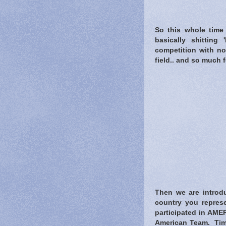
So this whole time 
basically shitting
competition with no
field.. and so much f
Then we are introdu
country you represe
participated in AMER
American Team. Tim 