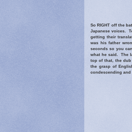
So RIGHT off the bat
Japanese voices. To
getting their trans
was his father wron
seconds so you can'
what he said. The la
top of that, the du
the grasp of Engli
condescending and qui