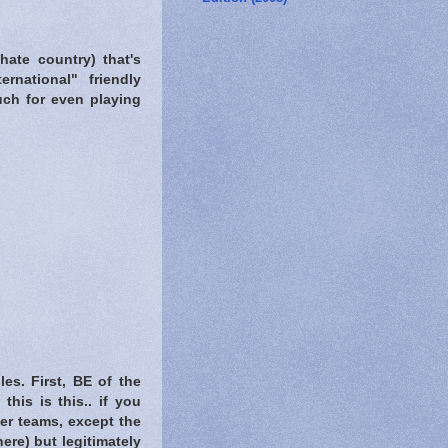
hate country) that's
rnational" friendly
uch for even playing
es. First, BE of the
his is this.. if you
her teams, except the
re) but legitimately