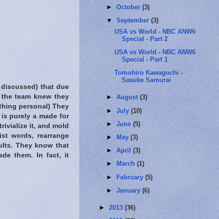
►
October
(3)
▼
September
(3)
USA vs World - NBC ANW6
Special - Part 2
USA vs World - NBC ANW6
Special - Part 1
Tomohiro Kawaguchi -
Sasuke Samurai
 discussed) that due
h the team knew they
►
August
(3)
ything personal) They
►
July
(10)
is purely a made for
►
June
(5)
ivialize it, and mold
ist words, rearrange
►
May
(3)
ults. They know that
►
April
(3)
ade them. In fact, it
►
March
(1)
►
February
(5)
►
January
(6)
►
2013
(36)