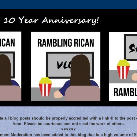
e all blog posts should be properly accredited with a link © to the post 
from. Please be courteous and not steal the work of others.
♥♥♥♥♥♥
ent Moderation has been added to this blog due to a high volume of 