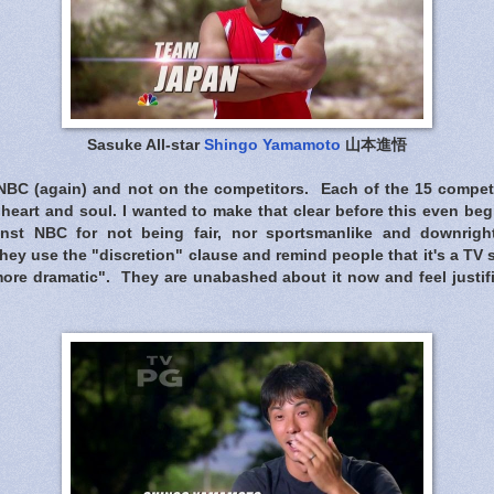
Sasuke All-star
Shingo Yamamoto
山本進悟
NBC (again) and not on the competitors. Each of the 15 competi
heart and soul. I wanted to make that clear before this even be
nst NBC for not being fair, nor sportsmanlike and downright 
hey use the "discretion" clause and remind people that it's a TV
more dramatic". They are unabashed about it now and feel justif