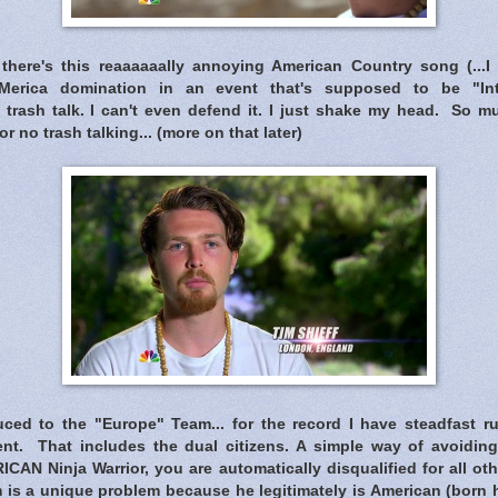
there's this reaaaaaally annoying American Country song (...I 
 'Merica domination in an event that's supposed to be "Inte
 trash talk. I can't even defend it. I just shake my head. So m
or no trash talking... (more on that later)
ced to the "Europe" Team... for the record I have steadfast rul
nt. That includes the dual citizens. A simple way of avoiding t
ICAN Ninja Warrior, you are automatically disqualified for all ot
is a unique problem because he legitimately is American (born he