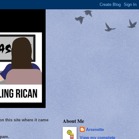
About Me
on this site where it came
Arsenette
Spam.
View my complete