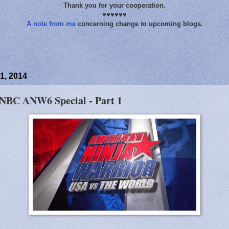
Thank you for your cooperation.
♥♥♥♥♥♥
A note from me
concerning change to upcoming blogs.
1, 2014
 NBC ANW6 Special - Part 1