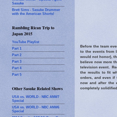
Sasuke
Brett Sims - Sasuke Drummer
with the American Shorts!
Rambling Rican Trip to
Japan 2015
YouTube Playlist
Before the team eve
Part 1
to the events from 
Part 2
would not honor), th
Part 3
believe now more th
television event. Re
Part 4
the results to fit 
Part 5
orders, and even if
now and after the 
Other Sasuke Related Shows
completely solidified
USA vs. WORLD - NBC ANW7
Special
USA vs. WORLD - NBC ANW6
Special