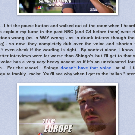
.. I hit the pause button and walked out of the room when I hea
 explain my furor, in the past NBC (and G4 before them) were ri
lations wrong (as in WAY wrong - as in drunk interns though t
g).. so now, they completely dub over the voice and shorten t
t even check if the wording is right. By context alone, I know h
tter interviews were far worse than Shingo's but I'll get to that
b voice has a very
very
heavy accent as if it's an uneducated for
sh. For the record... Shingo
doesn't have that voice
.. at all. 
te frankly.. racist. You'll see why when I get to the Italian "inter