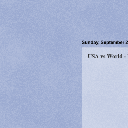
Sunday, September 2
USA vs World -