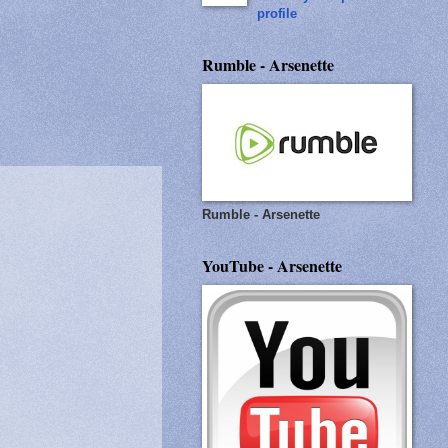
profile
Rumble - Arsenette
Rumble - Arsenette
YouTube - Arsenette