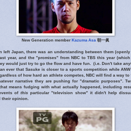
New Generation member
Kazuma Asa
朝一眞
n left Japan, there was an understanding between them (openly
last year, and the "promises" from NBC to TBS this year (whic
ey would just try to go the flow and have fun. (i.e. Don't take an
an ever that Sasuke is closer to a sports competition while ANW 
gardless of how hard an athlete competes, NBC will find a way to tr
whatever narrative they are pushing for "dramatic purposes". Tw
 that means fudging with what actually happened, including res
events of
this
particular "television show" it didn't help dissu
 their opinion.