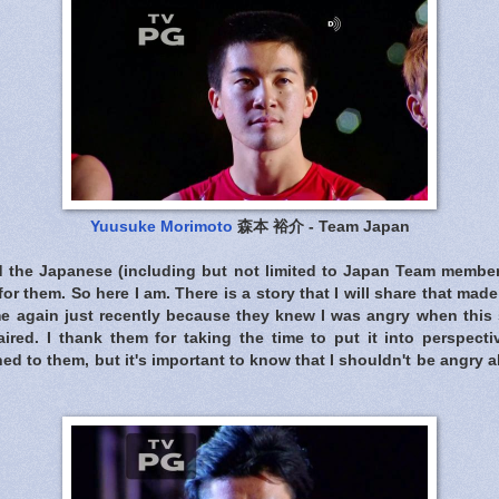
Yuusuke Morimoto
森本 裕介 - Team Japan
d the Japanese (including but not limited to Japan Team membe
for them. So here I am. There is a story that I will share that ma
me again just recently because they knew I was angry when th
ired. I thank them for taking the time to put it into perspectiv
d to them, but it's important to know that I shouldn't be angry 