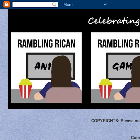
COPYRIGHTS:
Please not
Comm