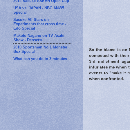
2014 Sasuke ASEAN Open Cup
USA vs. JAPAN - NBC ANW5
Special
Sasuke All-Stars on
Experiments that cross time -
Edo Special
Makoto Nagano on TV Asahi
Show - Densetsu
2010 Sportsman No.1 Monster
So the blame is on 
Box Special
competed with their 
What can you do in 3 minutes
3rd indictment agai
infuriates me when t
events to "make it 
when confronted.