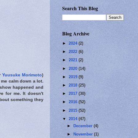
Search This Blog
Blog Archive
►
2024
(2)
►
2022
(6)
►
2021
(2)
►
2020
(14)
r
Yuusuke Morimoto
)
►
2019
(9)
de me calm down a lot.
►
2018
(25)
is show happened and
e for me. It doesn't
►
2017
(30)
about something they
►
2016
(52)
►
2015
(52)
▼
2014
(47)
►
December
(4)
►
November
(1)