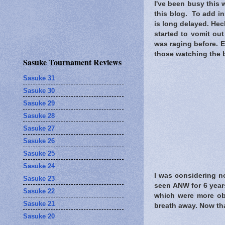
I've been busy this w
this blog. To add ins
is long delayed. Heck
started to vomit out
was raging before. E
those watching the b
Sasuke Tournament Reviews
Sasuke 31
Sasuke 30
Sasuke 29
Sasuke 28
Sasuke 27
Sasuke 26
Sasuke 25
Sasuke 24
I was considering no
Sasuke 23
seen ANW for 6 years
Sasuke 22
which were more obv
Sasuke 21
breath away. Now tha
Sasuke 20