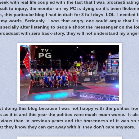
eek with real life coupled with the fact that I was procrastinating
ult to injury, the monitor on my PC is dying so it's been flickering
, this particular blog I had in draft for 3 full days. LOL I needed
 my words. Seriously.. I was that angry. one could argue that I st
specially after listening to people shoot the messenger on the f
roadcast with zero back-story, they will not understand my anger
t doing this blog because I was not happy with the politics from
 as it is and this year the politics were much much worse. It als
ious than in previous years and the brazenness of it was so s
t they know they can get away with it, they don't care anymore.