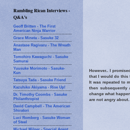
Rambling Rican Interviews -
Q&A's
Geoff Britten - The First
American Ninja Warrior
Grace Mineta - Sasuke 32
Anastase Ragivaru - The Wreath
Man
Tomohiro Kawaguchi - Sasuke
Samurai
Yuusuke Morimoto - Sasuke-
However.. I promise
Kun
that I would do this 
Tatsuya Tada - Sasuke Friend
It was repeated to 
Kazuhiko Akiyama - Rise Up!
then subsequently a
change what happene
Dr. Timothy Coombs - Sasuke
Philanthropist
are not angry about.
David Campbell - The American
Shiratori
Luci Romberg - Sasuke Woman
of Steel
Michael Milner - Special Agent