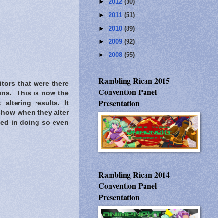
►
2012
(30)
►
2011
(51)
►
2010
(89)
►
2009
(92)
►
2008
(55)
Rambling Rican 2015
tors that were there
Convention Panel
gins. This is now the
Presentation
altering results. It
 show when they alter
ied in doing so even
Rambling Rican 2014
Convention Panel
Presentation