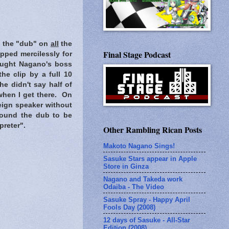
rd the "dub" on
all
the
Final Stage Podcast
pped mercilessly for
hought Nagano's boss
he clip by a full 10
e didn't say half of
 when I get there. On
eign speaker without
I found the dub to be
preter".
Other Rambling Rican Posts
Makoto Nagano Sings!
Sasuke Stars appear in Apple
Store in Ginza
Nagano and Takeda work
Odaiba - The Video
Sasuke Spray - Happy April
Fools Day (2008)
12 days of Sasuke - All-Star
Edition (2008)