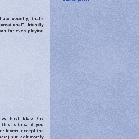
hate country) that's
rnational" friendly
uch for even playing
es. First, BE of the
his is this.. if you
her teams, except the
re) but legitimately