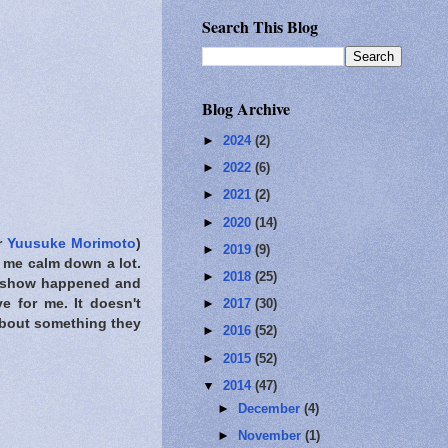
Search This Blog
Blog Archive
►
2024
(2)
►
2022
(6)
►
2021
(2)
►
2020
(14)
r
Yuusuke Morimoto
)
►
2019
(9)
de me calm down a lot.
►
2018
(25)
is show happened and
e for me. It doesn't
►
2017
(30)
about something they
►
2016
(52)
►
2015
(52)
▼
2014
(47)
►
December
(4)
►
November
(1)