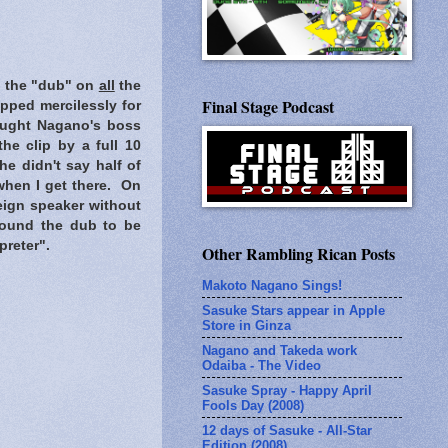
rd the "dub" on
all
the
Final Stage Podcast
pped mercilessly for
hought Nagano's boss
he clip by a full 10
e didn't say half of
 when I get there. On
eign speaker without
I found the dub to be
preter".
Other Rambling Rican Posts
Makoto Nagano Sings!
Sasuke Stars appear in Apple
Store in Ginza
Nagano and Takeda work
Odaiba - The Video
Sasuke Spray - Happy April
Fools Day (2008)
12 days of Sasuke - All-Star
Edition (2008)