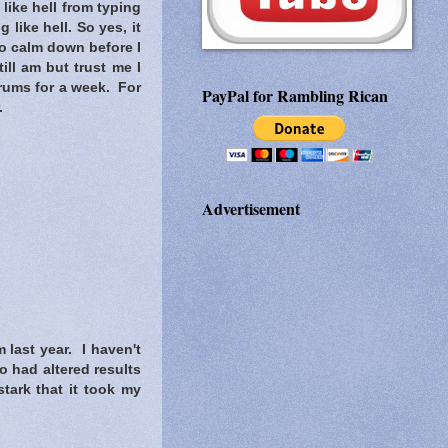
 like hell from typing
 like hell. So yes, it
 to calm down before I
ill am but trust me I
orums for a week. For
PayPal for Rambling Rican
.
Advertisement
 last year. I haven't
o had altered results
tark that it took my