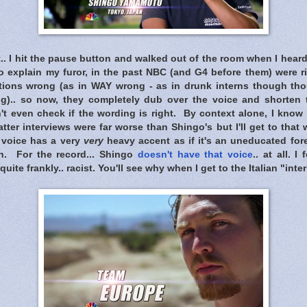
.. I hit the pause button and walked out of the room when I hea
 explain my furor, in the past NBC (and G4 before them) were ri
lations wrong (as in WAY wrong - as in drunk interns though t
g).. so now, they completely dub over the voice and shorten t
t even check if the wording is right. By context alone, I know h
tter interviews were far worse than Shingo's but I'll get to that
b voice has a very
very
heavy accent as if it's an uneducated for
sh. For the record... Shingo
doesn't have that voice
.. at all. 
te frankly.. racist. You'll see why when I get to the Italian "inter