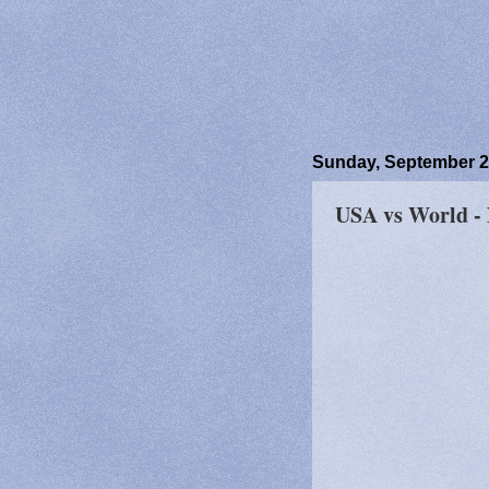
Sunday, September 2
USA vs World -