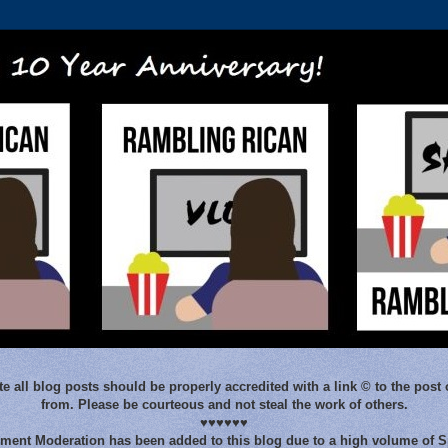
e all blog posts should be properly accredited with a link © to the post 
from. Please be courteous and not steal the work of others.
♥♥♥♥♥♥
ent Moderation has been added to this blog due to a high volume of 