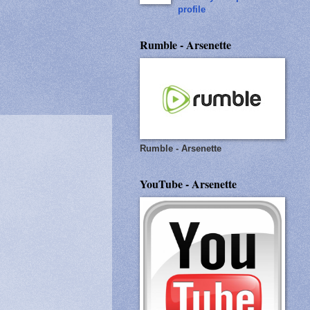
profile
Rumble - Arsenette
Rumble - Arsenette
YouTube - Arsenette