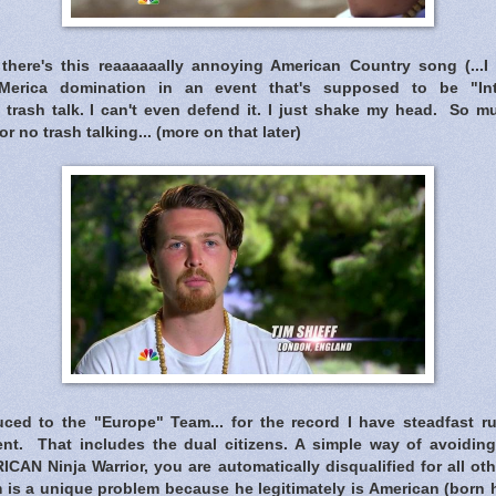
there's this reaaaaaally annoying American Country song (...I 
 'Merica domination in an event that's supposed to be "Inte
 trash talk. I can't even defend it. I just shake my head. So m
or no trash talking... (more on that later)
ced to the "Europe" Team... for the record I have steadfast rul
nt. That includes the dual citizens. A simple way of avoiding t
ICAN Ninja Warrior, you are automatically disqualified for all ot
is a unique problem because he legitimately is American (born he