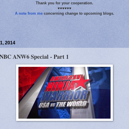
Thank you for your cooperation.
♥♥♥♥♥♥
A note from me
concerning change to upcoming blogs.
1, 2014
 NBC ANW6 Special - Part 1