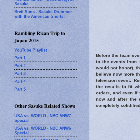
Sasuke
Brett Sims - Sasuke Drummer
with the American Shorts!
Rambling Rican Trip to
Japan 2015
YouTube Playlist
Before the team eve
Part 1
to the events from 
Part 2
would not honor), th
Part 3
believe now more th
television event. Re
Part 4
the results to fit 
Part 5
orders, and even if
now and after the 
Other Sasuke Related Shows
completely solidified
USA vs. WORLD - NBC ANW7
Special
USA vs. WORLD - NBC ANW6
Special