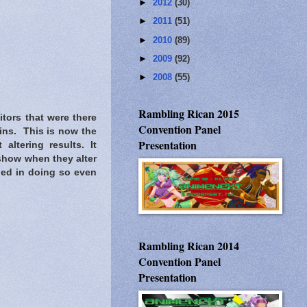
►
2012
(30)
►
2011
(51)
►
2010
(89)
►
2009
(92)
►
2008
(55)
Rambling Rican 2015
tors that were there
Convention Panel
gins. This is now the
Presentation
altering results. It
 show when they alter
ied in doing so even
Rambling Rican 2014
Convention Panel
Presentation