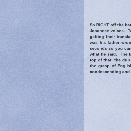
So RIGHT off the bat
Japanese voices. To
getting their trans
was his father wron
seconds so you can'
what he said. The la
top of that, the du
the grasp of Engli
condescending and qui