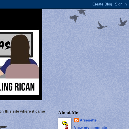
About Me
on this site where it came
Arsenette
Spam.
View my complete