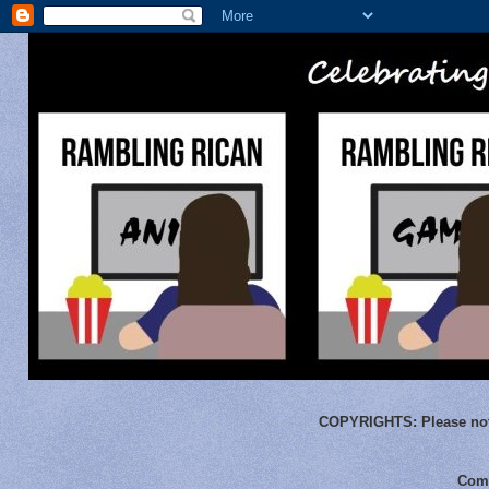
COPYRIGHTS:
Please not
Comm