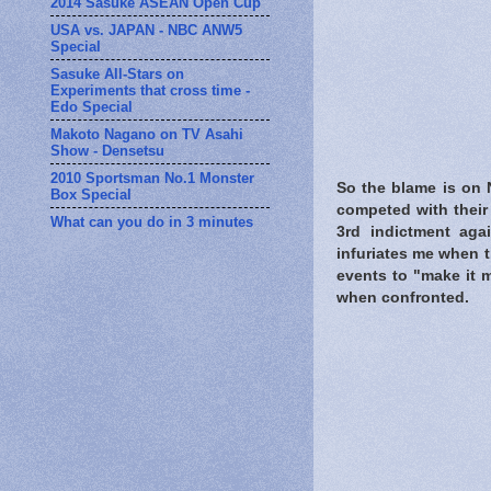
2014 Sasuke ASEAN Open Cup
USA vs. JAPAN - NBC ANW5
Special
Sasuke All-Stars on
Experiments that cross time -
Edo Special
Makoto Nagano on TV Asahi
Show - Densetsu
2010 Sportsman No.1 Monster
So the blame is on 
Box Special
competed with their 
What can you do in 3 minutes
3rd indictment agai
infuriates me when t
events to "make it 
when confronted.