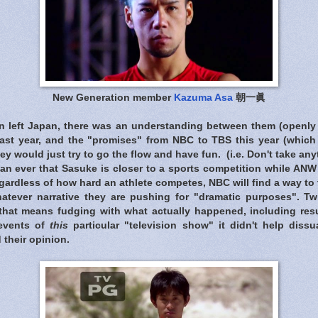
New Generation member
Kazuma Asa
朝一眞
n left Japan, there was an understanding between them (openly
last year, and the "promises" from NBC to TBS this year (whic
ey would just try to go the flow and have fun. (i.e. Don't take an
an ever that Sasuke is closer to a sports competition while ANW 
gardless of how hard an athlete competes, NBC will find a way to tr
whatever narrative they are pushing for "dramatic purposes". Tw
 that means fudging with what actually happened, including res
events of
this
particular "television show" it didn't help dissu
 their opinion.