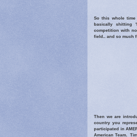
So this whole time 
basically shitting
competition with no
field.. and so much f
Then we are introdu
country you represe
participated in AMER
American Team. Tim 