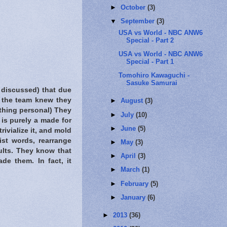
►
October
(3)
▼
September
(3)
USA vs World - NBC ANW6
Special - Part 2
USA vs World - NBC ANW6
Special - Part 1
Tomohiro Kawaguchi -
Sasuke Samurai
 discussed) that due
h the team knew they
►
August
(3)
ything personal) They
►
July
(10)
is purely a made for
►
June
(5)
ivialize it, and mold
ist words, rearrange
►
May
(3)
ults. They know that
►
April
(3)
ade them. In fact, it
►
March
(1)
►
February
(5)
►
January
(6)
►
2013
(36)