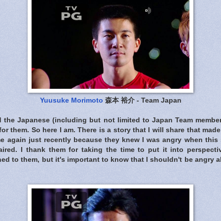
Yuusuke Morimoto
森本 裕介 - Team Japan
d the Japanese (including but not limited to Japan Team membe
for them. So here I am. There is a story that I will share that ma
me again just recently because they knew I was angry when th
ired. I thank them for taking the time to put it into perspectiv
d to them, but it's important to know that I shouldn't be angry 