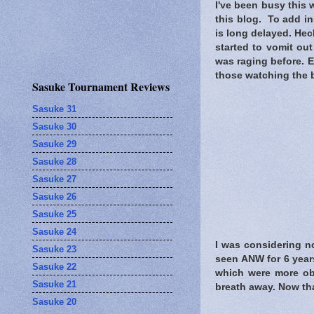
I've been busy this w
this blog. To add ins
is long delayed. Heck
started to vomit out
was raging before. E
those watching the b
Sasuke Tournament Reviews
Sasuke 31
Sasuke 30
Sasuke 29
Sasuke 28
Sasuke 27
Sasuke 26
Sasuke 25
Sasuke 24
I was considering no
Sasuke 23
seen ANW for 6 years
Sasuke 22
which were more obv
Sasuke 21
breath away. Now tha
Sasuke 20