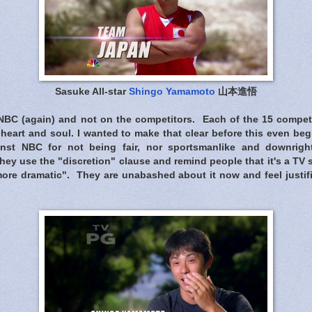
Sasuke All-star
Shingo Yamamoto
山本進悟
NBC (again) and not on the competitors. Each of the 15 competi
heart and soul. I wanted to make that clear before this even be
nst NBC for not being fair, nor sportsmanlike and downright 
hey use the "discretion" clause and remind people that it's a TV
more dramatic". They are unabashed about it now and feel justif