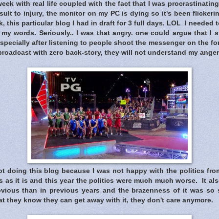
eek with real life coupled with the fact that I was procrastinating
ult to injury, the monitor on my PC is dying so it's been flickering
, this particular blog I had in draft for 3 full days. LOL I needed
 my words. Seriously.. I was that angry. one could argue that I st
specially after listening to people shoot the messenger on the f
roadcast with zero back-story, they will not understand my anger
t doing this blog because I was not happy with the politics from
 as it is and this year the politics were much much worse. It als
ious than in previous years and the brazenness of it was so s
t they know they can get away with it, they don't care anymore.