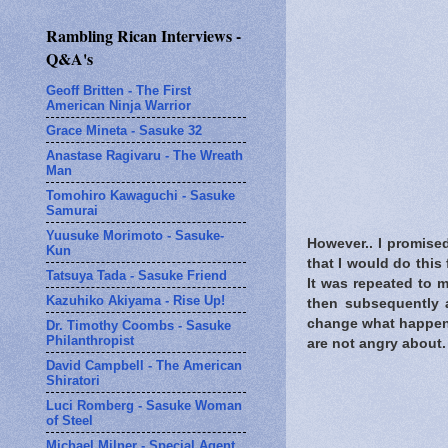
Rambling Rican Interviews -
Q&A's
Geoff Britten - The First
American Ninja Warrior
Grace Mineta - Sasuke 32
Anastase Ragivaru - The Wreath
Man
Tomohiro Kawaguchi - Sasuke
Samurai
Yuusuke Morimoto - Sasuke-
However.. I promise
Kun
that I would do this 
Tatsuya Tada - Sasuke Friend
It was repeated to 
Kazuhiko Akiyama - Rise Up!
then subsequently a
change what happene
Dr. Timothy Coombs - Sasuke
Philanthropist
are not angry about.
David Campbell - The American
Shiratori
Luci Romberg - Sasuke Woman
of Steel
Michael Milner - Special Agent