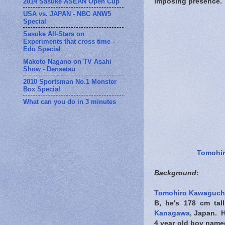
2014 Sasuke ASEAN Open Cup
imposing presence.
USA vs. JAPAN - NBC ANW5
Special
Sasuke All-Stars on
Experiments that cross time -
Edo Special
Makoto Nagano on TV Asahi
Show - Densetsu
2010 Sportsman No.1 Monster
Box Special
What can you do in 3 minutes
Tomohi
Background:
Tomohiro Kawaguch
B, he's 178 cm tal
Kanagawa
, Japan. 
4 year old boy named