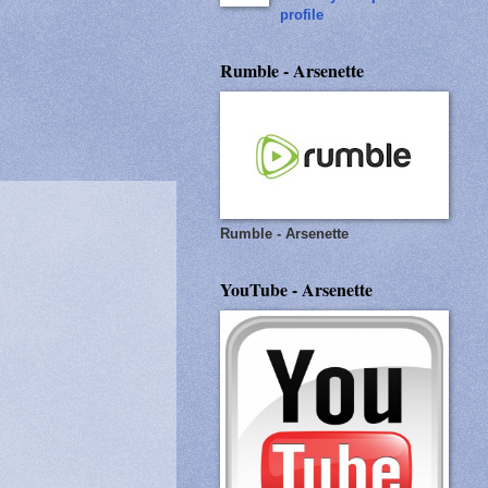
profile
Rumble - Arsenette
Rumble - Arsenette
YouTube - Arsenette