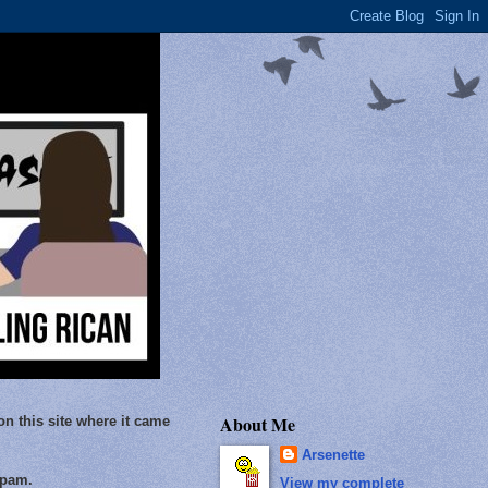
About Me
on this site where it came
Arsenette
Spam.
View my complete