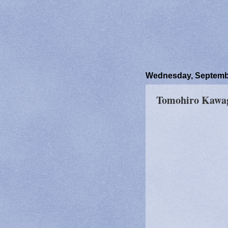
Wednesday, Septembe
Tomohiro Kawag