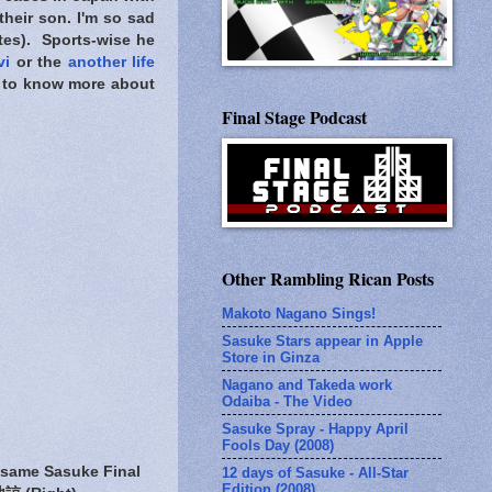
their son. I'm so sad
ites). Sports-wise he
vi
or the
another life
ed to know more about
Final Stage Podcast
Other Rambling Rican Posts
Makoto Nagano Sings!
Sasuke Stars appear in Apple
Store in Ginza
Nagano and Takeda work
Odaiba - The Video
Sasuke Spray - Happy April
Fools Day (2008)
 same Sasuke Final
12 days of Sasuke - All-Star
Edition (2008)