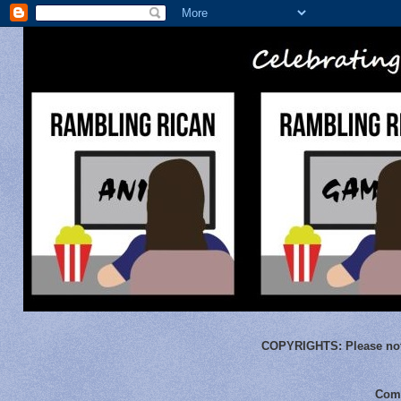
COPYRIGHTS:
Please not
Comm