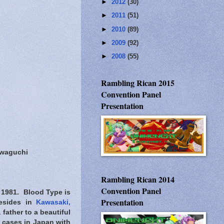
►
2012
(30)
►
2011
(51)
►
2010
(89)
►
2009
(92)
►
2008
(55)
Rambling Rican 2015
Convention Panel
Presentation
awaguchi
Rambling Rican 2014
Convention Panel
 1981. Blood Type is
Presentation
resides in
Kawasaki,
father to a beautiful
t cases in Japan with