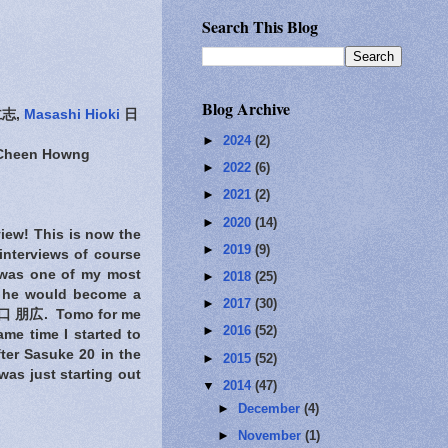
Search This Blog
Blog Archive
志,
Masashi Hioki
日
►
2024
(2)
-Cheen Howng
►
2022
(6)
►
2021
(2)
►
2020
(14)
view! This is now the
►
2019
(9)
interviews of course
was one of my most
►
2018
(25)
hat he would become a
►
2017
(30)
 朋広. Tomo for me
►
2016
(52)
me time I started to
ter Sasuke 20 in the
►
2015
(52)
was just starting out
▼
2014
(47)
►
December
(4)
►
November
(1)