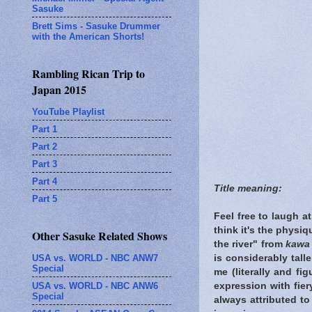
Sasuke
Brett Sims - Sasuke Drummer
with the American Shorts!
Rambling Rican Trip to
Japan 2015
YouTube Playlist
Part 1
Part 2
Part 3
Part 4
Title meaning:
Part 5
Feel free to laugh a
think it's the physi
Other Sasuke Related Shows
the river" from
kawa
USA vs. WORLD - NBC ANW7
is considerably tall
Special
me (literally and fi
USA vs. WORLD - NBC ANW6
expression with fier
Special
always attributed to