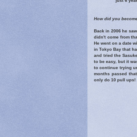
just 6 yea
How did you become
Back in 2006 he saw
didn't come from th
He went on a date wi
in Tokyo Bay that ha
and tried the Sasuke
to be easy, but it was
to continue trying un
months passed that 
only do 10 pull ups! 