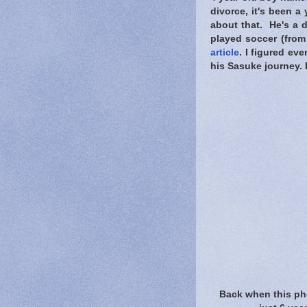
divorce, it's been a
about that. He's a d
played soccer (from 
article
. I figured ev
his Sasuke journey. 
Back when this ph