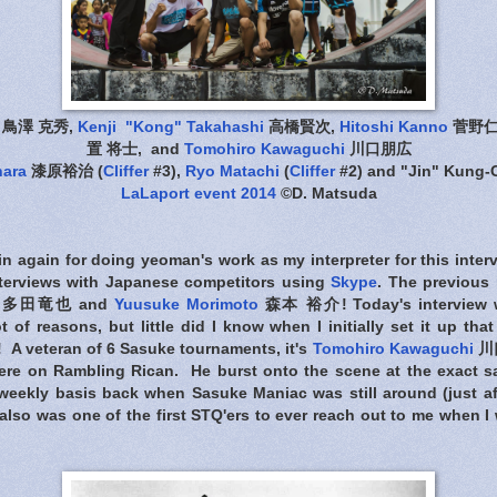
鳥澤 克秀,
Kenji "Kong" Takahashi
高橋賢次,
Hitoshi Kanno
菅野仁
置 将士, and
Tomohiro Kawaguchi
川口朋広
hara
漆原裕治 (
Cliffer
#3),
Ryo Matachi
(
Cliffer
#2) and "Jin" Kung
LaLaport event 2014
©D. Matsuda
n again for doing yeoman's work as my interpreter for this inter
interviews with Japanese competitors using
Skype
. The previous 
多田竜也 and
Yuusuke Morimoto
森本 裕介! Today's interview 
ot of reasons, but little did I know when I initially set it up t
! A veteran of 6 Sasuke tournaments, it's
Tomohiro Kawaguchi
川口
here on Rambling Rican. He burst onto the scene at the exact sa
eekly basis back when Sasuke Maniac was still around (just af
also was one of the first STQ'ers to ever reach out to me when I 