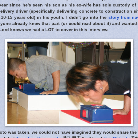
 year since he's seen his son as his ex-wife has sole custody of 
elivery driver (specifically delivering concrete to construction s
10-15 years old) in his youth. I didn't go into the
story from na
eryone already knew that part (or could read about it) and want
Lord knows we had a LOT to cover in this interview.
oto was taken, we could not have imagined they would share the