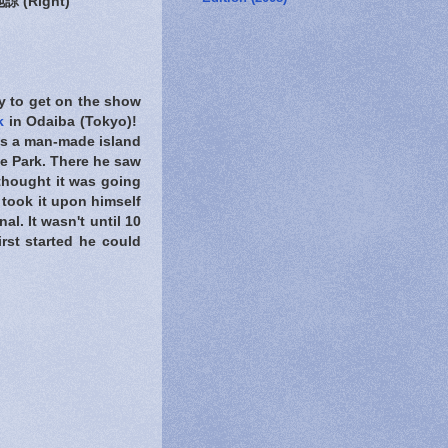
 (Right)
y to get on the show
k
in Odaiba (Tokyo)!
is a man-made island
le Park. There he saw
 thought it was going
He took it upon himself
al. It wasn't until 10
rst started he could