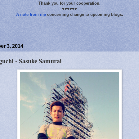
Thank you for your cooperation.
♥♥♥♥♥♥
A note from me
concerning change to upcoming blogs.
r 3, 2014
uchi - Sasuke Samurai