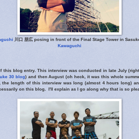
aguchi
川口 朋広 posing in front of the Final Stage Tower in Sasuk
Kawaguchi
of this blog entry. This interview was conducted in late July (righ
uke 30 blog
) and then August (oh heck, it was this whole summ
, the length of this interview was long (almost 4 hours long) an
cessarily on this blog. I'll explain as I go along why that is so pl