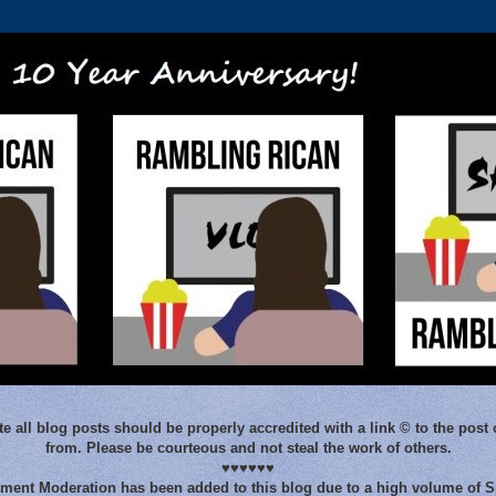
e all blog posts should be properly accredited with a link © to the post 
from. Please be courteous and not steal the work of others.
♥♥♥♥♥♥
ent Moderation has been added to this blog due to a high volume of 