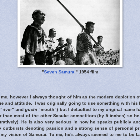
"
Seven Samurai
" 1954 film
t me, however I always thought of him as the modern depiction of
que and attitude. I was originally going to use something with his
"river" and
guchi
"mouth") but I defaulted to my original name f
er than most of the other Sasuke competitors (by 5 inches) so h
guratively). He is also very serious in how he speaks publicly a
y outbursts denoting passion and a strong sense of personal pri
 my vision of Samurai. To me, he's always seemed to me to be la