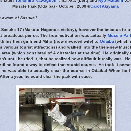
rs later!
Tomohiro Kawaguchi
川口 朋広 (Left) and
Ryo Matachi
又地諒
Muscle Park (Odaiba) - October, 2008 ©
Carol Akiyama
 aware of Sasuke?
 Sasuke 17 (Makoto Nagano's victory), however the impetus to tr
at broadcast per se. The true motivation was actually
Muscle Par
th his then girlfriend Miho (now divorced wife) to
Odaiba
(which 
s various tourist attractions) and walked into the then-new Musc
 area (which consisted of 4 obstacles at the time). He originally
n't until he tried it, that he realized how difficult it really was. 
til he found a way to defeat that stupid course. He took it person
he was able to actually clear the course in Odaiba! When he fi
After a year, he could clear the park with ease.