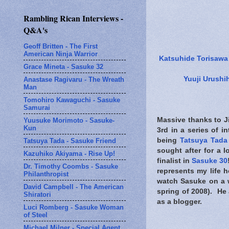
Rambling Rican Interviews -
Q&A's
Geoff Britten - The First
American Ninja Warrior
Katsuhide Torisawa
Grace Mineta - Sasuke 32
Yuuji Urushi
Anastase Ragivaru - The Wreath
Man
Tomohiro Kawaguchi - Sasuke
Samurai
Massive thanks to Ji
Yuusuke Morimoto - Sasuke-
Kun
3rd in a series of 
being
Tatsuya Tada
Tatsuya Tada - Sasuke Friend
sought after for a l
Kazuhiko Akiyama - Rise Up!
finalist in
Sasuke 30
Dr. Timothy Coombs - Sasuke
represents my life 
Philanthropist
watch Sasuke on a w
David Campbell - The American
spring of 2008). He 
Shiratori
as a blogger.
Luci Romberg - Sasuke Woman
of Steel
Michael Milner - Special Agent