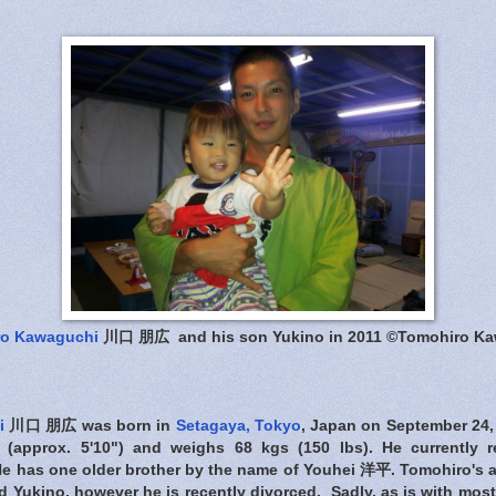
ro Kawaguchi
川口 朋広 and his son Yukino in 2011 ©Tomohiro K
i
川口 朋広 was born in
Setagaya, Tokyo
, Japan on September 24,
l (approx. 5'10") and weighs 68 kgs (150 lbs). He currently 
He has one older brother by the name of Youhei 洋平. Tomohiro's a 
 Yukino, however he is recently divorced. Sadly, as is with mos