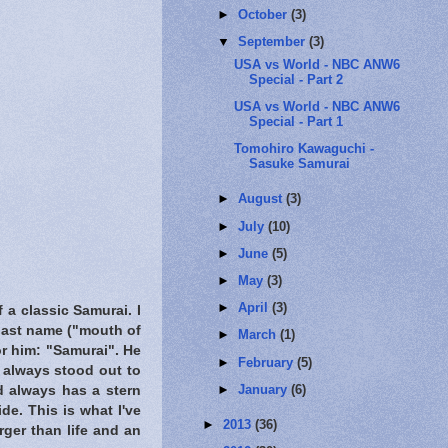
►
October
(3)
▼
September
(3)
USA vs World - NBC ANW6
Special - Part 2
USA vs World - NBC ANW6
Special - Part 1
Tomohiro Kawaguchi -
Sasuke Samurai
►
August
(3)
►
July
(10)
►
June
(5)
►
May
(3)
►
April
(3)
 a classic Samurai. I
 last name ("mouth of
►
March
(1)
or him: "Samurai". He
►
February
(5)
e always stood out to
►
January
(6)
nd always has a stern
de. This is what I've
►
2013
(36)
rger than life and an