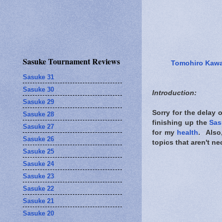
Sasuke Tournament Reviews
Tomohiro Kaw
Sasuke 31
Sasuke 30
Introduction:
Sasuke 29
Sorry for the delay 
Sasuke 28
finishing up the
Sas
Sasuke 27
for my
health
. Also
Sasuke 26
topics that aren't ne
Sasuke 25
Sasuke 24
Sasuke 23
Sasuke 22
Sasuke 21
Sasuke 20