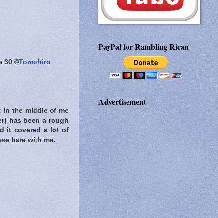
PayPal for Rambling Rican
e 30 ©
Tomohiro
Advertisement
t in the middle of me
er) has been a rough
d it covered a lot of
ease bare with me.