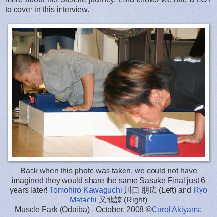
to cover in this interview.
Back when this photo was taken, we could not have
imagined they would share the same Sasuke Final just 6
years later!
Tomohiro Kawaguchi
川口 朋広 (Left) and
Ryo
Matachi
又地諒 (Right)
Muscle Park (Odaiba) - October, 2008 ©
Carol Akiyama