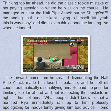
Thinking too far ahead, he did the classic rookie mistake of
not paying attention to where he was on the course. He
managed to clear the Half Pipe Attack but he Shingo'ed™
the landing. In the air he kept saying to himself "ffff.. yeah
this is way easy" and didn't even think about the landing.. so
when he landed..
.. the forward momentum he created dismounting the Half
Pipe Attack made him lose his balance, and he fell off
course automatically disqualifying him. He paid the price for
thinking too far ahead and not respecting the obstacle in
right in front of him. What people didn't know is that a
horrified Ryo immediately ran up to him profusely
apologizing for inadvertently giving him bad advice. Tomo