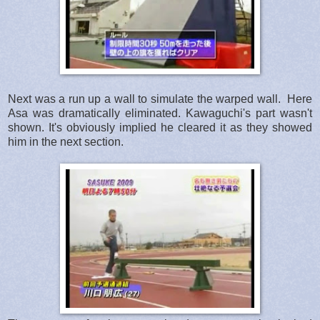
Next was a run up a wall to simulate the warped wall. Here
Asa was dramatically eliminated. Kawaguchi's part wasn't
shown. It's obviously implied he cleared it as they showed
him in the next section.