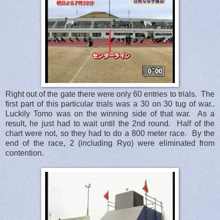
Right out of the gate there were only 60 entries to trials. The
first part of this particular trials was a 30 on 30 tug of war..
Luckily Tomo was on the winning side of that war. As a
result, he just had to wait until the 2nd round. Half of the
chart were not, so they had to do a 800 meter race. By the
end of the race, 2 (including Ryo) were eliminated from
contention.