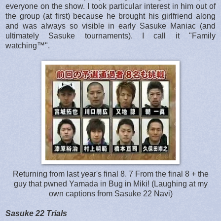
everyone on the show. I took particular interest in him out of
the group (at first) because he brought his girlfriend along
and was always so visible in early Sasuke Maniac (and
ultimately Sasuke tournaments). I call it "Family
watching™".
Returning from last year's final 8. 7 From the final 8 + the
guy that pwned Yamada in Bug in Miki! (Laughing at my
own captions from Sasuke 22 Navi)
Sasuke 22 Trials