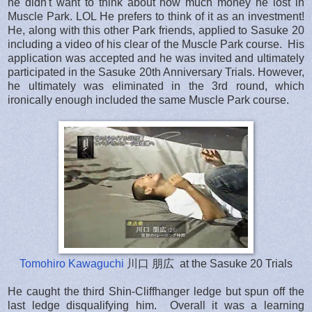
he didn't want to think about how much money he lost in
Muscle Park. LOL He prefers to think of it as an investment!
He, along with this other Park friends, applied to Sasuke 20
including a video of his clear of the Muscle Park course. His
application was accepted and he was invited and ultimately
participated in the Sasuke 20th Anniversary Trials. However,
he ultimately was eliminated in the 3rd round, which
ironically enough included the same Muscle Park course.
Tomohiro Kawaguchi
川口 朋広 at the Sasuke 20 Trials
He caught the third Shin-Cliffhanger ledge but spun off the
last ledge disqualifying him. Overall it was a learning