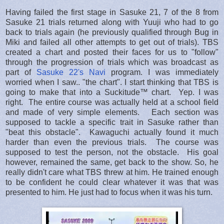
Having failed the first stage in Sasuke 21, 7 of the 8 from
Sasuke 21 trials returned along with Yuuji who had to go
back to trials again (he previously qualified through Bug in
Miki and failed all other attempts to get out of trials). TBS
created a chart and posted their faces for us to "follow"
through the progression of trials which was broadcast as
part of
Sasuke 22's Navi
program. I was immediately
worried when I saw.. "the chart". I start thinking that TBS is
going to make that into a Suckitude™ chart. Yep. I was
right. The entire course was actually held at a school field
and made of very simple elements. Each section was
supposed to tackle a specific trait in Sasuke rather than
"beat this obstacle". Kawaguchi actually found it much
harder than even the previous trials. The course was
supposed to test the person, not the obstacle. His goal
however, remained the same, get back to the show. So, he
really didn't care what TBS threw at him. He trained enough
to be confident he could clear whatever it was that was
presented to him. He just had to focus when it was his turn.