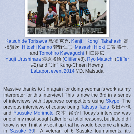
Katsuhide Torisawa
鳥澤 克秀,
Kenji "Kong" Takahashi
高
橋賢次,
Hitoshi Kanno
菅野仁志,
Masashi Hioki
日置 将士,
and
Tomohiro Kawaguchi
川口朋広
Yuuji Urushihara
漆原裕治 (
Cliffer
#3),
Ryo Matachi
(
Cliffer
#2) and "Jin" Kung-Cheen Howng
LaLaport event 2014
©D. Matsuda
Massive thanks to Jin again for doing yeoman's work as my
interpreter for this interview! This is now the 3rd in a series
of interviews with Japanese competitors using
Skype
. The
previous interviews of course being
Tatsuya Tada
多田竜也
and
Yuusuke Morimoto
森本 裕介! Today's interview was
one of my most sought after for a lot of reasons, but little did I
know when I initially set it up that he would become a finalist
in
Sasuke 30
! A veteran of 6 Sasuke tournaments, it's