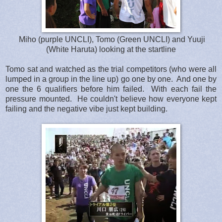
Miho (purple UNCLI), Tomo (Green UNCLI) and Yuuji
(White Haruta) looking at the startline
Tomo sat and watched as the trial competitors (who were all
lumped in a group in the line up) go one by one. And one by
one the 6 qualifiers before him failed. With each fail the
pressure mounted. He couldn't believe how everyone kept
failing and the negative vibe just kept building.