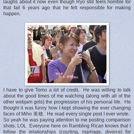
laughs about it now even though Ryo still feels horrible for
that fail 6 years ago that he felt responsible for making
happen.
I have to give Tomo a lot of credit. He was willing to talk
about the good times of me watching (along with all of the
other webjam girls) the progression of his personal life. He
thought it was funny how I kept showing the ever changing
faces of Miho 美穂. He read every single post I ever wrote.
So yeah he was paying attention to me posting comparison
shots. LOL Everyone here on Rambling Rican knows that I
follow the relationships (courting, marriage, divorce) for