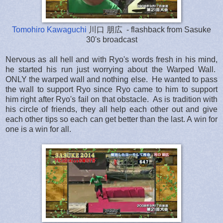
Tomohiro Kawaguchi
川口 朋広 - flashback from Sasuke
30's broadcast
Nervous as all hell and with Ryo's words fresh in his mind,
he started his run just worrying about the Warped Wall.
ONLY the warped wall and nothing else. He wanted to pass
the wall to support Ryo since Ryo came to him to support
him right after Ryo's fail on that obstacle. As is tradition with
his circle of friends, they all help each other out and give
each other tips so each can get better than the last. A win for
one is a win for all.