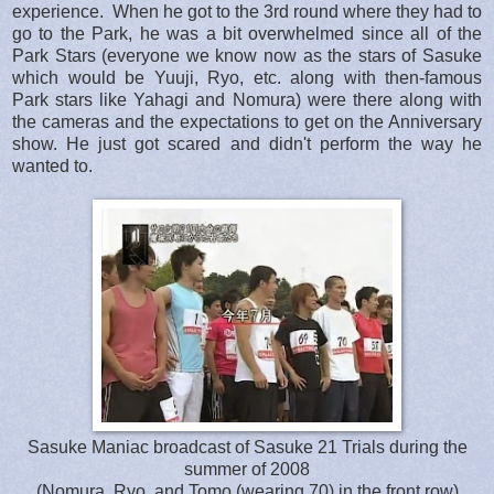
experience. When he got to the 3rd round where they had to
go to the Park, he was a bit overwhelmed since all of the
Park Stars (everyone we know now as the stars of Sasuke
which would be Yuuji, Ryo, etc. along with then-famous
Park stars like Yahagi and Nomura) were there along with
the cameras and the expectations to get on the Anniversary
show. He just got scared and didn't perform the way he
wanted to.
Sasuke Maniac broadcast of Sasuke 21 Trials during the
summer of 2008
(Nomura, Ryo and Tomo (wearing 70) in the front row)