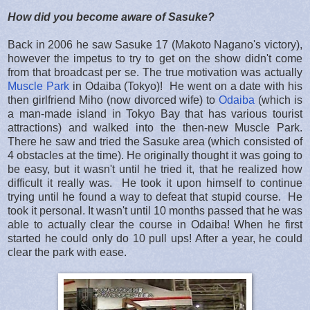
How did you become aware of Sasuke?
Back in 2006 he saw Sasuke 17 (Makoto Nagano's victory),
however the impetus to try to get on the show didn't come
from that broadcast per se. The true motivation was actually
Muscle Park
in Odaiba (Tokyo)! He went on a date with his
then girlfriend Miho (now divorced wife) to
Odaiba
(which is
a man-made island in Tokyo Bay that has various tourist
attractions) and walked into the then-new Muscle Park.
There he saw and tried the Sasuke area (which consisted of
4 obstacles at the time). He originally thought it was going to
be easy, but it wasn't until he tried it, that he realized how
difficult it really was. He took it upon himself to continue
trying until he found a way to defeat that stupid course. He
took it personal. It wasn't until 10 months passed that he was
able to actually clear the course in Odaiba! When he first
started he could only do 10 pull ups! After a year, he could
clear the park with ease.