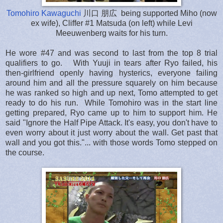
Tomohiro Kawaguchi
川口 朋広 being supported Miho (now
ex wife), Cliffer #1 Matsuda (on left) while Levi
Meeuwenberg waits for his turn.
He wore #47 and was second to last from the top 8 trial
qualifiers to go. With Yuuji in tears after Ryo failed, his
then-girlfriend openly having hysterics, everyone failing
around him and all the pressure squarely on him because
he was ranked so high and up next, Tomo attempted to get
ready to do his run. While Tomohiro was in the start line
getting prepared, Ryo came up to him to support him. He
said "Ignore the Half Pipe Attack. It's easy, you don't have to
even worry about it just worry about the wall. Get past that
wall and you got this."... with those words Tomo stepped on
the course.