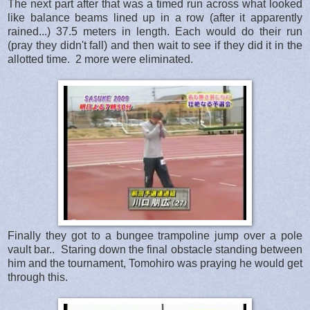
The next part after that was a timed run across what looked
like balance beams lined up in a row (after it apparently
rained...) 37.5 meters in length. Each would do their run
(pray they didn't fall) and then wait to see if they did it in the
allotted time. 2 more were eliminated.
Finally they got to a bungee trampoline jump over a pole
vault bar.. Staring down the final obstacle standing between
him and the tournament, Tomohiro was praying he would get
through this.