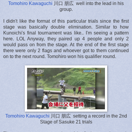
Tomohiro Kawaguchi
川口 朋広 well into the lead in his
group.
I didn't like the format of this particular trials since the first
stage was basically double elimination. Similar to how
Kunoichi's final tournament was like.. I'm seeing a pattern
here. LOL Anyway, they paired up 4 people and only 2
would pass on from the stage. At the end of the first stage
there were only 2 flags and whoever got to them continued
on to the next round. Tomohiro won his qualifier round.
Tomohiro Kawaguchi
川口 朋広 setting a record in the 2nd
Stage of Sasuke 21 trials