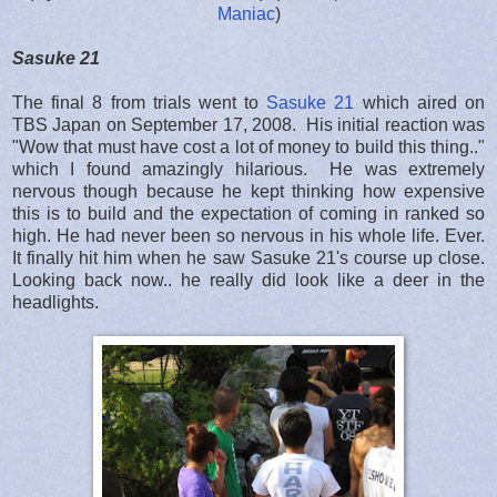
Maniac
)
Sasuke 21
The final 8 from trials went to
Sasuke 21
which aired on
TBS Japan on September 17, 2008. His initial reaction was
"Wow that must have cost a lot of money to build this thing.."
which I found amazingly hilarious. He was extremely
nervous though because he kept thinking how expensive
this is to build and the expectation of coming in ranked so
high. He had never been so nervous in his whole life. Ever.
It finally hit him when he saw Sasuke 21's course up close.
Looking back now.. he really did look like a deer in the
headlights.