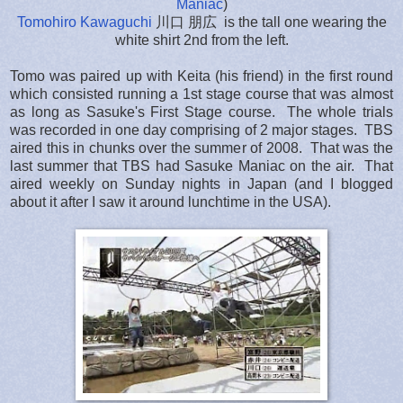
Maniac
)
Tomohiro Kawaguchi
川口 朋広 is the tall one wearing the
white shirt 2nd from the left.
Tomo was paired up with Keita (his friend) in the first round
which consisted running a 1st stage course that was almost
as long as Sasuke's First Stage course. The whole trials
was recorded in one day comprising of 2 major stages. TBS
aired this in chunks over the summer of 2008. That was the
last summer that TBS had Sasuke Maniac on the air. That
aired weekly on Sunday nights in Japan (and I blogged
about it after I saw it around lunchtime in the USA).