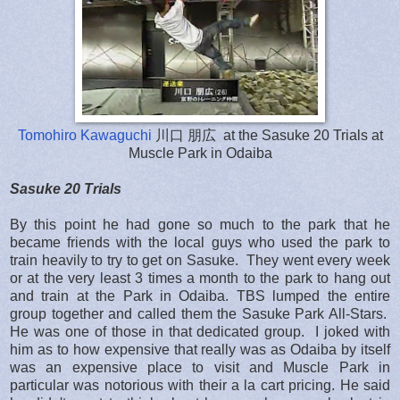
Tomohiro Kawaguchi
川口 朋広 at the Sasuke 20 Trials at
Muscle Park in Odaiba
Sasuke 20 Trials
By this point he had gone so much to the park that he
became friends with the local guys who used the park to
train heavily to try to get on Sasuke. They went every week
or at the very least 3 times a month to the park to hang out
and train at the Park in Odaiba. TBS lumped the entire
group together and called them the Sasuke Park All-Stars.
He was one of those in that dedicated group. I joked with
him as to how expensive that really was as Odaiba by itself
was an expensive place to visit and Muscle Park in
particular was notorious with their a la cart pricing. He said