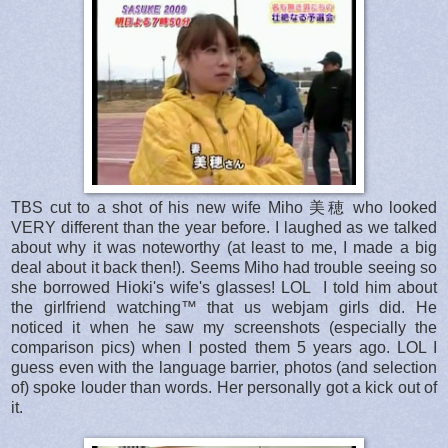
TBS cut to a shot of his new wife Miho 美穂 who looked
VERY different than the year before. I laughed as we talked
about why it was noteworthy (at least to me, I made a big
deal about it back then!). Seems Miho had trouble seeing so
she borrowed Hioki's wife's glasses! LOL I told him about
the girlfriend watching™ that us webjam girls did. He
noticed it when he saw my screenshots (especially the
comparison pics) when I posted them 5 years ago. LOL I
guess even with the language barrier, photos (and selection
of) spoke louder than words. Her personally got a kick out of
it.