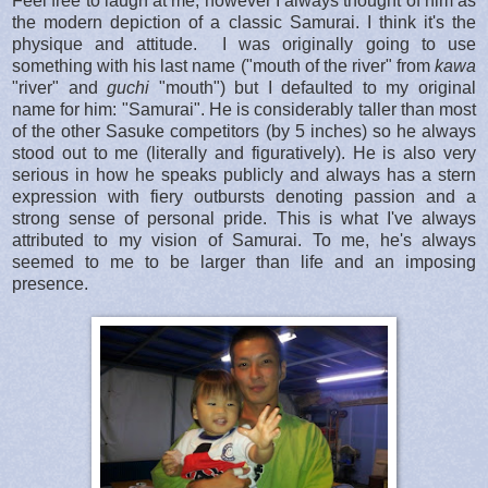
Feel free to laugh at me, however I always thought of him as
the modern depiction of a classic Samurai. I think it's the
physique and attitude. I was originally going to use
something with his last name ("mouth of the river" from
kawa
"river" and
guchi
"mouth") but I defaulted to my original
name for him: "Samurai". He is considerably taller than most
of the other Sasuke competitors (by 5 inches) so he always
stood out to me (literally and figuratively). He is also very
serious in how he speaks publicly and always has a stern
expression with fiery outbursts denoting passion and a
strong sense of personal pride. This is what I've always
attributed to my vision of Samurai. To me, he's always
seemed to me to be larger than life and an imposing
presence.