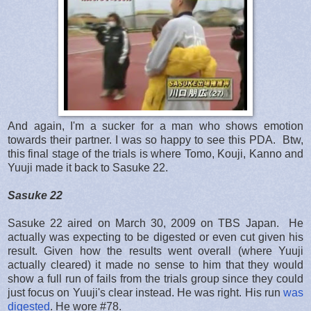
And again, I'm a sucker for a man who shows emotion
towards their partner. I was so happy to see this PDA. Btw,
this final stage of the trials is where Tomo, Kouji, Kanno and
Yuuji made it back to Sasuke 22.
Sasuke 22
Sasuke 22 aired on March 30, 2009 on TBS Japan. He
actually was expecting to be digested or even cut given his
result. Given how the results went overall (where Yuuji
actually cleared) it made no sense to him that they would
show a full run of fails from the trials group since they could
just focus on Yuuji's clear instead. He was right. His run
was
digested
. He wore #78.