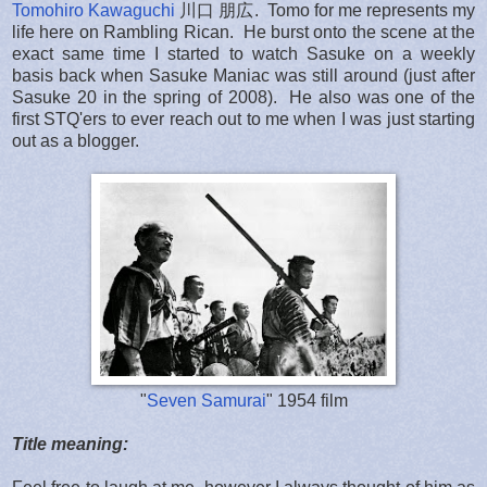
Tomohiro Kawaguchi
川口 朋広. Tomo for me represents my
life here on Rambling Rican. He burst onto the scene at the
exact same time I started to watch Sasuke on a weekly
basis back when Sasuke Maniac was still around (just after
Sasuke 20 in the spring of 2008). He also was one of the
first STQ'ers to ever reach out to me when I was just starting
out as a blogger.
"
Seven Samurai
" 1954 film
Title meaning: