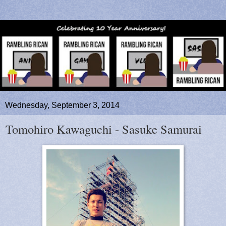
Wednesday, September 3, 2014
Tomohiro Kawaguchi - Sasuke Samurai