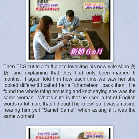
Then TBS cut to a fluff piece involving his new wife Miho 美
穂 and explaining that they had only been married 6
months. I again told him how each time we saw her she
looked different! I called her a "chameleon" back then. He
found the whole thing amusing and kept saying she was the
same woman. What's cute is that he used a lot of English
words (a lot more than I thought he knew) so it was amusing
hearing him yell "Same! Same!" when asking if it was the
same woman!