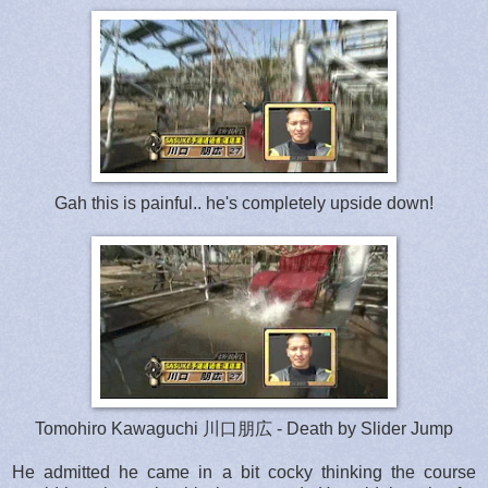
Gah this is painful.. he's completely upside down!
Tomohiro Kawaguchi 川口朋広 - Death by Slider Jump
He admitted he came in a bit cocky thinking the course