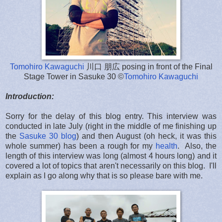
Tomohiro Kawaguchi
川口 朋広 posing in front of the Final
Stage Tower in Sasuke 30 ©
Tomohiro Kawaguchi
Introduction:
Sorry for the delay of this blog entry. This interview was
conducted in late July (right in the middle of me finishing up
the
Sasuke 30 blog
) and then August (oh heck, it was this
whole summer) has been a rough for my
health
. Also, the
length of this interview was long (almost 4 hours long) and it
covered a lot of topics that aren't necessarily on this blog. I'll
explain as I go along why that is so please bare with me.