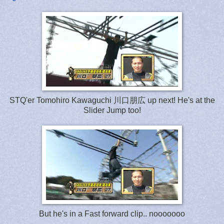
STQ'er Tomohiro Kawaguchi 川口朋広 up next! He's at the
Slider Jump too!
But he's in a Fast forward clip.. nooooooo