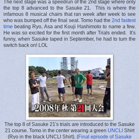
The next stage was a speedrun of the 2nd stage where only
the top 8 advanced to the Sasuke 21. This is where the
infamous 8 musical chairs that ran week after week to see
who was bumped off the final seat. Tomo had the
2nd fastest
time
beating Ryo, Asa and Kouji Hashimoto to name a few.
He was so excited for the first month after Trials ended. It's
funny, when Sasuke taped in September, he had to turn the
switch back on! LOL
The top 8 of Sasuke 21's trials are introduced to the Sasuke
21 course. Tomo in the center wearing a green
UNCLI
Shirt
(Ryo in the black UNCLI Shirt). (
Final episode of Sasuke