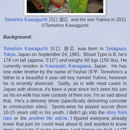
Tomohiro Kawaguchi
川口 朋広 and his son Yukino in 2011
©Tomohiro Kawaguchi
Background:
Tomohiro Kawaguchi
川口 朋広 was born in
Setagaya,
Tokyo
, Japan on September 24, 1981. Blood Type is B, he's
178 cm tall (approx. 5'10") and weighs 68 kgs (150 lbs). He
currently resides in
Kawasaki, Kanagawa
, Japan. He has
one older brother by the name of Youhei 洋平. Tomohiro's a
father to a beautiful 4 year old boy named Yukino, however
he is recently divorced. Sadly, as is with most cases in
Japan with divorce, it's been a year since he's seen his son
as his ex-wife has sole custody of their son. I'm so sad about
that. He's a delivery driver (specifically delivering concrete
to construction sites). Sports-wise he played soccer (from
10-15 years old) in his youth. I didn't go into the
story from
navi
or the
another life article
. I figured everyone already
knew that part (or could read about it) and wanted to know
more about his Sasuke journey. Lord knows we had a LOT