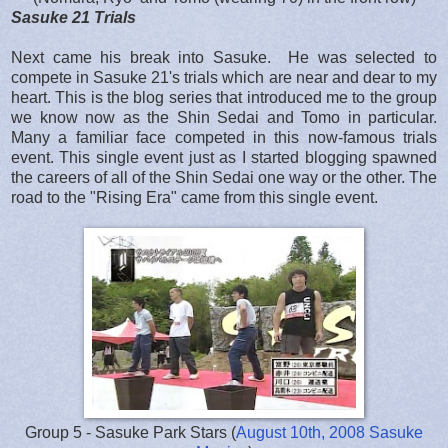
Sasuke 21 Trials
Next came his break into Sasuke. He was selected to
compete in Sasuke 21's trials which are near and dear to my
heart. This is the blog series that introduced me to the group
we know now as the Shin Sedai and Tomo in particular.
Many a familiar face competed in this now-famous trials
event. This single event just as I started blogging spawned
the careers of all of the Shin Sedai one way or the other. The
road to the "Rising Era" came from this single event.
Group 5 - Sasuke Park Stars (
August 10th, 2008 Sasuke