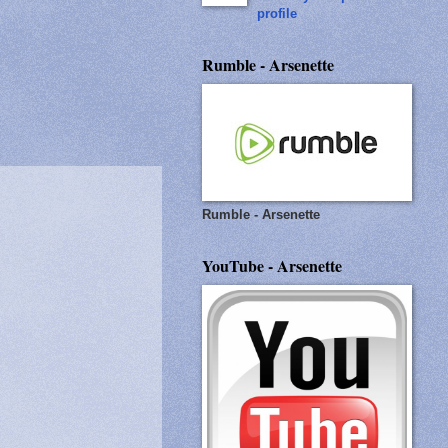
profile
Rumble - Arsenette
Rumble - Arsenette
YouTube - Arsenette