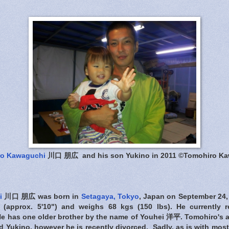
ro Kawaguchi
川口 朋広 and his son Yukino in 2011 ©Tomohiro K
i
川口 朋広 was born in
Setagaya, Tokyo
, Japan on September 24,
l (approx. 5'10") and weighs 68 kgs (150 lbs). He currently 
He has one older brother by the name of Youhei 洋平. Tomohiro's a 
 Yukino, however he is recently divorced. Sadly, as is with mos