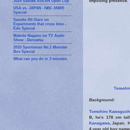
2014 Sasuke ASEAN Open Cup
imposing presence.
USA vs. JAPAN - NBC ANW5
Special
Sasuke All-Stars on
Experiments that cross time -
Edo Special
Makoto Nagano on TV Asahi
Show - Densetsu
2010 Sportsman No.1 Monster
Box Special
What can you do in 3 minutes
Tomohi
Background:
Tomohiro Kawaguch
B, he's 178 cm tal
Kanagawa
, Japan. 
4 year old boy named