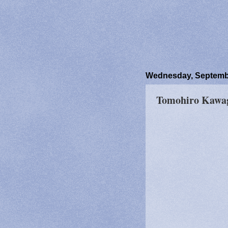
Wednesday, Septembe
Tomohiro Kawag