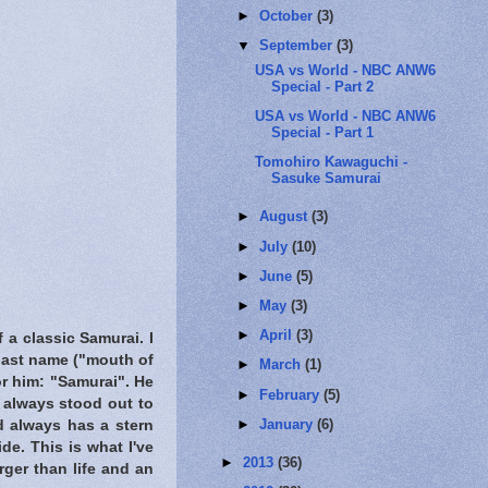
►
October
(3)
▼
September
(3)
USA vs World - NBC ANW6
Special - Part 2
USA vs World - NBC ANW6
Special - Part 1
Tomohiro Kawaguchi -
Sasuke Samurai
►
August
(3)
►
July
(10)
►
June
(5)
►
May
(3)
►
April
(3)
 a classic Samurai. I
 last name ("mouth of
►
March
(1)
or him: "Samurai". He
►
February
(5)
e always stood out to
►
January
(6)
nd always has a stern
de. This is what I've
►
2013
(36)
rger than life and an