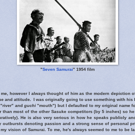
"
Seven Samurai
" 1954 film
t me, however I always thought of him as the modern depiction of
que and attitude. I was originally going to use something with his
"river" and
guchi
"mouth") but I defaulted to my original name f
er than most of the other Sasuke competitors (by 5 inches) so h
guratively). He is also very serious in how he speaks publicly a
y outbursts denoting passion and a strong sense of personal pri
 my vision of Samurai. To me, he's always seemed to me to be la