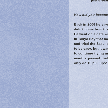
just 6 yea
How did you become
Back in 2006 he saw
didn't come from th
He went on a date wi
in Tokyo Bay that ha
and tried the Sasuke
to be easy, but it was
to continue trying un
months passed that 
only do 10 pull ups! 