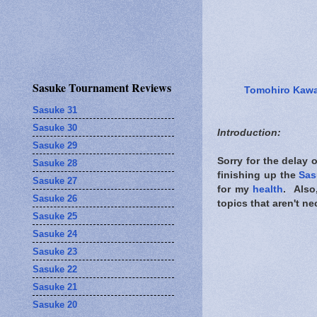
Sasuke Tournament Reviews
Tomohiro Kaw
Sasuke 31
Sasuke 30
Introduction:
Sasuke 29
Sorry for the delay 
Sasuke 28
finishing up the
Sas
Sasuke 27
for my
health
. Also
Sasuke 26
topics that aren't ne
Sasuke 25
Sasuke 24
Sasuke 23
Sasuke 22
Sasuke 21
Sasuke 20