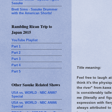
Sasuke
Brett Sims - Sasuke Drummer
with the American Shorts!
Rambling Rican Trip to
Japan 2015
YouTube Playlist
Part 1
Part 2
Part 3
Part 4
Title meaning:
Part 5
Feel free to laugh a
think it's the physi
Other Sasuke Related Shows
the river" from
kawa
USA vs. WORLD - NBC ANW7
is considerably tall
Special
me (literally and fi
USA vs. WORLD - NBC ANW6
expression with fier
Special
always attributed to