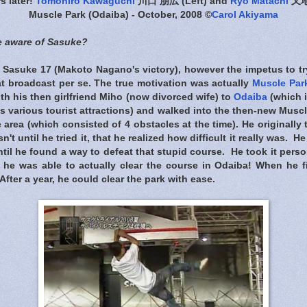
rs later!
Tomohiro Kawaguchi
川口 朋広 (Left) and
Ryo Matachi
又地諒
Muscle Park (Odaiba) - October, 2008 ©
Carol Akiyama
 aware of Sasuke?
 Sasuke 17 (Makoto Nagano's victory), however the impetus to tr
at broadcast per se. The true motivation was actually
Muscle Par
th his then girlfriend Miho (now divorced wife) to
Odaiba
(which 
s various tourist attractions) and walked into the then-new Musc
 area (which consisted of 4 obstacles at the time). He originally
n't until he tried it, that he realized how difficult it really was. 
til he found a way to defeat that stupid course. He took it person
he was able to actually clear the course in Odaiba! When he fi
After a year, he could clear the park with ease.