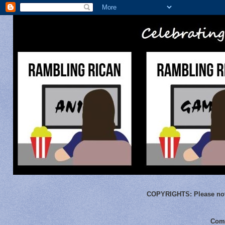
COPYRIGHTS:
Please not
Comm