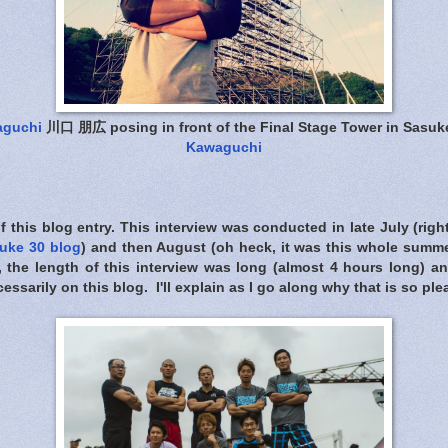
aguchi
川口 朋広 posing in front of the Final Stage Tower in Sasuk
Kawaguchi
of this blog entry. This interview was conducted in late July (righ
uke 30 blog
) and then August (oh heck, it was this whole summ
, the length of this interview was long (almost 4 hours long) an
cessarily on this blog. I'll explain as I go along why that is so pl