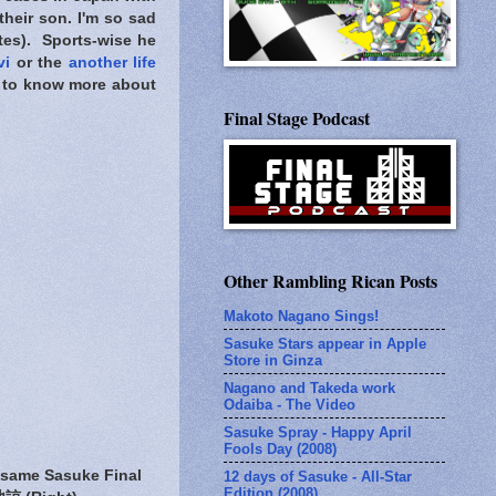
their son. I'm so sad
ites). Sports-wise he
vi
or the
another life
ed to know more about
Final Stage Podcast
Other Rambling Rican Posts
Makoto Nagano Sings!
Sasuke Stars appear in Apple
Store in Ginza
Nagano and Takeda work
Odaiba - The Video
Sasuke Spray - Happy April
Fools Day (2008)
 same Sasuke Final
12 days of Sasuke - All-Star
Edition (2008)