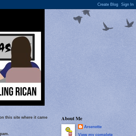
About Me
on this site where it came
Arsenette
Spam.
View my complete