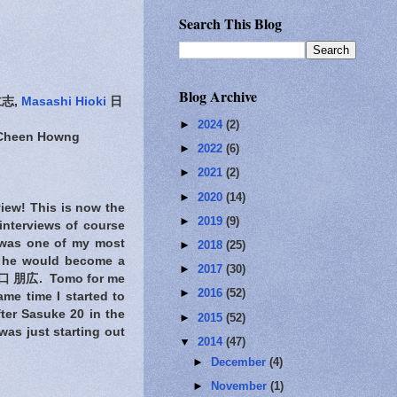
Search This Blog
Blog Archive
志,
Masashi Hioki
日
►
2024
(2)
-Cheen Howng
►
2022
(6)
►
2021
(2)
►
2020
(14)
view! This is now the
►
2019
(9)
interviews of course
was one of my most
►
2018
(25)
hat he would become a
►
2017
(30)
 朋広. Tomo for me
►
2016
(52)
me time I started to
ter Sasuke 20 in the
►
2015
(52)
was just starting out
▼
2014
(47)
►
December
(4)
►
November
(1)