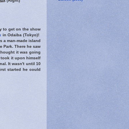
 (Right)
y to get on the show
k
in Odaiba (Tokyo)!
is a man-made island
le Park. There he saw
 thought it was going
He took it upon himself
al. It wasn't until 10
rst started he could