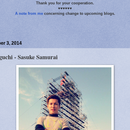
Thank you for your cooperation.
♥♥♥♥♥♥
A note from me
concerning change to upcoming blogs.
r 3, 2014
uchi - Sasuke Samurai