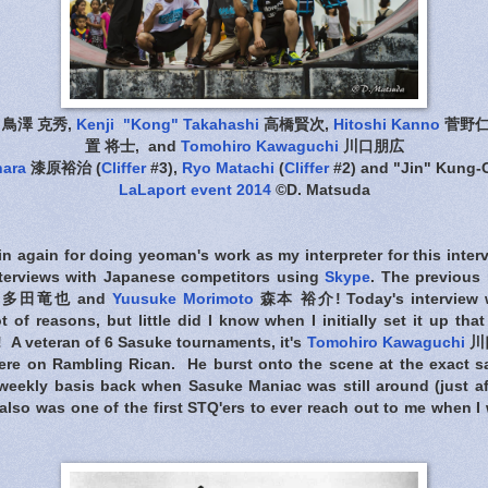
鳥澤 克秀,
Kenji "Kong" Takahashi
高橋賢次,
Hitoshi Kanno
菅野仁
置 将士, and
Tomohiro Kawaguchi
川口朋広
hara
漆原裕治 (
Cliffer
#3),
Ryo Matachi
(
Cliffer
#2) and "Jin" Kung
LaLaport event 2014
©D. Matsuda
n again for doing yeoman's work as my interpreter for this inter
interviews with Japanese competitors using
Skype
. The previous 
多田竜也 and
Yuusuke Morimoto
森本 裕介! Today's interview 
ot of reasons, but little did I know when I initially set it up t
! A veteran of 6 Sasuke tournaments, it's
Tomohiro Kawaguchi
川口
here on Rambling Rican. He burst onto the scene at the exact sa
eekly basis back when Sasuke Maniac was still around (just af
also was one of the first STQ'ers to ever reach out to me when I 