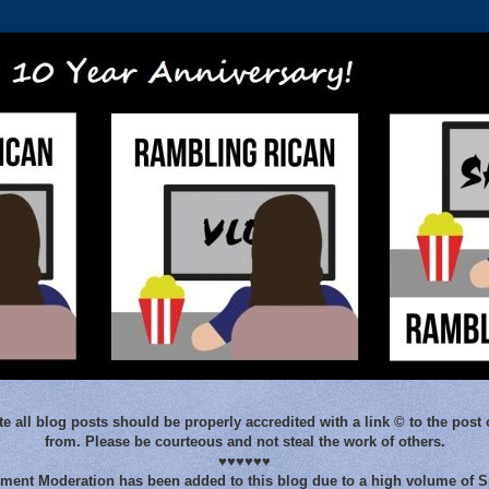
e all blog posts should be properly accredited with a link © to the post 
from. Please be courteous and not steal the work of others.
♥♥♥♥♥♥
ent Moderation has been added to this blog due to a high volume of 