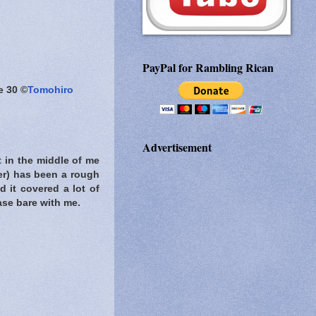
PayPal for Rambling Rican
e 30 ©
Tomohiro
Advertisement
t in the middle of me
er) has been a rough
d it covered a lot of
ease bare with me.