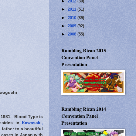
►
2012
(30)
►
2011
(51)
►
2010
(89)
►
2009
(92)
►
2008
(55)
Rambling Rican 2015
Convention Panel
Presentation
awaguchi
Rambling Rican 2014
Convention Panel
 1981. Blood Type is
Presentation
resides in
Kawasaki,
father to a beautiful
t cases in Japan with