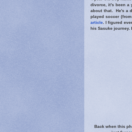
divorce, it's been a
about that. He's a d
played soccer (from 
article
. I figured ev
his Sasuke journey. 
Back when this ph