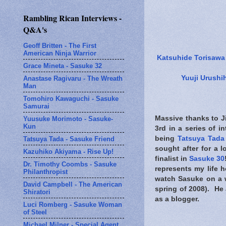
Rambling Rican Interviews -
Q&A's
Geoff Britten - The First
American Ninja Warrior
Katsuhide Torisawa
Grace Mineta - Sasuke 32
Yuuji Urushi
Anastase Ragivaru - The Wreath
Man
Tomohiro Kawaguchi - Sasuke
Samurai
Massive thanks to Ji
Yuusuke Morimoto - Sasuke-
Kun
3rd in a series of 
being
Tatsuya Tada
Tatsuya Tada - Sasuke Friend
sought after for a l
Kazuhiko Akiyama - Rise Up!
finalist in
Sasuke 30
Dr. Timothy Coombs - Sasuke
represents my life 
Philanthropist
watch Sasuke on a w
David Campbell - The American
spring of 2008). He 
Shiratori
as a blogger.
Luci Romberg - Sasuke Woman
of Steel
Michael Milner - Special Agent