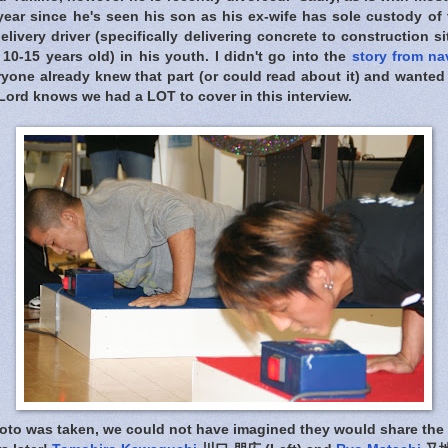
 year since he's seen his son as his ex-wife has sole custody of 
elivery driver (specifically delivering concrete to construction s
10-15 years old) in his youth. I didn't go into the
story from na
eryone already knew that part (or could read about it) and want
Lord knows we had a LOT to cover in this interview.
oto was taken, we could not have imagined they would share the