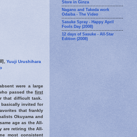
Store in Ginza
Nagano and Takeda work
Odaiba - The Video
Sasuke Spray - Happy April
Fools Day (2008)
12 days of Sasuke - All-Star
Edition (2008)
司,
Yuuji Urushihara
o
absent were a large
e who passed the
first
that difficult task.
basically invited for
avorites that frankly
inalists Okuyama and
same age as the All-
are retiring the All-
ne most consistent