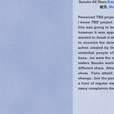
Sasuke All Stars
Kaz
敏浩,
Sh
Perceived TBS projec
I know TBS' project
this was going to be
however it was appar
wanted to break it d
to exorcise the de
ashes created by th
reminded people of 
base.. we were the 
makes Sasuke work al
different show. Almo
show. Fans attach
change.. but the peop
a host of regular me
many complaints the