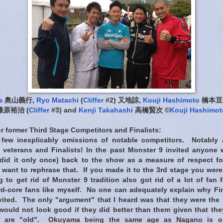
a
奥山義行,
Ryo Matachi
(
Cliffer
#2) 又地諒,
Kouji Hashimoto
橋本亘
漆原裕治 (
Cliffer
#3) and
Kenji Takahashi
高橋賢次 ©
Kouji Hashimot
r former Third Stage Competitors and Finalists:
 few inexplicably omissions of notable competitors. Notably 
 veterans and Finalists! In the past Monster 9 invited anyon
did it only once) back to the show as a measure of respect for 
ant to rephrase that. If you made it to the 3rd stage you were 
 to get rid of Monster 9 tradition also got rid of a lot of fan f
rd-core fans like myself. No one can adequately explain why F
ted. The only "argument" that I heard was that they were the 
would not look good if they did better than them given that they 
y are "old". Okuyama being the same age as Nagano is o