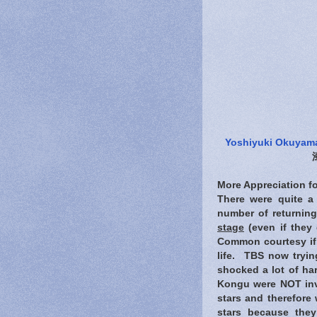
Yoshiyuki Okuyam
More Appreciation fo
There were quite a
number of returning
stage
(even if they 
Common courtesy if w
life. TBS now trying
shocked a lot of ha
Kongu were NOT invi
stars and therefore 
stars because the