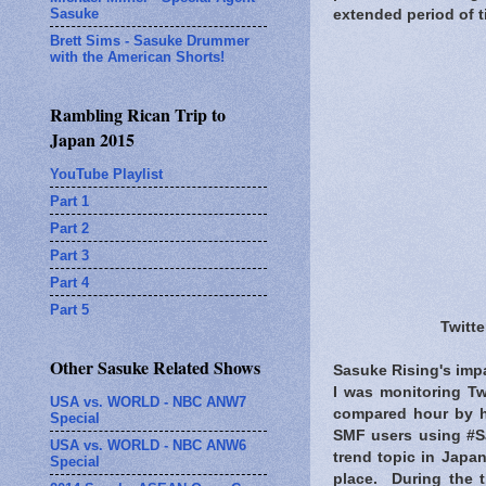
Sasuke
extended period of t
Brett Sims - Sasuke Drummer
with the American Shorts!
Rambling Rican Trip to
Japan 2015
YouTube Playlist
Part 1
Part 2
Part 3
Part 4
Part 5
Twitte
Other Sasuke Related Shows
Sasuke Rising's impa
I was monitoring Tw
USA vs. WORLD - NBC ANW7
compared hour by h
Special
SMF users using #Sa
USA vs. WORLD - NBC ANW6
trend topic in Japan
Special
place. During the 