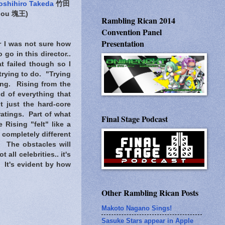
oshihiro Takeda
竹田
iou 塊王)
Rambling Rican 2014
Convention Panel
Presentation
 I was not sure how
go in this director..
at failed though so I
 trying to do.
"Trying
ng. Rising from the
d of everything that
t just the hard-core
atings. Part of what
Final Stage Podcast
 Rising "felt" like a
 completely different
. The obstacles will
all celebrities.. it's
. It's evident by how
Other Rambling Rican Posts
Makoto Nagano Sings!
Sasuke Stars appear in Apple