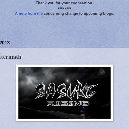
Thank you for your cooperation.
♥♥♥♥♥♥
A note from me
concerning change to upcoming blogs.
 2013
ftermath