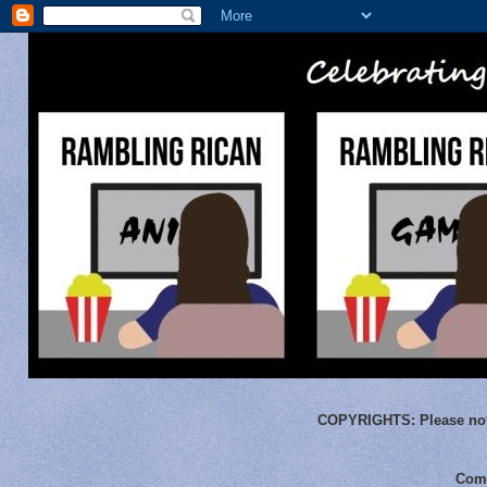
COPYRIGHTS:
Please not
Comm