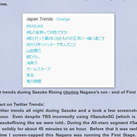
ime.
r trends during Sasuke Rising (
during
Nagano's run - end of First
ct on Twitter Trends
:
itter trends all night during Sasuke and a took a few screens
our. Even despite TBS incorrectly using #SasukeSG (which is f
sukeRising like we were told.. During the All-stars segment #
 solidly for about 45 minutes to an hour. Before that it was ra
time I screen-capped this Nagano was running the First Stage