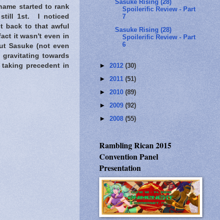
Sasuke Rising (28)
ame started to rank
Spoilerific Review - Part
7
till 1st. I noticed
t back to that awful
Sasuke Rising (28)
act it wasn't even in
Spoilerific Review - Part
6
ut Sasuke (not even
gravitating towards
►
2012
(30)
 taking precedent in
►
2011
(51)
►
2010
(89)
►
2009
(92)
►
2008
(55)
Rambling Rican 2015
Convention Panel
Presentation