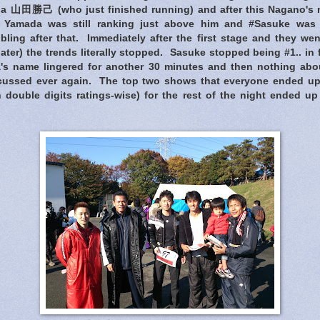
da 山田勝己 (who just finished running) and after this Nagano's n
, Yamada was still ranking just above him and #Sasuke was s
bling after that. Immediately after the first stage and they wen
ater) the trends literally stopped. Sasuke stopped being #1.. in f
's name lingered for another 30 minutes and then nothing abo
scussed ever again. The top two shows that everyone ended up 
 double digits ratings-wise) for the rest of the night ended up