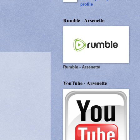
profile
Rumble - Arsenette
Rumble - Arsenette
YouTube - Arsenette