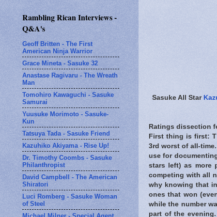
Rambling Rican Interviews -
Q&A's
Geoff Britten - The First
American Ninja Warrior
Grace Mineta - Sasuke 32
Anastase Ragivaru - The Wreath
Man
Tomohiro Kawaguchi - Sasuke
Sasuke All Star
Kaz
Samurai
Yuusuke Morimoto - Sasuke-
Kun
Ratings dissection 
Tatsuya Tada - Sasuke Friend
First thing is first
Kazuhiko Akiyama - Rise Up!
3rd worst of all-tim
use for documenting 
Dr. Timothy Coombs - Sasuke
Philanthropist
stars left) as more
competing with all 
David Campbell - The American
Shiratori
why knowing that in
ones that won (even
Luci Romberg - Sasuke Woman
of Steel
while the number was
part of the evening.
Michael Milner - Special Agent