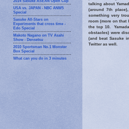
2014 Sasuke ASEAN Open Cup
talking about Yama
USA vs. JAPAN - NBC ANW5
(around 7th place)
Special
something very trou
Sasuke All-Stars on
room (more on that l
Experiments that cross time -
the top 10. Yamada
Edo Special
obstacles) were di
Makoto Nagano on TV Asahi
(and beat Sasuke in
Show - Densetsu
Twitter as well.
2010 Sportsman No.1 Monster
Box Special
What can you do in 3 minutes