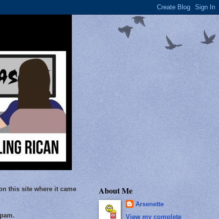
About Me
on this site where it came
Arsenette
Spam.
View my complete