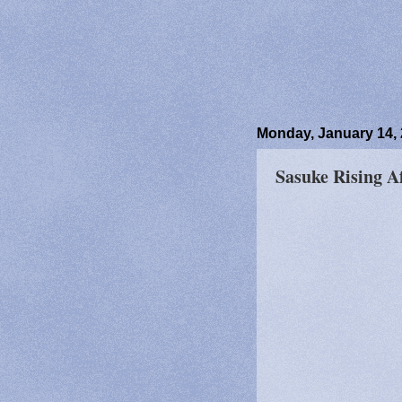
Monday, January 14,
Sasuke Rising A