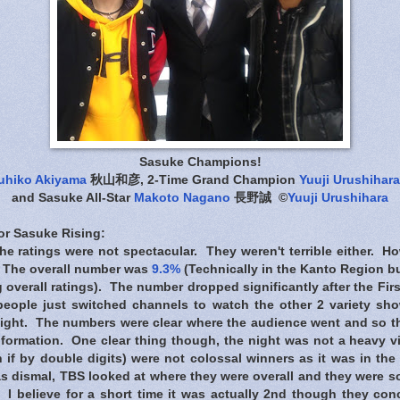
Sasuke Champions!
uhiko Akiyama
秋山和彦, 2-Time Grand Champion
Yuuji Urushihara
and Sasuke All-Star
Makoto Nagano
長野誠 ©
Yuuji Urushihara
for Sasuke Rising
:
: The ratings were not spectacular. They weren't terrible either. H
e. The overall number was
9.3%
(Technically in the Kanto Region bu
overall ratings). The number dropped significantly after the First 
 people just switched channels to watch the other 2 variety s
night. The numbers were clear where the audience went and so t
formation. One clear thing though, the night was not a heavy v
 if by double digits) were not colossal winners as it was in th
 dismal, TBS looked at where they were overall and they were sol
 I believe for a short time it was actually 2nd though they con