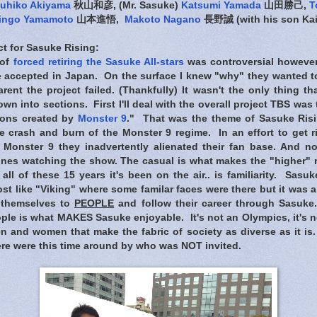
uhiko Akiyama
秋山和彦, (Mr. Sasuke)
Katsumi Yamada
山田勝己,
T
ingo Yamamoto
山本進悟,
Makoto Nagano
長野誠 (with his son Ka
t for Sasuke Rising:
 of
forced retiring the Sasuke All-stars
was controversial however
 accepted in Japan. On the surface I knew "why" they wanted to 
ent the project failed. (Thankfully) It wasn't the only thing th
own into sections. First I'll deal with the overall project TBS was
mons created by
Monster 9
."
That was the theme of Sasuke Risi
e crash and burn of the Monster 9 regime. In an effort to get ri
Monster 9 they inadvertently alienated their fan base. And no
ones watching the show. The casual is what makes the "higher" r
l of these 15 years it's been on the air.. is familiarity. Sasuke
st like "Viking" where some familar faces were there but it was a
 themselves to
PEOPLE
and follow their career through Sasuke
le is what MAKES Sasuke enjoyable. It's not an Olympics, it's not 
n and women that make the fabric of society as diverse as it is
re were this time around by who was NOT invited.