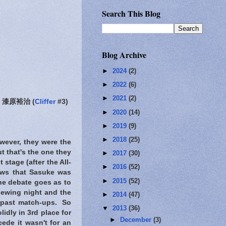
Search This Blog
Blog Archive
►
2024
(2)
►
2022
(6)
►
2021
(2)
漆原裕治 (
Cliffer
#3)
►
2020
(14)
►
2019
(9)
►
2018
(25)
owever, they were the
t that's the one they
►
2017
(30)
stage (after the All-
►
2016
(52)
hows that Sasuke was
►
2015
(52)
he debate goes as to
iewing night and the
►
2014
(47)
e past match-ups. So
▼
2013
(36)
idly in 3rd place for
►
December
(3)
cede it wasn't for an