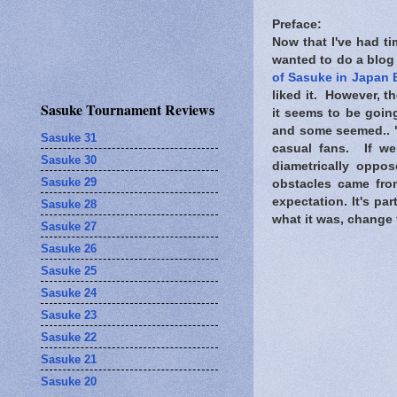
Preface:
Now that I've had t
wanted to do a blog 
of Sasuke in Japan 
liked it. However, t
Sasuke Tournament Reviews
it seems to be going
and some seemed.. "
Sasuke 31
casual fans. If w
Sasuke 30
diametrically oppo
Sasuke 29
obstacles came from
expectation. It's pa
Sasuke 28
what it was, change
Sasuke 27
Sasuke 26
Sasuke 25
Sasuke 24
Sasuke 23
Sasuke 22
Sasuke 21
Sasuke 20