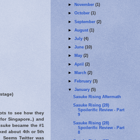
►
November
(1)
►
October
(1)
►
September
(2)
►
August
(1)
►
July
(4)
►
June
(10)
►
May
(2)
►
April
(2)
►
March
(2)
►
February
(3)
▼
January
(5)
 stage)
Sasuke Rising Aftermath
Sasuke Rising (28)
Spoilerific Review - Part
hots to see how they
9
or Singapore..) and
Sasuke Rising (28)
Sasuke became the #1
Spoilerific Review - Part
nked about 4th or 5th
8
. Seems Twitter was