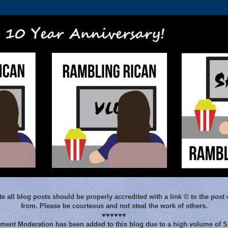
e all blog posts should be properly accredited with a link © to the post 
from. Please be courteous and not steal the work of others.
♥♥♥♥♥♥
ent Moderation has been added to this blog due to a high volume of 