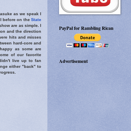
Sasuke as we speak I
 I before on the
State
show are as simple. I
PayPal for Rambling Rican
ion and the direction
 were hits and misses
etween hard-core and
 happy as some are
ome of our favorite
Advertisement
idn't live up to fan
ange either "back" to
rogress.