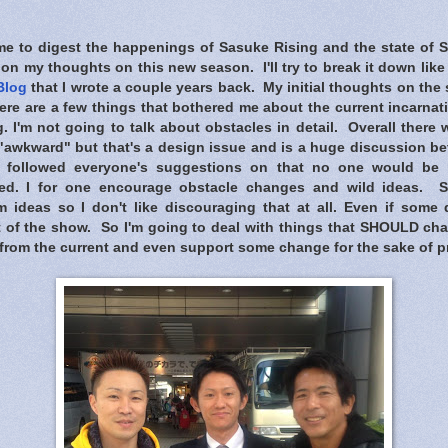
ime to digest the happenings of Sasuke Rising and the state of 
on my thoughts on this new season. I'll try to break it down like
Blog
that I wrote a couple years back. My initial thoughts on the 
here are a few things that bothered me about the current incarnat
. I'm not going to talk about obstacles in detail. Overall there
awkward" but that's a design issue and is a huge discussion b
e followed everyone's suggestions on that no one would be
sed. I for one encourage obstacle changes and wild ideas. S
 ideas so I don't like discouraging that at all. Even if some d
rt of the show. So I'm going to deal with things that SHOULD ch
 from the current and even support some change for the sake of p