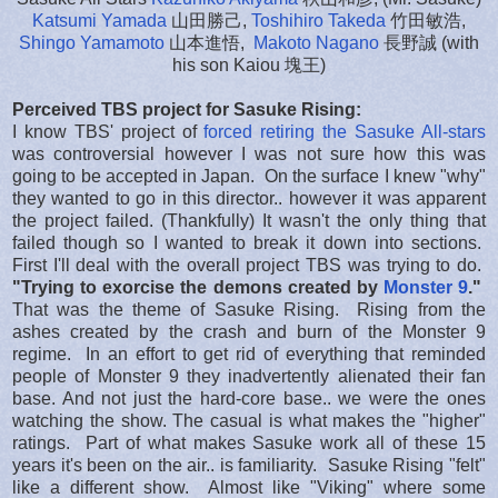
Katsumi Yamada
山田勝己,
Toshihiro Takeda
竹田敏浩,
Shingo Yamamoto
山本進悟,
Makoto Nagano
長野誠 (with
his son Kaiou 塊王)
Perceived TBS project for Sasuke Rising:
I know TBS' project of
forced retiring the Sasuke All-stars
was controversial however I was not sure how this was
going to be accepted in Japan. On the surface I knew "why"
they wanted to go in this director.. however it was apparent
the project failed. (Thankfully) It wasn't the only thing that
failed though so I wanted to break it down into sections.
First I'll deal with the overall project TBS was trying to do.
"Trying to exorcise the demons created by
Monster 9
."
That was the theme of Sasuke Rising. Rising from the
ashes created by the crash and burn of the Monster 9
regime. In an effort to get rid of everything that reminded
people of Monster 9 they inadvertently alienated their fan
base. And not just the hard-core base.. we were the ones
watching the show. The casual is what makes the "higher"
ratings. Part of what makes Sasuke work all of these 15
years it's been on the air.. is familiarity. Sasuke Rising "felt"
like a different show. Almost like "Viking" where some