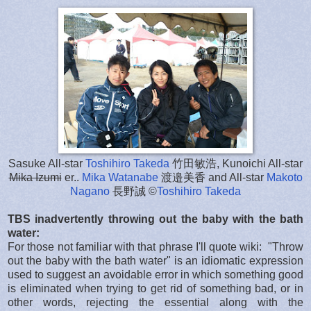
Sasuke All-star
Toshihiro Takeda
竹田敏浩, Kunoichi All-star
Mika Izumi
er..
Mika Watanabe
渡邉美香 and All-star
Makoto
Nagano
長野誠 ©
Toshihiro Takeda
TBS inadvertently throwing out the baby with the bath
water:
For those not familiar with that phrase I'll quote wiki: "Throw
out the baby with the bath water" is an idiomatic expression
used to suggest an avoidable error in which something good
is eliminated when trying to get rid of something bad, or in
other words, rejecting the essential along with the