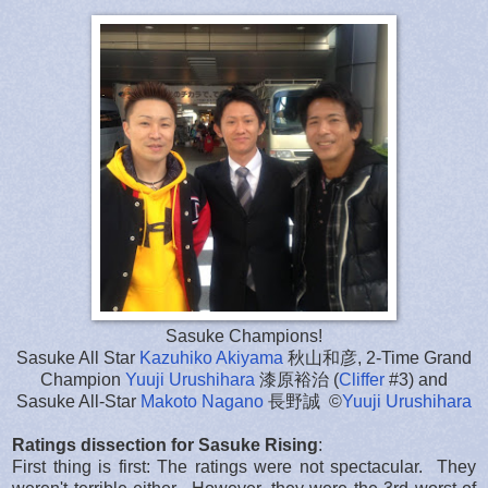
Sasuke Champions!
Sasuke All Star
Kazuhiko Akiyama
秋山和彦, 2-Time Grand
Champion
Yuuji Urushihara
漆原裕治 (
Cliffer
#3) and
Sasuke All-Star
Makoto Nagano
長野誠 ©
Yuuji Urushihara
Ratings dissection for Sasuke Rising
:
First thing is first: The ratings were not spectacular. They