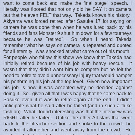
want to come back and make the final stage" speech. I
literally was floored that not only did he SAY it on camera
but that he even FELT that way. Takeda knows his history.
Akiyama was forced retired after Sasuke 17 for saying on
camera he was done then when he was lured back by his
friends and fans Monster 9 shut him down for a few tourneys
because he was "retired". So when I heard Takeda
remember what he says on camera is repeated and quoted
for all eternity I was shocked at what came out of his mouth.
For people who follow this show we know that Takeda had
initially retired because of his job with heavy rescue. It
wasn't that they didn't want him to compete but he felt the
need to retire to avoid unnecessary injury that would hamper
his performing his job at the top level. Given how important
his job is now it was accepted why he decided against
doing it. So.. given all that I was happy that he came back to
Sasuke even if it was to retire again at the end. I didn't
anticipate what he said after he failed (and in such a fluke
fashion). What I found interesting was that the interview was
RIGHT after he failed. Unlike the other All-stars that went
back to the bleacher section and spoke to the crowd.. he
avoided it altogether and went away from the crowd. He