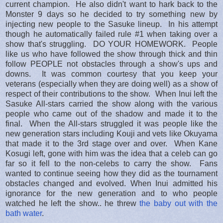
current champion. He also didn't want to hark back to the
Monster 9 days so he decided to try something new by
injecting new people to the Sasuke lineup. In his attempt
though he automatically failed rule #1 when taking over a
show that's struggling. DO YOUR HOMEWORK. People
like us who have followed the show through thick and thin
follow PEOPLE not obstacles through a show's ups and
downs. It was common courtesy that you keep your
veterans (especially when they are doing well) as a show of
respect of their contributions to the show. When Inui left the
Sasuke All-stars carried the show along with the various
people who came out of the shadow and made it to the
final. When the All-stars struggled it was people like the
new generation stars including Kouji and vets like Okuyama
that made it to the 3rd stage over and over. When Kane
Kosugi left, gone with him was the idea that a celeb can go
far so it fell to the non-celebs to carry the show. Fans
wanted to continue seeing how they did as the tournament
obstacles changed and evolved. When Inui admitted his
ignorance for the new generation and to who people
watched he left the show.. he threw
the baby out with the
bath water
.