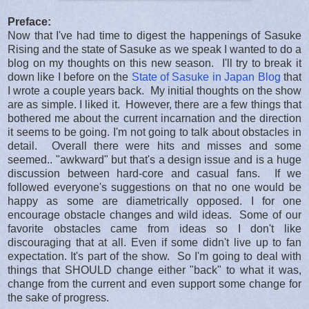
Preface:
Now that I've had time to digest the happenings of Sasuke
Rising and the state of Sasuke as we speak I wanted to do a
blog on my thoughts on this new season. I'll try to break it
down like I before on the
State of Sasuke in Japan Blog
that
I wrote a couple years back. My initial thoughts on the show
are as simple. I liked it. However, there are a few things that
bothered me about the current incarnation and the direction
it seems to be going. I'm not going to talk about obstacles in
detail. Overall there were hits and misses and some
seemed.. "awkward" but that's a design issue and is a huge
discussion between hard-core and casual fans. If we
followed everyone's suggestions on that no one would be
happy as some are diametrically opposed. I for one
encourage obstacle changes and wild ideas. Some of our
favorite obstacles came from ideas so I don't like
discouraging that at all. Even if some didn't live up to fan
expectation. It's part of the show. So I'm going to deal with
things that SHOULD change either "back" to what it was,
change from the current and even support some change for
the sake of progress.