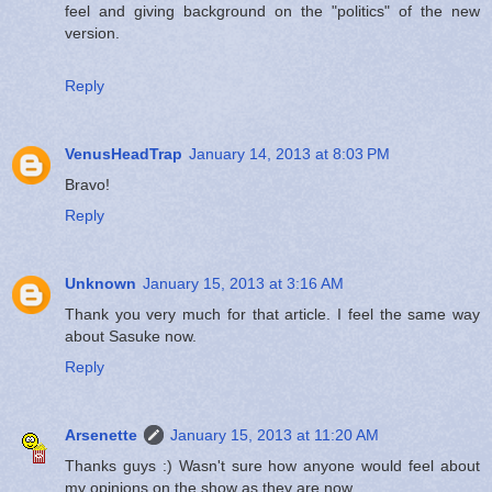
feel and giving background on the "politics" of the new
version.
Reply
VenusHeadTrap
January 14, 2013 at 8:03 PM
Bravo!
Reply
Unknown
January 15, 2013 at 3:16 AM
Thank you very much for that article. I feel the same way
about Sasuke now.
Reply
Arsenette
January 15, 2013 at 11:20 AM
Thanks guys :) Wasn't sure how anyone would feel about
my opinions on the show as they are now.