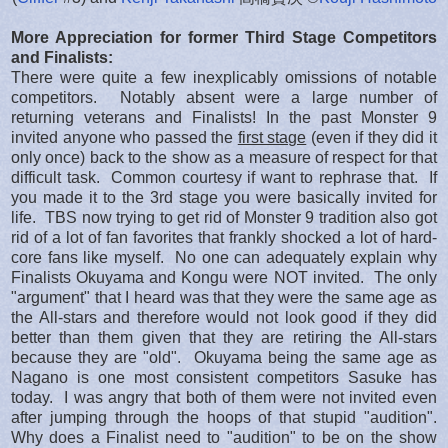
More Appreciation for former Third Stage Competitors
and Finalists:
There were quite a few inexplicably omissions of notable
competitors. Notably absent were a large number of
returning veterans and Finalists! In the past Monster 9
invited anyone who passed the
first stage
(even if they did it
only once) back to the show as a measure of respect for that
difficult task. Common courtesy if want to rephrase that. If
you made it to the 3rd stage you were basically invited for
life. TBS now trying to get rid of Monster 9 tradition also got
rid of a lot of fan favorites that frankly shocked a lot of hard-
core fans like myself. No one can adequately explain why
Finalists Okuyama and Kongu were NOT invited. The only
"argument" that I heard was that they were the same age as
the All-stars and therefore would not look good if they did
better than them given that they are retiring the All-stars
because they are "old". Okuyama being the same age as
Nagano is one most consistent competitors Sasuke has
today. I was angry that both of them were not invited even
after jumping through the hoops of that stupid "audition".
Why does a Finalist need to "audition" to be on the show