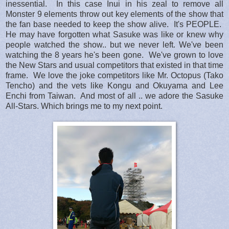
inessential. In this case Inui in his zeal to remove all
Monster 9 elements throw out key elements of the show that
the fan base needed to keep the show alive. It's PEOPLE.
He may have forgotten what Sasuke was like or knew why
people watched the show.. but we never left. We've been
watching the 8 years he's been gone. We've grown to love
the New Stars and usual competitors that existed in that time
frame. We love the joke competitors like Mr. Octopus (Tako
Tencho) and the vets like Kongu and Okuyama and Lee
Enchi from Taiwan. And most of all .. we adore the Sasuke
All-Stars. Which brings me to my next point.