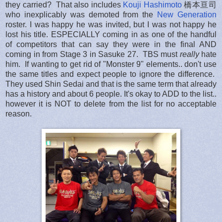
they carried? That also includes
Kouji Hashimoto
橋本亘司
who inexplicably was demoted from the
New Generation
roster. I was happy he was invited, but I was not happy he
lost his title. ESPECIALLY coming in as one of the handful
of competitors that can say they were in the final AND
coming in from Stage 3 in Sasuke 27. TBS must
really
hate
him. If wanting to get rid of "Monster 9" elements.. don't use
the same titles and expect people to ignore the difference.
They used Shin Sedai and that is the same term that already
has a history and about 6 people. It's okay to ADD to the list..
however it is NOT to delete from the list for no acceptable
reason.