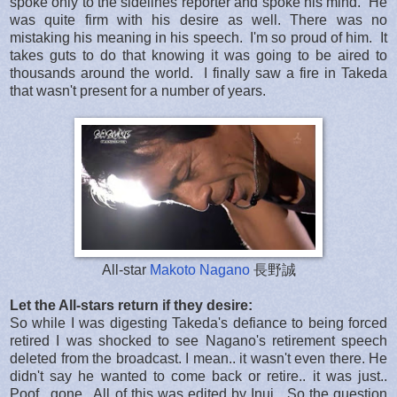
spoke only to the sidelines reporter and spoke his mind. He
was quite firm with his desire as well. There was no
mistaking his meaning in his speech. I'm so proud of him. It
takes guts to do that knowing it was going to be aired to
thousands around the world. I finally saw a fire in Takeda
that wasn't present for a number of years.
All-star
Makoto Nagano
長野誠
Let the All-stars return if they desire:
So while I was digesting Takeda's defiance to being forced
retired I was shocked to see Nagano's retirement speech
deleted from the broadcast. I mean.. it wasn't even there. He
didn't say he wanted to come back or retire.. it was just..
Poof.. gone.. All of this was edited by Inui. So the question