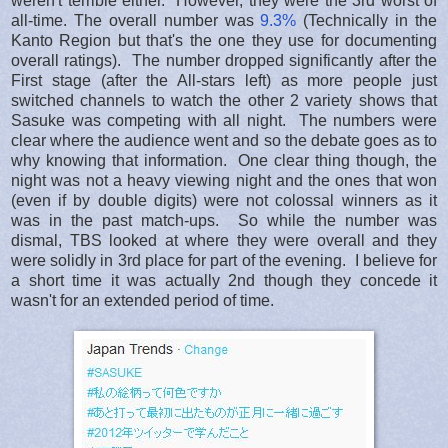
weren't terrible either. However, they were the 3rd worst of
all-time. The overall number was
9.3%
(Technically in the
Kanto Region but that's the one they use for documenting
overall ratings). The number dropped significantly after the
First stage (after the All-stars left) as more people just
switched channels to watch the other 2 variety shows that
Sasuke was competing with all night. The numbers were
clear where the audience went and so the debate goes as to
why knowing that information. One clear thing though, the
night was not a heavy viewing night and the ones that won
(even if by double digits) were not colossal winners as it
was in the past match-ups. So while the number was
dismal, TBS looked at where they were overall and they
were solidly in 3rd place for part of the evening. I believe for
a short time it was actually 2nd though they concede it
wasn't for an extended period of time.