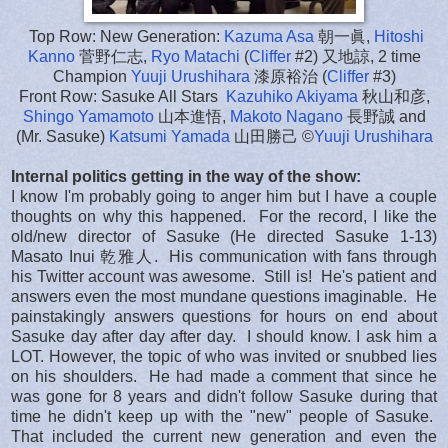
Top Row: New Generation:
Kazuma Asa
朝一眞,
Hitoshi
Kanno
菅野仁志,
Ryo Matachi
(
Cliffer
#2) 又地諒, 2 time
Champion
Yuuji Urushihara
漆原裕治 (
Cliffer
#3)
Front Row: Sasuke All Stars
Kazuhiko Akiyama
秋山和彦,
Shingo Yamamoto
山本進悟,
Makoto Nagano
長野誠 and
(Mr. Sasuke)
Katsumi Yamada
山田勝己 ©
Yuuji Urushihara
Internal politics getting in the way of the show:
I know I'm probably going to anger him but I have a couple
thoughts on why this happened. For the record, I like the
old/new director of Sasuke (He directed Sasuke 1-13)
Masato Inui 乾雅人. His communication with fans through
his Twitter account was awesome. Still is! He's patient and
answers even the most mundane questions imaginable. He
painstakingly answers questions for hours on end about
Sasuke day after day after day. I should know. I ask him a
LOT. However, the topic of who was invited or snubbed lies
on his shoulders. He had made a comment that since he
was gone for 8 years and didn't follow Sasuke during that
time he didn't keep up with the "new" people of Sasuke.
That included the current new generation and even the