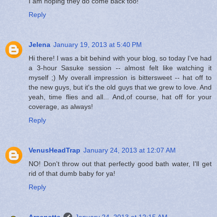
I am hoping they do come back too!
Reply
Jelena
January 19, 2013 at 5:40 PM
Hi there! I was a bit behind with your blog, so today I've had
a 3-hour Sasuke session -- almost felt like watching it
myself ;) My overall impression is bittersweet -- hat off to
the new guys, but it's the old guys that we grew to love. And
yeah, time flies and all... And,of course, hat off for your
coverage, as always!
Reply
VenusHeadTrap
January 24, 2013 at 12:07 AM
NO! Don't throw out that perfectly good bath water, I'll get
rid of that dumb baby for ya!
Reply
Arsenette
January 24, 2013 at 12:15 AM