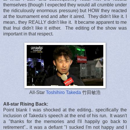
themselves (though I expected they would all crumble under
the ridiculously enormous pressure) but HOW they reacted
at the tournament end and after it aired. They didn't like it. I
mean.. they REALLY didn't like it. It became apparent to me
that Inui didn't like it either. The editing of the show was
important in that respect.
All-Star
Toshihiro Takeda
竹田敏浩
All-star Rising Back:
Point blank I was shocked at the editing.. specifically the
inclusion of Takeda's speech at the end of his run. It wasn't
a "thanks for the memories and I'll happily go back to
retirement".. it was a defiant "I sucked I'm not happy and I