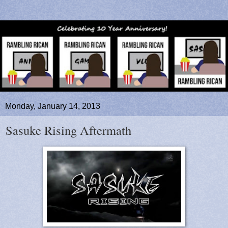
Monday, January 14, 2013
Sasuke Rising Aftermath