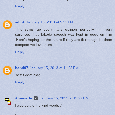
Reply
ad uk
January 15, 2013 at 5:11 PM
This sums up every fans opinion perfectly. I'm very
surprised that Takeda speech was kept in good on him
.Here's hoping for the future if they are fit enough let them
compete we love them .
Reply
band97
January 15, 2013 at 11:23 PM
Yes! Great blog!
Reply
Arsenette
January 15, 2013 at 11:27 PM
I appreciate the kind words :)