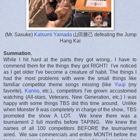
(Mr. Sasuke)
Katsumi Yamada
山田勝己 defeating the Jump
Hang Kai
Summation.
While I hit hard at the parts they got wrong.. I have to
commend them for the things they got RIGHT! I've noticed
as I get older I've become a creature of habit. The things I
had the most problems with were the small things like
familiar competitor theme songs missing (like
Yuuji
(my
favorite),
Kanno
, etc.).. competitors I've grown accustomed
watching (All-stars, Veterans, New Generation, etc.) I was
happy with some things TBS did this time around. Unlike
when Monster 9 was completely in charge of the show.. TBS
promoted the show A LOT. We knew there was a
tournament 2 full months before TAPING. We knew the
names of all 100 competitors BEFORE the tournament
aired. We saw commercials and entire MONTH before the