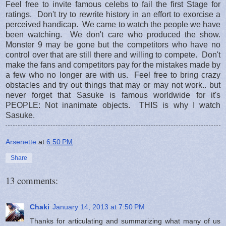
Feel free to invite famous celebs to fail the first Stage for
ratings. Don't try to rewrite history in an effort to exorcise a
perceived handicap. We came to watch the people we have
been watching. We don't care who produced the show.
Monster 9 may be gone but the competitors who have no
control over that are still there and willing to compete. Don't
make the fans and competitors pay for the mistakes made by
a few who no longer are with us. Feel free to bring crazy
obstacles and try out things that may or may not work.. but
never forget that Sasuke is famous worldwide for it's
PEOPLE: Not inanimate objects. THIS is why I watch
Sasuke.
Arsenette
at
6:50 PM
Share
13 comments:
Chaki
January 14, 2013 at 7:50 PM
Thanks for articulating and summarizing what many of us