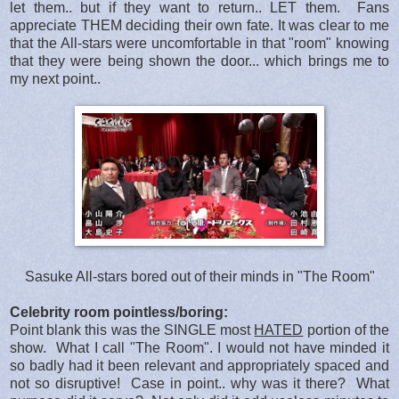
let them.. but if they want to return.. LET them. Fans
appreciate THEM deciding their own fate. It was clear to me
that the All-stars were uncomfortable in that "room" knowing
that they were being shown the door... which brings me to
my next point..
Sasuke All-stars bored out of their minds in "The Room"
Celebrity room pointless/boring:
Point blank this was the SINGLE most
HATED
portion of the
show. What I call "The Room". I would not have minded it
so badly had it been relevant and appropriately spaced and
not so disruptive! Case in point.. why was it there? What