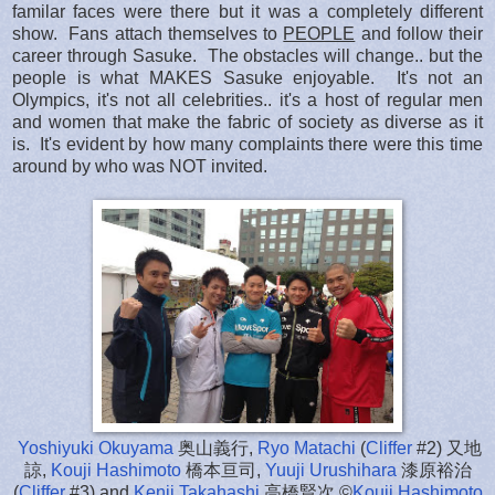
familar faces were there but it was a completely different
show. Fans attach themselves to
PEOPLE
and follow their
career through Sasuke. The obstacles will change.. but the
people is what MAKES Sasuke enjoyable. It's not an
Olympics, it's not all celebrities.. it's a host of regular men
and women that make the fabric of society as diverse as it
is. It's evident by how many complaints there were this time
around by who was NOT invited.
Yoshiyuki Okuyama
奥山義行,
Ryo Matachi
(
Cliffer
#2) 又地
諒,
Kouji Hashimoto
橋本亘司,
Yuuji Urushihara
漆原裕治
(
Cliffer
#3) and
Kenji Takahashi
高橋賢次 ©
Kouji Hashimoto