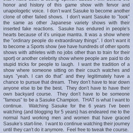
honor and history of this game show with fervor and
unapologetic voice. I don't want Sasuke to become another
clone of other failed shows. I don't want Sasuke to "look"
the same as other Japanese variety shows with their
inserted fake reactions. Sasuke has endured in people's
hearts because of it's unique mantra. It was a show where
the "ordinary people do extraordinary things". I don't want it
to become a Sports show (we have hundreds of other sports
shows with athletes with no jobs other than to train for their
sport) or another celebrity show where people are paid to do
stupid tricks for people to laugh. I want the tradition of a
show where someone sitting on their couch watches and
says "yeah. I can do that" and they legitimately have a
chance to pursue that dream. They don't have to tear down
anyone else to be the best. They don't have to have their
own backyard course. They don't have to be someone
"famous" to be a Sasuke Champion. THAT is what I want to
continue. Watching Sasuke for the 6 years I've been
watching (and blogging for 5 years) has endeared me to the
normal hard working men and women that have graced
Sasuke's start-line. I want to continue watching their journey
until they can't do it anymore. Feel free to tweak the course.