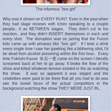
The infamous "box girl"
Why was it shown on EVERY RUN? Even in the past when
they had stage reviews with Ichiro speaking to a couple
people.. it as BETWEEN stages. They didn't cut to his
reaction.. and they didn't INSERT themselves in each and
every shot. The disruption was so jarring that the Forum
kids came up with phrases like "box girl". If I took a drink
every single time I saw her gawking like a blithering idiot, I'd
be dead from alcohol poisoning within the first hour.. Every
time Fukiishi Kazue
吹石一恵
came on the screen I literally
screamed back at her to go away. It broke the flow of the
show and killed whatever tension existed in the air watching
the show. It was so apparent it was staged and the
celebrities were paid to be there that all you had to do was
see the bored faces of the actual competitors in the
background watching the show THEY WERE JUST IN..