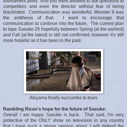
tournament aired. And you were allowed to ask questions to
competitors and even the director without fear of being
blacklisted. Communication was wonderful. Monster 9 was
the antithesis of that. I want to encourage that
communication to continue into the future. The current plan
to tape Sasuke 29 hopefully between Spring (at the earliest)
and Fall (at the latest) is still not confirmed, however it's still
more hopeful as it has been in the past.
Akiyama finally succumbs to tears
Rambling Rican's hope for the future of Sasuke:
Overall I am happy Sasuke is back. That said, I'm very
protective of the ONLY show on television in any country
that I have such a strong opinion about. I will defend the