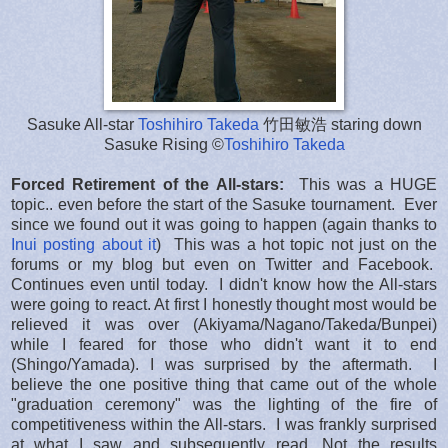
Sasuke All-star
Toshihiro Takeda
竹田敏浩 staring down
Sasuke Rising ©
Toshihiro Takeda
Forced Retirement of the All-stars:
This was a HUGE
topic.. even before the start of the Sasuke tournament. Ever
since we found out it was going to happen (again thanks to
Inui posting about it
) This was a hot topic not just on the
forums or my blog but even on Twitter and Facebook.
Continues even until today. I didn't know how the All-stars
were going to react. At first I honestly thought most would be
relieved it was over (Akiyama/Nagano/Takeda/Bunpei)
while I feared for those who didn't want it to end
(Shingo/Yamada). I was surprised by the aftermath. I
believe the one positive thing that came out of the whole
"graduation ceremony" was the lighting of the fire of
competitiveness within the All-stars. I was frankly surprised
at what I saw and subsequently read. Not the results