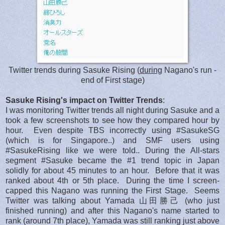
Twitter trends during Sasuke Rising (
during
Nagano's run -
end of First stage)
Sasuke Rising's impact on Twitter Trends
:
I was monitoring Twitter trends all night during Sasuke and a
took a few screenshots to see how they compared hour by
hour. Even despite TBS incorrectly using #SasukeSG
(which is for Singapore..) and SMF users using
#SasukeRising like we were told.. During the All-stars
segment #Sasuke became the #1 trend topic in Japan
solidly for about 45 minutes to an hour. Before that it was
ranked about 4th or 5th place. During the time I screen-
capped this Nagano was running the First Stage. Seems
Twitter was talking about Yamada 山田勝己 (who just
finished running) and after this Nagano's name started to
rank (around 7th place), Yamada was still ranking just above