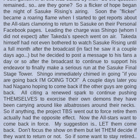
remained.. so.. are they gone? So a flicker of hope began
the night of Sasuke Rising's airing. Soon the "flicker"
became a roaring flame when I started to get reports about
the All-stars clamoring to return to Sasuke on their Personal
Facebook pages. Leading the charge was Shingo (whom I
did not expect) after Takeda's speech went on air. Takeda
himself had not even bothered to watch Sasuke Rising until
a full month after the broadcast (in fact he saw it a couple
days ago...) but he decided to post a message to his fans a
day or so after the broadcast to continue to support his
endeavor to finally make a serious run at the Sasuke Final
Stage Tower. Shingo immediately chimed in going "if you
are going back I'M GOING TOO!" A couple days later you
had Nagano hoping to come back if the other guys are going
back. All citing a renewed spark to continue pushing
THEMSELVES to exorcise their own demons they have
been carrying around like albatrosses around their necks.
So if anything, the project TBS went out to force retire them
actually had the opposite effect. Now the All-stars want to
come back in force. My suggestion is.. LET them come
back. Don't focus the show on them but let THEM decide if
they want to return or not. So if some want to stay retired..