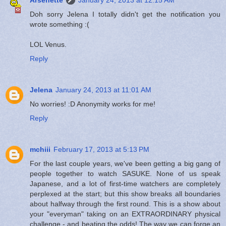
Doh sorry Jelena I totally didn't get the notification you
wrote something :(
LOL Venus.
Reply
Jelena
January 24, 2013 at 11:01 AM
No worries! :D Anonymity works for me!
Reply
mchiii
February 17, 2013 at 5:13 PM
For the last couple years, we've been getting a big gang of
people together to watch SASUKE. None of us speak
Japanese, and a lot of first-time watchers are completely
perplexed at the start; but this show breaks all boundaries
about halfway through the first round. This is a show about
your "everyman" taking on an EXTRAORDINARY physical
challenge - and beating the odds! The way we can forge an