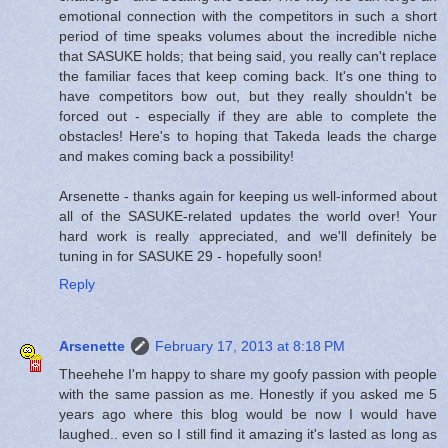
emotional connection with the competitors in such a short
period of time speaks volumes about the incredible niche
that SASUKE holds; that being said, you really can't replace
the familiar faces that keep coming back. It's one thing to
have competitors bow out, but they really shouldn't be
forced out - especially if they are able to complete the
obstacles! Here's to hoping that Takeda leads the charge
and makes coming back a possibility!
Arsenette - thanks again for keeping us well-informed about
all of the SASUKE-related updates the world over! Your
hard work is really appreciated, and we'll definitely be
tuning in for SASUKE 29 - hopefully soon!
Reply
Arsenette
February 17, 2013 at 8:18 PM
Theehehe I'm happy to share my goofy passion with people
with the same passion as me. Honestly if you asked me 5
years ago where this blog would be now I would have
laughed.. even so I still find it amazing it's lasted as long as