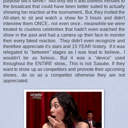
purpose did it serve? Not only did it add useless minutes to
the broadcast that could have been better suited to actually
showing fan reaction at the tournament.. But, they invited the
All-stars to sit and watch a show for 3 hours and didn't
interview them ONCE.. not even once.. meanwhile we were
treated to clueless celebrities that hadn't even watched the
show in the past and had a camera up their face to monitor
their every faked reaction. They didn't even recognize and
therefore appreciate it's stars and 15 YEAR history. If it was
relegated to "between" stages as I was lead to believe.. I
wouldn't be as furious.. But it was a "device" used
throughout the ENTIRE show.. This is not Sasuke. If they
want to show up as competitors and promote their upcoming
shows.. do so as a competitor otherwise they are not
appreciated.