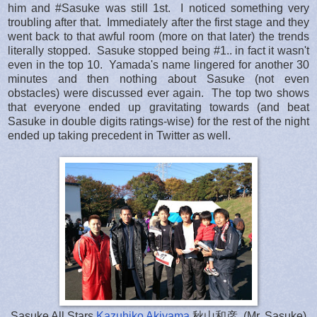
him and #Sasuke was still 1st. I noticed something very
troubling after that. Immediately after the first stage and they
went back to that awful room (more on that later) the trends
literally stopped. Sasuke stopped being #1.. in fact it wasn't
even in the top 10. Yamada's name lingered for another 30
minutes and then nothing about Sasuke (not even
obstacles) were discussed ever again. The top two shows
that everyone ended up gravitating towards (and beat
Sasuke in double digits ratings-wise) for the rest of the night
ended up taking precedent in Twitter as well.
Sasuke All Stars
Kazuhiko Akiyama
秋山和彦, (Mr. Sasuke)