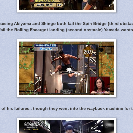
seeing Akiyama and Shingo both fail the Spin Bridge (third obsta
fail the Rolling Escargot landing (second obstacle) Yamada wants
of his failures.. though they went into the wayback machine for 