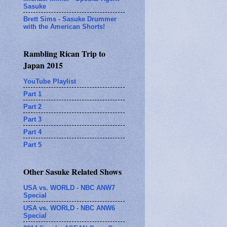
Sasuke
Brett Sims - Sasuke Drummer
with the American Shorts!
Rambling Rican Trip to
Japan 2015
YouTube Playlist
Part 1
Part 2
Part 3
Part 4
Part 5
Other Sasuke Related Shows
USA vs. WORLD - NBC ANW7
Special
USA vs. WORLD - NBC ANW6
Special