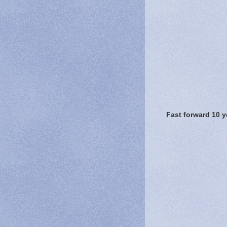
Fast forward 10 y