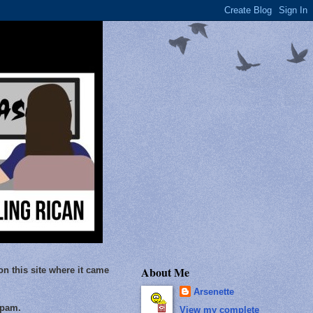
About Me
on this site where it came
Arsenette
Spam.
View my complete