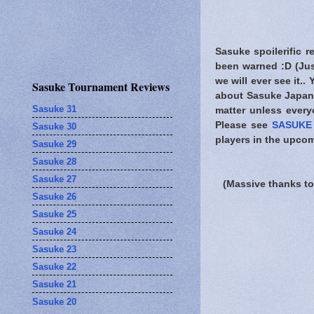
Sasuke spoilerific r
been warned
:D (Jus
we will ever see it..
Sasuke Tournament Reviews
about Sasuke Japan.
Sasuke 31
matter unless every
Please see
SASUKE 
Sasuke 30
players in the upcom
Sasuke 29
Sasuke 28
Sasuke 27
(Massive thanks to
Sasuke 26
Sasuke 25
Sasuke 24
Sasuke 23
Sasuke 22
Sasuke 21
Sasuke 20