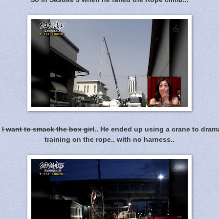
.
I want to smack the box girl
.. He ended up using a crane to dram
training on the rope.. with no harness..