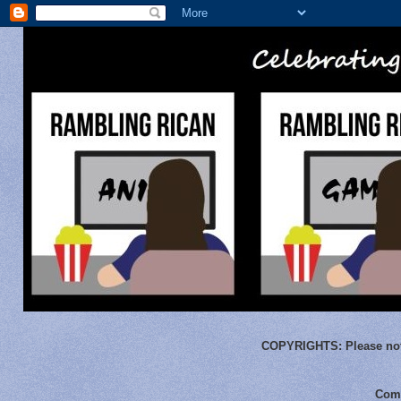
COPYRIGHTS:
Please not
Comm