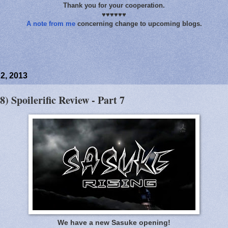
Thank you for your cooperation.
♥♥♥♥♥♥
A note from me
concerning change to upcoming blogs.
2, 2013
8) Spoilerific Review - Part 7
We have a new Sasuke opening!