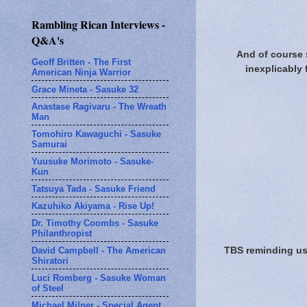
Rambling Rican Interviews -
Q&A's
And of course 
Geoff Britten - The First
inexplicably 
American Ninja Warrior
Grace Mineta - Sasuke 32
Anastase Ragivaru - The Wreath
Man
Tomohiro Kawaguchi - Sasuke
Samurai
Yuusuke Morimoto - Sasuke-
Kun
Tatsuya Tada - Sasuke Friend
Kazuhiko Akiyama - Rise Up!
Dr. Timothy Coombs - Sasuke
Philanthropist
TBS reminding us 
David Campbell - The American
Shiratori
Luci Romberg - Sasuke Woman
of Steel
Michael Milner - Special Agent