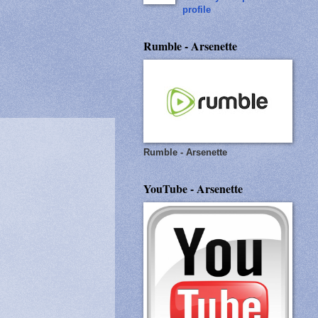
profile
Rumble - Arsenette
Rumble - Arsenette
YouTube - Arsenette