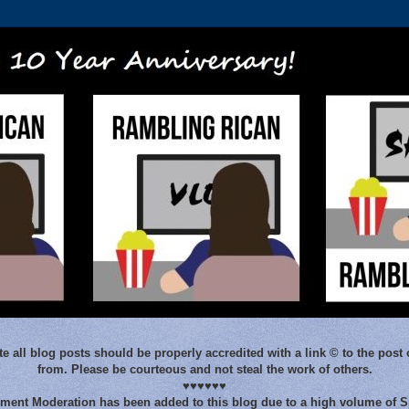
e all blog posts should be properly accredited with a link © to the post 
from. Please be courteous and not steal the work of others.
♥♥♥♥♥♥
ent Moderation has been added to this blog due to a high volume of 