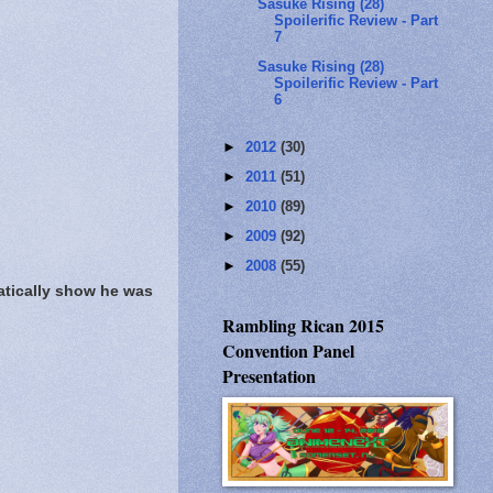
Sasuke Rising (28)
Spoilerific Review - Part
7
Sasuke Rising (28)
Spoilerific Review - Part
6
►
2012
(30)
►
2011
(51)
►
2010
(89)
►
2009
(92)
►
2008
(55)
atically show he was
Rambling Rican 2015
Convention Panel
Presentation