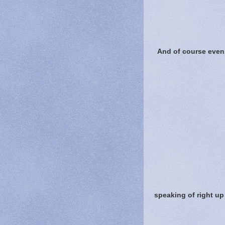
And of course even 
speaking of right up