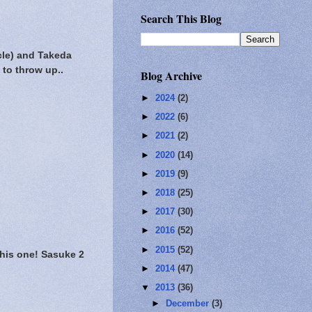
Search This Blog
cle) and Takeda
 to throw up..
Blog Archive
►
2024
(2)
►
2022
(6)
►
2021
(2)
►
2020
(14)
►
2019
(9)
►
2018
(25)
►
2017
(30)
►
2016
(52)
►
2015
(52)
this one! Sasuke 2
►
2014
(47)
▼
2013
(36)
►
December
(3)