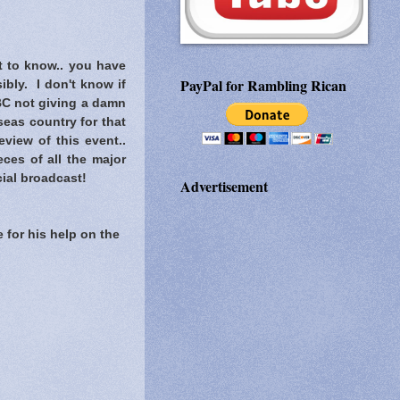
t to know..
you have
PayPal for Rambling Rican
ibly. I don't know if
C not giving a damn
eas country for that
view of this event..
ces of all the major
ial broadcast!
Advertisement
 for his help on the