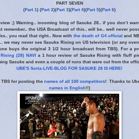
PART SEVEN
(
Part 1
) (
Part 2
)(
Part 3
)(
Part 4
)(
Part 5
)(
Part 6
)
eview ;) Warning.. incoming blog of Sasuke 28.. if you don’t wan
t remember.. the USA Broadcast of this.. will be.. well never poss
 Yes.. you read that right.. Now with
the death of G4 official
and NB
. we may never see Sasuke Rising on US television (or any overs
one buys the original 3 1/2 hour broadcast from TBS). For a pre
Rising (28) NAVI
a 1 hour review of Sasuke Rising with fluff pie
ing Sasuke and even a couple of runs that were cut from the offic
UBE'S Sorta-LIVE-BLOG FOR SASUKE 28 IS HERE
!
 TBS for posting the
names of all 100 competitors
! Thanks to Ube
names in English
!!)