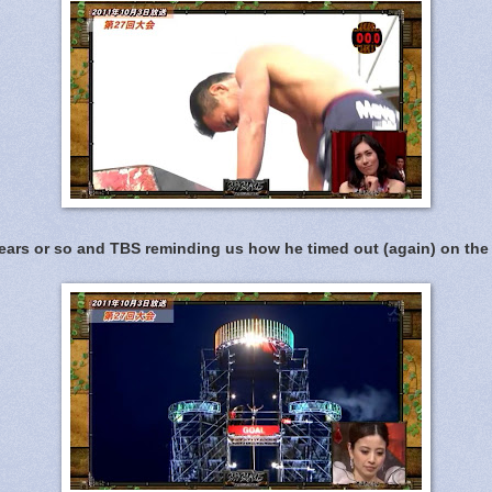
ears or so and TBS reminding us how he timed out (again) on the