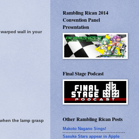
Rambling Rican 2014
Convention Panel
Presentation
 warped wall in your
Final Stage Podcast
Other Rambling Rican Posts
e when the lamp grasp
Makoto Nagano Sings!
Sasuke Stars appear in Apple