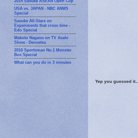
2014 Sasuke ASEAN Open Cup
USA vs. JAPAN - NBC ANW5
Special
Sasuke All-Stars on
Experiments that cross time -
Edo Special
Makoto Nagano on TV Asahi
Show - Densetsu
2010 Sportsman No.1 Monster
Box Special
What can you do in 3 minutes
Yep you guessed it.