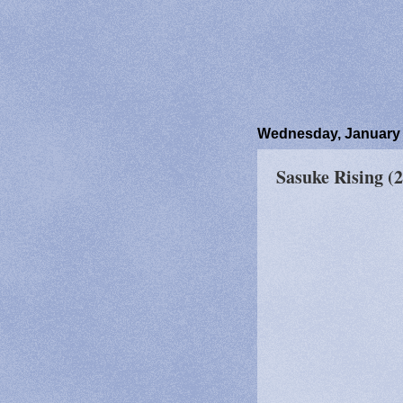
Wednesday, January 
Sasuke Rising (2