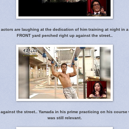
actors are laughing at the dedication of him training at night in a
FRONT yard perched right up against the street..
 against the street.. Yamada in his prime practicing on his cours
was still relevant.