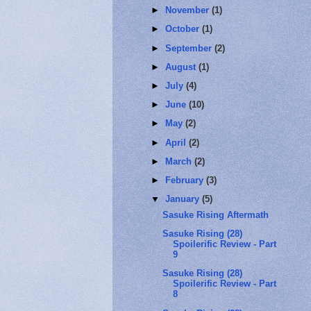
►
November
(1)
►
October
(1)
►
September
(2)
►
August
(1)
►
July
(4)
►
June
(10)
►
May
(2)
►
April
(2)
►
March
(2)
►
February
(3)
▼
January
(5)
Sasuke Rising Aftermath
Sasuke Rising (28)
Spoilerific Review - Part
9
Sasuke Rising (28)
Spoilerific Review - Part
8