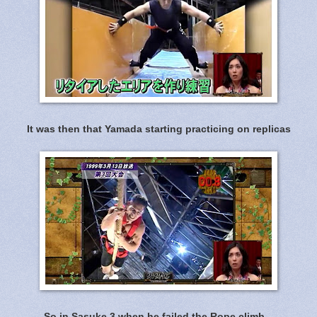
It was then that Yamada starting practicing on replicas
So in Sasuke 3 when he failed the Rope climb...