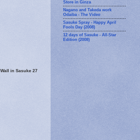
Store in Ginza
Nagano and Takeda work
Odaiba - The Video
Sasuke Spray - Happy April
Fools Day (2008)
12 days of Sasuke - All-Star
Edition (2008)
 Wall in Sasuke 27