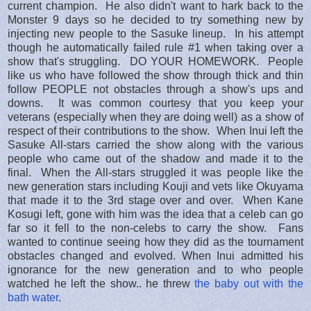
current champion. He also didn't want to hark back to the
Monster 9 days so he decided to try something new by
injecting new people to the Sasuke lineup. In his attempt
though he automatically failed rule #1 when taking over a
show that's struggling. DO YOUR HOMEWORK. People
like us who have followed the show through thick and thin
follow PEOPLE not obstacles through a show's ups and
downs. It was common courtesy that you keep your
veterans (especially when they are doing well) as a show of
respect of their contributions to the show. When Inui left the
Sasuke All-stars carried the show along with the various
people who came out of the shadow and made it to the
final. When the All-stars struggled it was people like the
new generation stars including Kouji and vets like Okuyama
that made it to the 3rd stage over and over. When Kane
Kosugi left, gone with him was the idea that a celeb can go
far so it fell to the non-celebs to carry the show. Fans
wanted to continue seeing how they did as the tournament
obstacles changed and evolved. When Inui admitted his
ignorance for the new generation and to who people
watched he left the show.. he threw
the baby out with the
bath water
.