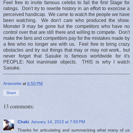
Feel free to invite famous celebs to fail the first Stage for
ratings. Don't try to rewrite history in an effort to exorcise a
perceived handicap. We came to watch the people we have
been watching. We don't care who produced the show.
Monster 9 may be gone but the competitors who have no
control over that are still there and willing to compete. Don't
make the fans and competitors pay for the mistakes made by
a few who no longer are with us. Feel free to bring crazy
obstacles and try out things that may or may not work.. but
never forget that Sasuke is famous worldwide for it's
PEOPLE: Not inanimate objects. THIS is why I watch
Sasuke.
Arsenette
at
6:50 PM
Share
13 comments:
Chaki
January 14, 2013 at 7:50 PM
Thanks for articulating and summarizing what many of us