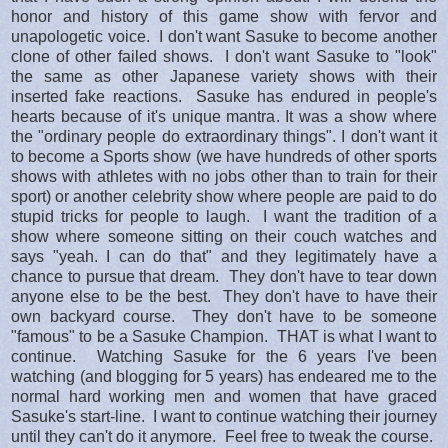
honor and history of this game show with fervor and
unapologetic voice. I don't want Sasuke to become another
clone of other failed shows. I don't want Sasuke to "look"
the same as other Japanese variety shows with their
inserted fake reactions. Sasuke has endured in people's
hearts because of it's unique mantra. It was a show where
the "ordinary people do extraordinary things". I don't want it
to become a Sports show (we have hundreds of other sports
shows with athletes with no jobs other than to train for their
sport) or another celebrity show where people are paid to do
stupid tricks for people to laugh. I want the tradition of a
show where someone sitting on their couch watches and
says "yeah. I can do that" and they legitimately have a
chance to pursue that dream. They don't have to tear down
anyone else to be the best. They don't have to have their
own backyard course. They don't have to be someone
"famous" to be a Sasuke Champion. THAT is what I want to
continue. Watching Sasuke for the 6 years I've been
watching (and blogging for 5 years) has endeared me to the
normal hard working men and women that have graced
Sasuke's start-line. I want to continue watching their journey
until they can't do it anymore. Feel free to tweak the course.