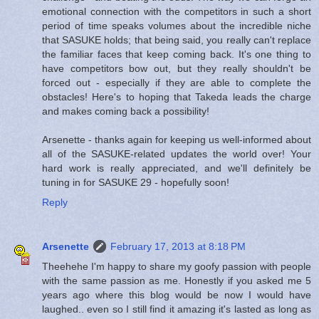
emotional connection with the competitors in such a short
period of time speaks volumes about the incredible niche
that SASUKE holds; that being said, you really can't replace
the familiar faces that keep coming back. It's one thing to
have competitors bow out, but they really shouldn't be
forced out - especially if they are able to complete the
obstacles! Here's to hoping that Takeda leads the charge
and makes coming back a possibility!
Arsenette - thanks again for keeping us well-informed about
all of the SASUKE-related updates the world over! Your
hard work is really appreciated, and we'll definitely be
tuning in for SASUKE 29 - hopefully soon!
Reply
Arsenette
February 17, 2013 at 8:18 PM
Theehehe I'm happy to share my goofy passion with people
with the same passion as me. Honestly if you asked me 5
years ago where this blog would be now I would have
laughed.. even so I still find it amazing it's lasted as long as