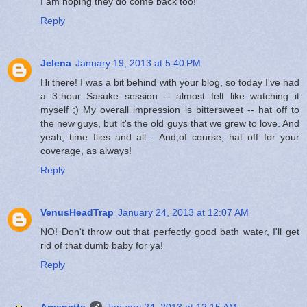
I am hoping they do come back too!
Reply
Jelena
January 19, 2013 at 5:40 PM
Hi there! I was a bit behind with your blog, so today I've had
a 3-hour Sasuke session -- almost felt like watching it
myself ;) My overall impression is bittersweet -- hat off to
the new guys, but it's the old guys that we grew to love. And
yeah, time flies and all... And,of course, hat off for your
coverage, as always!
Reply
VenusHeadTrap
January 24, 2013 at 12:07 AM
NO! Don't throw out that perfectly good bath water, I'll get
rid of that dumb baby for ya!
Reply
Arsenette
January 24, 2013 at 12:15 AM