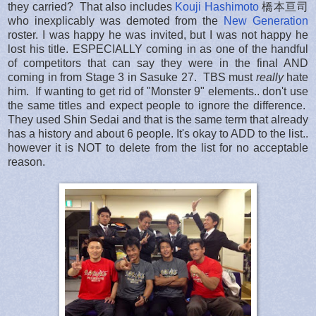
they carried? That also includes
Kouji Hashimoto
橋本亘司
who inexplicably was demoted from the
New Generation
roster. I was happy he was invited, but I was not happy he
lost his title. ESPECIALLY coming in as one of the handful
of competitors that can say they were in the final AND
coming in from Stage 3 in Sasuke 27. TBS must
really
hate
him. If wanting to get rid of "Monster 9" elements.. don't use
the same titles and expect people to ignore the difference.
They used Shin Sedai and that is the same term that already
has a history and about 6 people. It's okay to ADD to the list..
however it is NOT to delete from the list for no acceptable
reason.