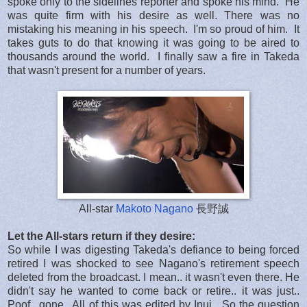
spoke only to the sidelines reporter and spoke his mind. He
was quite firm with his desire as well. There was no
mistaking his meaning in his speech. I'm so proud of him. It
takes guts to do that knowing it was going to be aired to
thousands around the world. I finally saw a fire in Takeda
that wasn't present for a number of years.
All-star
Makoto Nagano
長野誠
Let the All-stars return if they desire:
So while I was digesting Takeda's defiance to being forced
retired I was shocked to see Nagano's retirement speech
deleted from the broadcast. I mean.. it wasn't even there. He
didn't say he wanted to come back or retire.. it was just..
Poof.. gone.. All of this was edited by Inui. So the question