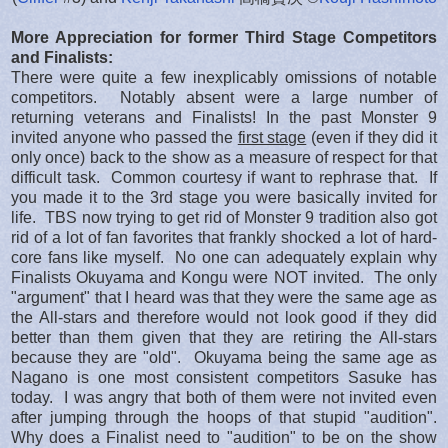
More Appreciation for former Third Stage Competitors
and Finalists:
There were quite a few inexplicably omissions of notable
competitors. Notably absent were a large number of
returning veterans and Finalists! In the past Monster 9
invited anyone who passed the
first stage
(even if they did it
only once) back to the show as a measure of respect for that
difficult task. Common courtesy if want to rephrase that. If
you made it to the 3rd stage you were basically invited for
life. TBS now trying to get rid of Monster 9 tradition also got
rid of a lot of fan favorites that frankly shocked a lot of hard-
core fans like myself. No one can adequately explain why
Finalists Okuyama and Kongu were NOT invited. The only
"argument" that I heard was that they were the same age as
the All-stars and therefore would not look good if they did
better than them given that they are retiring the All-stars
because they are "old". Okuyama being the same age as
Nagano is one most consistent competitors Sasuke has
today. I was angry that both of them were not invited even
after jumping through the hoops of that stupid "audition".
Why does a Finalist need to "audition" to be on the show