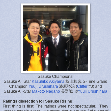
Sasuke Champions!
Sasuke All Star
Kazuhiko Akiyama
秋山和彦, 2-Time Grand
Champion
Yuuji Urushihara
漆原裕治 (
Cliffer
#3) and
Sasuke All-Star
Makoto Nagano
長野誠 ©
Yuuji Urushihara
Ratings dissection for Sasuke Rising
:
First thing is first: The ratings were not spectacular. They