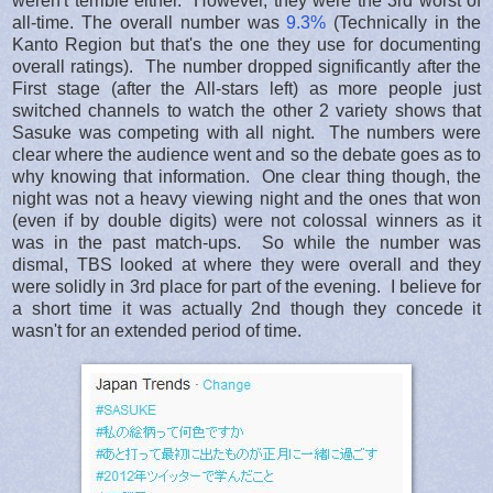
weren't terrible either. However, they were the 3rd worst of
all-time. The overall number was
9.3%
(Technically in the
Kanto Region but that's the one they use for documenting
overall ratings). The number dropped significantly after the
First stage (after the All-stars left) as more people just
switched channels to watch the other 2 variety shows that
Sasuke was competing with all night. The numbers were
clear where the audience went and so the debate goes as to
why knowing that information. One clear thing though, the
night was not a heavy viewing night and the ones that won
(even if by double digits) were not colossal winners as it
was in the past match-ups. So while the number was
dismal, TBS looked at where they were overall and they
were solidly in 3rd place for part of the evening. I believe for
a short time it was actually 2nd though they concede it
wasn't for an extended period of time.