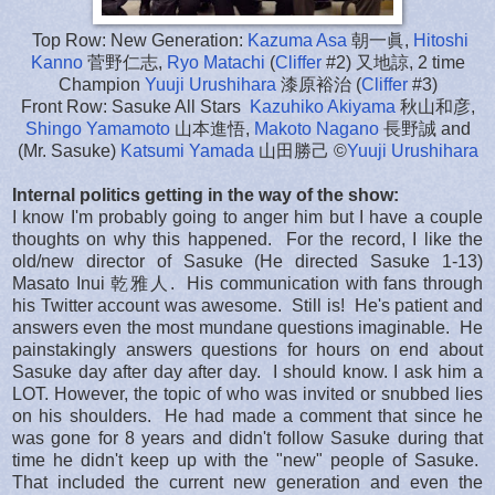
Top Row: New Generation:
Kazuma Asa
朝一眞,
Hitoshi
Kanno
菅野仁志,
Ryo Matachi
(
Cliffer
#2) 又地諒, 2 time
Champion
Yuuji Urushihara
漆原裕治 (
Cliffer
#3)
Front Row: Sasuke All Stars
Kazuhiko Akiyama
秋山和彦,
Shingo Yamamoto
山本進悟,
Makoto Nagano
長野誠 and
(Mr. Sasuke)
Katsumi Yamada
山田勝己 ©
Yuuji Urushihara
Internal politics getting in the way of the show:
I know I'm probably going to anger him but I have a couple
thoughts on why this happened. For the record, I like the
old/new director of Sasuke (He directed Sasuke 1-13)
Masato Inui 乾雅人. His communication with fans through
his Twitter account was awesome. Still is! He's patient and
answers even the most mundane questions imaginable. He
painstakingly answers questions for hours on end about
Sasuke day after day after day. I should know. I ask him a
LOT. However, the topic of who was invited or snubbed lies
on his shoulders. He had made a comment that since he
was gone for 8 years and didn't follow Sasuke during that
time he didn't keep up with the "new" people of Sasuke.
That included the current new generation and even the