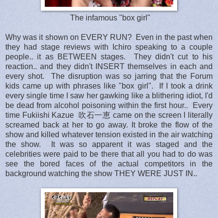
The infamous "box girl"
Why was it shown on EVERY RUN? Even in the past when
they had stage reviews with Ichiro speaking to a couple
people.. it as BETWEEN stages. They didn't cut to his
reaction.. and they didn't INSERT themselves in each and
every shot. The disruption was so jarring that the Forum
kids came up with phrases like "box girl". If I took a drink
every single time I saw her gawking like a blithering idiot, I'd
be dead from alcohol poisoning within the first hour.. Every
time Fukiishi Kazue
吹石一恵
came on the screen I literally
screamed back at her to go away. It broke the flow of the
show and killed whatever tension existed in the air watching
the show. It was so apparent it was staged and the
celebrities were paid to be there that all you had to do was
see the bored faces of the actual competitors in the
background watching the show THEY WERE JUST IN..