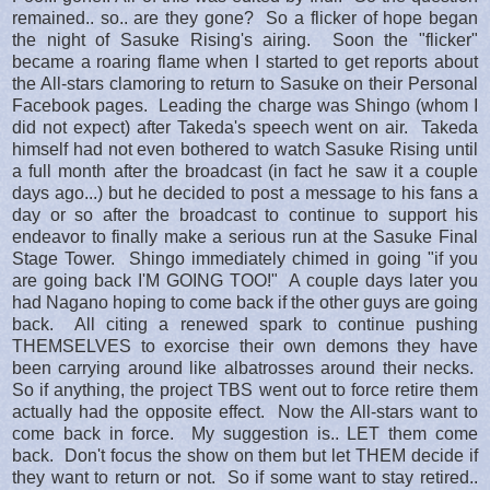
remained.. so.. are they gone? So a flicker of hope began
the night of Sasuke Rising's airing. Soon the "flicker"
became a roaring flame when I started to get reports about
the All-stars clamoring to return to Sasuke on their Personal
Facebook pages. Leading the charge was Shingo (whom I
did not expect) after Takeda's speech went on air. Takeda
himself had not even bothered to watch Sasuke Rising until
a full month after the broadcast (in fact he saw it a couple
days ago...) but he decided to post a message to his fans a
day or so after the broadcast to continue to support his
endeavor to finally make a serious run at the Sasuke Final
Stage Tower. Shingo immediately chimed in going "if you
are going back I'M GOING TOO!" A couple days later you
had Nagano hoping to come back if the other guys are going
back. All citing a renewed spark to continue pushing
THEMSELVES to exorcise their own demons they have
been carrying around like albatrosses around their necks.
So if anything, the project TBS went out to force retire them
actually had the opposite effect. Now the All-stars want to
come back in force. My suggestion is.. LET them come
back. Don't focus the show on them but let THEM decide if
they want to return or not. So if some want to stay retired..