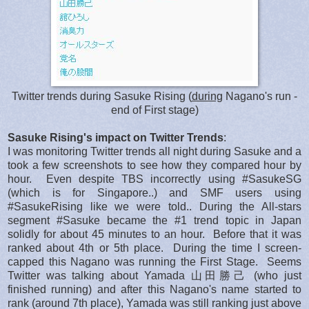
Twitter trends during Sasuke Rising (
during
Nagano's run -
end of First stage)
Sasuke Rising's impact on Twitter Trends
:
I was monitoring Twitter trends all night during Sasuke and a
took a few screenshots to see how they compared hour by
hour. Even despite TBS incorrectly using #SasukeSG
(which is for Singapore..) and SMF users using
#SasukeRising like we were told.. During the All-stars
segment #Sasuke became the #1 trend topic in Japan
solidly for about 45 minutes to an hour. Before that it was
ranked about 4th or 5th place. During the time I screen-
capped this Nagano was running the First Stage. Seems
Twitter was talking about Yamada 山田勝己 (who just
finished running) and after this Nagano's name started to
rank (around 7th place), Yamada was still ranking just above