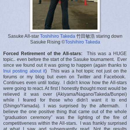
Sasuke All-star
Toshihiro Takeda
竹田敏浩 staring down
Sasuke Rising ©
Toshihiro Takeda
Forced Retirement of the All-stars:
This was a HUGE
topic.. even before the start of the Sasuke tournament. Ever
since we found out it was going to happen (again thanks to
Inui posting about it
) This was a hot topic not just on the
forums or my blog but even on Twitter and Facebook.
Continues even until today. I didn't know how the All-stars
were going to react. At first I honestly thought most would be
relieved it was over (Akiyama/Nagano/Takeda/Bunpei)
while I feared for those who didn't want it to end
(Shingo/Yamada). I was surprised by the aftermath. I
believe the one positive thing that came out of the whole
"graduation ceremony" was the lighting of the fire of
competitiveness within the All-stars. I was frankly surprised
at what I saw and subsequently read. Not the results