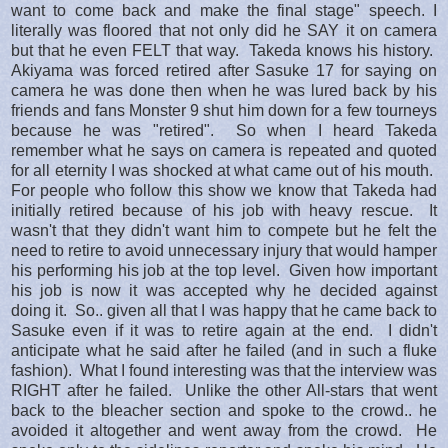
want to come back and make the final stage" speech. I
literally was floored that not only did he SAY it on camera
but that he even FELT that way. Takeda knows his history.
Akiyama was forced retired after Sasuke 17 for saying on
camera he was done then when he was lured back by his
friends and fans Monster 9 shut him down for a few tourneys
because he was "retired". So when I heard Takeda
remember what he says on camera is repeated and quoted
for all eternity I was shocked at what came out of his mouth.
For people who follow this show we know that Takeda had
initially retired because of his job with heavy rescue. It
wasn't that they didn't want him to compete but he felt the
need to retire to avoid unnecessary injury that would hamper
his performing his job at the top level. Given how important
his job is now it was accepted why he decided against
doing it. So.. given all that I was happy that he came back to
Sasuke even if it was to retire again at the end. I didn't
anticipate what he said after he failed (and in such a fluke
fashion). What I found interesting was that the interview was
RIGHT after he failed. Unlike the other All-stars that went
back to the bleacher section and spoke to the crowd.. he
avoided it altogether and went away from the crowd. He