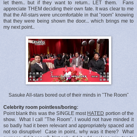
let them.. but if they want to return.. LET them. Fans
appreciate THEM deciding their own fate. It was clear to me
that the All-stars were uncomfortable in that "room" knowing
that they were being shown the door... which brings me to
my next point..
Sasuke All-stars bored out of their minds in "The Room"
Celebrity room pointless/boring:
Point blank this was the SINGLE most
HATED
portion of the
show. What I call "The Room". I would not have minded it
so badly had it been relevant and appropriately spaced and
not so disruptive! Case in point.. why was it there? What