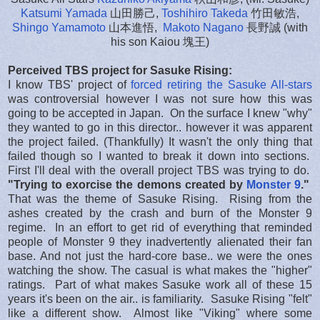
Katsumi Yamada
山田勝己,
Toshihiro Takeda
竹田敏浩,
Shingo Yamamoto
山本進悟,
Makoto Nagano
長野誠 (with
his son Kaiou 塊王)
Perceived TBS project for Sasuke Rising:
I know TBS' project of
forced retiring the Sasuke All-stars
was controversial however I was not sure how this was
going to be accepted in Japan. On the surface I knew "why"
they wanted to go in this director.. however it was apparent
the project failed. (Thankfully) It wasn't the only thing that
failed though so I wanted to break it down into sections.
First I'll deal with the overall project TBS was trying to do.
"Trying to exorcise the demons created by
Monster 9
."
That was the theme of Sasuke Rising. Rising from the
ashes created by the crash and burn of the Monster 9
regime. In an effort to get rid of everything that reminded
people of Monster 9 they inadvertently alienated their fan
base. And not just the hard-core base.. we were the ones
watching the show. The casual is what makes the "higher"
ratings. Part of what makes Sasuke work all of these 15
years it's been on the air.. is familiarity. Sasuke Rising "felt"
like a different show. Almost like "Viking" where some