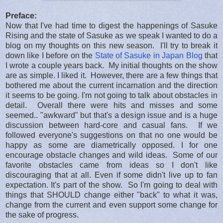
Preface:
Now that I've had time to digest the happenings of Sasuke
Rising and the state of Sasuke as we speak I wanted to do a
blog on my thoughts on this new season. I'll try to break it
down like I before on the
State of Sasuke in Japan Blog
that
I wrote a couple years back. My initial thoughts on the show
are as simple. I liked it. However, there are a few things that
bothered me about the current incarnation and the direction
it seems to be going. I'm not going to talk about obstacles in
detail. Overall there were hits and misses and some
seemed.. "awkward" but that's a design issue and is a huge
discussion between hard-core and casual fans. If we
followed everyone's suggestions on that no one would be
happy as some are diametrically opposed. I for one
encourage obstacle changes and wild ideas. Some of our
favorite obstacles came from ideas so I don't like
discouraging that at all. Even if some didn't live up to fan
expectation. It's part of the show. So I'm going to deal with
things that SHOULD change either "back" to what it was,
change from the current and even support some change for
the sake of progress.