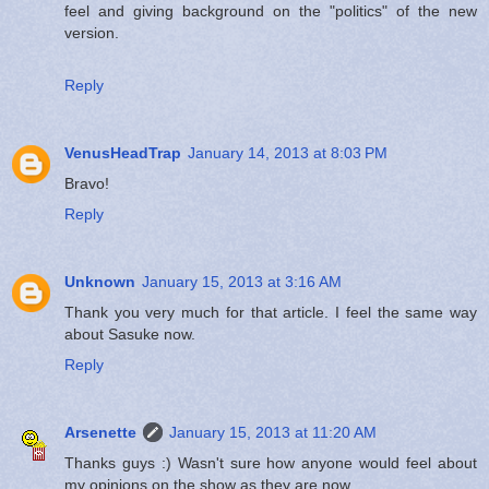
feel and giving background on the "politics" of the new
version.
Reply
VenusHeadTrap
January 14, 2013 at 8:03 PM
Bravo!
Reply
Unknown
January 15, 2013 at 3:16 AM
Thank you very much for that article. I feel the same way
about Sasuke now.
Reply
Arsenette
January 15, 2013 at 11:20 AM
Thanks guys :) Wasn't sure how anyone would feel about
my opinions on the show as they are now.