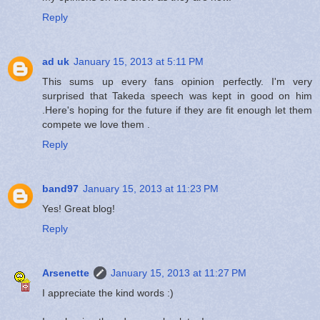
Reply
ad uk
January 15, 2013 at 5:11 PM
This sums up every fans opinion perfectly. I'm very
surprised that Takeda speech was kept in good on him
.Here's hoping for the future if they are fit enough let them
compete we love them .
Reply
band97
January 15, 2013 at 11:23 PM
Yes! Great blog!
Reply
Arsenette
January 15, 2013 at 11:27 PM
I appreciate the kind words :)