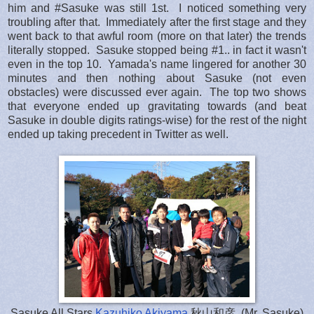
him and #Sasuke was still 1st. I noticed something very
troubling after that. Immediately after the first stage and they
went back to that awful room (more on that later) the trends
literally stopped. Sasuke stopped being #1.. in fact it wasn't
even in the top 10. Yamada's name lingered for another 30
minutes and then nothing about Sasuke (not even
obstacles) were discussed ever again. The top two shows
that everyone ended up gravitating towards (and beat
Sasuke in double digits ratings-wise) for the rest of the night
ended up taking precedent in Twitter as well.
Sasuke All Stars
Kazuhiko Akiyama
秋山和彦, (Mr. Sasuke)