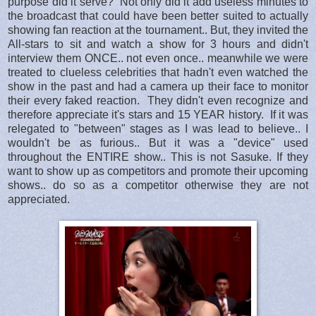
purpose did it serve? Not only did it add useless minutes to
the broadcast that could have been better suited to actually
showing fan reaction at the tournament.. But, they invited the
All-stars to sit and watch a show for 3 hours and didn't
interview them ONCE.. not even once.. meanwhile we were
treated to clueless celebrities that hadn't even watched the
show in the past and had a camera up their face to monitor
their every faked reaction. They didn't even recognize and
therefore appreciate it's stars and 15 YEAR history. If it was
relegated to "between" stages as I was lead to believe.. I
wouldn't be as furious.. But it was a "device" used
throughout the ENTIRE show.. This is not Sasuke. If they
want to show up as competitors and promote their upcoming
shows.. do so as a competitor otherwise they are not
appreciated.