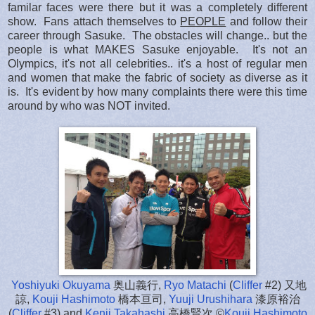
familar faces were there but it was a completely different
show. Fans attach themselves to
PEOPLE
and follow their
career through Sasuke. The obstacles will change.. but the
people is what MAKES Sasuke enjoyable. It's not an
Olympics, it's not all celebrities.. it's a host of regular men
and women that make the fabric of society as diverse as it
is. It's evident by how many complaints there were this time
around by who was NOT invited.
Yoshiyuki Okuyama
奥山義行,
Ryo Matachi
(
Cliffer
#2) 又地
諒,
Kouji Hashimoto
橋本亘司,
Yuuji Urushihara
漆原裕治
(
Cliffer
#3) and
Kenji Takahashi
高橋賢次 ©
Kouji Hashimoto