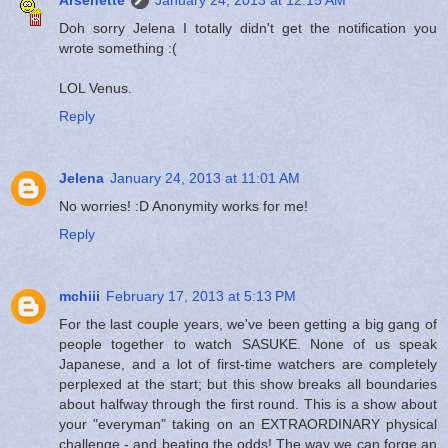
Doh sorry Jelena I totally didn't get the notification you
wrote something :(
LOL Venus.
Reply
Jelena
January 24, 2013 at 11:01 AM
No worries! :D Anonymity works for me!
Reply
mchiii
February 17, 2013 at 5:13 PM
For the last couple years, we've been getting a big gang of
people together to watch SASUKE. None of us speak
Japanese, and a lot of first-time watchers are completely
perplexed at the start; but this show breaks all boundaries
about halfway through the first round. This is a show about
your "everyman" taking on an EXTRAORDINARY physical
challenge - and beating the odds! The way we can forge an