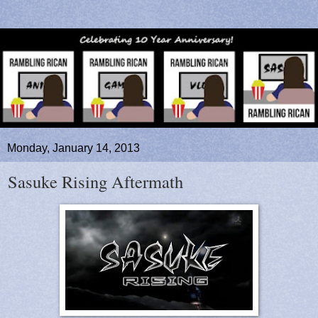
Monday, January 14, 2013
Sasuke Rising Aftermath