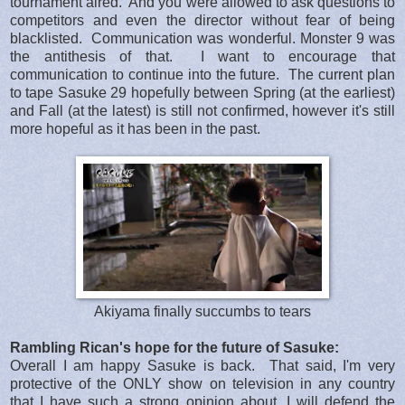
tournament aired. And you were allowed to ask questions to
competitors and even the director without fear of being
blacklisted. Communication was wonderful. Monster 9 was
the antithesis of that. I want to encourage that
communication to continue into the future. The current plan
to tape Sasuke 29 hopefully between Spring (at the earliest)
and Fall (at the latest) is still not confirmed, however it's still
more hopeful as it has been in the past.
Akiyama finally succumbs to tears
Rambling Rican's hope for the future of Sasuke:
Overall I am happy Sasuke is back. That said, I'm very
protective of the ONLY show on television in any country
that I have such a strong opinion about. I will defend the