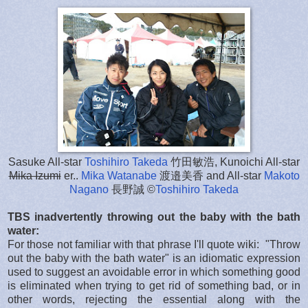
Sasuke All-star
Toshihiro Takeda
竹田敏浩, Kunoichi All-star
Mika Izumi
er..
Mika Watanabe
渡邉美香 and All-star
Makoto
Nagano
長野誠 ©
Toshihiro Takeda
TBS inadvertently throwing out the baby with the bath
water:
For those not familiar with that phrase I'll quote wiki: "Throw
out the baby with the bath water" is an idiomatic expression
used to suggest an avoidable error in which something good
is eliminated when trying to get rid of something bad, or in
other words, rejecting the essential along with the