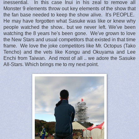
inessential. In this case Inui in his zeal to remove all
Monster 9 elements throw out key elements of the show that
the fan base needed to keep the show alive. It's PEOPLE.
He may have forgotten what Sasuke was like or knew why
people watched the show.. but we never left. We've been
watching the 8 years he's been gone. We've grown to love
the New Stars and usual competitors that existed in that time
frame. We love the joke competitors like Mr. Octopus (Tako
Tencho) and the vets like Kongu and Okuyama and Lee
Enchi from Taiwan. And most of all .. we adore the Sasuke
All-Stars. Which brings me to my next point.