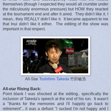
themselves (though I expected they would all crumble under
the ridiculously enormous pressure) but HOW they reacted
at the tournament end and after it aired. They didn't like it. I
mean.. they REALLY didn't like it. It became apparent to me
that Inui didn't like it either. The editing of the show was
important in that respect.
All-Star
Toshihiro Takeda
竹田敏浩
All-star Rising Back:
Point blank I was shocked at the editing.. specifically the
inclusion of Takeda's speech at the end of his run. It wasn't
a "thanks for the memories and I'll happily go back to
retirement".. it was a defiant "I sucked I'm not happy and I