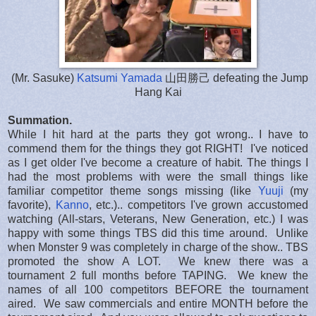
(Mr. Sasuke)
Katsumi Yamada
山田勝己 defeating the Jump
Hang Kai
Summation.
While I hit hard at the parts they got wrong.. I have to
commend them for the things they got RIGHT! I've noticed
as I get older I've become a creature of habit. The things I
had the most problems with were the small things like
familiar competitor theme songs missing (like
Yuuji
(my
favorite),
Kanno
, etc.).. competitors I've grown accustomed
watching (All-stars, Veterans, New Generation, etc.) I was
happy with some things TBS did this time around. Unlike
when Monster 9 was completely in charge of the show.. TBS
promoted the show A LOT. We knew there was a
tournament 2 full months before TAPING. We knew the
names of all 100 competitors BEFORE the tournament
aired. We saw commercials and entire MONTH before the