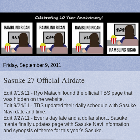
Friday, September 9, 2011
Sasuke 27 Official Airdate
Edit 9/13/11 - Ryo Matachi found the official TBS page that
was hidden on the website.
Edit 9/24/11 - TBS updated their daily schedule with Sasuke
Navi date and time.
Edit 9/27/11 - Ever a day late and a dollar short.. Sasuke
mania finally updates page with Sasuke Navi information
and synopsis of theme for this year's Sasuke.