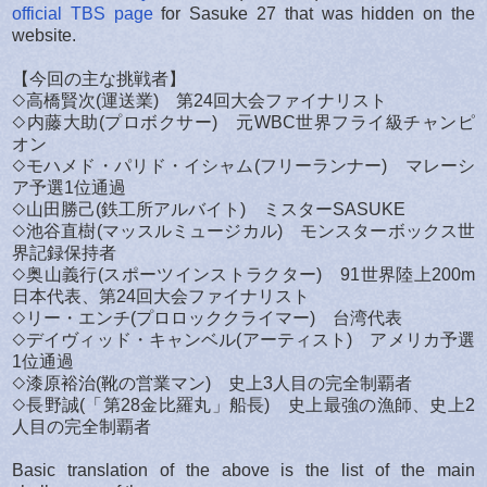
official TBS page
for Sasuke 27 that was hidden on the
website.
【今回の主な挑戦者】
◇高橋賢次(運送業) 第24回大会ファイナリスト
◇内藤大助(プロボクサー) 元WBC世界フライ級チャンピ
オン
◇モハメド・パリド・イシャム(フリーランナー) マレーシ
ア予選1位通過
◇山田勝己(鉄工所アルバイト) ミスターSASUKE
◇池谷直樹(マッスルミュージカル) モンスターボックス世
界記録保持者
◇奥山義行(スポーツインストラクター) 91世界陸上200m
日本代表、第24回大会ファイナリスト
◇リー・エンチ(プロロッククライマー) 台湾代表
◇デイヴィッド・キャンベル(アーティスト) アメリカ予選
1位通過
◇漆原裕治(靴の営業マン) 史上3人目の完全制覇者
◇長野誠(「第28金比羅丸」船長) 史上最強の漁師、史上2
人目の完全制覇者
Basic translation of the above is the list of the main