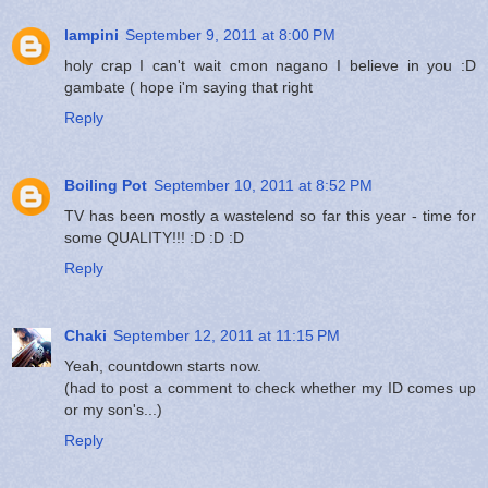
lampini
September 9, 2011 at 8:00 PM
holy crap I can't wait cmon nagano I believe in you :D
gambate ( hope i'm saying that right
Reply
Boiling Pot
September 10, 2011 at 8:52 PM
TV has been mostly a wastelend so far this year - time for
some QUALITY!!! :D :D :D
Reply
Chaki
September 12, 2011 at 11:15 PM
Yeah, countdown starts now.
(had to post a comment to check whether my ID comes up
or my son's...)
Reply