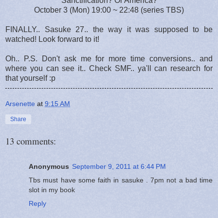
Sanctification? Or America?
October 3 (Mon) 19:00 ~ 22:48 (series TBS)
FINALLY.. Sasuke 27.. the way it was supposed to be
watched! Look forward to it!
Oh.. P.S. Don't ask me for more time conversions.. and
where you can see it.. Check SMF.. ya'll can research for
that yourself :p
Arsenette
at
9:15 AM
Share
13 comments:
Anonymous
September 9, 2011 at 6:44 PM
Tbs must have some faith in sasuke . 7pm not a bad time
slot in my book
Reply