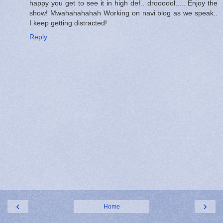
happy you get to see it in high def.. droooool..... Enjoy the
show! Mwahahahahah Working on navi blog as we speak..
I keep getting distracted!
Reply
‹
›
Home