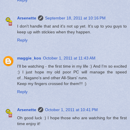
Arsenette
September 18, 2011 at 10:16 PM
I don't handle that and it's not up yet. It's up to you guys to
keep up with stickies when they happen.
Reply
maggie_kos
October 1, 2011 at 11:43 AM
I'll be watching - the first time in my life :) And I'm so excited
:) I just hope my old poor PC will manage the speed
of...Nagano's and other All-Stars' runs.
Keep my fingers crossed for them!!! :)
Reply
Arsenette
October 1, 2011 at 10:41 PM
Oh good luck :) I hope those who are watching for the first
time enjoy it!