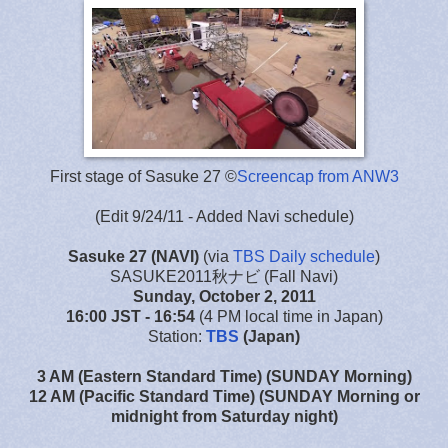
First stage of Sasuke 27 ©
Screencap from ANW3
(Edit 9/24/11 - Added Navi schedule)
Sasuke 27
(NAVI)
(via
TBS Daily schedule
)
SASUKE2011秋ナビ (Fall Navi)
Sunday, October 2, 2011
16:00 JST
- 16:54
(4 PM local time in Japan)
Station:
TBS
(Japan)
3 AM (Eastern Standard Time) (SUNDAY Morning)
12 AM (Pacific Standard Time) (SUNDAY Morning or
midnight from Saturday night)