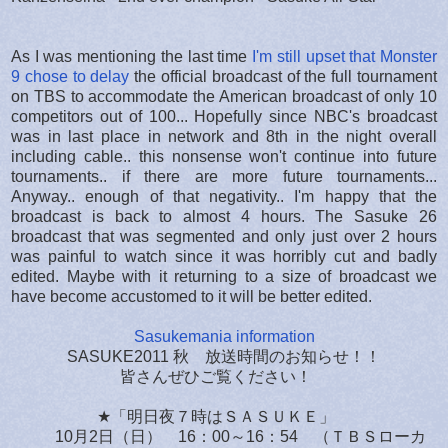
As I was mentioning the last time
I'm still upset that Monster
9 chose to delay
the official broadcast of the full tournament
on TBS to accommodate the American broadcast of only 10
competitors out of 100... Hopefully since NBC's broadcast
was in last place in network and 8th in the night overall
including cable.. this nonsense won't continue into future
tournaments.. if there are more future tournaments...
Anyway.. enough of that negativity.. I'm happy that the
broadcast is back to almost 4 hours. The Sasuke 26
broadcast that was segmented and only just over 2 hours
was painful to watch since it was horribly cut and badly
edited. Maybe with it returning to a size of broadcast we
have become accustomed to it will be better edited.
Sasukemania information
SASUKE2011 秋 放送時間のお知らせ！！
皆さんぜひご覧ください！
★「明日夜７時はＳＡＳＵＫＥ」
10月2日（日） 16：00～16：54 （ＴＢＳローカ