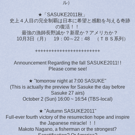
ル）
★「SASUKE2011秋」
史上４人目の完全制覇は日本に希望と感動を与える奇跡
の復活！！
最強の漁師長野誠か？新星か？アメリカか？
10月3日（月） 19：00～22：48 （ＴＢＳ系列）
++++++++++++++++++++++++
Announcement Regarding the fall SASUKE2011! !
Please come see!
★ "tomorrow night at 7:00 SASUKE"
(This is actually the preview for Sasuke the day before
Sasuke 27 airs)
October 2 (Sun) 16:00 ~ 16:54 (TBS-local)
★ "Autumn SASUKE2011"
Full-ever fourth victory of the resurrection hope and inspire
the Japanese miracle! ！ !
Makoto Nagano, a fisherman or the strongest?