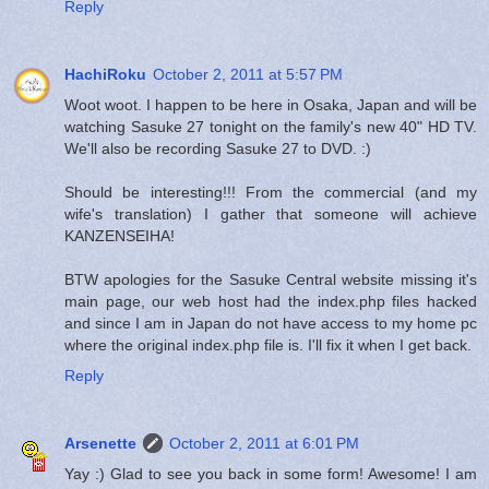
Reply
HachiRoku
October 2, 2011 at 5:57 PM
Woot woot. I happen to be here in Osaka, Japan and will be
watching Sasuke 27 tonight on the family's new 40" HD TV.
We'll also be recording Sasuke 27 to DVD. :)
Should be interesting!!! From the commercial (and my
wife's translation) I gather that someone will achieve
KANZENSEIHA!
BTW apologies for the Sasuke Central website missing it's
main page, our web host had the index.php files hacked
and since I am in Japan do not have access to my home pc
where the original index.php file is. I'll fix it when I get back.
Reply
Arsenette
October 2, 2011 at 6:01 PM
Yay :) Glad to see you back in some form! Awesome! I am