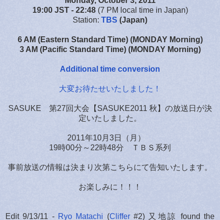
Monday, October 3, 2011
19:00 JST
- 22:48
(7 PM local time in Japan)
Station:
TBS
(Japan)
6 AM (Eastern Standard Time) (MONDAY Morning)
3 AM (Pacific Standard Time) (MONDAY Morning)
Additional time conversion
大変お待たせいたしました！
SASUKE 第27回大会【SASUKE2011 秋】の放送日が決
定いたしました。
2011年10月3日（月）
19時00分～22時48分 ＴＢＳ系列
事前放送の情報は決まり次第こちらにて告知いたします。
お楽しみに！！！
Edit 9/13/11 -
Ryo Matachi
(
Cliffer
#2) 又地諒 found the