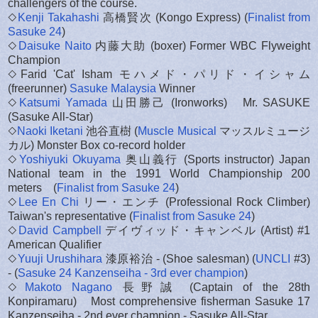
challengers of the course.
◇
Kenji Takahashi
高橋賢次 (Kongo Express) (
Finalist from
Sasuke 24
)
◇
Daisuke Naito
内藤大助 (boxer) Former WBC Flyweight
Champion
◇Farid 'Cat' Isham モハメド・パリド・イシャム
(freerunner)
Sasuke Malaysia
Winner
◇
Katsumi Yamada
山田勝己 (Ironworks) Mr. SASUKE
(Sasuke All-Star)
◇
Naoki Iketani
池谷直樹 (
Muscle Musical
マッスルミュージ
カル) Monster Box co-record holder
◇
Yoshiyuki Okuyama
奥山義行 (Sports instructor) Japan
National team in the 1991 World Championship 200
meters (
Finalist from Sasuke 24
)
◇
Lee En Chi
リー・エンチ (Professional Rock Climber)
Taiwan's representative (
Finalist from Sasuke 24
)
◇
David Campbell
デイヴィッド・キャンベル (Artist) #1
American Qualifier
◇
Yuuji Urushihara
漆原裕治 - (Shoe salesman) (
UNCLI
#3)
- (
Sasuke 24 Kanzenseiha - 3rd ever champion
)
◇
Makoto Nagano
長野誠 (Captain of the 28th
Konpiramaru) Most comprehensive fisherman Sasuke 17
Kanzenseiha - 2nd ever champion - Sasuke All-Star