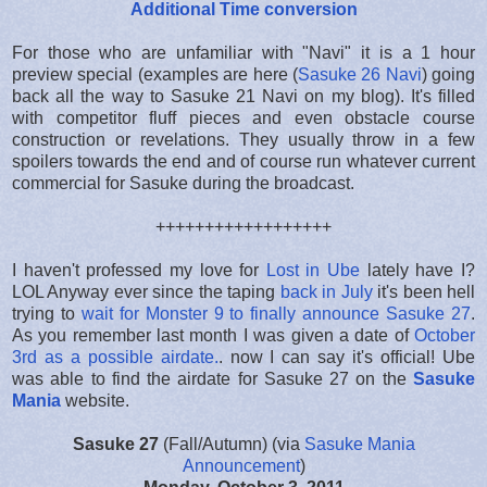
Additional Time conversion
For those who are unfamiliar with "Navi" it is a 1 hour
preview special (examples are here (
Sasuke 26 Navi
) going
back all the way to Sasuke 21 Navi on my blog). It's filled
with competitor fluff pieces and even obstacle course
construction or revelations. They usually throw in a few
spoilers towards the end and of course run whatever current
commercial for Sasuke during the broadcast.
++++++++++++++++++
I haven't professed my love for
Lost in Ube
lately have I?
LOL Anyway ever since the taping
back in July
it's been hell
trying to
wait for Monster 9 to finally announce Sasuke 27
.
As you remember last month I was given a date of
October
3rd as a possible airdate.
. now I can say it's official! Ube
was able to find the airdate for Sasuke 27 on the
Sasuke
Mania
website.
Sasuke 27
(Fall/Autumn) (via
Sasuke Mania
Announcement
)