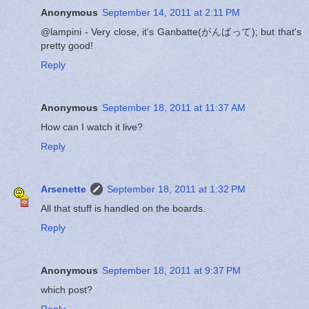
Anonymous
September 14, 2011 at 2:11 PM
@lampini - Very close, it's Ganbatte(がんばって); but that's
pretty good!
Reply
Anonymous
September 18, 2011 at 11:37 AM
How can I watch it live?
Reply
Arsenette
September 18, 2011 at 1:32 PM
All that stuff is handled on the boards.
Reply
Anonymous
September 18, 2011 at 9:37 PM
which post?
Reply