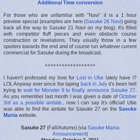
Additional Time conversion
For those who are unfamiliar with "Navi" it is a 1 hour
preview special (examples are here (
Sasuke 26 Navi
) going
back all the way to Sasuke 21 Navi on my blog). It's filled
with competitor fluff pieces and even obstacle course
construction or revelations. They usually throw in a few
spoilers towards the end and of course run whatever current
commercial for Sasuke during the broadcast.
++++++++++++++++++
I haven't professed my love for
Lost in Ube
lately have I?
LOL Anyway ever since the taping
back in July
it's been hell
trying to
wait for Monster 9 to finally announce Sasuke 27
.
As you remember last month I was given a date of
October
3rd as a possible airdate.
. now I can say it's official! Ube
was able to find the airdate for Sasuke 27 on the
Sasuke
Mania
website.
Sasuke 27
(Fall/Autumn) (via
Sasuke Mania
Announcement
)