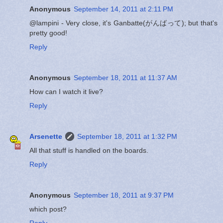
Anonymous
September 14, 2011 at 2:11 PM
@lampini - Very close, it's Ganbatte(がんばって); but that's
pretty good!
Reply
Anonymous
September 18, 2011 at 11:37 AM
How can I watch it live?
Reply
Arsenette
September 18, 2011 at 1:32 PM
All that stuff is handled on the boards.
Reply
Anonymous
September 18, 2011 at 9:37 PM
which post?
Reply