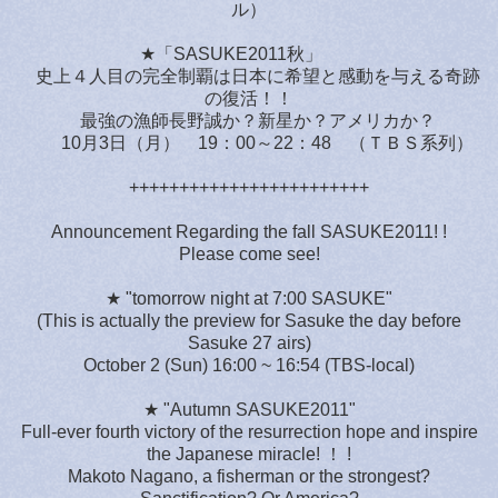
ル）
★「SASUKE2011秋」
史上４人目の完全制覇は日本に希望と感動を与える奇跡
の復活！！
最強の漁師長野誠か？新星か？アメリカか？
10月3日（月） 19：00～22：48 （ＴＢＳ系列）
++++++++++++++++++++++++
Announcement Regarding the fall SASUKE2011! !
Please come see!
★ "tomorrow night at 7:00 SASUKE"
(This is actually the preview for Sasuke the day before
Sasuke 27 airs)
October 2 (Sun) 16:00 ~ 16:54 (TBS-local)
★ "Autumn SASUKE2011"
Full-ever fourth victory of the resurrection hope and inspire
the Japanese miracle! ！ !
Makoto Nagano, a fisherman or the strongest?