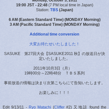
Monday, October 3, 2011
19:00 JST
- 22:48
(7 PM local time in Japan)
Station:
TBS
(Japan)
6 AM (Eastern Standard Time) (MONDAY Morning)
3 AM (Pacific Standard Time) (MONDAY Morning)
Additional time conversion
大変お待たせいたしました！
SASUKE 第27回大会【SASUKE2011 秋】の放送日が決
定いたしました。
2011年10月3日（月）
19時00分～22時48分 ＴＢＳ系列
事前放送の情報は決まり次第こちらにて告知いたします。
お楽しみに！！！
Edit 9/13/11 -
Ryo Matachi
(
Cliffer
#2) 又地諒 found the