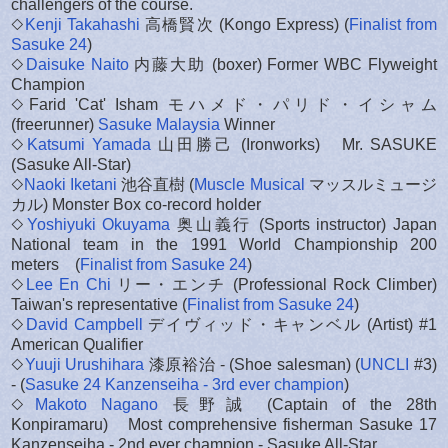
challengers of the course.
◇
Kenji Takahashi
高橋賢次 (Kongo Express) (
Finalist from
Sasuke 24
)
◇
Daisuke Naito
内藤大助 (boxer) Former WBC Flyweight
Champion
◇Farid 'Cat' Isham モハメド・パリド・イシャム
(freerunner)
Sasuke Malaysia
Winner
◇
Katsumi Yamada
山田勝己 (Ironworks) Mr. SASUKE
(Sasuke All-Star)
◇
Naoki Iketani
池谷直樹 (
Muscle Musical
マッスルミュージ
カル) Monster Box co-record holder
◇
Yoshiyuki Okuyama
奥山義行 (Sports instructor) Japan
National team in the 1991 World Championship 200
meters (
Finalist from Sasuke 24
)
◇
Lee En Chi
リー・エンチ (Professional Rock Climber)
Taiwan's representative (
Finalist from Sasuke 24
)
◇
David Campbell
デイヴィッド・キャンベル (Artist) #1
American Qualifier
◇
Yuuji Urushihara
漆原裕治 - (Shoe salesman) (
UNCLI
#3)
- (
Sasuke 24 Kanzenseiha - 3rd ever champion
)
◇
Makoto Nagano
長野誠 (Captain of the 28th
Konpiramaru) Most comprehensive fisherman Sasuke 17
Kanzenseiha - 2nd ever champion - Sasuke All-Star