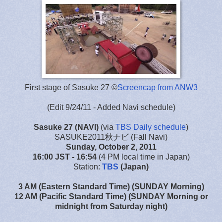
First stage of Sasuke 27 ©
Screencap from ANW3
(Edit 9/24/11 - Added Navi schedule)
Sasuke 27
(NAVI)
(via
TBS Daily schedule
)
SASUKE2011秋ナビ (Fall Navi)
Sunday, October 2, 2011
16:00 JST
- 16:54
(4 PM local time in Japan)
Station:
TBS
(Japan)
3 AM (Eastern Standard Time) (SUNDAY Morning)
12 AM (Pacific Standard Time) (SUNDAY Morning or
midnight from Saturday night)