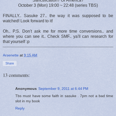
Sanctification? Or America?
October 3 (Mon) 19:00 ~ 22:48 (series TBS)
FINALLY.. Sasuke 27.. the way it was supposed to be
watched! Look forward to it!
Oh.. P.S. Don't ask me for more time conversions.. and
where you can see it.. Check SMF.. ya'll can research for
that yourself :p
Arsenette
at
9:15 AM
Share
13 comments:
Anonymous
September 9, 2011 at 6:44 PM
Tbs must have some faith in sasuke . 7pm not a bad time
slot in my book
Reply