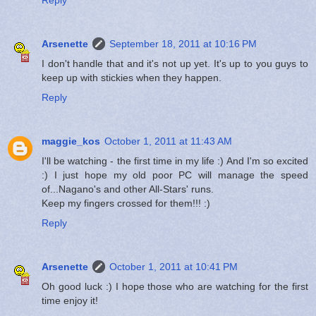
Arsenette
September 18, 2011 at 10:16 PM
I don't handle that and it's not up yet. It's up to you guys to
keep up with stickies when they happen.
Reply
maggie_kos
October 1, 2011 at 11:43 AM
I'll be watching - the first time in my life :) And I'm so excited
:) I just hope my old poor PC will manage the speed
of...Nagano's and other All-Stars' runs.
Keep my fingers crossed for them!!! :)
Reply
Arsenette
October 1, 2011 at 10:41 PM
Oh good luck :) I hope those who are watching for the first
time enjoy it!