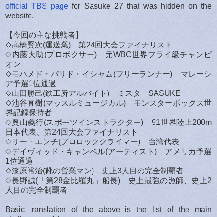
official TBS page
for Sasuke 27 that was hidden on the
website.
【今回の主な挑戦者】
◇高橋賢次(運送業) 第24回大会ファイナリスト
◇内藤大助(プロボクサー) 元WBC世界フライ級チャンピ
オン
◇モハメド・パリド・イシャム(フリーランナー) マレーシ
ア予選1位通過
◇山田勝己(鉄工所アルバイト) ミスターSASUKE
◇池谷直樹(マッスルミュージカル) モンスターボックス世
界記録保持者
◇奥山義行(スポーツインストラクター) 91世界陸上200m
日本代表、第24回大会ファイナリスト
◇リー・エンチ(プロロッククライマー) 台湾代表
◇デイヴィッド・キャンベル(アーティスト) アメリカ予選
1位通過
◇漆原裕治(靴の営業マン) 史上3人目の完全制覇者
◇長野誠(「第28金比羅丸」船長) 史上最強の漁師、史上2
人目の完全制覇者
Basic translation of the above is the list of the main