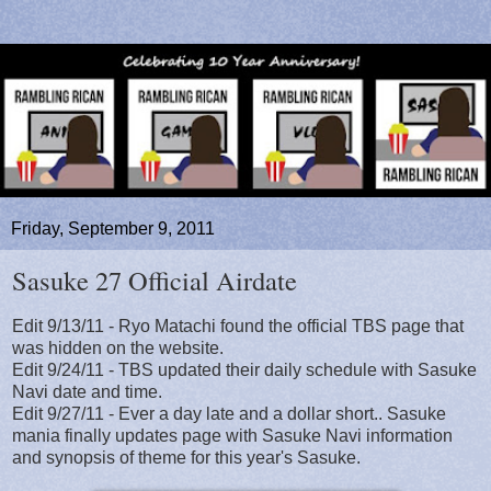
Friday, September 9, 2011
Sasuke 27 Official Airdate
Edit 9/13/11 - Ryo Matachi found the official TBS page that
was hidden on the website.
Edit 9/24/11 - TBS updated their daily schedule with Sasuke
Navi date and time.
Edit 9/27/11 - Ever a day late and a dollar short.. Sasuke
mania finally updates page with Sasuke Navi information
and synopsis of theme for this year's Sasuke.