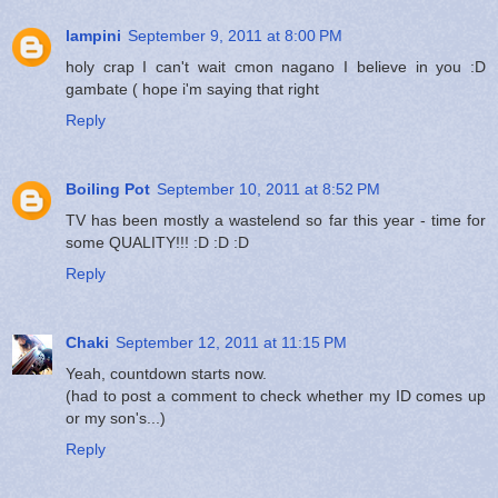
lampini
September 9, 2011 at 8:00 PM
holy crap I can't wait cmon nagano I believe in you :D
gambate ( hope i'm saying that right
Reply
Boiling Pot
September 10, 2011 at 8:52 PM
TV has been mostly a wastelend so far this year - time for
some QUALITY!!! :D :D :D
Reply
Chaki
September 12, 2011 at 11:15 PM
Yeah, countdown starts now.
(had to post a comment to check whether my ID comes up
or my son's...)
Reply