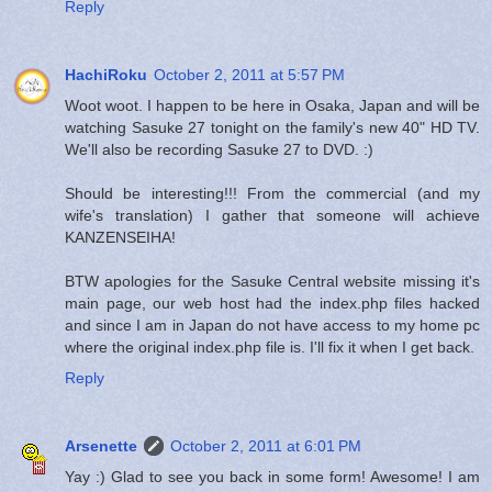
Reply
HachiRoku
October 2, 2011 at 5:57 PM
Woot woot. I happen to be here in Osaka, Japan and will be
watching Sasuke 27 tonight on the family's new 40" HD TV.
We'll also be recording Sasuke 27 to DVD. :)
Should be interesting!!! From the commercial (and my
wife's translation) I gather that someone will achieve
KANZENSEIHA!
BTW apologies for the Sasuke Central website missing it's
main page, our web host had the index.php files hacked
and since I am in Japan do not have access to my home pc
where the original index.php file is. I'll fix it when I get back.
Reply
Arsenette
October 2, 2011 at 6:01 PM
Yay :) Glad to see you back in some form! Awesome! I am