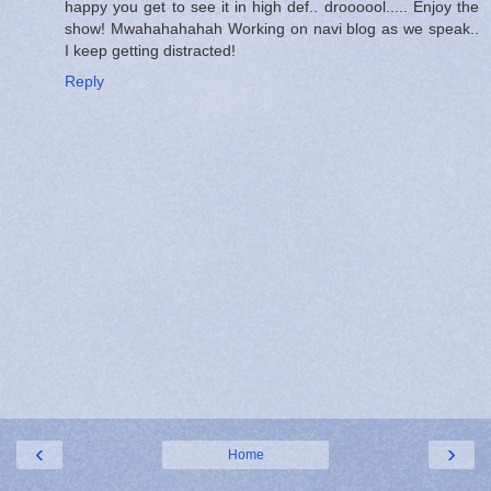
happy you get to see it in high def.. droooool..... Enjoy the
show! Mwahahahahah Working on navi blog as we speak..
I keep getting distracted!
Reply
‹
›
Home