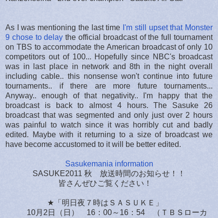
As I was mentioning the last time
I'm still upset that Monster
9 chose to delay
the official broadcast of the full tournament
on TBS to accommodate the American broadcast of only 10
competitors out of 100... Hopefully since NBC's broadcast
was in last place in network and 8th in the night overall
including cable.. this nonsense won't continue into future
tournaments.. if there are more future tournaments...
Anyway.. enough of that negativity.. I'm happy that the
broadcast is back to almost 4 hours. The Sasuke 26
broadcast that was segmented and only just over 2 hours
was painful to watch since it was horribly cut and badly
edited. Maybe with it returning to a size of broadcast we
have become accustomed to it will be better edited.
Sasukemania information
SASUKE2011 秋 放送時間のお知らせ！！
皆さんぜひご覧ください！
★「明日夜７時はＳＡＳＵＫＥ」
10月2日（日） 16：00～16：54 （ＴＢＳローカ