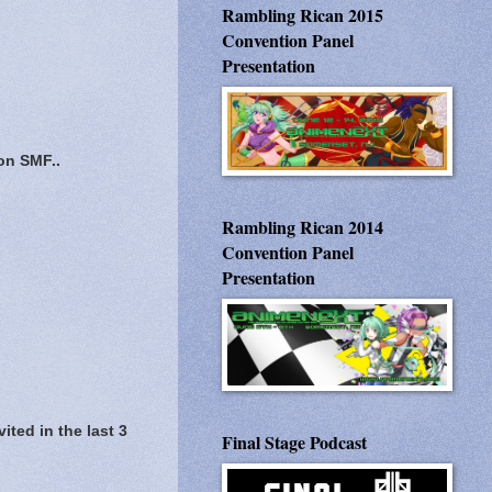
Rambling Rican 2015
Convention Panel
Presentation
 on SMF..
Rambling Rican 2014
Convention Panel
Presentation
ited in the last 3
Final Stage Podcast