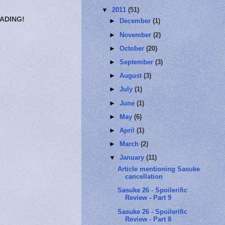
▼
2011
(51)
EADING!
►
December
(1)
►
November
(2)
►
October
(20)
►
September
(3)
►
August
(3)
►
July
(1)
►
June
(1)
►
May
(6)
►
April
(1)
►
March
(2)
▼
January
(11)
Article mentioning Sasuke
cancellation
Sasuke 26 - Spoilerific
Review - Part 9
Sasuke 26 - Spoilerific
Review - Part 8