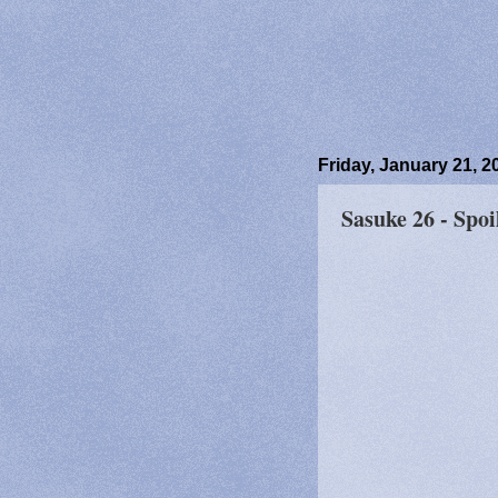
Friday, January 21, 2
Sasuke 26 - Spoi