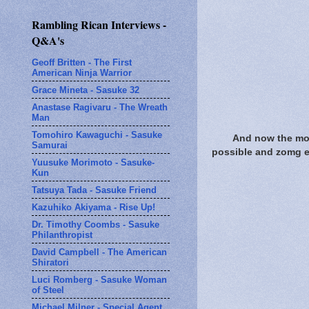
Rambling Rican Interviews -
Q&A's
Geoff Britten - The First
American Ninja Warrior
Grace Mineta - Sasuke 32
Anastase Ragivaru - The Wreath
Man
Tomohiro Kawaguchi - Sasuke
And now the mom
Samurai
possible and zomg ext
Yuusuke Morimoto - Sasuke-
Kun
Tatsuya Tada - Sasuke Friend
Kazuhiko Akiyama - Rise Up!
Dr. Timothy Coombs - Sasuke
Philanthropist
David Campbell - The American
Shiratori
Luci Romberg - Sasuke Woman
of Steel
Michael Milner - Special Agent