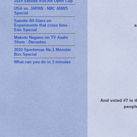
2014 Sasuke ASEAN Open Cup
USA vs. JAPAN - NBC ANW5
Special
Sasuke All-Stars on
Experiments that cross time -
a
Edo Special
Makoto Nagano on TV Asahi
Show - Densetsu
2010 Sportsman No.1 Monster
Box Special
What can you do in 3 minutes
And voted #7 in t
people