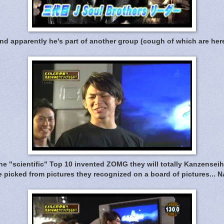
nd apparently he's part of another group (cough of which are her
he "scientific" Top 10 invented ZOMG they will totally Kanzenseih
 picked from pictures they recognized on a board of pictures...