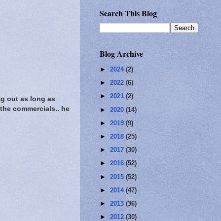
Search This Blog
Blog Archive
►
2024
(2)
►
2022
(6)
►
2021
(2)
g out as long as
w the commercials.. he
►
2020
(14)
►
2019
(9)
►
2018
(25)
►
2017
(30)
►
2016
(52)
►
2015
(52)
►
2014
(47)
►
2013
(36)
►
2012
(30)