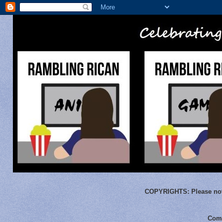
COPYRIGHTS:
Please not
Comm