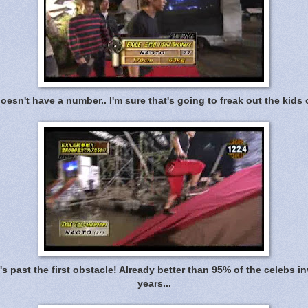
esn't have a number.. I'm sure that's going to freak out the kids
's past the first obstacle! Already better than 95% of the celebs inv
years...