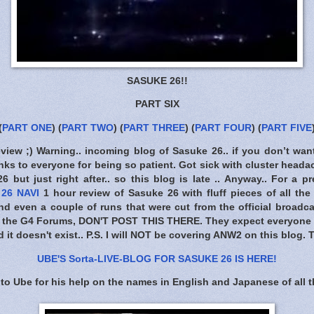
SASUKE 26!!
PART SIX
(
PART ONE
) (
PART TWO
)
(
PART THREE
)
(
PART FOUR
)
(
PART FIVE
eview ;) Warning.. incoming blog of Sasuke 26.. if you don’t wan
ks to everyone for being so patient. Got sick with cluster headac
 but just right after.. so this blog is late .. Anyway.. For a pr
26 NAVI
1 hour review of Sasuke 26 with fluff pieces of all the
 even a couple of runs that were cut from the official broadca
m the G4 Forums,
DON'T POST THIS THERE
. They expect everyone t
 it doesn't exist.. P.S. I will NOT be covering ANW2 on this blog.
UBE'S Sorta-LIVE-BLOG FOR SASUKE 26 IS HERE
!
to Ube for his help on the names in English and Japanese of all t