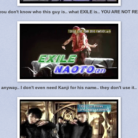
 you don't know who this guy is.. what EXILE is.. YOU ARE NOT R
anyway.. I don't even need Kanji for his name.. they don't use it..