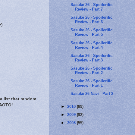
Sasuke 26 - Spoilerific
Review - Part 7
Sasuke 26 - Spoilerific
Review - Part 6
e)
Sasuke 26 - Spoilerific
Review - Part 5
Sasuke 26 - Spoilerific
Review - Part 4
Sasuke 26 - Spoilerific
Review - Part 3
Sasuke 26 - Spoilerific
Review - Part 2
Sasuke 26 - Spoilerific
Review - Part 1
Sasuke 26 Navi - Part 2
a list that random
 NAOTO!
►
2010
(89)
►
2009
(92)
►
2008
(55)