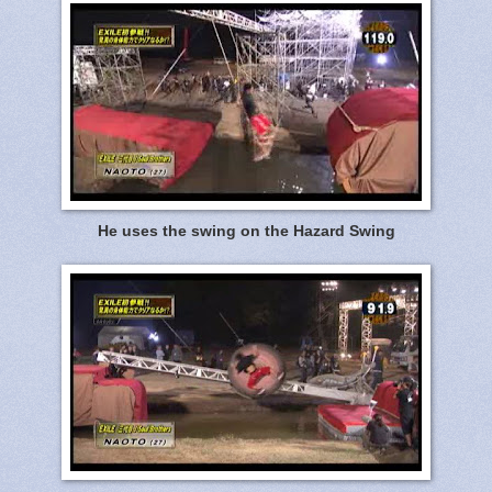
He uses the swing on the Hazard Swing