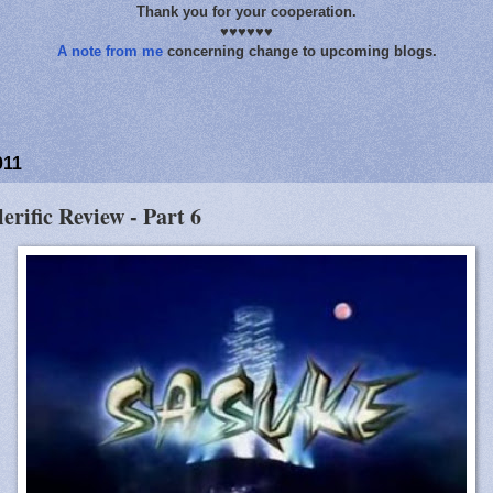
Thank you for your cooperation.
♥♥♥♥♥♥
A note from me
concerning change to upcoming blogs.
011
lerific Review - Part 6