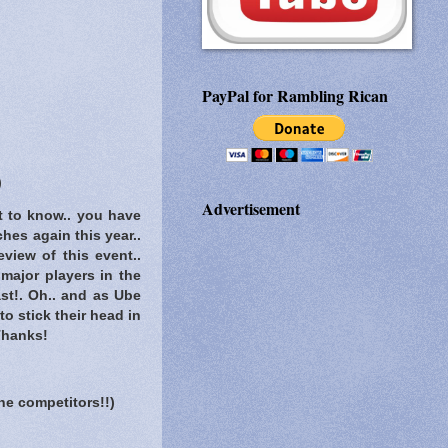
PayPal for Rambling Rican
)
Advertisement
t to know..
you have
hes again this year..
eview of this event..
 major players in the
st!. Oh.. and as Ube
o stick their head in
 Thanks!
he competitors!!)