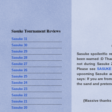
Sasuke Tournament Reviews
Sasuke 31
Sasuke 30
Sasuke 29
Sasuke spoilerific r
Sasuke 28
been warned
:D Than
Sasuke 27
not during Sasuke 26
Please see
SASUKE 
Sasuke 26
upcoming Sasuke and
Sasuke 25
says: If you are fro
Sasuke 24
the sand and pretend
Sasuke 23
Sasuke 22
(Massive thanks 
Sasuke 21
Sasuke 20