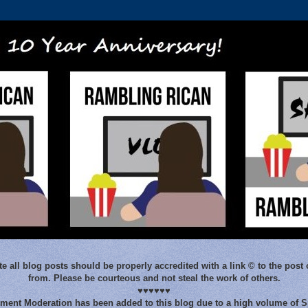
e all blog posts should be properly accredited with a link © to the post 
from. Please be courteous and not steal the work of others.
♥♥♥♥♥♥
ent Moderation has been added to this blog due to a high volume of 