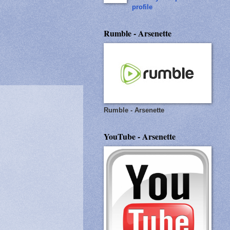
profile
Rumble - Arsenette
Rumble - Arsenette
YouTube - Arsenette