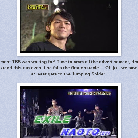
ent TBS was waiting for! Time to cram all the advertisement, dra
end this run even if he fails the first obstacle.. LOL j/k.. we sa
at least gets to the Jumping Spider..