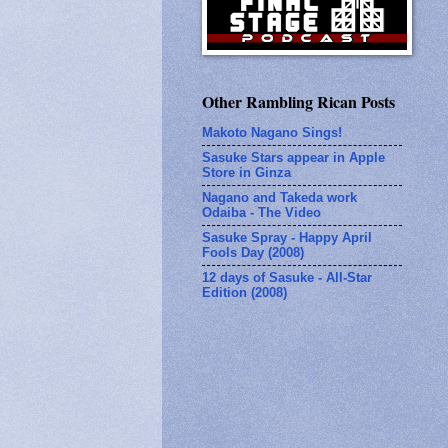
Other Rambling Rican Posts
Makoto Nagano Sings!
Sasuke Stars appear in Apple
Store in Ginza
Nagano and Takeda work
Odaiba - The Video
Sasuke Spray - Happy April
Fools Day (2008)
12 days of Sasuke - All-Star
Edition (2008)