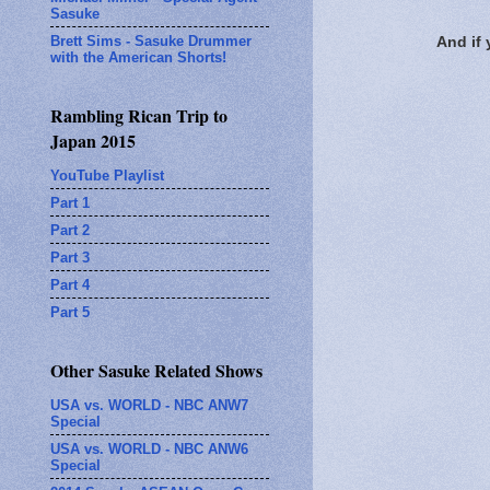
Sasuke
Brett Sims - Sasuke Drummer
And if
with the American Shorts!
Rambling Rican Trip to
Japan 2015
YouTube Playlist
Part 1
Part 2
Part 3
Part 4
Part 5
Other Sasuke Related Shows
USA vs. WORLD - NBC ANW7
Special
USA vs. WORLD - NBC ANW6
Special