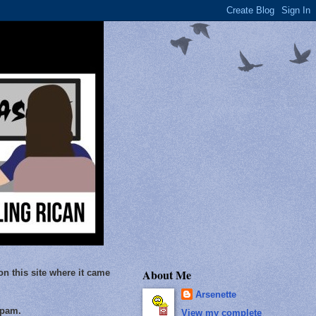
About Me
on this site where it came
Arsenette
Spam.
View my complete