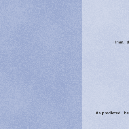
Hmm.. do
As predicted.. he