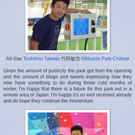
All-Star
Toshihiro Takeda
竹田敏浩 ©
Muscle Park Chitose
Given the amount of publicity the park got from the opening
and the amount of blogs and tweets expressing how they
now have something to do during those cold months of
winter, I'm happy that there is a future for this park out in a
remote area of Japan. I'm happy it's so well received already
and do hope they continue the momentum.