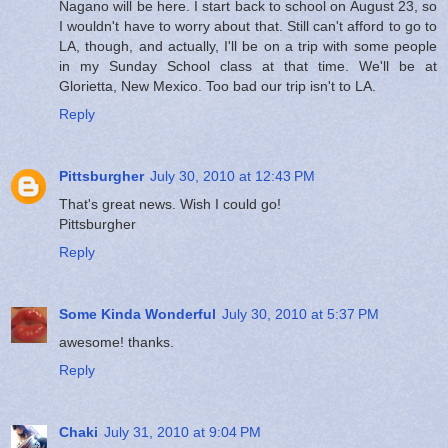
Nagano will be here. I start back to school on August 23, so
I wouldn't have to worry about that. Still can't afford to go to
LA, though, and actually, I'll be on a trip with some people
in my Sunday School class at that time. We'll be at
Glorietta, New Mexico. Too bad our trip isn't to LA.
Reply
Pittsburgher
July 30, 2010 at 12:43 PM
That's great news. Wish I could go!
Pittsburgher
Reply
Some Kinda Wonderful
July 30, 2010 at 5:37 PM
awesome! thanks.
Reply
Chaki
July 31, 2010 at 9:04 PM