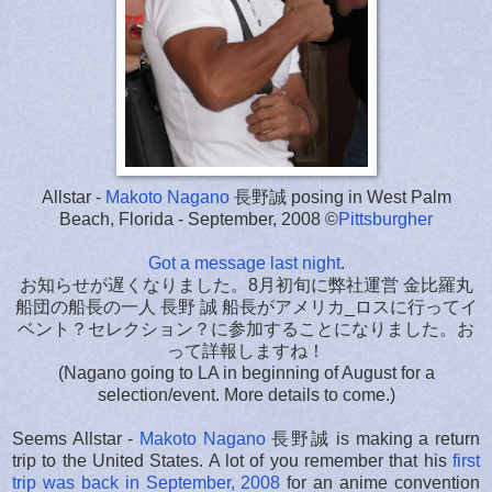
Allstar -
Makoto Nagano
長野誠 posing in West Palm
Beach, Florida - September, 2008 ©
Pittsburgher
Got a message last night
.
お知らせが遅くなりました。8月初旬に弊社運営 金比羅丸
船団の船長の一人 長野 誠 船長がアメリカ_ロスに行ってイ
ベント？セレクション？に参加することになりました。お
って詳報しますね！
(Nagano going to LA in beginning of August for a
selection/event. More details to come.)
Seems Allstar -
Makoto Nagano
長野誠 is making a return
trip to the United States. A lot of you remember that his
first
trip was back in September, 2008
for an anime convention