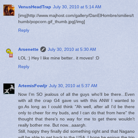
VenusHeadTrap
July 30, 2010 at 5:14 AM
[img]http://www.majhost.com/gallery/DanElHombre/smilies/t
humb/popcorn.gif_thumb.jpg[/img]
Reply
Arsenette
July 30, 2010 at 5:30 AM
LOL :) Hey I like mine better.. it moves! :D
Reply
ArtemisFowljr
July 30, 2010 at 5:37 AM
Now I'm SO jealous of all the guys who'll be there...Even
with all the crap G4 gave us with this ANW I wanted to
go.As long as I could think "Ah well, after all I'd be there
only to cheer for my buds, and I can do that from here" the
thought that there's no way for me to get there wouldn't
really bother me. But now...aaargh.
Still, happy they finally did something right and that Nagano
will be able to get back to the USA. I hope he enjoys the trip