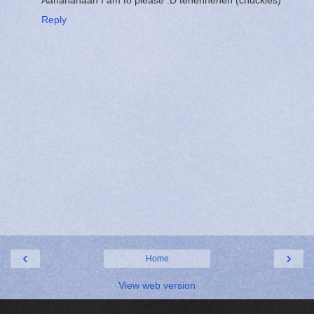
Reply
‹
›
Home
View web version