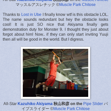
マッスルアスレチック ©
Muscle Park Chitose
Thanks to
Lost in Ube
I finally know wtf is this obstacle LOL.
The name sounds redundant but hey the obstacle looks
cool! It is just SO nice that Akiyama finally gets
demonstration duty for Monster 9. I thought they just about
forgot about him! Now.. if they can only start inviting Yuuji
then all will be good in the world. But I digress.
All-Star
Kazuhiko Akiyama
秋山和彦 on the
Pipe Slider
パ
イプスライダー
©
Muscle Park Chitose