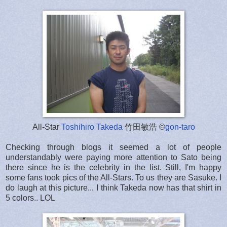
All-Star
Toshihiro Takeda
竹田敏浩 ©
gon-taro
Checking through blogs it seemed a lot of people
understandably were paying more attention to Sato being
there since he is the celebrity in the list. Still, I'm happy
some fans took pics of the All-Stars. To us they are Sasuke. I
do laugh at this picture... I think Takeda now has that shirt in
5 colors.. LOL