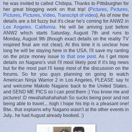
he was invited to called Chibipa. Thanks to Pittsburgher for
her great blogging work on that trip! (
Pictures
,
Pictures
,
Pictures
,
Pictures
,
Video
,
Transcript of video
). As of now the
details are a bit fuzzy but it's clear he's coming for ANW2 in
Los Angeles. California
. He will be arriving just before
ANW2 which starts Saturday, August 7th and runs to
Monday, August 9th (though exact details on the reality TV
inspired final are not clear). At this time it is unclear how
long he will be staying here in the USA. I'll save my ranting
on the prize money issue
to that one post
. As I get more
details on Nagano's visit I'll most likely post if it's big news
but for the most part I'll keep most of the discussion on the
forums. So for you guys planning on going to watch
American Ninja Warrior 2 in Los Angeles, PLEASE say hi
and welcome Makoto Nagano back to the United States..
and SEND ME PICS so I can post them :) You know me and
pictures! :D mwahahahahahah So sucks being poor and not
being able to travel... /sigh I hope his trip is a pleasant one!
Btw.. that explains why Nagano wasn't at the other events in
July.. he had August already booked. ;)