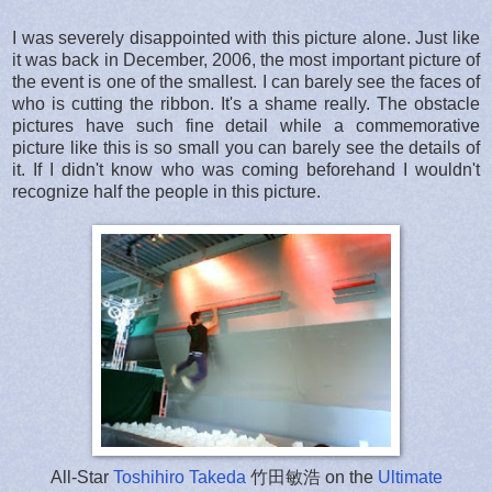
I was severely disappointed with this picture alone. Just like
it was back in December, 2006, the most important picture of
the event is one of the smallest. I can barely see the faces of
who is cutting the ribbon. It's a shame really. The obstacle
pictures have such fine detail while a commemorative
picture like this is so small you can barely see the details of
it. If I didn't know who was coming beforehand I wouldn't
recognize half the people in this picture.
All-Star
Toshihiro Takeda
竹田敏浩 on the
Ultimate