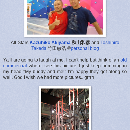
All-Stars
Kazuhiko Akiyama
秋山和彦
and
Toshihiro
Takeda
竹田敏浩 ©
personal blog
Ya'll are going to laugh at me. I can't help but think of an
old
commercial
when I see this picture. I just keep humming in
my head "My buddy and me!" I'm happy they get along so
well. God I wish we had more pictures.. grrrrr