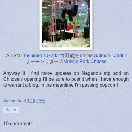
All-Star
Toshihiro Takeda
竹田敏浩 on the
Salmon Ladder
サーモンラダー ©
Muscle Park Chitose
Anyway if I find more updates on Nagano's trip and on
Chitose's opening I'll be sure to post it when I have enough
to warrant a blog. In the meantime I'm passing popcorn!
Arsenette
at
12:32 AM
Share
10 comments: