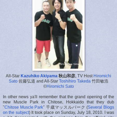
All-Star
Kazuhiko Akiyama
秋山和彦,
TV Host
Hiromichi
Sato
佐藤弘道 and All-Star
Toshihiro Takeda
竹田敏浩
©
Hiromichi Sato
In other news ya'll remember that the grand opening of the
new Muscle Park in Chitose, Hokkaido that they dub
"
Chitose Muscle Park
" 千歳マッスルパーク (
Several
Blogs
on
the subject
) It took place on Sunday, July 18, 2010. I was