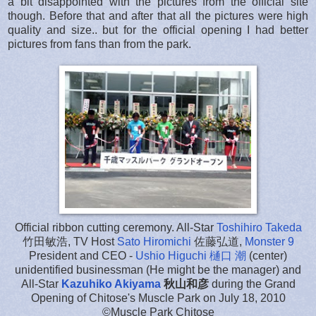
a bit disappointed with the pictures from the official site
though. Before that and after that all the pictures were high
quality and size.. but for the official opening I had better
pictures from fans than from the park.
Official ribbon cutting ceremony. All-Star
Toshihiro Takeda
竹田敏浩, TV Host
Sato Hiromichi
佐藤弘道,
Monster 9
President and CEO -
Ushio Higuchi 樋口 潮
(center)
unidentified businessman (He might be the manager) and
All-Star
Kazuhiko Akiyama
秋山和彦
during the Grand
Opening of Chitose's Muscle Park on July 18, 2010
©Muscle Park Chitose