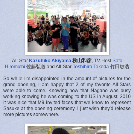
All-Star
Kazuhiko Akiyama
秋山和彦,
TV Host
Sato
Hiromichi
佐藤弘道 and All-Star
Toshihiro Takeda
竹田敏浩
So while I'm disappointed in the amount of pictures for the
grand opening, I am happy that 2 of my favorite All-Stars
were able to come. Knowing now that Nagano was busy
working knowing he was coming to the US in August, 2010
it was nice that M9 invited faces that we know to represent
Sasuke at the opening ceremony. I just wish they'd release
more pictures somewhere.