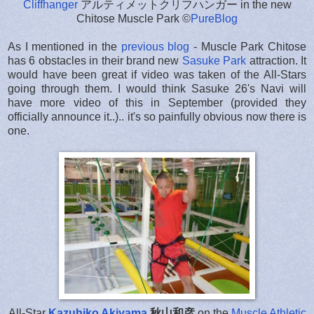
Cliffhanger
アルティメットクリフハンガー in the new
Chitose Muscle Park ©
PureBlog
As I mentioned in the
previous blog
- Muscle Park Chitose
has 6 obstacles in their brand new
Sasuke Park
attraction. It
would have been great if video was taken of the All-Stars
going through them. I would think Sasuke 26's Navi will
have more video of this in September (provided they
officially announce it..).. it's so painfully obvious now there is
one.
All-Star
Kazuhiko Akiyama
秋山和彦
on the
Muscle Athletic