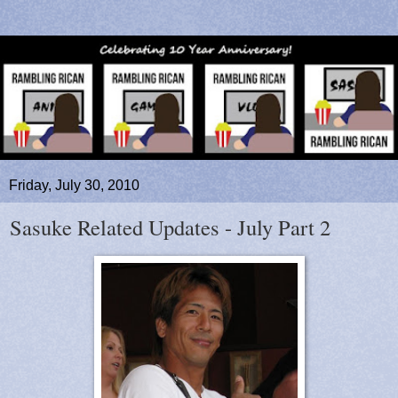
Friday, July 30, 2010
Sasuke Related Updates - July Part 2