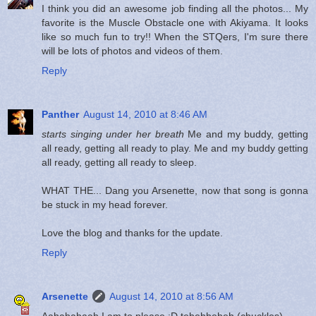
I think you did an awesome job finding all the photos... My
favorite is the Muscle Obstacle one with Akiyama. It looks
like so much fun to try!! When the STQers, I'm sure there
will be lots of photos and videos of them.
Reply
Panther
August 14, 2010 at 8:46 AM
starts singing under her breath
Me and my buddy, getting
all ready, getting all ready to play. Me and my buddy getting
all ready, getting all ready to sleep.
WHAT THE... Dang you Arsenette, now that song is gonna
be stuck in my head forever.
Love the blog and thanks for the update.
Reply
Arsenette
August 14, 2010 at 8:56 AM
Aahahahaah I am to please :D tehehheheh (chuckles)