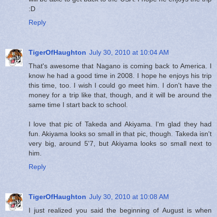
:D
Reply
TigerOfHaughton
July 30, 2010 at 10:04 AM
That's awesome that Nagano is coming back to America. I
know he had a good time in 2008. I hope he enjoys his trip
this time, too. I wish I could go meet him. I don't have the
money for a trip like that, though, and it will be around the
same time I start back to school.
I love that pic of Takeda and Akiyama. I'm glad they had
fun. Akiyama looks so small in that pic, though. Takeda isn't
very big, around 5'7, but Akiyama looks so small next to
him.
Reply
TigerOfHaughton
July 30, 2010 at 10:08 AM
I just realized you said the beginning of August is when