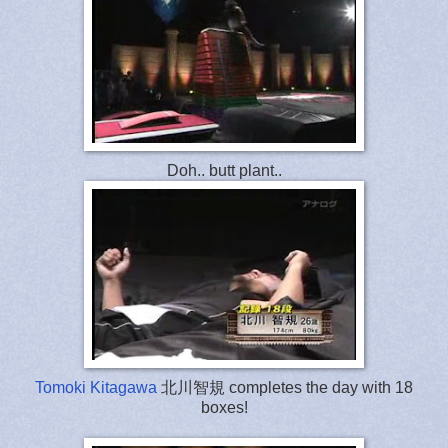
Doh.. butt plant..
Tomoki Kitagawa
北川智規 completes the day with 18
boxes!