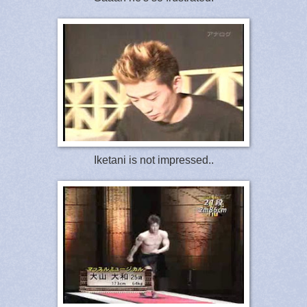
Iketani is not impressed..