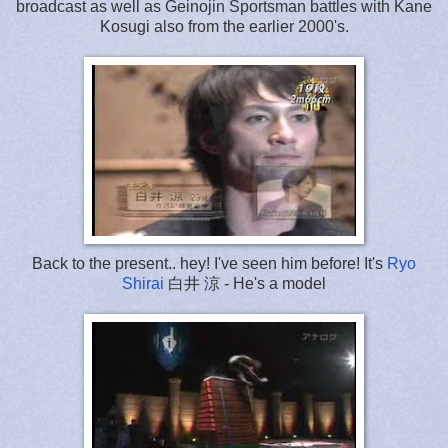
broadcast as well as Geinojin Sportsman battles with Kane
Kosugi also from the earlier 2000's.
Back to the present.. hey! I've seen him before! It's
Ryo
Shirai
白井 涼 - He's a model