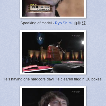
Speaking of model -
Ryo Shirai
白井 涼
He's having one hardcore day! He cleared friggin' 20 boxes!!