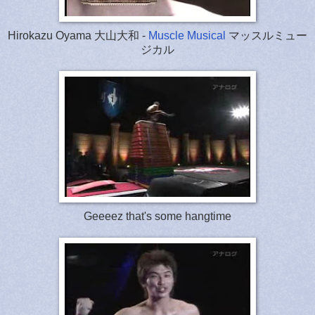
Hirokazu Oyama 大山大和 -
Muscle Musical
マッスルミュー
ジカル
Geeeez that's some hangtime