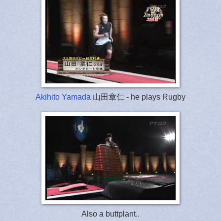
Akihito Yamada
山田章仁 - he plays Rugby
Also a buttplant..