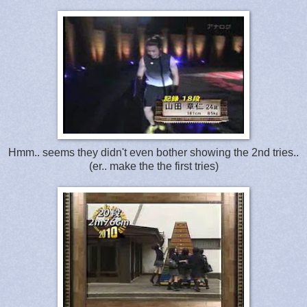
Hmm.. seems they didn't even bother showing the 2nd tries..
(er.. make the the first tries)