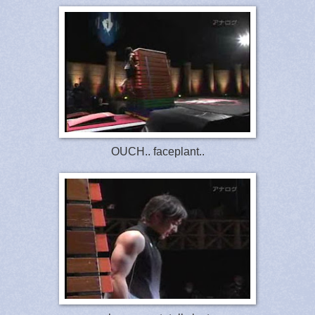
OUCH.. faceplant..