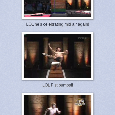
LOL he's celebrating mid air again!
LOL Fist pumps!!