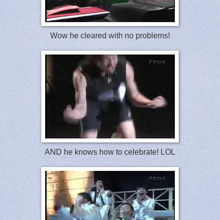
Wow he cleared with no problems!
AND he knows how to celebrate! LOL