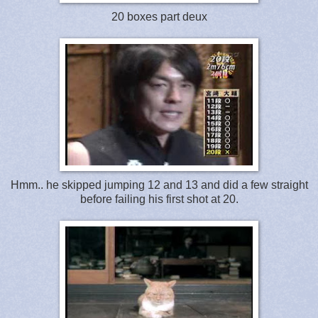
20 boxes part deux
Hmm.. he skipped jumping 12 and 13 and did a few straight
before failing his first shot at 20.