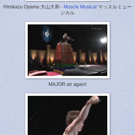
Hirokazu Oyama 大山大和 -
Muscle Musical
マッスルミュー
ジカル
MAJOR air again!