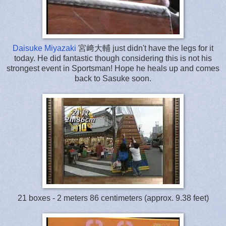
Daisuke Miyazaki
宮﨑大輔 just didn't have the legs for it
today. He did fantastic though considering this is not his
strongest event in Sportsman! Hope he heals up and comes
back to Sasuke soon.
21 boxes - 2 meters 86 centimeters (approx. 9.38 feet)