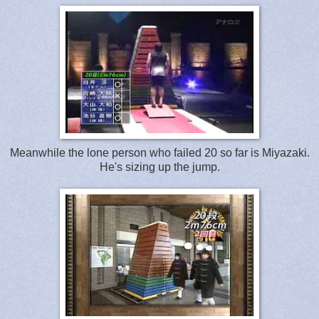
Meanwhile the lone person who failed 20 so far is Miyazaki.
He's sizing up the jump.