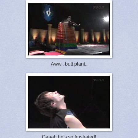
Aww.. butt plant..
Gaaah he's so frustrated!