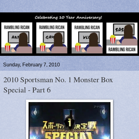
Sunday, February 7, 2010
2010 Sportsman No. 1 Monster Box
Special - Part 6