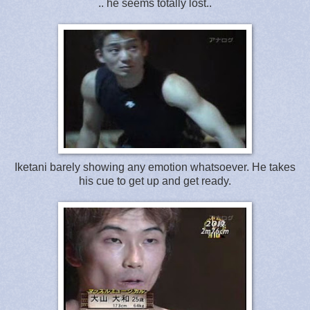
.. he seems totally lost..
Iketani barely showing any emotion whatsoever. He takes
his cue to get up and get ready.