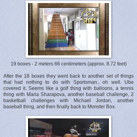
19 boxes - 2 meters 66 centimeters (approx. 8.72 feet)
After the 18 boxes they went back to another set of things
that had nothing to do with Sportsman.. oh well. Ube
covered it. Seems like a golf thing with balloons, a tennis
thing with Maria Sharapova, another baseball challenge, 2
basketball challenges with Michael Jordan, another
baseball thing, and then finally back to Monster Box.