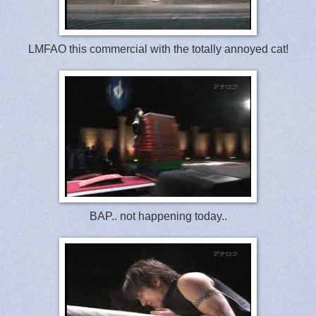
LMFAO this commercial with the totally annoyed cat!
BAP.. not happening today..