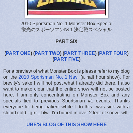
2010 Sportsman No. 1 Monster Box Special
栄光のスポーツマン№１決定戦スペシャル
PART SIX
(
PART ONE
)
(
PART TWO
)
(
PART THREE
)
(
PART FOUR
)
(
PART FIVE
)
For a preview of what Monster Box is please refer to my blog
on the
2010 Sportsman No. 1 Navi
(a half hour show). For
brevity's sake I will not post what I already did there. I also
want to make clear that the entire show will not be posted
here. I am only concentrating on Monster Box and any
specials tied to previous Sportsman #1 events. Thanks
everyone for being patient while I do this.. was sick with a
stupid cold.. grrr... btw.. I'm buried in over 2 feet of snow.. wtf..
UBE'S BLOG OF THIS SHOW HERE