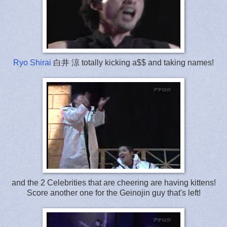
Ryo Shirai
白井 涼 totally kicking a$$ and taking names!
and the 2 Celebrities that are cheering are having kittens!
Score another one for the Geinojin guy that's left!