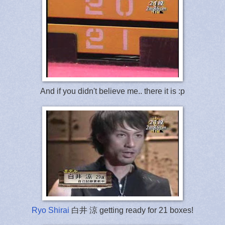
And if you didn't believe me.. there it is :p
Ryo Shirai
白井 涼 getting ready for 21 boxes!