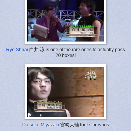
Ryo Shirai
白井 涼 is one of the rare ones to actually pass
20 boxes!
Daisuke Miyazaki
宮﨑大輔 looks nervous