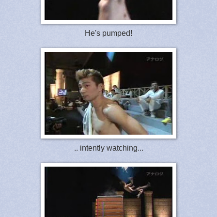
He's pumped!
.. intently watching...