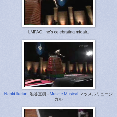
LMFAO.. he's celebrating midair..
Naoki Iketani
池谷直樹 -
Muscle Musical
マッスルミュージ
カル