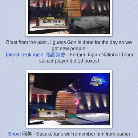
Blast from the past.. I guess Gon is done for the day so we
got new people!
Takashi Fukunishi 福西崇史
- Former Japan National Team
soccer player did 19 boxes!
Shoei
照英
- Sasuke fans will remember him from earlier