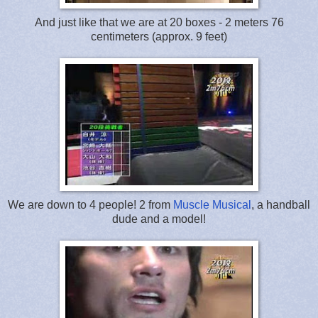
And just like that we are at 20 boxes - 2 meters 76
centimeters (approx. 9 feet)
We are down to 4 people! 2 from
Muscle Musical
, a handball
dude and a model!