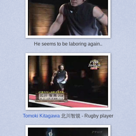
He seems to be laboring again..
Tomoki Kitagawa
北川智規 - Rugby player