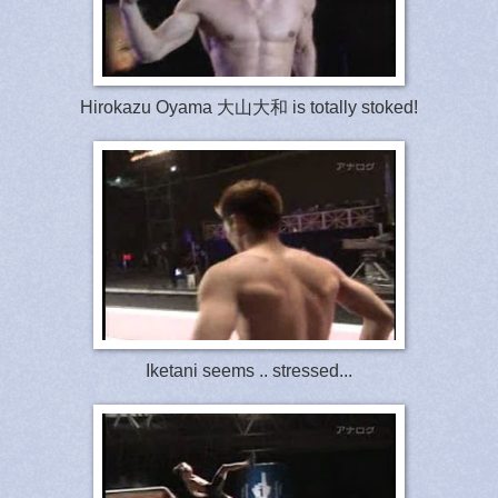
Hirokazu Oyama 大山大和 is totally stoked!
Iketani seems .. stressed...