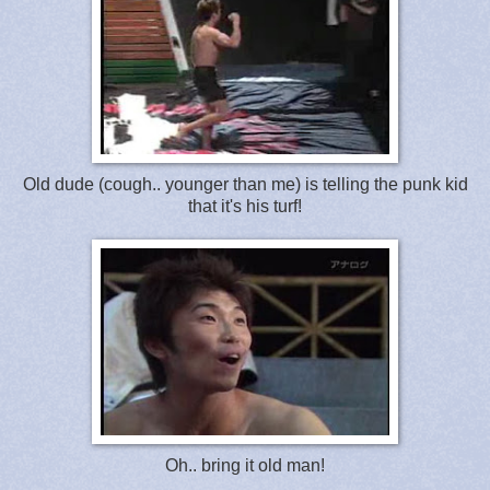
Old dude (cough.. younger than me) is telling the punk kid
that it's his turf!
Oh.. bring it old man!