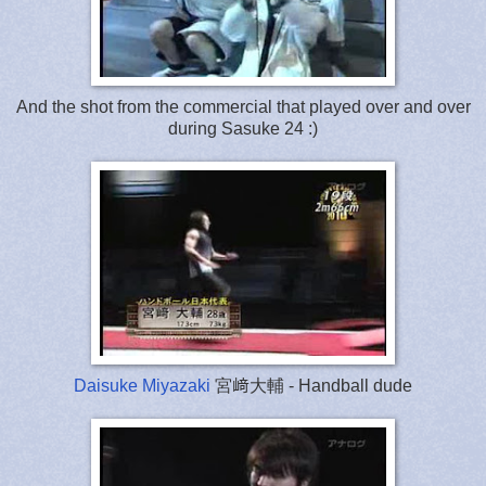
And the shot from the commercial that played over and over
during Sasuke 24 :)
Daisuke Miyazaki
宮﨑大輔 - Handball dude