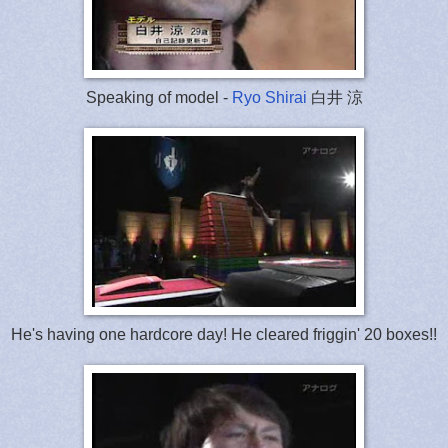
Speaking of model -
Ryo Shirai
白井 涼
He's having one hardcore day! He cleared friggin' 20 boxes!!