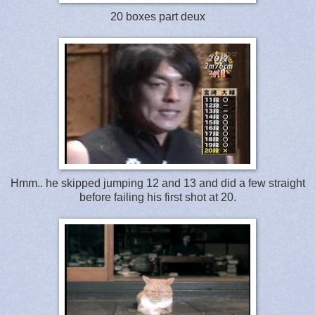
20 boxes part deux
Hmm.. he skipped jumping 12 and 13 and did a few straight
before failing his first shot at 20.