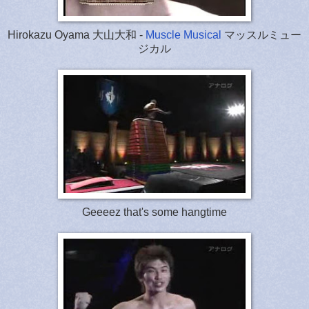
Hirokazu Oyama 大山大和 -
Muscle Musical
マッスルミュー
ジカル
Geeeez that's some hangtime