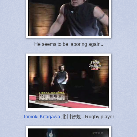
He seems to be laboring again..
Tomoki Kitagawa
北川智規 - Rugby player