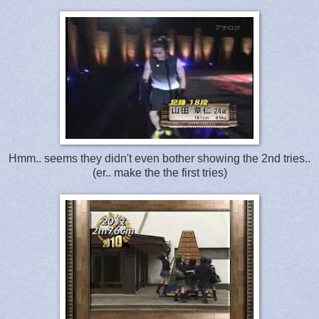
Hmm.. seems they didn't even bother showing the 2nd tries..
(er.. make the the first tries)