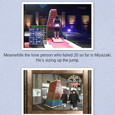
Meanwhile the lone person who failed 20 so far is Miyazaki.
He's sizing up the jump.