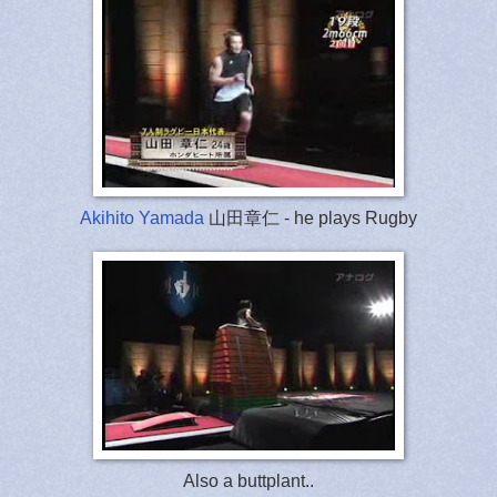
Akihito Yamada
山田章仁 - he plays Rugby
Also a buttplant..