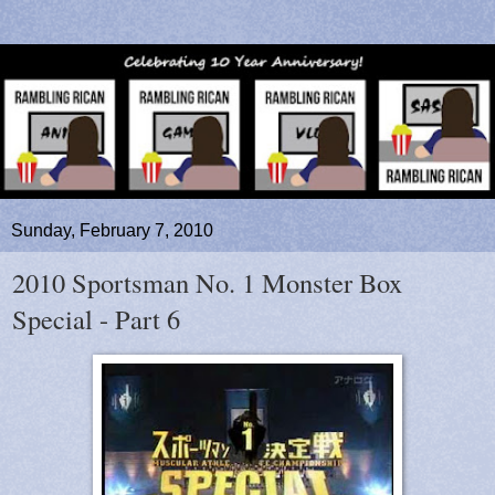
Sunday, February 7, 2010
2010 Sportsman No. 1 Monster Box
Special - Part 6