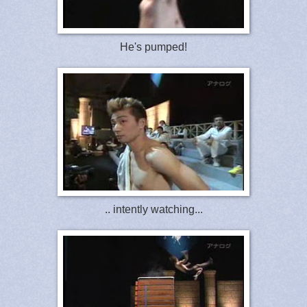
He's pumped!
.. intently watching...