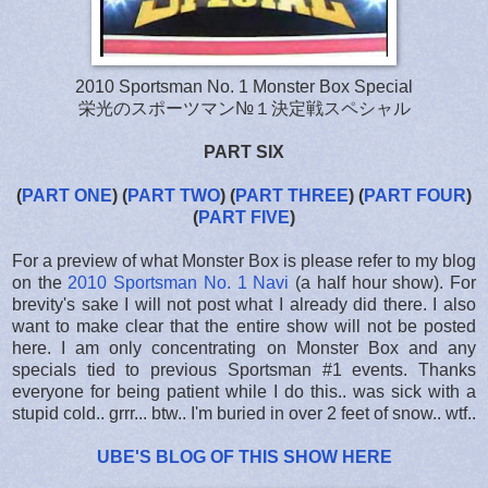
2010 Sportsman No. 1 Monster Box Special
栄光のスポーツマン№１決定戦スペシャル
PART SIX
(
PART ONE
)
(
PART TWO
)
(
PART THREE
)
(
PART FOUR
)
(
PART FIVE
)
For a preview of what Monster Box is please refer to my blog
on the
2010 Sportsman No. 1 Navi
(a half hour show). For
brevity's sake I will not post what I already did there. I also
want to make clear that the entire show will not be posted
here. I am only concentrating on Monster Box and any
specials tied to previous Sportsman #1 events. Thanks
everyone for being patient while I do this.. was sick with a
stupid cold.. grrr... btw.. I'm buried in over 2 feet of snow.. wtf..
UBE'S BLOG OF THIS SHOW HERE