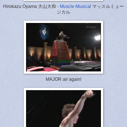
Hirokazu Oyama 大山大和 -
Muscle Musical
マッスルミュー
ジカル
MAJOR air again!