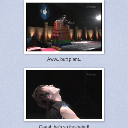
Aww.. butt plant..
Gaaah he's so frustrated!