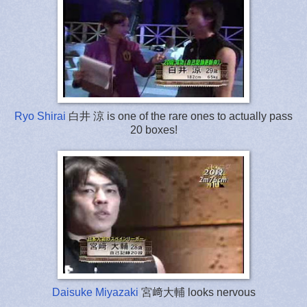
Ryo Shirai
白井 涼 is one of the rare ones to actually pass
20 boxes!
Daisuke Miyazaki
宮﨑大輔 looks nervous