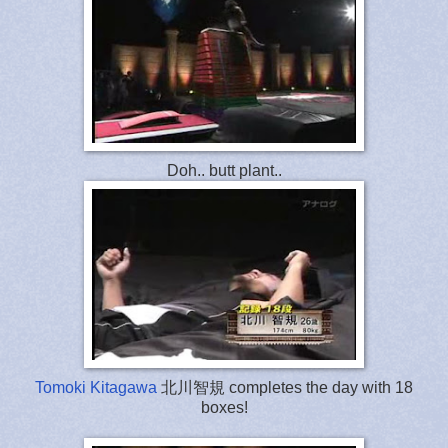
Doh.. butt plant..
Tomoki Kitagawa
北川智規 completes the day with 18
boxes!