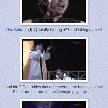
Ryo Shirai
白井 涼 totally kicking a$$ and taking names!
and the 2 Celebrities that are cheering are having kittens!
Score another one for the Geinojin guy that's left!