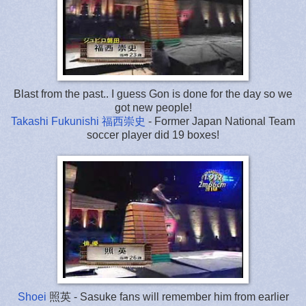
Blast from the past.. I guess Gon is done for the day so we
got new people!
Takashi Fukunishi 福西崇史
- Former Japan National Team
soccer player did 19 boxes!
Shoei
照英
- Sasuke fans will remember him from earlier