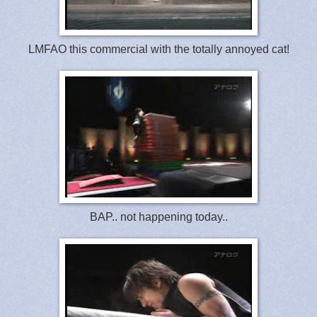
LMFAO this commercial with the totally annoyed cat!
BAP.. not happening today..