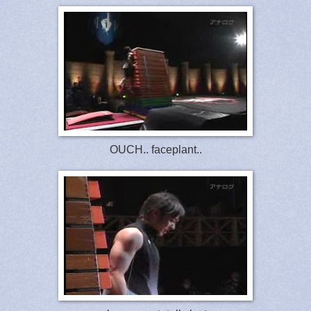
OUCH.. faceplant..