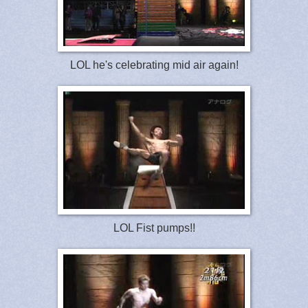
LOL he's celebrating mid air again!
LOL Fist pumps!!