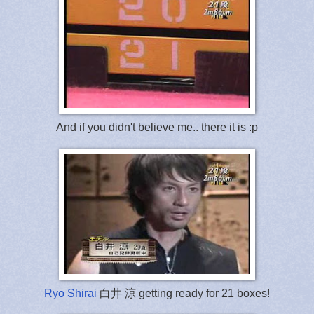
And if you didn't believe me.. there it is :p
Ryo Shirai
白井 涼 getting ready for 21 boxes!