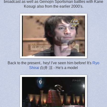
broadcast as well as Geinojin Sportsman battles with Kane
Kosugi also from the earlier 2000's.
Back to the present.. hey! I've seen him before! It's
Ryo
Shirai
白井 涼 - He's a model