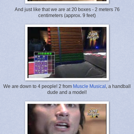
And just like that we are at 20 boxes - 2 meters 76
centimeters (approx. 9 feet)
We are down to 4 people! 2 from
Muscle Musical
, a handball
dude and a model!