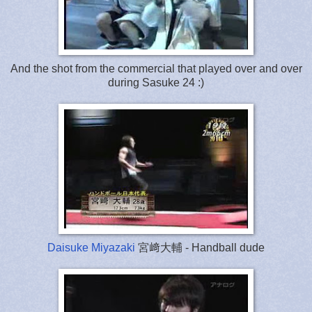
And the shot from the commercial that played over and over
during Sasuke 24 :)
Daisuke Miyazaki
宮﨑大輔 - Handball dude