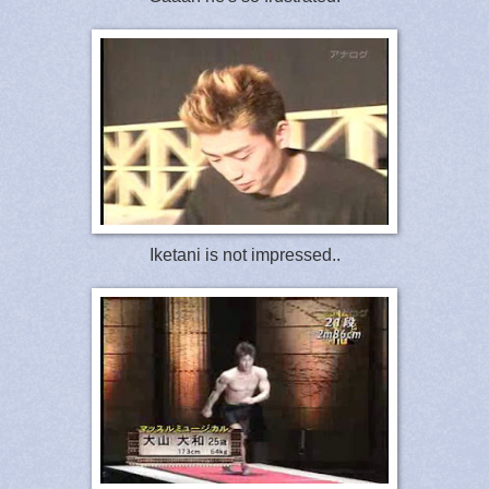
Iketani is not impressed..