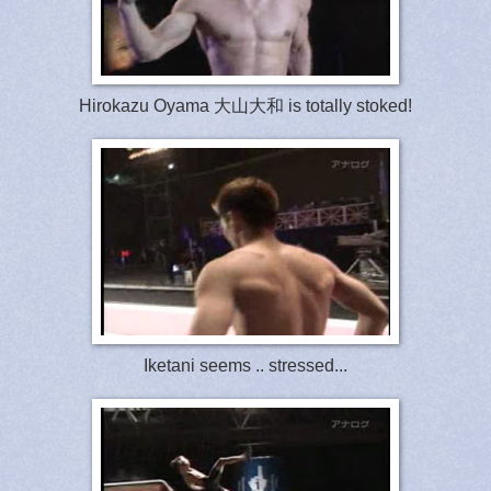
Hirokazu Oyama 大山大和 is totally stoked!
Iketani seems .. stressed...