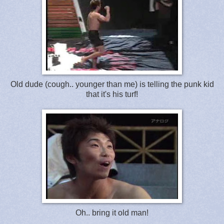
Old dude (cough.. younger than me) is telling the punk kid
that it's his turf!
Oh.. bring it old man!