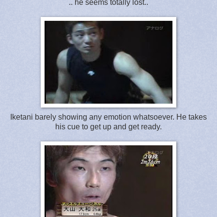
.. he seems totally lost..
Iketani barely showing any emotion whatsoever. He takes
his cue to get up and get ready.