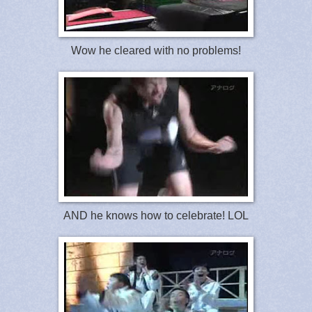
Wow he cleared with no problems!
AND he knows how to celebrate! LOL