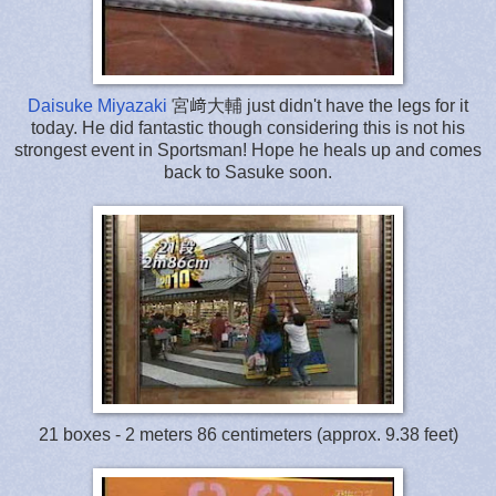
Daisuke Miyazaki
宮﨑大輔 just didn't have the legs for it
today. He did fantastic though considering this is not his
strongest event in Sportsman! Hope he heals up and comes
back to Sasuke soon.
21 boxes - 2 meters 86 centimeters (approx. 9.38 feet)