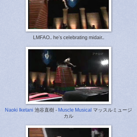
LMFAO.. he's celebrating midair..
Naoki Iketani
池谷直樹 -
Muscle Musical
マッスルミュージ
カル