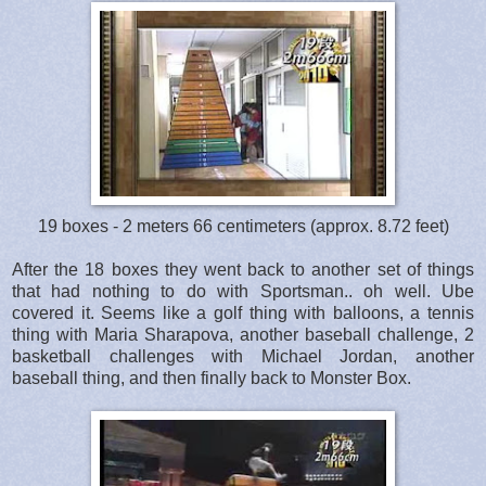
19 boxes - 2 meters 66 centimeters (approx. 8.72 feet)
After the 18 boxes they went back to another set of things
that had nothing to do with Sportsman.. oh well. Ube
covered it. Seems like a golf thing with balloons, a tennis
thing with Maria Sharapova, another baseball challenge, 2
basketball challenges with Michael Jordan, another
baseball thing, and then finally back to Monster Box.