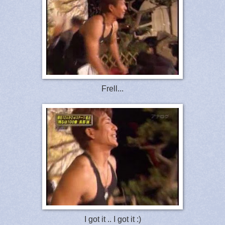
Frell...
I got it .. I got it :)