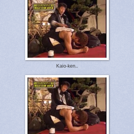
Kaio-ken..