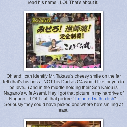
read his name.. LOL That's about it..
Oh and I can identify Mr. Takasu's cheesy smile on the far
left (that's his boss.. NOT his Dad as G4 would like for you to
believe...) and in the middle holding their Son Kaiou is
Nagano's wife Asami. Hey I got that picture in my hardrive of
Nagano .. LOL I call that picture "
I'm bored with a fish
"..
Seriously they could have picked one where he's smiling at
least..