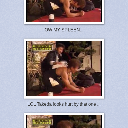
OW MY SPLEEN...
LOL Takeda looks hurt by that one ...