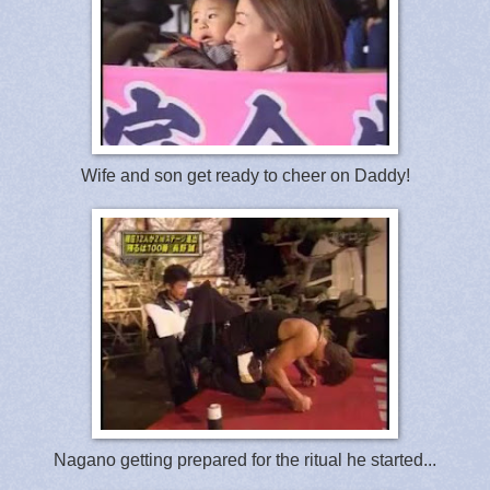
Wife and son get ready to cheer on Daddy!
Nagano getting prepared for the ritual he started...