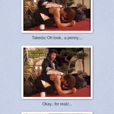
Takeda: Oh look.. a penny....
Okay.. for realz...