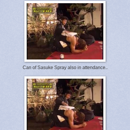
Can of Sasuke Spray also in attendance..