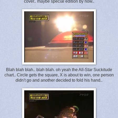
cover.. maybe special edition by now..
Blah blah blah.. blah blah. oh yeah the All-Star Suckitude
chart.. Circle gets the square, X is about to win, one person
didn't go and another decided to fold his hand..