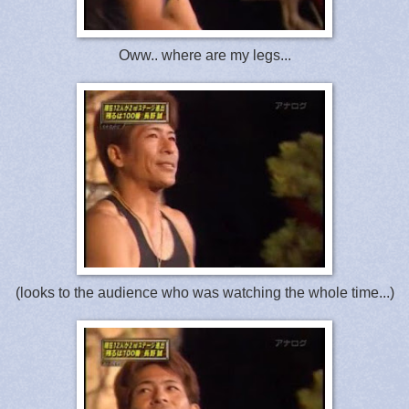
Oww.. where are my legs...
(looks to the audience who was watching the whole time...)