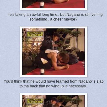
.. he's taking an awful long time.. but Nagano is still yelling
something.. a cheer maybe?
You'd think that he would have learned from Nagano' s slap
to the back that no windup is necessary..