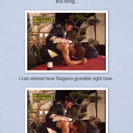
this thing..
I can almost hear Nagano grumble right now..