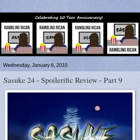
Wednesday, January 6, 2010
Sasuke 24 - Spoilerific Review - Part 9