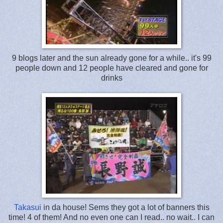
9 blogs later and the sun already gone for a while.. it's 99
people down and 12 people have cleared and gone for
drinks
Takasui
in da house! Sems they got a lot of banners this
time! 4 of them! And no even one can I read.. no wait.. I can