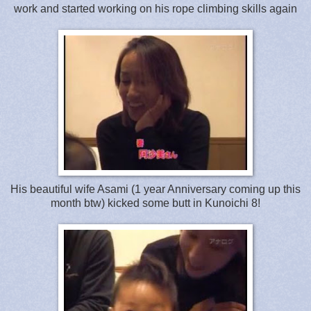
work and started working on his rope climbing skills again
His beautiful wife Asami (1 year Anniversary coming up this
month btw) kicked some butt in Kunoichi 8!