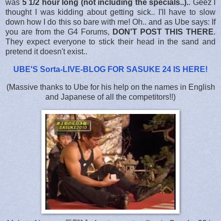
was
5 1/2 hour long (not including the specials..).
. Geez I
thought I was kidding about getting sick.. I'll have to slow
down how I do this so bare with me! Oh.. and as Ube says: If
you are from the G4 Forums,
DON'T POST THIS THERE
.
They expect everyone to stick their head in the sand and
pretend it doesn't exist..
UBE'S Sorta-LIVE-BLOG FOR SASUKE 24 IS HERE
!
(Massive thanks to Ube for his help on the names in English
and Japanese of all the competitors!!)