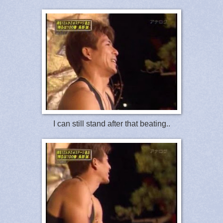
I can still stand after that beating..