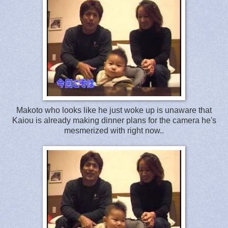
Makoto who looks like he just woke up is unaware that
Kaiou is already making dinner plans for the camera he's
mesmerized with right now..