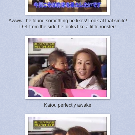
Awww.. he found something he likes! Look at that smile!
LOL from the side he looks like a little rooster!
Kaiou perfectly awake