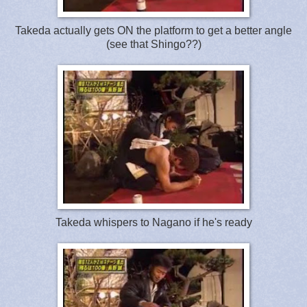
Takeda actually gets ON the platform to get a better angle
(see that Shingo??)
Takeda whispers to Nagano if he's ready