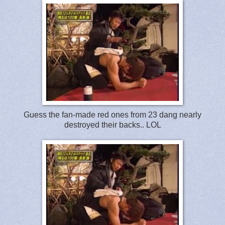
Guess the fan-made red ones from 23 dang nearly
destroyed their backs.. LOL