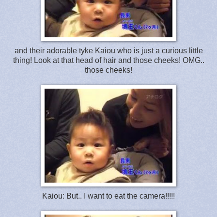
and their adorable tyke Kaiou who is just a curious little
thing! Look at that head of hair and those cheeks! OMG..
those cheeks!
Kaiou: But.. I want to eat the camera!!!!!