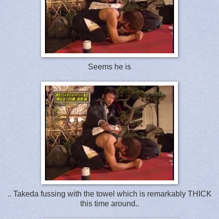
Seems he is
.. Takeda fussing with the towel which is remarkably THICK
this time around..