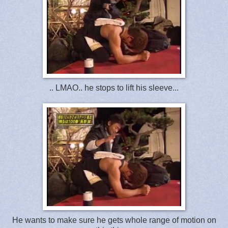
.. LMAO.. he stops to lift his sleeve...
He wants to make sure he gets whole range of motion on