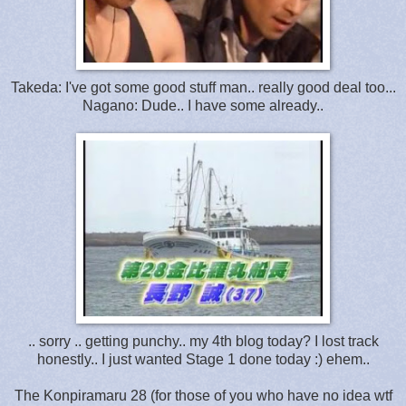
Takeda: I've got some good stuff man.. really good deal too...
Nagano: Dude.. I have some already..
.. sorry .. getting punchy.. my 4th blog today? I lost track
honestly.. I just wanted Stage 1 done today :) ehem..
The Konpiramaru 28 (for those of you who have no idea wtf