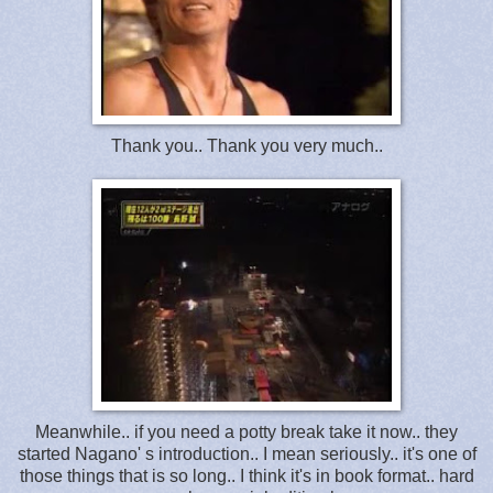
Thank you.. Thank you very much..
Meanwhile.. if you need a potty break take it now.. they
started Nagano' s introduction.. I mean seriously.. it's one of
those things that is so long.. I think it's in book format.. hard