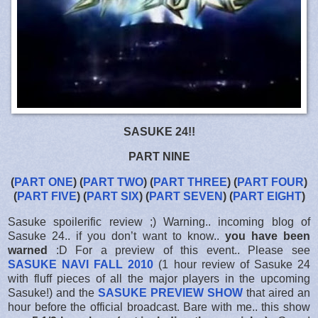
SASUKE 24!!
PART NINE
(
PART ONE
) (
PART TWO
) (
PART THREE
) (
PART FOUR
)
(
PART FIVE
) (
PART SIX
) (
PART SEVEN
) (
PART EIGHT
)
Sasuke spoilerific review ;) Warning.. incoming blog of
Sasuke 24.. if you don’t want to know..
you have been
warned
:D For a preview of this event.. Please see
SASUKE NAVI FALL 2010
(1 hour review of Sasuke 24
with fluff pieces of all the major players in the upcoming
Sasuke!) and the
SASUKE PREVIEW SHOW
that aired an
hour before the official broadcast. Bare with me.. this show