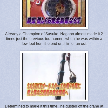
Already a Champion of Sasuke, Nagano almost made it 2
times just the previous tournament when he was within a
few feet from the end until time ran out
Determined to make it this time.. he dusted off the crane at