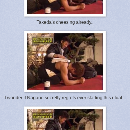
Takeda's cheesing already..
I wonder if Nagano secretly regrets ever starting this ritual...