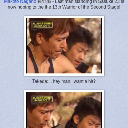
Makoto Nagano
長野誠 - Last man standing in Sasuke 23 is
now hoping to the the 13th Warrior of the Second Stage!
Takeda: .. hey man.. want a hit?