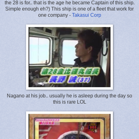
the 28 is for.. that is the age he became Captain of this ship.
Simple enough eh?) This ship is one of a fleet that work for
one company -
Takasui Corp
Nagano at his job.. usually he is asleep during the day so
this is rare LOL