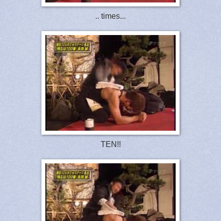
.. times...
TEN!!