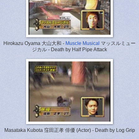
Hirokazu Oyama 大山大和 -
Muscle Musical
マッスルミュー
ジカル - Death by Half Pipe Attack
Masataka Kubota 窪田正孝 俳優 (Actor) - Death by Log Grip