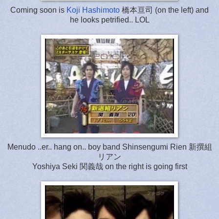
Coming soon is
Koji Hashimoto
橋本亘司 (on the left) and
he looks petrified.. LOL
Menudo ..er.. hang on.. boy band Shinsengumi Rien 新撰組
リアン
Yoshiya Seki 関義哉 on the right is going first