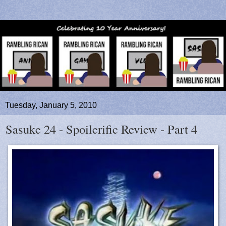
Tuesday, January 5, 2010
Sasuke 24 - Spoilerific Review - Part 4