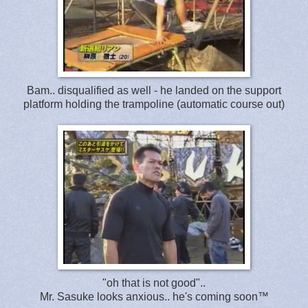
Bam.. disqualified as well - he landed on the support
platform holding the trampoline (automatic course out)
"oh that is not good"..
Mr. Sasuke looks anxious.. he's coming soon™