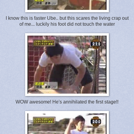
I know this is faster Ube.. but this scares the living crap out
of me... luckily his foot did not touch the water
WOW awesome! He's annihilated the first stage!!