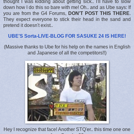
thought I was kidding about getting sick.. I'll have to slow
down how I do this so bare with me! Oh.. and as Ube says: If
you are from the G4 Forums,
DON'T POST THIS THERE
.
They expect everyone to stick their head in the sand and
pretend it doesn't exist..
UBE'S Sorta-LIVE-BLOG FOR SASUKE 24 IS HERE
!
(Massive thanks to Ube for his help on the names in English
and Japanese of all the competitors!!)
Hey I recognize that face! Another STQ'er.. this time one one