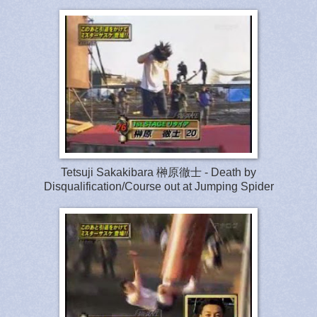
Tetsuji Sakakibara 榊原徹士 - Death by
Disqualification/Course out at Jumping Spider