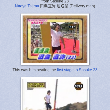
from Sasuke 23
Naoya Tajima
田島直弥 運送業 (Delivery man)
This was him beating the
first stage in Sasuke 23