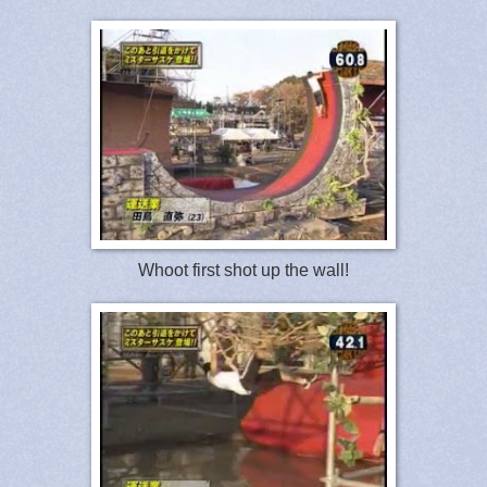
Whoot first shot up the wall!