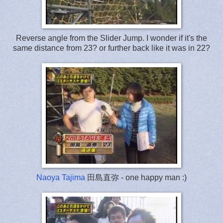
Reverse angle from the Slider Jump. I wonder if it's the
same distance from 23? or further back like it was in 22?
Naoya Tajima
田島直弥 - one happy man :)