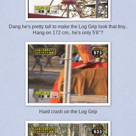
Dang he's pretty tall to make the Log Grip look that tiny..
Hang on 172 cm.. he's only 5'6"?
Hard crash on the Log Grip