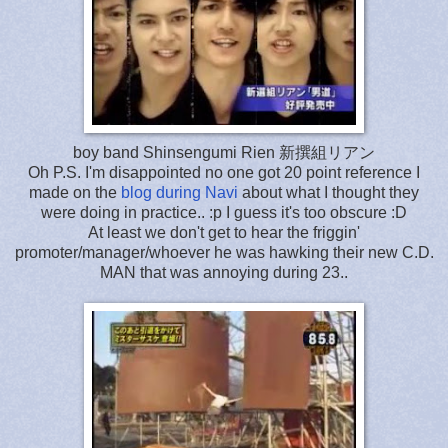
boy band Shinsengumi Rien 新撰組リアン
Oh P.S. I'm disappointed no one got 20 point reference I
made on the
blog during Navi
about what I thought they
were doing in practice.. :p I guess it's too obscure :D
At least we don't get to hear the friggin'
promoter/manager/whoever he was hawking their new C.D.
MAN that was annoying during 23..