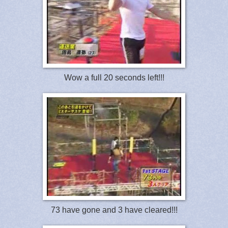
Wow a full 20 seconds left!!!
73 have gone and 3 have cleared!!!