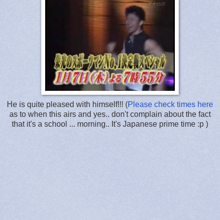
He is quite pleased with himself!!! (
Please check times here
as to when this airs and yes.. don't complain about the fact
that it's a school ... morning.. It's Japanese prime time :p )