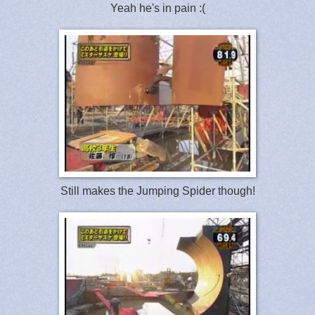
Yeah he's in pain :(
Still makes the Jumping Spider though!