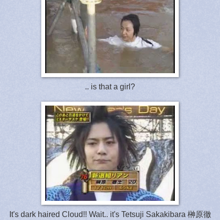
.. is that a girl?
It's dark haired Cloud!! Wait.. it's Tetsuji Sakakibara 榊原徹