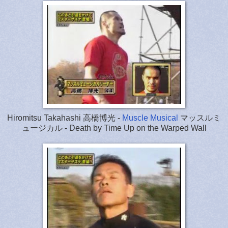
Hiromitsu Takahashi 高橋博光 -
Muscle Musical
マッスルミ
ュージカル - Death by Time Up on the Warped Wall