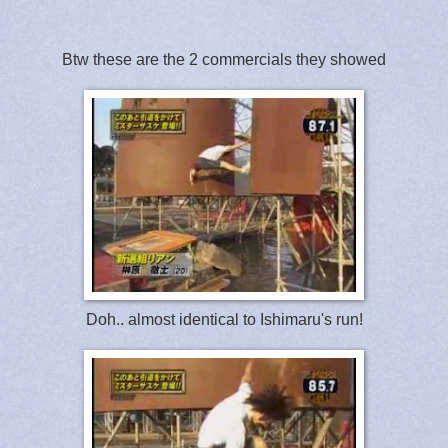
Btw these are the 2 commercials they showed
Doh.. almost identical to Ishimaru's run!