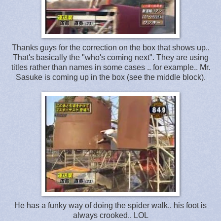
Thanks guys for the correction on the box that shows up..
That's basically the "who's coming next". They are using
titles rather than names in some cases .. for example.. Mr.
Sasuke is coming up in the box (see the middle block).
He has a funky way of doing the spider walk.. his foot is
always crooked.. LOL