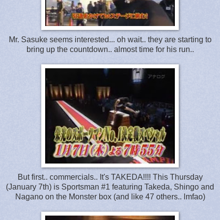
Mr. Sasuke seems interested... oh wait.. they are starting to
bring up the countdown.. almost time for his run..
But first.. commercials.. It's TAKEDA!!!! This Thursday
(January 7th) is Sportsman #1 featuring Takeda, Shingo and
Nagano on the Monster box (and like 47 others.. lmfao)