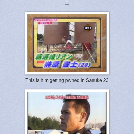
士
This is him getting pwned in Sasuke 23