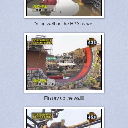
Doing well on the HPA as well
First try up the wall!!