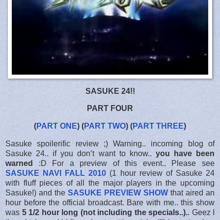
SASUKE 24!!
PART FOUR
(
PART ONE
) (
PART TWO
) (
PART THREE
)
Sasuke spoilerific review ;) Warning.. incoming blog of
Sasuke 24.. if you don’t want to know..
you have been
warned
:D For a preview of this event.. Please see
SASUKE NAVI FALL 2010
(1 hour review of Sasuke 24
with fluff pieces of all the major players in the upcoming
Sasuke!) and the
SASUKE PREVIEW SHOW
that aired an
hour before the official broadcast. Bare with me.. this show
was
5 1/2 hour long (not including the specials..).
. Geez I