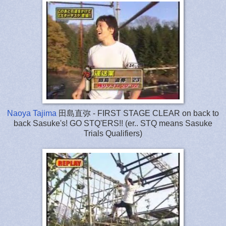
Naoya Tajima
田島直弥 - FIRST STAGE CLEAR on back to
back Sasuke's! GO STQ'ERS!! (er.. STQ means Sasuke
Trials Qualifiers)