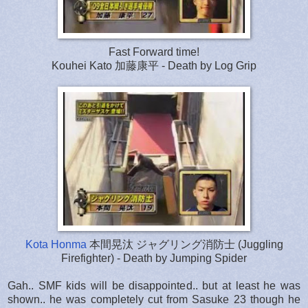
Fast Forward time!
Kouhei Kato 加藤康平 - Death by Log Grip
Kota Honma
本間晃汰 ジャグリング消防士 (Juggling
Firefighter) - Death by Jumping Spider
Gah.. SMF kids will be disappointed.. but at least he was
shown.. he was completely cut from Sasuke 23 though he