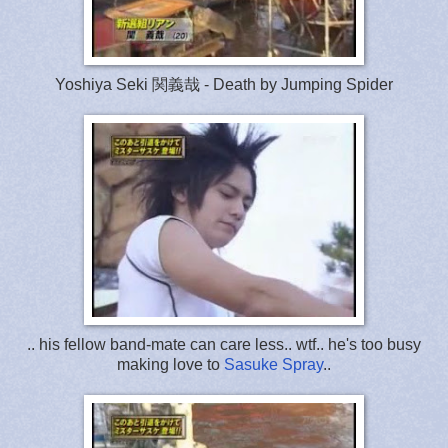
Yoshiya Seki 関義哉 - Death by Jumping Spider
.. his fellow band-mate can care less.. wtf.. he's too busy
making love to
Sasuke Spray
..