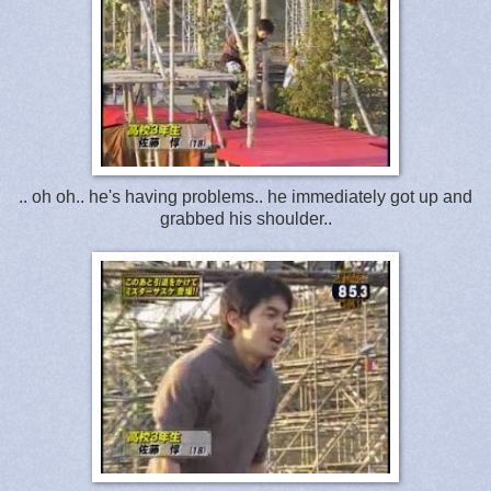
.. oh oh.. he's having problems.. he immediately got up and
grabbed his shoulder..