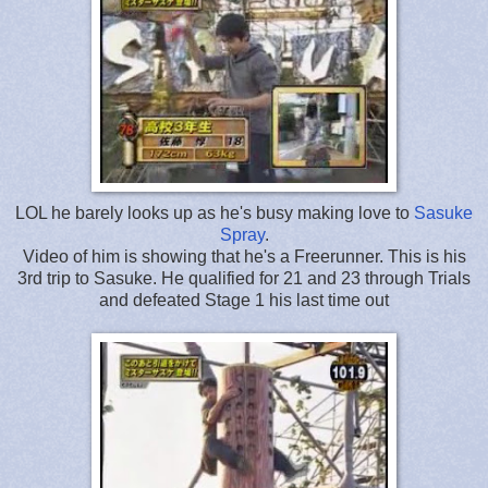
LOL he barely looks up as he's busy making love to
Sasuke
Spray
.
Video of him is showing that he's a Freerunner. This is his
3rd trip to Sasuke. He qualified for 21 and 23 through Trials
and defeated Stage 1 his last time out