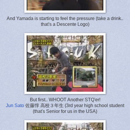
And Yamada is starting to feel the pressure (take a drink..
that's a Descente Logo)
But first.. WHOOT Another STQ'er!
Jun Sato
佐藤惇 高校３年生 (3rd year high school student
(that's Senior for us in the USA)