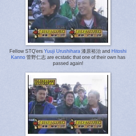
Fellow STQ'ers
Yuuji Urushihara
漆原裕治 and
Hitoshi
Kanno
菅野仁志 are ecstatic that one of their own has
passed again!