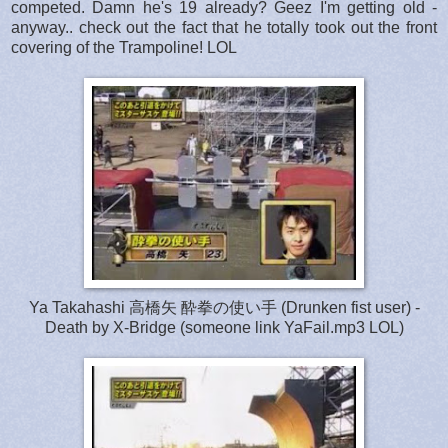
competed. Damn he's 19 already? Geez I'm getting old -
anyway.. check out the fact that he totally took out the front
covering of the Trampoline! LOL
Ya Takahashi 高橋矢 酔拳の使い手 (Drunken fist user) -
Death by X-Bridge (someone link YaFail.mp3 LOL)