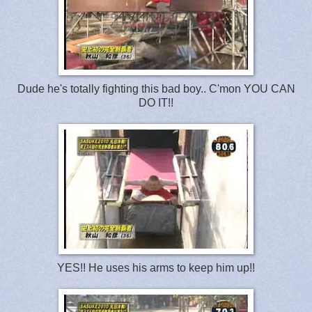
Dude he's totally fighting this bad boy.. C'mon YOU CAN
DO IT!!
YES!! He uses his arms to keep him up!!