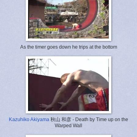
As the timer goes down he trips at the bottom
Kazuhiko Akiyama
秋山 和彦 - Death by Time up on the
Warped Wall