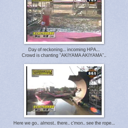
Day of reckoning... incoming HPA...
Crowd is chanting "AKIYAMA AKIYAMA"..
Here we go.. almost.. there.. c'mon.. see the rope...