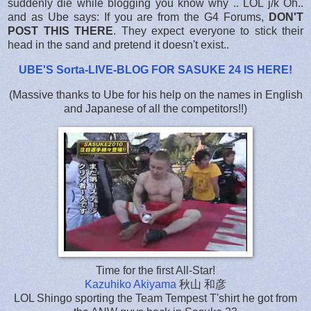
suddenly die while blogging you know why .. LOL j/k Oh..
and as Ube says: If you are from the G4 Forums,
DON'T
POST THIS THERE
. They expect everyone to stick their
head in the sand and pretend it doesn't exist..
UBE'S Sorta-LIVE-BLOG FOR SASUKE 24 IS HERE
!
(Massive thanks to Ube for his help on the names in English
and Japanese of all the competitors!!)
Time for the first All-Star!
Kazuhiko Akiyama
秋山 和彦
LOL Shingo sporting the Team Tempest T'shirt he got from