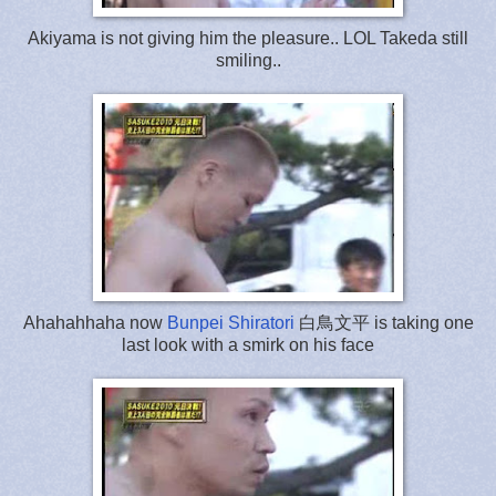
Akiyama is not giving him the pleasure.. LOL Takeda still
smiling..
Ahahahhaha now
Bunpei Shiratori
白鳥文平 is taking one
last look with a smirk on his face