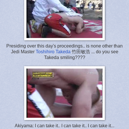
Presiding over this day's proceedings.. is none other than
Jedi Master
Toshihiro Takeda
竹田敏浩 ... do you see
Takeda smiling????
Akiyama: I can take it.. I can take it.. I can take it...