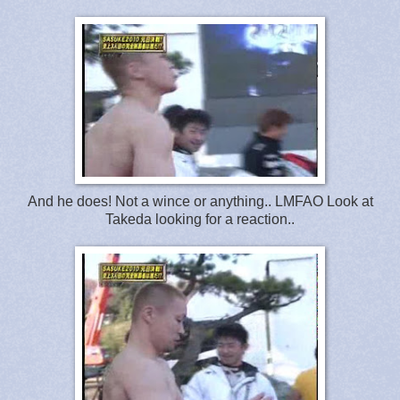
And he does! Not a wince or anything.. LMFAO Look at
Takeda looking for a reaction..