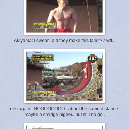
Akiyama: I swear.. did they make this taller?? wtf...
Tries again.. NOOOOOOOO.. about the same distance...
maybe a smidge higher.. but still no go..