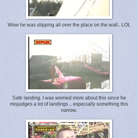
Wow he was slipping all over the place on the wall.. LOL
Safe landing. I was worried more about this since he
misjudges a lot of landings .. especially something this
narrow.