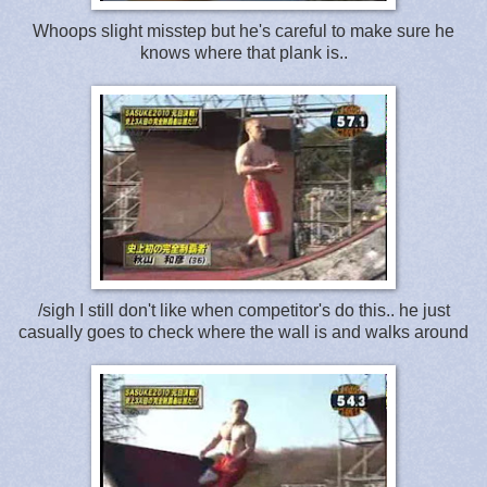
Whoops slight misstep but he's careful to make sure he
knows where that plank is..
/sigh I still don't like when competitor's do this.. he just
casually goes to check where the wall is and walks around