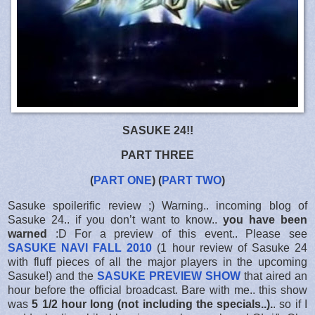
SASUKE 24!!
PART THREE
(
PART ONE
) (
PART TWO
)
Sasuke spoilerific review ;) Warning.. incoming blog of
Sasuke 24.. if you don’t want to know..
you have been
warned
:D For a preview of this event.. Please see
SASUKE NAVI FALL 2010
(1 hour review of Sasuke 24
with fluff pieces of all the major players in the upcoming
Sasuke!) and the
SASUKE PREVIEW SHOW
that aired an
hour before the official broadcast. Bare with me.. this show
was
5 1/2 hour long (not including the specials..).
. so if I