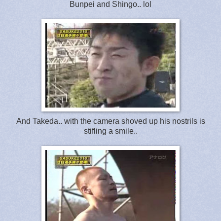
Bunpei and Shingo.. lol
And Takeda.. with the camera shoved up his nostrils is
stifling a smile..