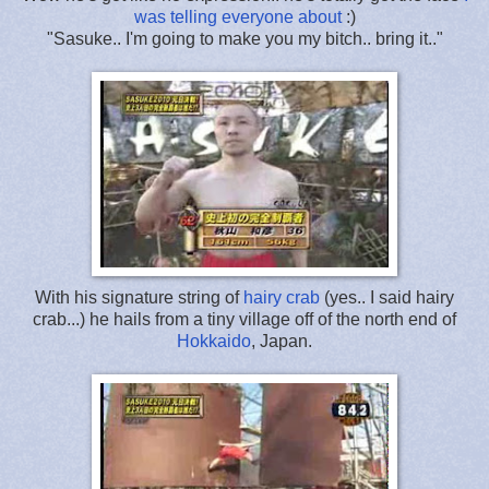
was telling everyone about
:)
"Sasuke.. I'm going to make you my bitch.. bring it.."
With his signature string of
hairy crab
(yes.. I said hairy
crab...) he hails from a tiny village off of the north end of
Hokkaido
, Japan.