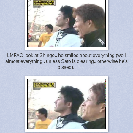
LMFAO look at Shingo.. he smiles about everything (well
almost everything.. unless Sato is clearing.. otherwise he's
pissed)..