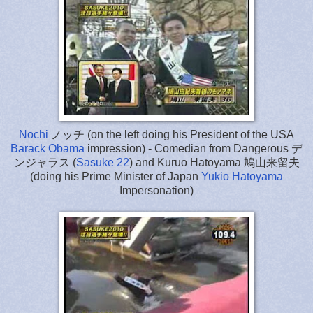
Nochi
ノッチ (on the left doing his President of the USA
Barack Obama
impression) - Comedian from Dangerous デ
ンジャラス (
Sasuke 22
) and Kuruo Hatoyama 鳩山来留夫
(doing his Prime Minister of Japan
Yukio Hatoyama
Impersonation)