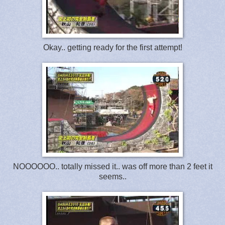
Okay.. getting ready for the first attempt!
NOOOOOO.. totally missed it.. was off more than 2 feet it
seems..