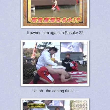
It pwned him again in Sasuke 22
Uh oh.. the caning ritual....