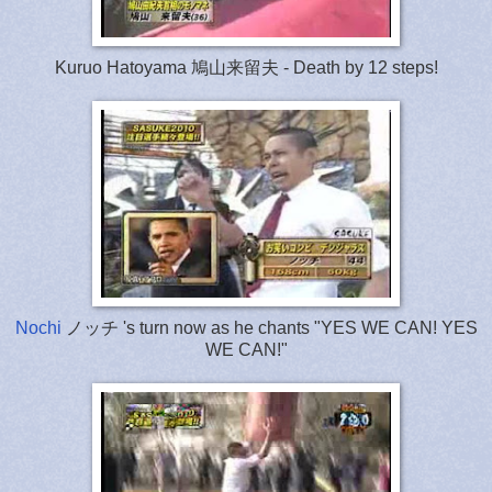
Kuruo Hatoyama 鳩山来留夫 - Death by 12 steps!
Nochi
ノッチ 's turn now as he chants "YES WE CAN! YES
WE CAN!"