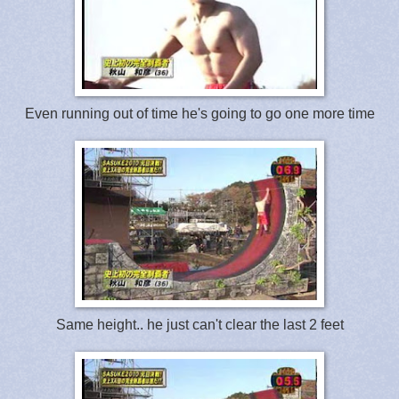
Even running out of time he's going to go one more time
Same height.. he just can't clear the last 2 feet