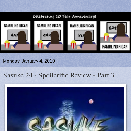
Monday, January 4, 2010
Sasuke 24 - Spoilerific Review - Part 3