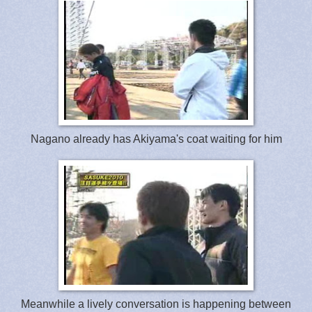
Nagano already has Akiyama's coat waiting for him
Meanwhile a lively conversation is happening between