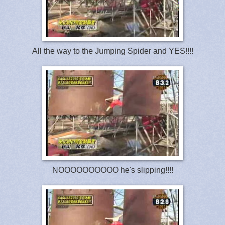
All the way to the Jumping Spider and YES!!!!
NOOOOOOOOOO he's slipping!!!!