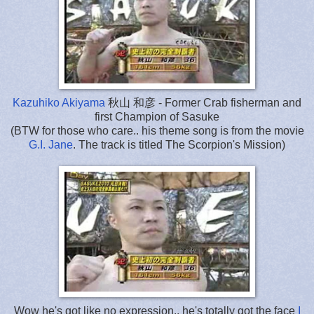
Kazuhiko Akiyama
秋山 和彦 - Former Crab fisherman and
first Champion of Sasuke
(BTW for those who care..
his theme song is
from the movie
G.I. Jane
. The track is titled The Scorpion's Mission)
Wow he's got like no expression.. he's totally got the face
I