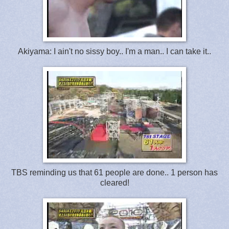
Akiyama: I ain't no sissy boy.. I'm a man.. I can take it..
TBS reminding us that 61 people are done.. 1 person has
cleared!