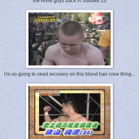
the ANW guys back in Sasuke 23
I'm so going to need recovery on this blond hair crew thing...