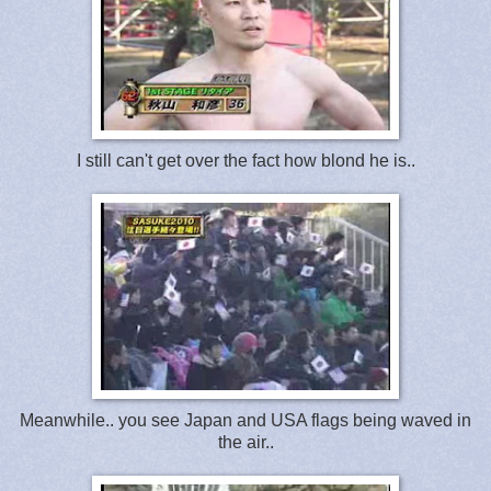
I still can't get over the fact how blond he is..
Meanwhile.. you see Japan and USA flags being waved in
the air..