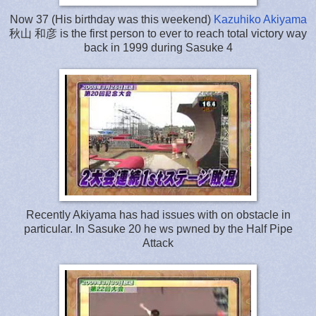
Now 37 (His birthday was this weekend)
Kazuhiko Akiyama
秋山 和彦 is the first person to ever to reach total victory way
back in 1999 during Sasuke 4
Recently Akiyama has had issues with on obstacle in
particular. In Sasuke 20 he ws pwned by the Half Pipe
Attack