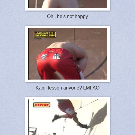
Oh.. he's not happy
Kanji lesson anyone? LMFAO