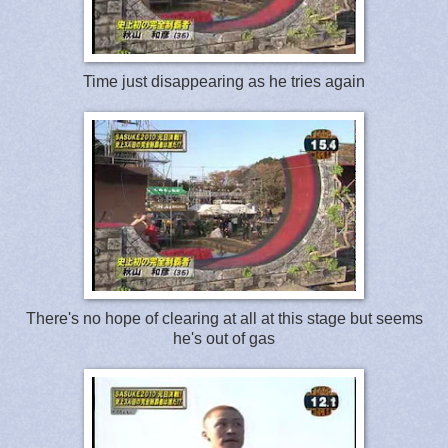
Time just disappearing as he tries again
There's no hope of clearing at all at this stage but seems
he's out of gas