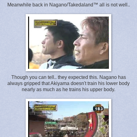
Meanwhile back in Nagano/Takedaland™ all is not well..
Though you can tell.. they expected this. Nagano has
always gripped that Akiyama doesn't train his lower body
nearly as much as he trains his upper body.