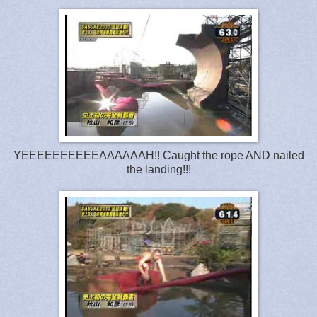
YEEEEEEEEEEAAAAAAH!! Caught the rope AND nailed
the landing!!!