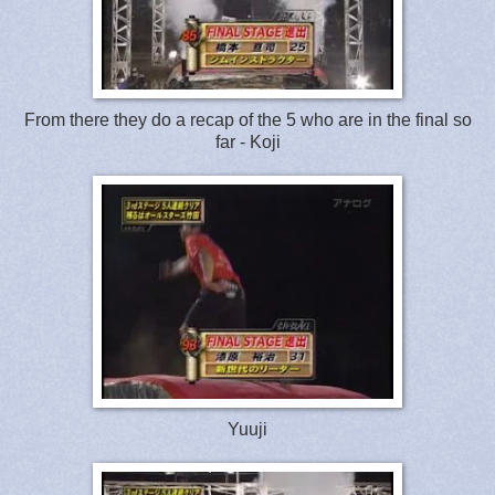
From there they do a recap of the 5 who are in the final so
far - Koji
Yuuji