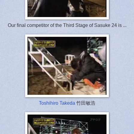
Our final competitor of the Third Stage of Sasuke 24 is ...
Toshihiro Takeda
竹田敏浩