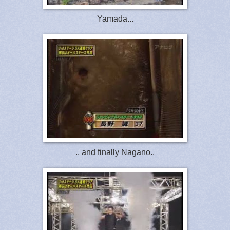
Yamada...
.. and finally Nagano..