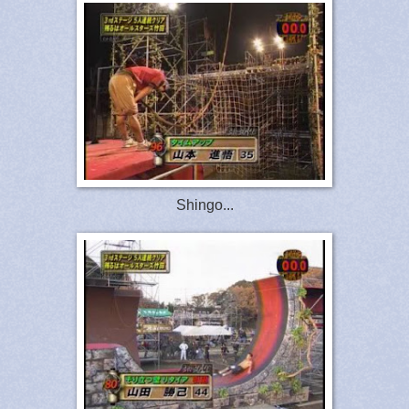
Shingo...