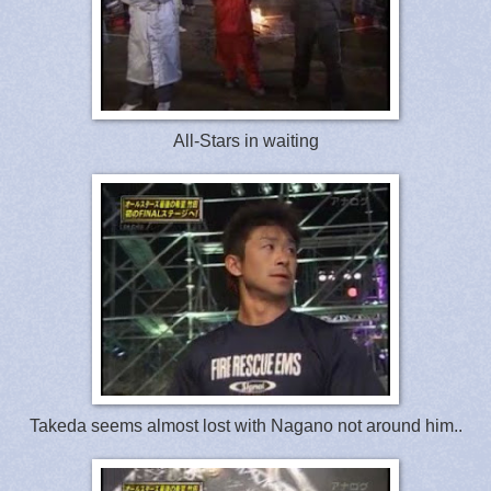
All-Stars in waiting
Takeda seems almost lost with Nagano not around him..