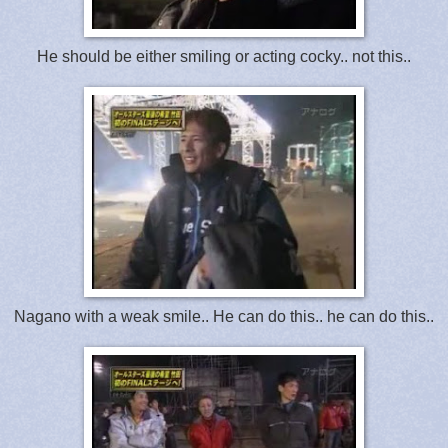
He should be either smiling or acting cocky.. not this..
Nagano with a weak smile.. He can do this.. he can do this..