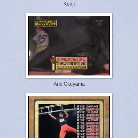
Kenji
And Okuyama