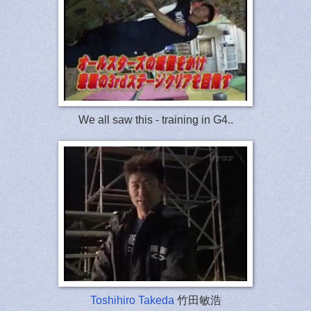
We all saw this - training in G4..
Toshihiro Takeda
竹田敏浩