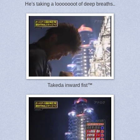
He's taking a looooooot of deep breaths..
Takeda inward fist™