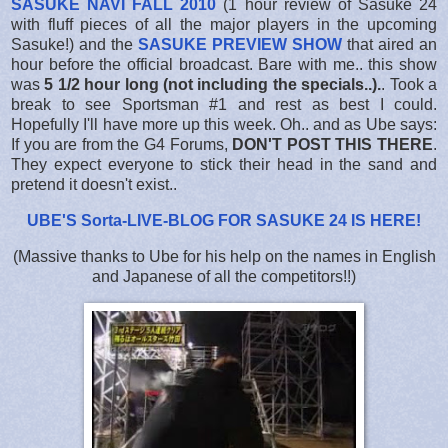
SASUKE NAVI FALL 2010
(1 hour review of Sasuke 24
with fluff pieces of all the major players in the upcoming
Sasuke!) and the
SASUKE PREVIEW SHOW
that aired an
hour before the official broadcast. Bare with me.. this show
was
5 1/2 hour long (not including the specials..).
. Took a
break to see Sportsman #1 and rest as best I could.
Hopefully I'll have more up this week. Oh.. and as Ube says:
If you are from the G4 Forums,
DON'T POST THIS THERE
.
They expect everyone to stick their head in the sand and
pretend it doesn't exist..
UBE'S Sorta-LIVE-BLOG FOR SASUKE 24 IS HERE
!
(Massive thanks to Ube for his help on the names in English
and Japanese of all the competitors!!)