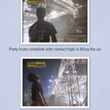
Party haze complete with contact high is filling the air