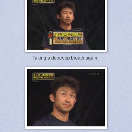
Taking a deeeeep breath again..