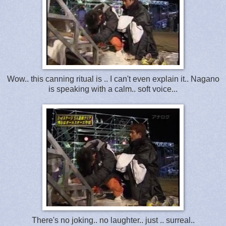
Wow.. this canning ritual is .. I can't even explain it.. Nagano
is speaking with a calm.. soft voice...
There's no joking.. no laughter.. just .. surreal..