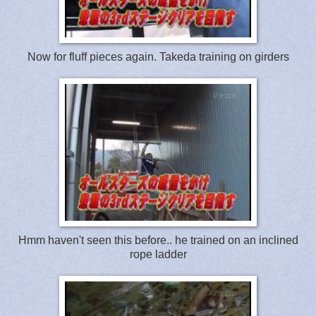
Now for fluff pieces again. Takeda training on girders
Hmm haven't seen this before.. he trained on an inclined
rope ladder