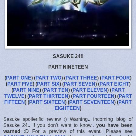
SASUKE 24!!
PART NINETEEN
(
PART ONE
) (
PART TWO
) (
PART THREE
) (
PART FOUR
)
(
PART FIVE
) (
PART SIX
) (
PART SEVEN
) (
PART EIGHT
)
(
PART NINE
) (
PART TEN
) (
PART ELEVEN
) (
PART
TWELVE
) (
PART THIRTEEN
) (
PART FOURTEEN
) (
PART
FIFTEEN
) (
PART SIXTEEN
) (
PART
SEVENTEEN
) (
PART
EIGHTEEN
)
Sasuke spoilerific review ;) Warning.. incoming blog of
Sasuke 24.. if you don’t want to know..
you have been
warned
:D For a preview of this event.. Please see