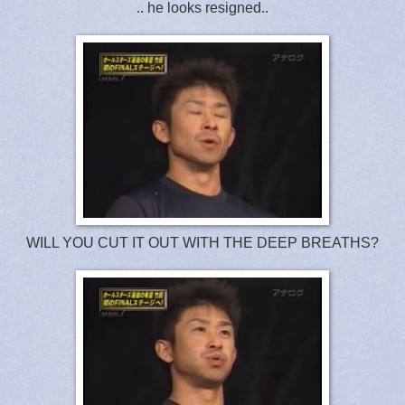
.. he looks resigned..
WILL YOU CUT IT OUT WITH THE DEEP BREATHS?