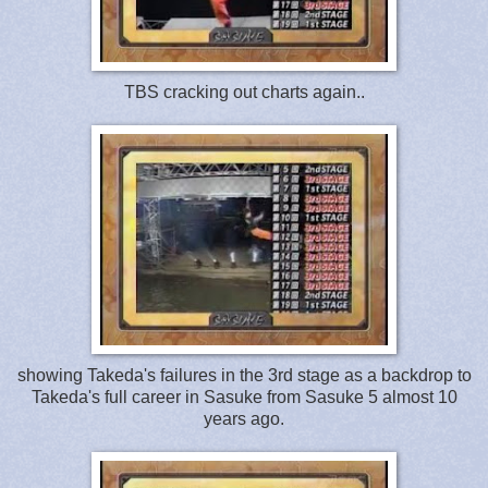
TBS cracking out charts again..
showing Takeda's failures in the 3rd stage as a backdrop to
Takeda's full career in Sasuke from Sasuke 5 almost 10
years ago.