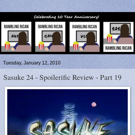
Tuesday, January 12, 2010
Sasuke 24 - Spoilerific Review - Part 19