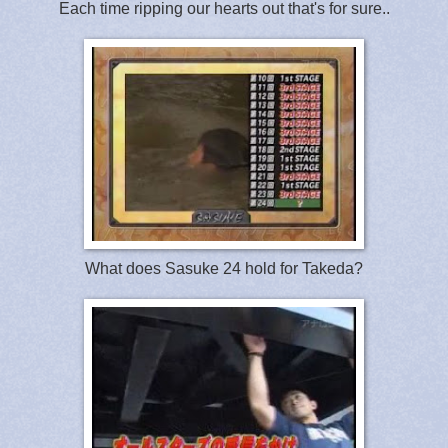
Each time ripping our hearts out that's for sure..
What does Sasuke 24 hold for Takeda?