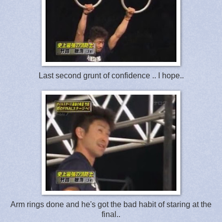
Last second grunt of confidence .. I hope..
Arm rings done and he's got the bad habit of staring at the
final..