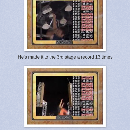
He's made it to the 3rd stage a record 13 times