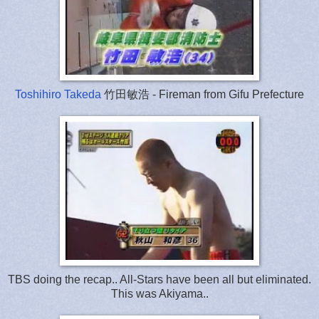
Toshihiro Takeda
竹田敏浩 - Fireman from Gifu Prefecture
TBS doing the recap.. All-Stars have been all but eliminated.
This was Akiyama..