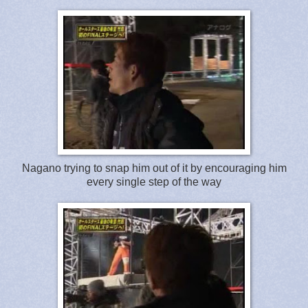
Nagano trying to snap him out of it by encouraging him
every single step of the way