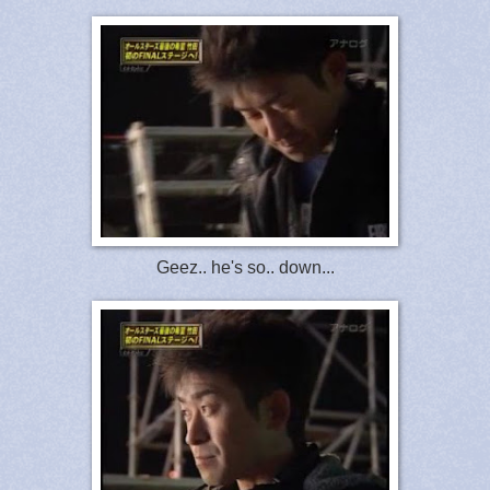
Geez.. he's so.. down...