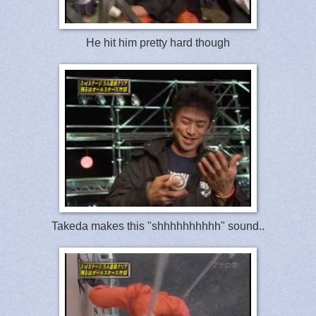
He hit him pretty hard though
Takeda makes this "shhhhhhhhhh" sound..