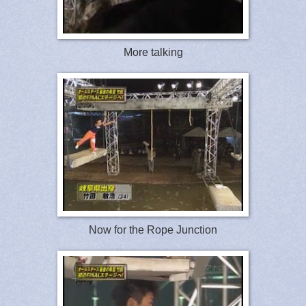
More talking
Now for the Rope Junction