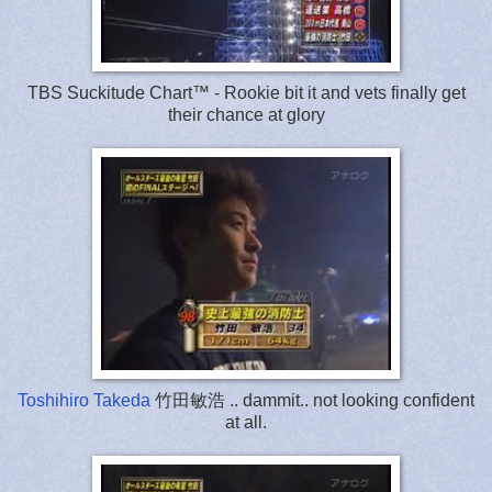
TBS Suckitude Chart™ - Rookie bit it and vets finally get
their chance at glory
Toshihiro Takeda
竹田敏浩 .. dammit.. not looking confident
at all.