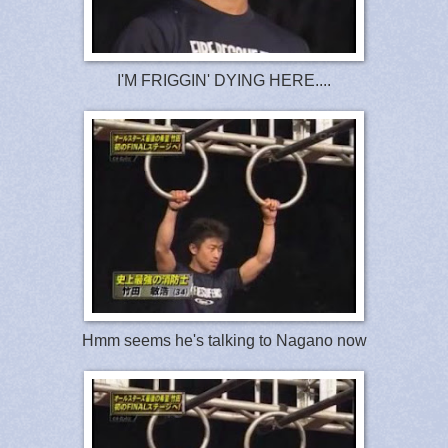
I'M FRIGGIN' DYING HERE....
Hmm seems he's talking to Nagano now