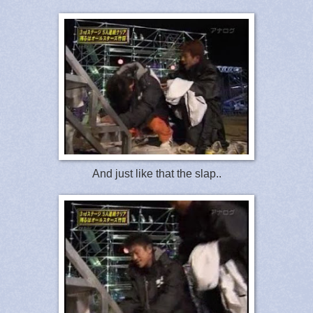
And just like that the slap..