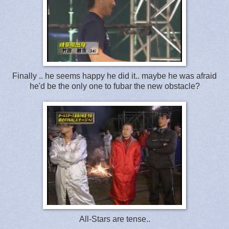
Finally .. he seems happy he did it.. maybe he was afraid
he'd be the only one to fubar the new obstacle?
All-Stars are tense..