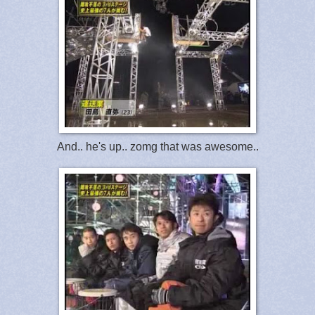
And.. he's up.. zomg that was awesome..