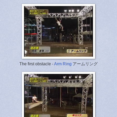
The first obstacle -
Arm Ring
アームリング