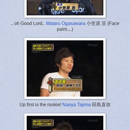
.. oh Good Lord..
Wataru Ogasawara
小笠原 亘 (Face
palm....)
Up first is the rookie!
Naoya Tajima
田島直弥