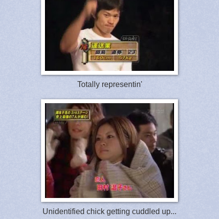
Totally representin'
Unidentified chick getting cuddled up...