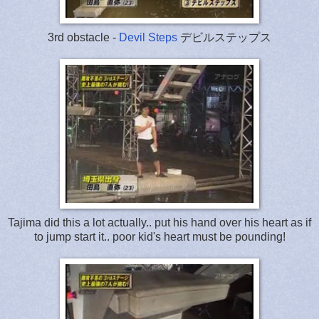
3rd obstacle -
Devil Steps
デビルステップス
Tajima did this a lot actually.. put his hand over his heart as if
to jump start it.. poor kid's heart must be pounding!