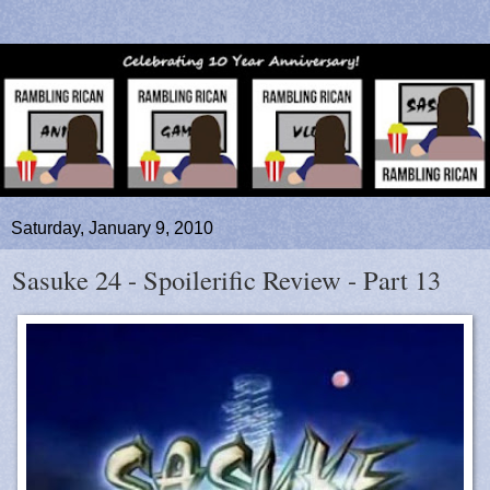
Saturday, January 9, 2010
Sasuke 24 - Spoilerific Review - Part 13