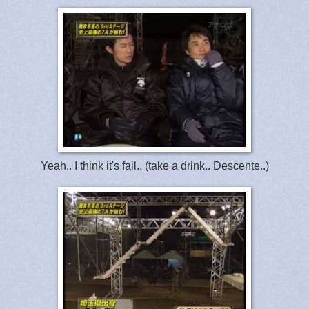
Yeah.. I think it's fail.. (take a drink.. Descente..)