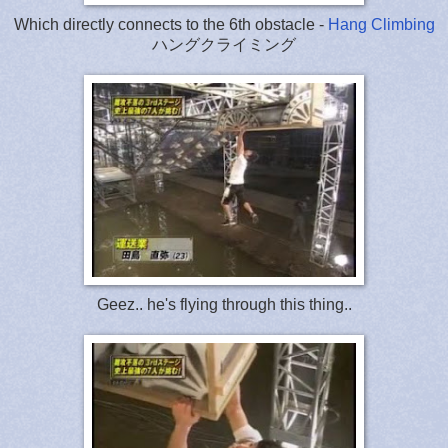
Which directly connects to the 6th obstacle -
Hang Climbing
ハングクライミング
Geez.. he's flying through this thing..