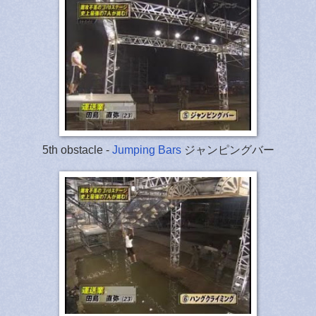
5th obstacle -
Jumping Bars
ジャンピングバー