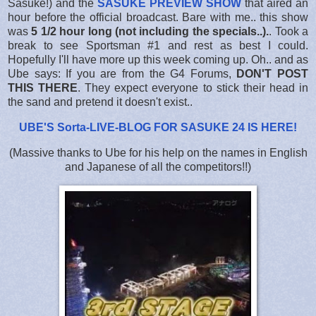
Sasuke!) and the
SASUKE PREVIEW SHOW
that aired an
hour before the official broadcast. Bare with me.. this show
was
5 1/2 hour long (not including the specials..).
. Took a
break to see Sportsman #1 and rest as best I could.
Hopefully I'll have more up this week coming up. Oh.. and as
Ube says: If you are from the G4 Forums,
DON'T POST
THIS THERE
. They expect everyone to stick their head in
the sand and pretend it doesn't exist..
UBE'S Sorta-LIVE-BLOG FOR SASUKE 24 IS HERE
!
(Massive thanks to Ube for his help on the names in English
and Japanese of all the competitors!!)