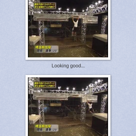
Looking good...