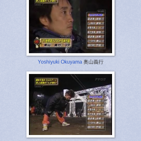
Yoshiyuki Okuyama
奥山義行