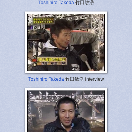
Toshihiro Takeda
竹田敏浩
Toshihiro Takeda
竹田敏浩 interview