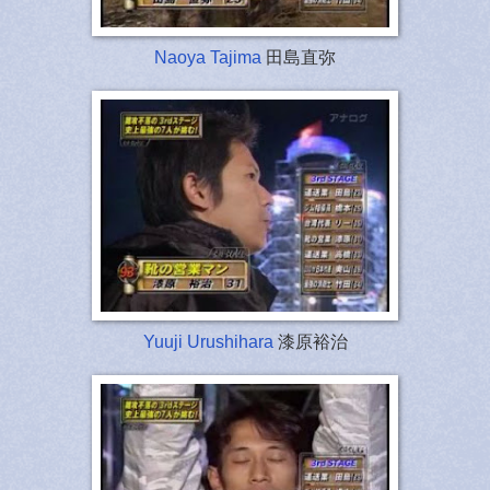
Naoya Tajima
田島直弥
Yuuji Urushihara
漆原裕治