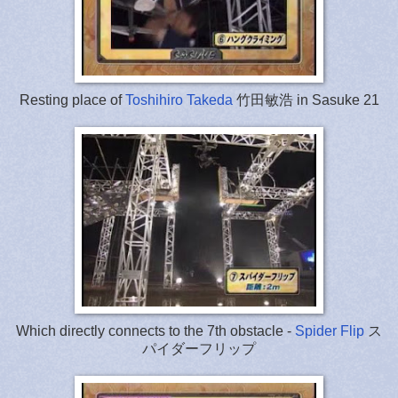
Resting place of
Toshihiro Takeda
竹田敏浩 in Sasuke 21
Which directly connects to the 7th obstacle -
Spider Flip
ス
パイダーフリップ