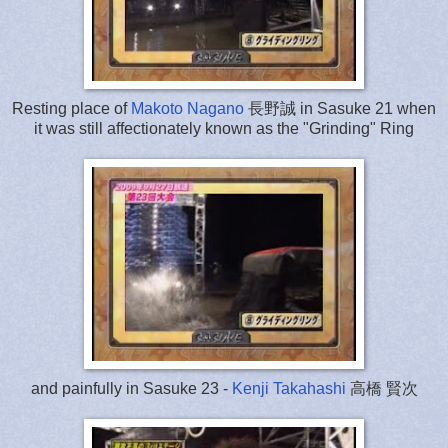
Resting place of
Makoto Nagano
長野誠 in Sasuke 21 when
it was still affectionately known as the "Grinding" Ring
and painfully in Sasuke 23 -
Kenji Takahashi
高橋 賢次