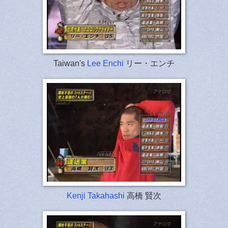
Taiwan's
Lee Enchi
リー・エンチ
Kenji Takahashi
高橋 賢次