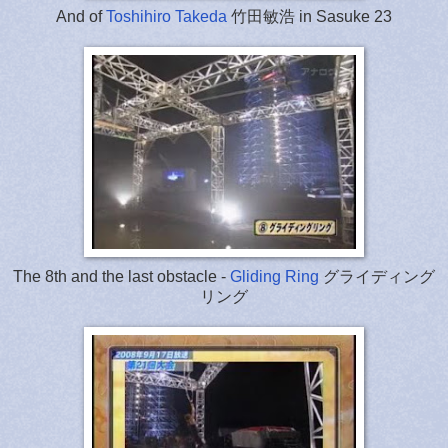
And of
Toshihiro Takeda
竹田敏浩 in Sasuke 23
The 8th and the last obstacle -
Gliding Ring
グライディング
リング