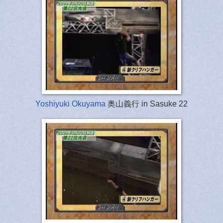
Yoshiyuki Okuyama
奥山義行 in Sasuke 22