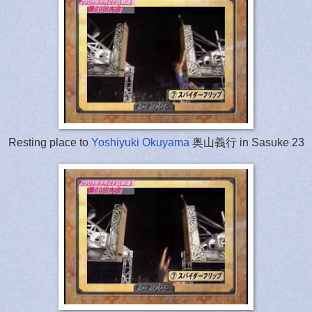
Resting place to
Yoshiyuki Okuyama
奥山義行 in Sasuke 23