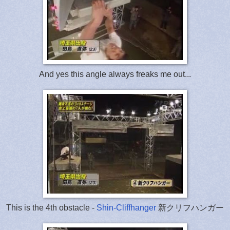
And yes this angle always freaks me out...
This is the 4th obstacle -
Shin-Cliffhanger
新クリフハンガー