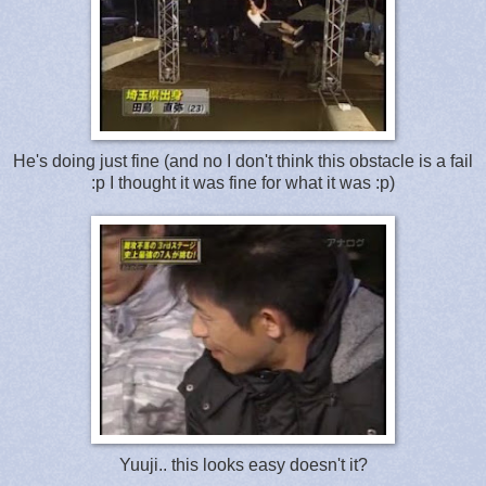
He's doing just fine (and no I don't think this obstacle is a fail
:p I thought it was fine for what it was :p)
Yuuji.. this looks easy doesn't it?