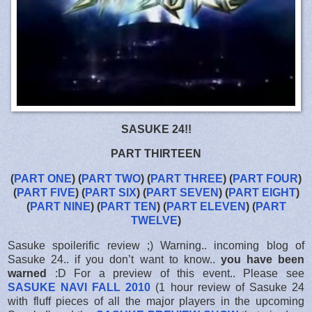
SASUKE 24!!
PART THIRTEEN
(
PART ONE
) (
PART TWO
) (
PART THREE
) (
PART FOUR
)
(
PART FIVE
) (
PART SIX
) (
PART SEVEN
) (
PART EIGHT
)
(
PART NINE
) (
PART TEN
) (
PART ELEVEN
) (
PART
TWELVE
)
Sasuke spoilerific review ;) Warning.. incoming blog of
Sasuke 24.. if you don’t want to know..
you have been
warned
:D For a preview of this event.. Please see
SASUKE NAVI FALL 2010
(1 hour review of Sasuke 24
with fluff pieces of all the major players in the upcoming