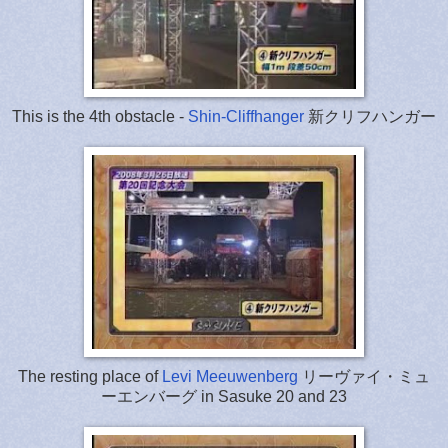
This is the 4th obstacle -
Shin-Cliffhanger
新クリフハンガー
The resting place of
Levi Meeuwenberg
リーヴァイ・ミュ
ーエンバーグ in Sasuke 20 and 23