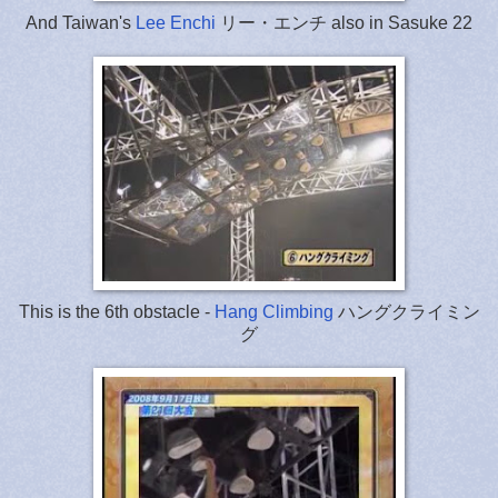
And Taiwan's
Lee Enchi
リー・エンチ also in Sasuke 22
This is the 6th obstacle -
Hang Climbing
ハングクライミン
グ