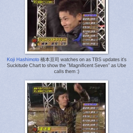
Koji Hashimoto
橋本亘司 watches on as TBS updates it's
Suckitude Chart to show the "Magnificent Seven" as Ube
calls them :)