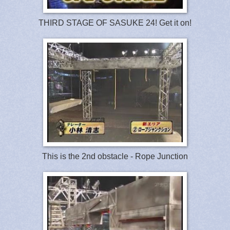
THIRD STAGE OF SASUKE 24! Get it on!
This is the 2nd obstacle - Rope Junction