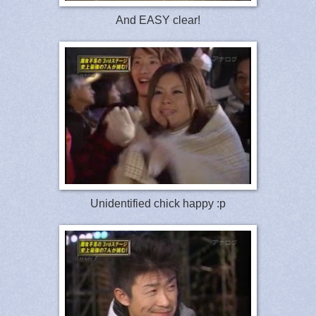
And EASY clear!
Unidentified chick happy :p