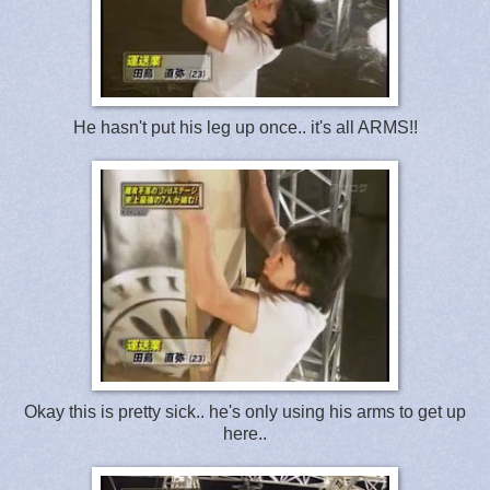
He hasn't put his leg up once.. it's all ARMS!!
Okay this is pretty sick.. he's only using his arms to get up
here..