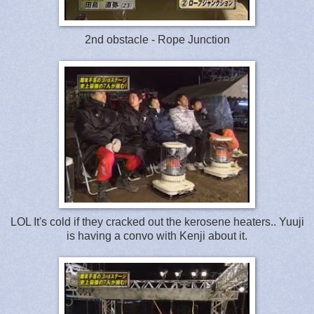
2nd obstacle - Rope Junction
LOL It's cold if they cracked out the kerosene heaters.. Yuuji
is having a convo with Kenji about it.