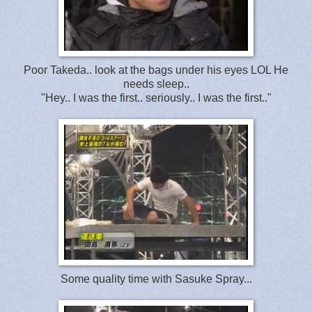
Poor Takeda.. look at the bags under his eyes LOL He
needs sleep..
"Hey.. I was the first.. seriously.. I was the first.."
Some quality time with Sasuke Spray...