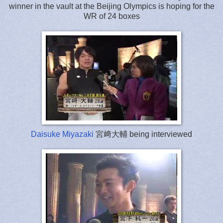
winner in the vault at the Beijing Olympics is hoping for the
WR of 24 boxes
Daisuke Miyazaki
宮﨑大輔 being interviewed