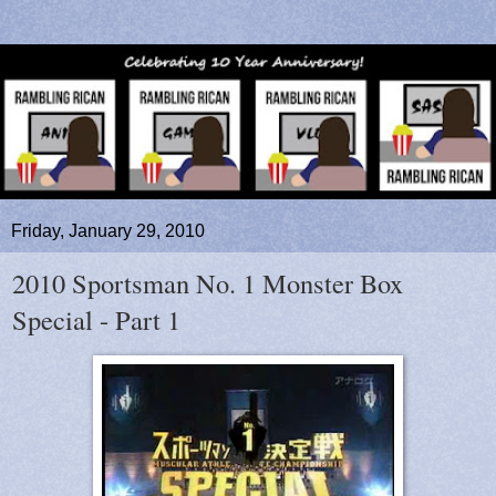
Friday, January 29, 2010
2010 Sportsman No. 1 Monster Box
Special - Part 1