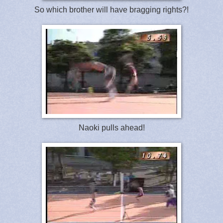
So which brother will have bragging rights?!
Naoki pulls ahead!