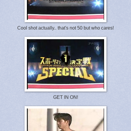
Cool shot actually.. that's not 50 but who cares!
GET IN ON!