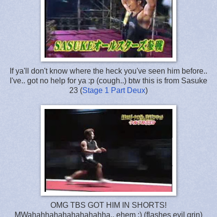
If ya'll don't know where the heck you've seen him before..
I've.. got no help for ya :p (cough..) btw this is from Sasuke
23 (
Stage 1 Part Deux
)
OMG TBS GOT HIM IN SHORTS!
MWahahhahahahahahahha.. ehem :) (flashes evil grin)