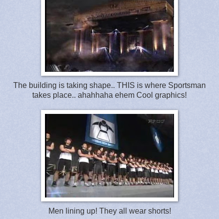
The building is taking shape.. THIS is where Sportsman
takes place.. ahahhaha ehem Cool graphics!
Men lining up! They all wear shorts!