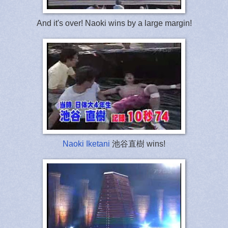
And it's over! Naoki wins by a large margin!
Naoki Iketani
池谷直樹 wins!