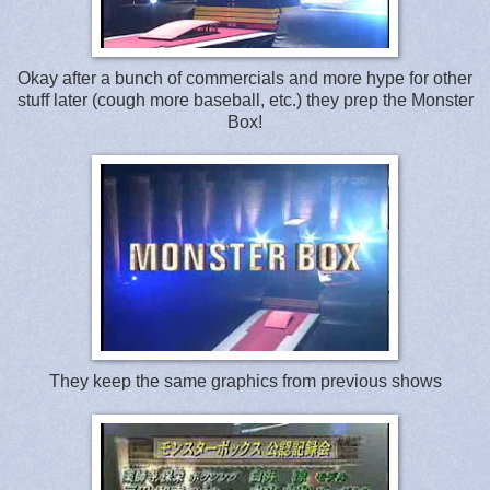
Okay after a bunch of commercials and more hype for other
stuff later (cough more baseball, etc.) they prep the Monster
Box!
They keep the same graphics from previous shows