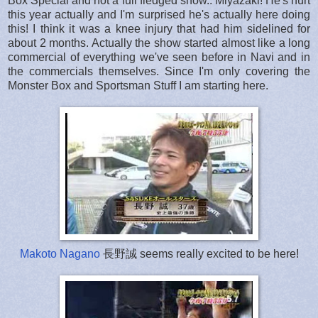
Box Special and not a full fledged show.. Miyazaki! He's hurt
this year actually and I'm surprised he's actually here doing
this! I think it was a knee injury that had him sidelined for
about 2 months. Actually the show started almost like a long
commercial of everything we've seen before in Navi and in
the commercials themselves. Since I'm only covering the
Monster Box and Sportsman Stuff I am starting here.
Makoto Nagano
長野誠 seems really excited to be here!