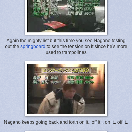
Again the mighty list but this time you see Nagano testing
out the
springboard
to see the tension on it since he's more
used to trampolines
Nagano keeps going back and forth on it.. off it .. on it.. off it..