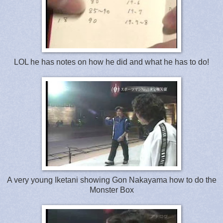
LOL he has notes on how he did and what he has to do!
A very young Iketani showing Gon Nakayama how to do the
Monster Box