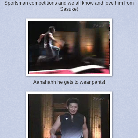
Sportsman competitions and we all know and love him from
Sasuke)
Aahahahh he gets to wear pants!