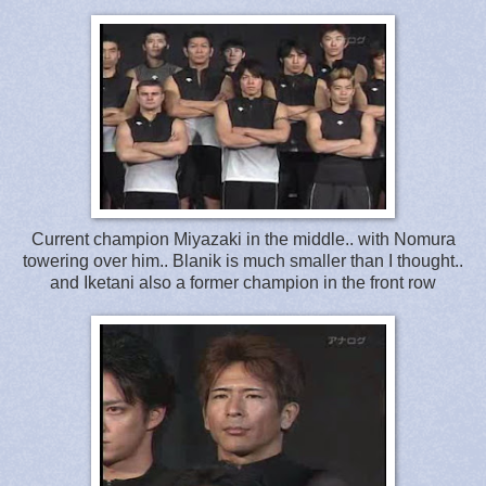
Current champion Miyazaki in the middle.. with Nomura
towering over him.. Blanik is much smaller than I thought..
and Iketani also a former champion in the front row