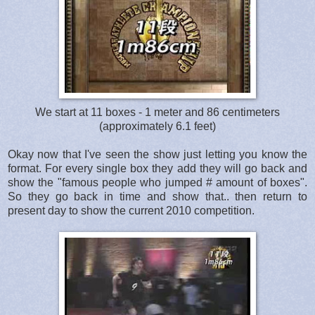
We start at 11 boxes - 1 meter and 86 centimeters
(approximately 6.1 feet)
Okay now that I've seen the show just letting you know the
format. For every single box they add they will go back and
show the "famous people who jumped # amount of boxes".
So they go back in time and show that.. then return to
present day to show the current 2010 competition.