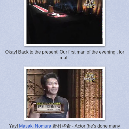
Okay! Back to the present! Our first man of the evening.. for
real..
Yay!
Masaki Nomura
野村将希 - Actor (he's done many