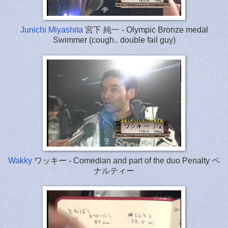
Junichi Miyashita
宮下 純一 - Olympic Bronze medal
Swimmer (cough.. double fail guy)
Wakky
ワッキー - Comedian and part of the duo Penalty ペ
ナルティー