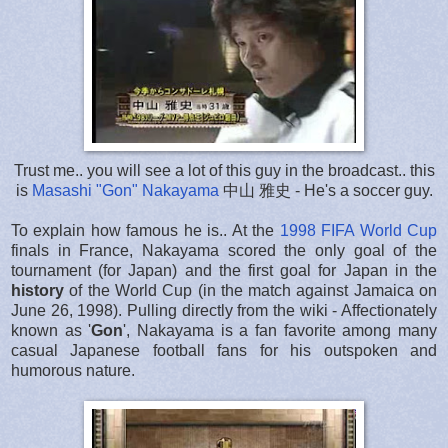
Trust me.. you will see a lot of this guy in the broadcast.. this
is
Masashi "Gon" Nakayama
中山 雅史
- He's a soccer guy.
To explain how famous he is.. At the
1998 FIFA World Cup
finals in France, Nakayama scored the only goal of the
tournament (for Japan) and the first goal for Japan in the
history
of the World Cup (in the match against Jamaica on
June 26, 1998). Pulling directly from the wiki - Affectionately
known as '
Gon
', Nakayama is a fan favorite among many
casual Japanese football fans for his outspoken and
humorous nature.