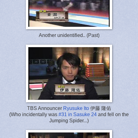
Another unidentified.. (Past)
TBS Announcer
Ryusuke Ito
伊藤 隆佑
(Who incidentally was
#31 in Sasuke 24
and fell on the
Jumping Spider...)