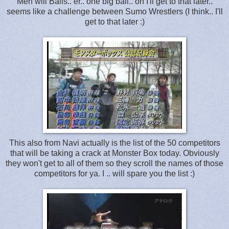
Men will Balls.. er.. one big ball.. oh I'll get to that later..
seems like a challenge between Sumo Wrestlers (I think.. I'll
get to that later :)
This also from Navi actually is the list of the 50 competitors
that will be taking a crack at Monster Box today. Obviously
they won't get to all of them so they scroll the names of those
competitors for ya. I .. will spare you the list :)