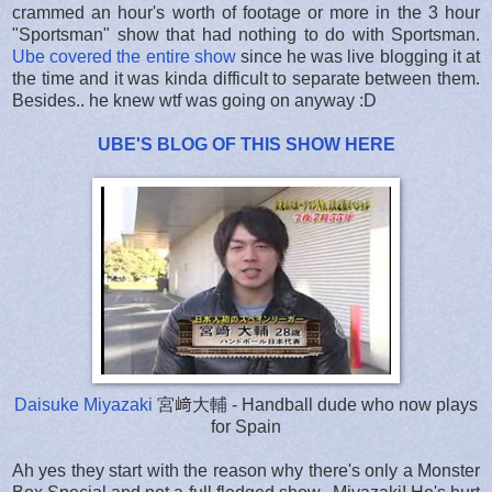
crammed an hour's worth of footage or more in the 3 hour
"Sportsman" show that had nothing to do with Sportsman.
Ube covered the entire show
since he was live blogging it at
the time and it was kinda difficult to separate between them.
Besides.. he knew wtf was going on anyway :D
UBE'S BLOG OF THIS SHOW HERE
Daisuke Miyazaki
宮﨑大輔 - Handball dude who now plays
for Spain
Ah yes they start with the reason why there's only a Monster