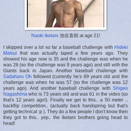
Naoki Iketani
池谷直樹 at age 21!
I skipped over a lot so far a baseball challenge with
Hideki
Matsui
that was actually taped a few years ago. They
showed his age now is 35 and the challenge was when he
was 26 (so the challenge was 9 years ago) and still with the
Giants back in Japan. Another baseball challenge with
Sadaharu Oh
followed (currently he's 69 years old and the
challenge was when he was 57 (so the challenge was 12
years ago). And another baseball challenge with
Shigeo
Nagashima
who is 73 years old and was 61 in the video (so
that's 12 years ago!). Finally we get to this.. a 50 meter ..
backflip competition.. (actually back handspring but that's
getting technical :p ). They do a few people I don't know then
they got to this.. yep.. the Iketani brothers going head to
head!