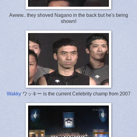
Awww.. they shoved Nagano in the back but he's being
shown!
Wakky
ワッキー is the current Celebrity champ from 2007