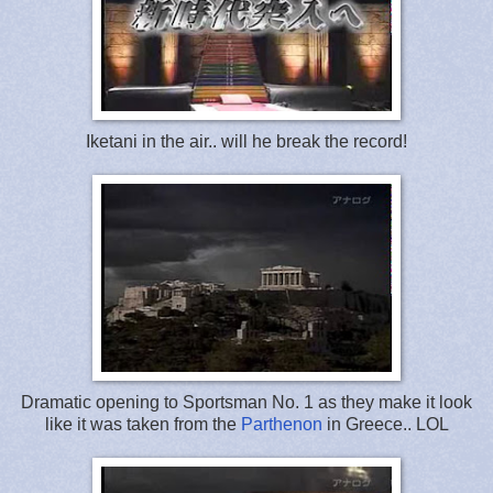
Iketani in the air.. will he break the record!
Dramatic opening to Sportsman No. 1 as they make it look
like it was taken from the
Parthenon
in Greece.. LOL