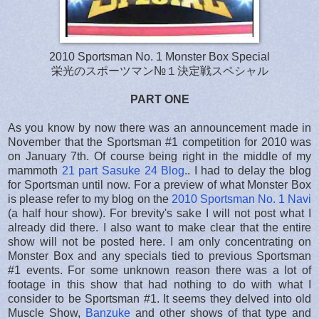
2010 Sportsman No. 1 Monster Box Special
栄光のスポーツマン№１決定戦スペシャル
PART ONE
As you know by now there was an announcement made in
November that the Sportsman #1 competition for 2010 was
on January 7th. Of course being right in the middle of my
mammoth
21 part Sasuke 24 Blog
.. I had to delay the blog
for Sportsman until now. For a preview of what Monster Box
is please refer to my blog on the
2010 Sportsman No. 1 Navi
(a half hour show). For brevity's sake I will not post what I
already did there. I also want to make clear that the entire
show will not be posted here. I am only concentrating on
Monster Box and any specials tied to previous Sportsman
#1 events. For some unknown reason there was a lot of
footage in this show that had nothing to do with what I
consider to be Sportsman #1. It seems they delved into old
Muscle Show,
Banzuke
and other shows of that type and