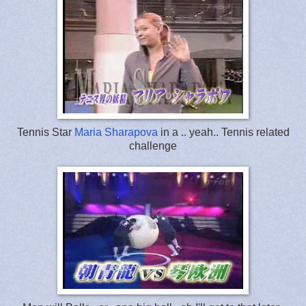
Tennis Star
Maria Sharapova
in a .. yeah.. Tennis related
challenge