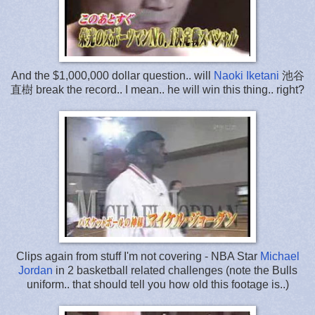
And the $1,000,000 dollar question.. will
Naoki Iketani
池谷
直樹 break the record.. I mean.. he will win this thing.. right?
Clips again from stuff I'm not covering - NBA Star
Michael
Jordan
in 2 basketball related challenges (note the Bulls
uniform.. that should tell you how old this footage is..)