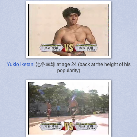
Yukio Iketani
池谷幸雄 at age 24 (back at the height of his
popularity)