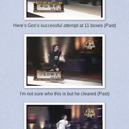
Here's Gon's successful attempt at 11 boxes (Past)
I'm not sure who this is but he cleared (Past)