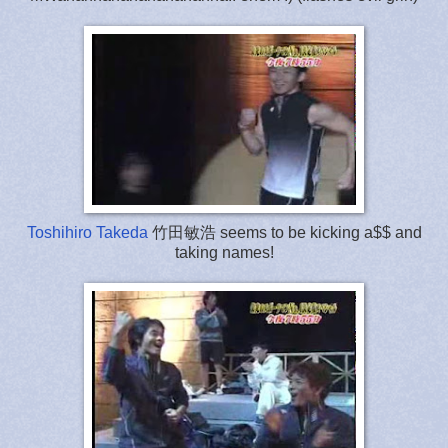
Toshihiro Takeda
竹田敏浩 seems to be kicking a$$ and
taking names!