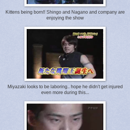
Kittens being born!! Shingo and Nagano and company are
enjoying the show
Miyazaki looks to be laboring.. hope he didn't get injured
even more during this...