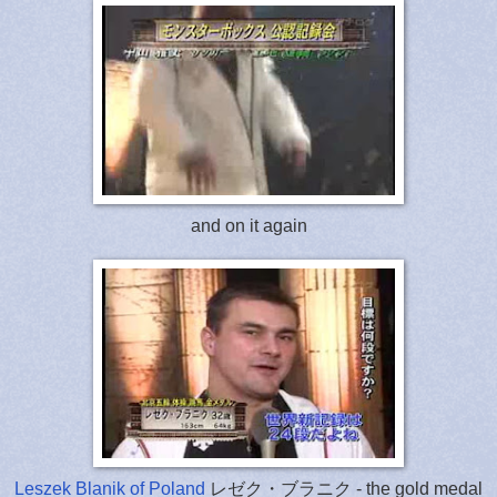
and on it again
Leszek Blanik of Poland
レゼク・ブラニク - the gold medal