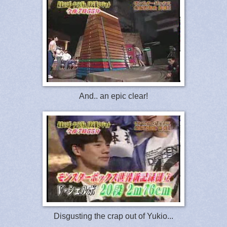
And.. an epic clear!
Disgusting the crap out of Yukio...