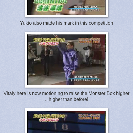
Yukio also made his mark in this competition
Vitaly here is now motioning to raise the Monster Box higher
.. higher than before!