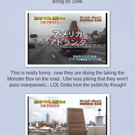
Bring on 1996
This is really funny.. now they are doing the taking the
Monster Box on the road.. Ube was joking that they won't
pass overpasses... LOL Gotta love the publicity though!