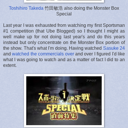
Toshihiro Takeda
竹田敏浩 also doing the Monster Box
Special
Last year I was exhausted from watching my first Sportsman
#1 competition (that Ube Blogged) so I thought I might as
well make up for not doing last year's and do this years
instead but only concentrate on the Monster Box portion of
the show. That's what I'm doing. Having watched
Sasuke 24
and
watched the commercials over
and over I figured I'd like
what I was going to watch and as a matter of fact I did to an
extent.