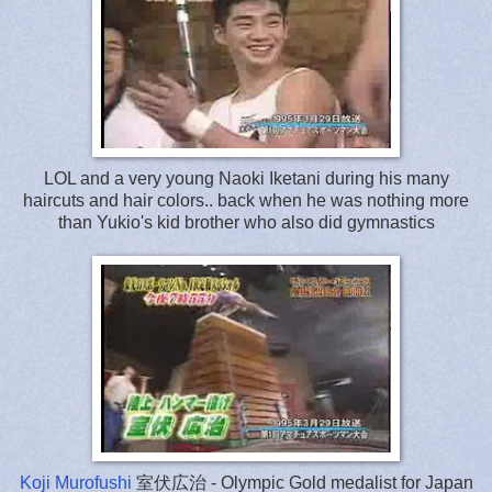
LOL and a very young Naoki Iketani during his many
haircuts and hair colors.. back when he was nothing more
than Yukio's kid brother who also did gymnastics
Koji Murofushi
室伏広治 - Olympic Gold medalist for Japan