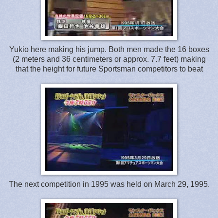
Yukio here making his jump. Both men made the 16 boxes
(2 meters and 36 centimeters or approx. 7.7 feet) making
that the height for future Sportsman competitors to beat
The next competition in 1995 was held on March 29, 1995.