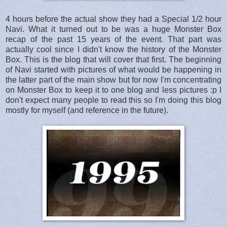
4 hours before the actual show they had a Special 1/2 hour
Navi. What it turned out to be was a huge Monster Box
recap of the past 15 years of the event. That part was
actually cool since I didn't know the history of the Monster
Box. This is the blog that will cover that first. The beginning
of Navi started with pictures of what would be happening in
the latter part of the main show but for now I'm concentrating
on Monster Box to keep it to one blog and less pictures :p I
don't expect many people to read this so I'm doing this blog
mostly for myself (and reference in the future).