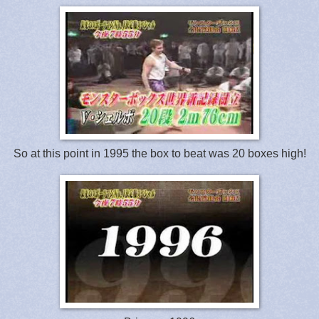
So at this point in 1995 the box to beat was 20 boxes high!