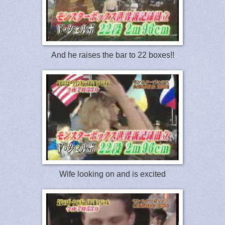
And he raises the bar to 22 boxes!!
Wife looking on and is excited