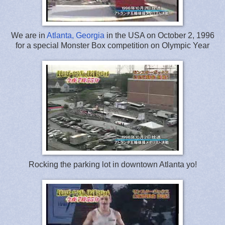
We are in
Atlanta, Georgia
in the USA on October 2, 1996
for a special Monster Box competition on Olympic Year
Rocking the parking lot in downtown Atlanta yo!