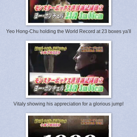
Yeo Hong-Chu holding the World Record at 23 boxes ya'll
Vitaly showing his appreciation for a glorious jump!