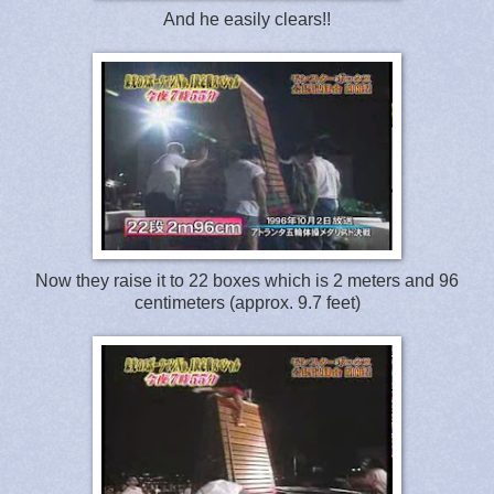
And he easily clears!!
Now they raise it to 22 boxes which is 2 meters and 96
centimeters (approx. 9.7 feet)