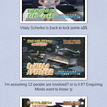
Vitaly Scherbo is back to kick some a$$
I'm assuming 12 people are involved? or is it 8? Enquiring
Minds want to know :p