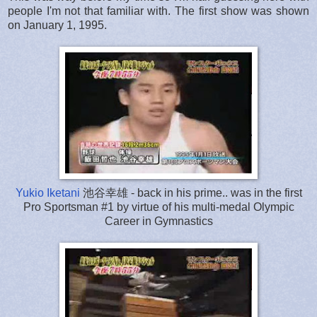
people I'm not that familiar with. The first show was shown
on January 1, 1995.
Yukio Iketani
池谷幸雄 - back in his prime.. was in the first
Pro Sportsman #1 by virtue of his multi-medal Olympic
Career in Gymnastics