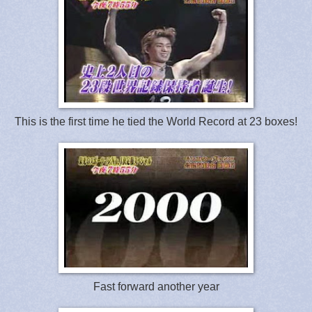
This is the first time he tied the World Record at 23 boxes!
Fast forward another year