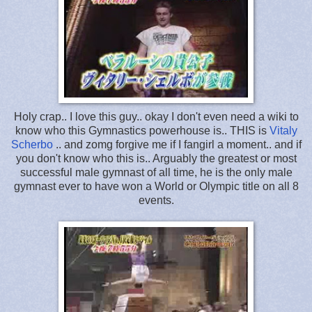
Holy crap.. I love this guy.. okay I don't even need a wiki to
know who this Gymnastics powerhouse is.. THIS is
Vitaly
Scherbo
.. and zomg forgive me if I fangirl a moment.. and if
you don't know who this is.. Arguably the greatest or most
successful male gymnast of all time, he is the only male
gymnast ever to have won a World or Olympic title on all 8
events.