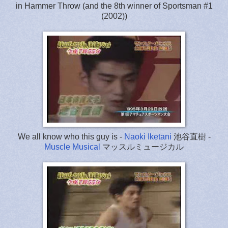
in Hammer Throw (and the 8th winner of Sportsman #1
(2002))
We all know who this guy is -
Naoki Iketani
池谷直樹 -
Muscle Musical
マッスルミュージカル