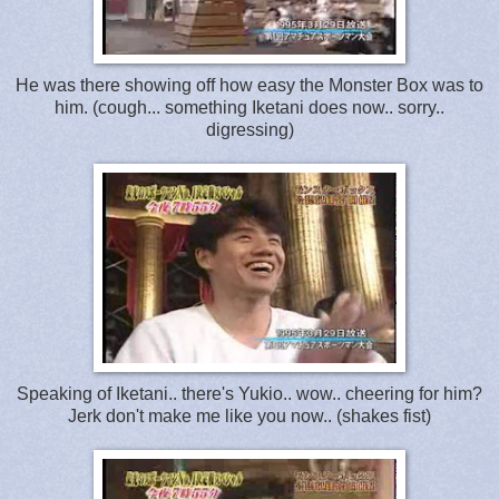
He was there showing off how easy the Monster Box was to
him. (cough... something Iketani does now.. sorry..
digressing)
Speaking of Iketani.. there's Yukio.. wow.. cheering for him?
Jerk don't make me like you now.. (shakes fist)