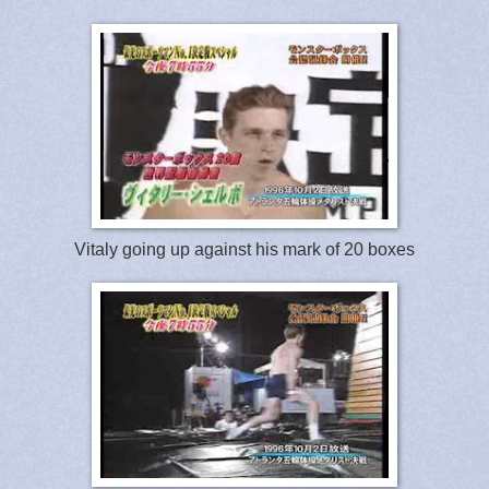
Vitaly going up against his mark of 20 boxes