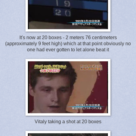
It's now at 20 boxes - 2 meters 76 centimeters
(approximately 9 feet high) which at that point obviously no
one had ever gotten to let alone beat it
Vitaly taking a shot at 20 boxes