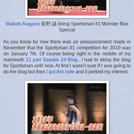
Makoto Nagano
長野 誠 doing Sportsman #1 Monster Box
Special
As you know by now there was an announcement made in
November that the Sportsman #1 competition for 2010 was
on January 7th. Of course being right in the middle of my
mammoth
21 part Sasuke 24 Blog
.. I had to delay the blog
for Sportsman until now. At first I wasn't sure if I was going to
do the blog but then
I got this note
and it perked my interest.