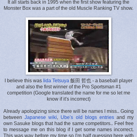
It all starts back in 1995 when the first show featuring the
Monster Box was a part of the old Muscle Ranking TV show.
I believe this was
Iida Tetsuya
飯田 哲也 - a baseball player
and also the first winner of the Pro Sportsman #1
competition (Google translated the name for me so let me
know if it's incorrect)
Already apologizing since there will be names I miss.. Going
between
Japanese wiki
,
Ube's old blogs entries
and my
own Sasuke blogs that had the same competitors.. Feel free
to message me on this blog if I get some names incorrect.
This was way before my time so I'm half guessing here with