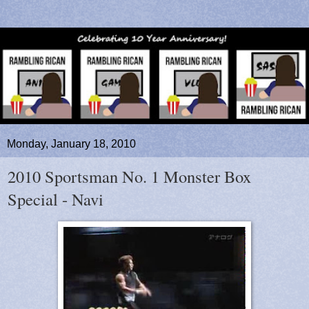
Monday, January 18, 2010
2010 Sportsman No. 1 Monster Box
Special - Navi