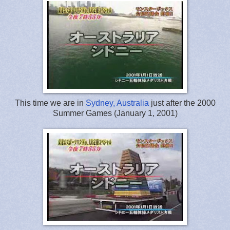
This time we are in
Sydney, Australia
just after the 2000
Summer Games (January 1, 2001)