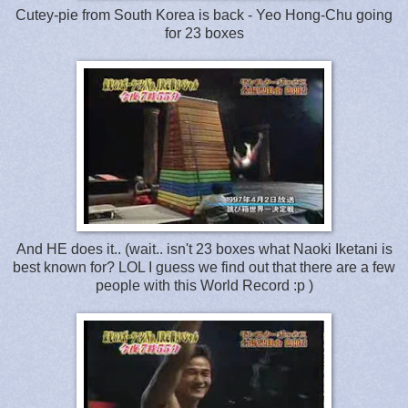
Cutey-pie from South Korea is back - Yeo Hong-Chu going
for 23 boxes
And HE does it.. (wait.. isn't 23 boxes what Naoki Iketani is
best known for? LOL I guess we find out that there are a few
people with this World Record :p )