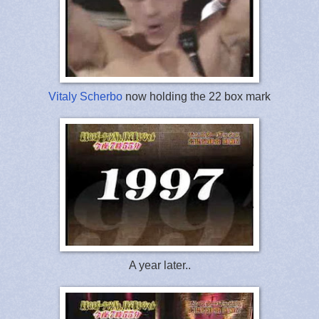
Vitaly Scherbo
now holding the 22 box mark
A year later..