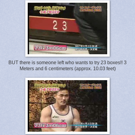
BUT there is someone left who wants to try 23 boxes!! 3
Meters and 6 centimeters (approx. 10.03 feet)