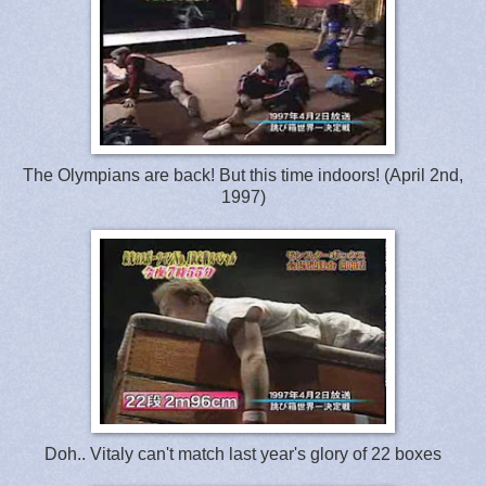
The Olympians are back! But this time indoors! (April 2nd,
1997)
Doh.. Vitaly can't match last year's glory of 22 boxes