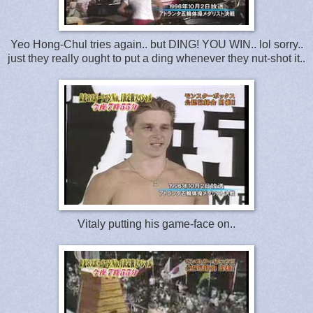
Yeo Hong-Chul tries again.. but DING! YOU WIN.. lol sorry..
just they really ought to put a ding whenever they nut-shot it..
Vitaly putting his game-face on..