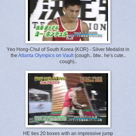
Yeo Hong-Chul of South Korea (KOR) - Silver Medalist in
the
Atlanta Olympics on Vault
(cough.. btw.. he's cute..
cough)..
HE ties 20 boxes with an impressive jump