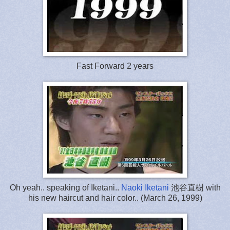
Fast Forward 2 years
Oh yeah.. speaking of Iketani..
Naoki Iketani
池谷直樹 with
his new haircut and hair color.. (March 26, 1999)