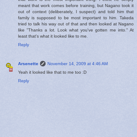
meant that work comes before training, but Nagano took it
out of context (deliberately, I suspect) and told him that
family is supposed to be most important to him. Takeda
tried to talk his way out of that and then looked at Nagano
like "Thanks a lot. Look what you've gotten me into." At
least that's what it looked like to me.
Reply
Arsenette
November 14, 2009 at 4:46 AM
Yeah it looked like that to me too :D
Reply