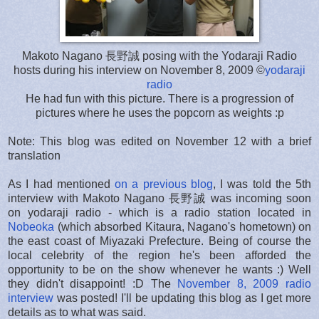
Makoto Nagano 長野誠 posing with the Yodaraji Radio
hosts during his interview on November 8, 2009 ©
yodaraji
radio
He had fun with this picture. There is a progression of
pictures where he uses the popcorn as weights :p
Note: This blog was edited on November 12 with a brief
translation
As I had mentioned
on a previous blog
, I was told the 5th
interview with Makoto Nagano 長野誠 was incoming soon
on yodaraji radio - which is a radio station located in
Nobeoka
(which absorbed Kitaura, Nagano's hometown) on
the east coast of Miyazaki Prefecture. Being of course the
local celebrity of the region he's been afforded the
opportunity to be on the show whenever he wants :) Well
they didn't disappoint! :D The
November 8, 2009 radio
interview
was posted! I'll be updating this blog as I get more
details as to what was said.