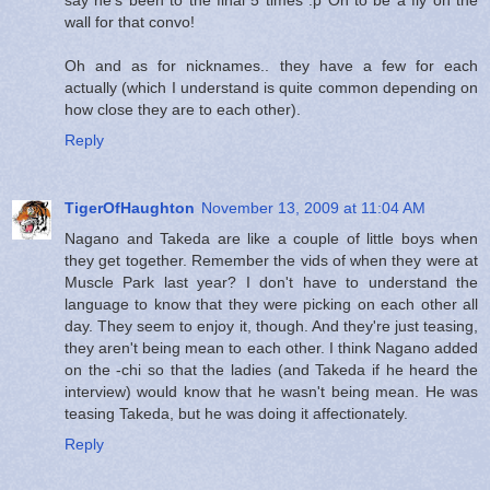
wall for that convo!
Oh and as for nicknames.. they have a few for each
actually (which I understand is quite common depending on
how close they are to each other).
Reply
TigerOfHaughton
November 13, 2009 at 11:04 AM
Nagano and Takeda are like a couple of little boys when
they get together. Remember the vids of when they were at
Muscle Park last year? I don't have to understand the
language to know that they were picking on each other all
day. They seem to enjoy it, though. And they're just teasing,
they aren't being mean to each other. I think Nagano added
on the -chi so that the ladies (and Takeda if he heard the
interview) would know that he wasn't being mean. He was
teasing Takeda, but he was doing it affectionately.
Reply