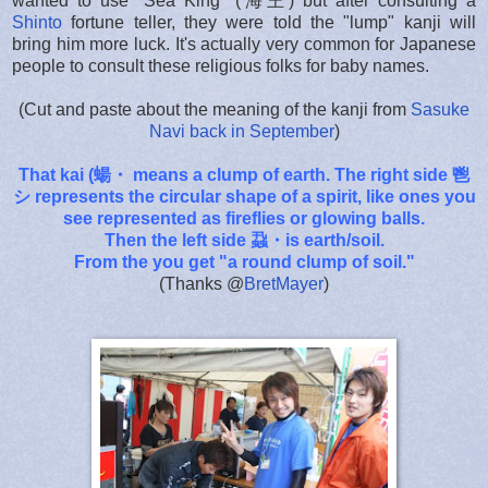
wanted to use "Sea King" (海王) but after consulting a
Shinto
fortune teller, they were told the "lump" kanji will
bring him more luck. It's actually very common for Japanese
people to consult these religious folks for baby names.
(Cut and paste about the meaning of the kanji from
Sasuke
Navi back in September
)
That kai (蝪・ means a clump of earth. The right side 鬯
シ represents the circular shape of a spirit, like ones you
see represented as fireflies or glowing balls.
Then the left side 蝨・is earth/soil.
From the you get "a round clump of soil."
(Thanks
@
BretMayer
)