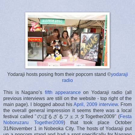
Yodaraji hosts posing from their popcorn stand ©
yodaraji
radio
This is Nagano’s
fifth appearance
on Yodaraji radio (all
previous interviews are still on the website - top right of the
main page). I blogged about his
April, 2009 interview
. From
the overall general impression it seems there was a local
festival called "のぼるざるフェスタTogether2009" (
Festa
Noboruzaru Together2009
) that took place October
31/November 1 in Nobeoka City. The hosts of Yodaraji put
up a popcorn stand and had a spot specifically for Nagano