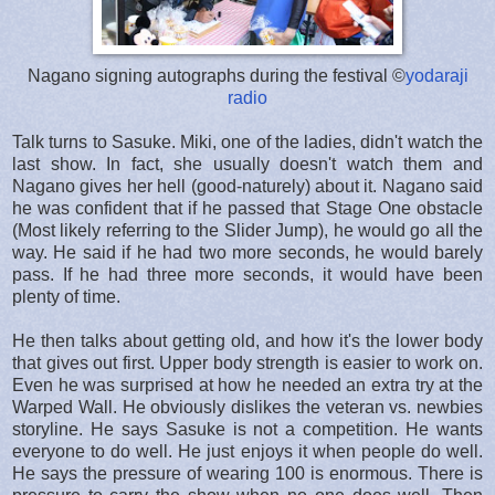
Nagano signing autographs during the festival ©
yodaraji
radio
Talk turns to Sasuke. Miki, one of the ladies, didn't watch the
last show. In fact, she usually doesn't watch them and
Nagano gives her hell (good-naturely) about it. Nagano said
he was confident that if he passed that Stage One obstacle
(Most likely referring to the Slider Jump), he would go all the
way. He said if he had two more seconds, he would barely
pass. If he had three more seconds, it would have been
plenty of time.
He then talks about getting old, and how it's the lower body
that gives out first. Upper body strength is easier to work on.
Even he was surprised at how he needed an extra try at the
Warped Wall. He obviously dislikes the veteran vs. newbies
storyline. He says Sasuke is not a competition. He wants
everyone to do well. He just enjoys it when people do well.
He says the pressure of wearing 100 is enormous. There is