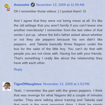
Arsenette
November 13, 2009 at 11:09 AM
Oh I remember those videos :) I posted them! :D
And I agree that they were not being mean at all. It's like
the old addage that you aren't family if you can't tease one
another mercilessly! I remember from the last video of that
series I put up.. where the kid's father asked about whether
or not they ate peppers because his son didn't like
peppers.. and Takeda basically threw Nagano under the
bus for the sake of the little boy. You can't do that with
people you are not close with. Having fun with your friends.
That's something I really like about the relationship they
have with each other.
Reply
TigerOfHaughton
November 13, 2009 at 1:53 PM
Yeah, I remember the part with the green peppers. I think
that was revenge for what Nagano did a couple of minutes
earlier. They were talking about training and Takeda said
that work is the most important thing. I think he simply