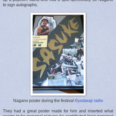
to sign autographs.
Nagano poster during the festival ©
yodaraji radio
They had a great poster made for him and inserted what