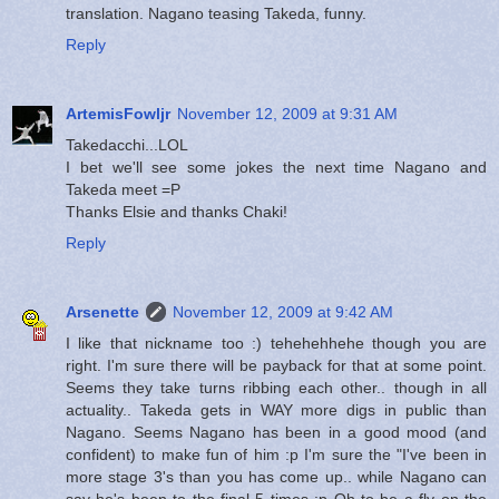
translation. Nagano teasing Takeda, funny.
Reply
ArtemisFowljr
November 12, 2009 at 9:31 AM
Takedacchi...LOL
I bet we'll see some jokes the next time Nagano and
Takeda meet =P
Thanks Elsie and thanks Chaki!
Reply
Arsenette
November 12, 2009 at 9:42 AM
I like that nickname too :) tehehehhehe though you are
right. I'm sure there will be payback for that at some point.
Seems they take turns ribbing each other.. though in all
actuality.. Takeda gets in WAY more digs in public than
Nagano. Seems Nagano has been in a good mood (and
confident) to make fun of him :p I'm sure the "I've been in
more stage 3's than you has come up.. while Nagano can
say he's been to the final 5 times :p Oh to be a fly on the