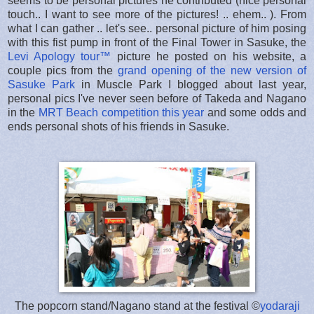
seems to be personal pictures he contributed (nice personal
touch.. I want to see more of the pictures! .. ehem.. ). From
what I can gather .. let's see.. personal picture of him posing
with this fist pump in front of the Final Tower in Sasuke, the
Levi Apology tour™
picture he posted on his website, a
couple pics from the
grand opening of the new version of
Sasuke Park
in Muscle Park I blogged about last year,
personal pics I've never seen before of Takeda and Nagano
in the
MRT Beach competition this year
and some odds and
ends personal shots of his friends in Sasuke.
The popcorn stand/Nagano stand at the festival ©
yodaraji