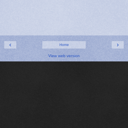
‹
›
Home
View web version