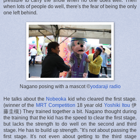
pressure to carry the show when no one does well. Then
when lots of people do well, there's the fear of being the only
one left behind.
Nagano posing with a mascot ©
yodaraji radio
He talks about the
Nobeoka
kid who cleared the first stage.
(winner of the
MRT Competition
18 year old
Yoshiki Itou
伊
藤圭槻) They trained together a bit. Nagano thought during
the training that the kid has the speed to clear the first stage,
but lacks the strength to do well on the second and third
stage. He has to build up strength. "It's not about passing the
first stage. It's not even about getting to the third stage