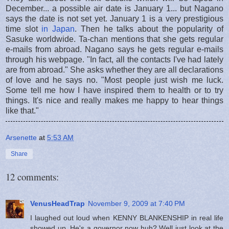
December... a possible air date is January 1... but Nagano
says the date is not set yet. January 1 is a very prestigious
time slot
in Japan
. Then he talks about the popularity of
Sasuke worldwide. Ta-chan mentions that she gets regular
e-mails from abroad. Nagano says he gets regular e-mails
through his webpage. "In fact, all the contacts I've had lately
are from abroad." She asks whether they are all declarations
of love and he says no. "Most people just wish me luck.
Some tell me how I have inspired them to health or to try
things. It's nice and really makes me happy to hear things
like that."
Arsenette
at
5:53 AM
Share
12 comments:
VenusHeadTrap
November 9, 2009 at 7:40 PM
I laughed out loud when KENNY BLANKENSHIP in real life
showed up. He's a governor now huh? Well just look at the