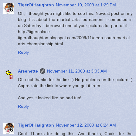
TigerOfHaughton
November 10, 2009 at 1:29 PM
Oh, I thought you might like to see this. Newest post on my
blog. It's about the martial arts tournament I competed in
on Saturday. I borrowed one of your pictures for part of it.
http://tigersplace-
tigerofhaughton.blogspot.com/2009/11/deep-south-martial-
arts-championship.html
Reply
Arsenette
November 11, 2009 at 3:03 AM
Oh cool thanks for the link :) No problems on the picture :)
Appreciate the link to where you got it from.
And yes it looked like he had fun!
Reply
TigerOfHaughton
November 12, 2009 at 8:24 AM
Cool. Thanks for doing this. And thanks, Chaki, for the