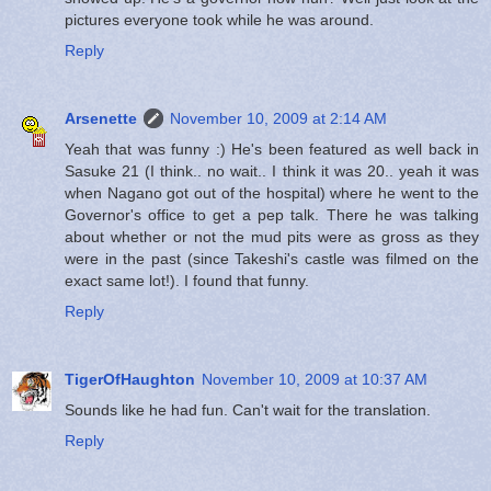
pictures everyone took while he was around.
Reply
Arsenette
November 10, 2009 at 2:14 AM
Yeah that was funny :) He's been featured as well back in
Sasuke 21 (I think.. no wait.. I think it was 20.. yeah it was
when Nagano got out of the hospital) where he went to the
Governor's office to get a pep talk. There he was talking
about whether or not the mud pits were as gross as they
were in the past (since Takeshi's castle was filmed on the
exact same lot!). I found that funny.
Reply
TigerOfHaughton
November 10, 2009 at 10:37 AM
Sounds like he had fun. Can't wait for the translation.
Reply