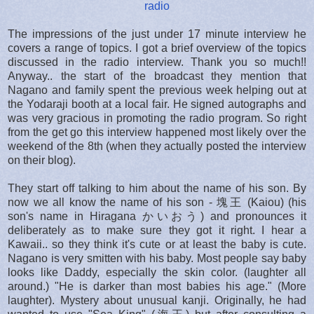
radio
The impressions of the just under 17 minute interview he
covers a range of topics. I got a brief overview of the topics
discussed in the radio interview. Thank you so much!!
Anyway.. the start of the broadcast they mention that
Nagano and family spent the previous week helping out at
the Yodaraji booth at a local fair. He signed autographs and
was very gracious in promoting the radio program. So right
from the get go this interview happened most likely over the
weekend of the 8th (when they actually posted the interview
on their blog).
They start off talking to him about the name of his son. By
now we all know the name of his son - 塊王 (Kaiou) (his
son's name in Hiragana かいおう) and pronounces it
deliberately as to make sure they got it right. I hear a
Kawaii.. so they think it's cute or at least the baby is cute.
Nagano is very smitten with his baby. Most people say baby
looks like Daddy, especially the skin color. (laughter all
around.) "He is darker than most babies his age." (More
laughter). Mystery about unusual kanji. Originally, he had