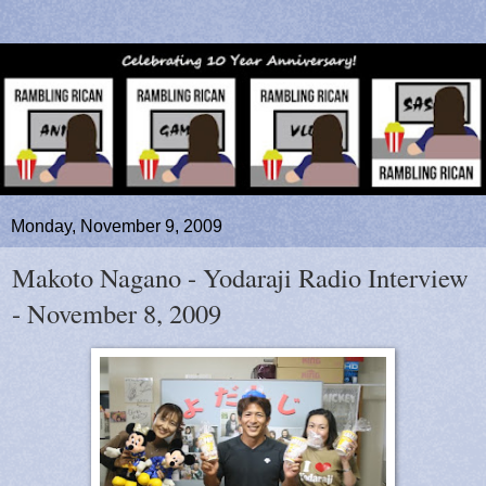
Monday, November 9, 2009
Makoto Nagano - Yodaraji Radio Interview
- November 8, 2009