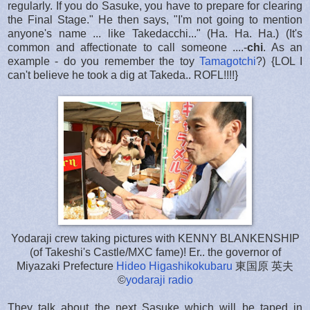
regularly. If you do Sasuke, you have to prepare for clearing
the Final Stage." He then says, "I'm not going to mention
anyone's name ... like Takedacchi..." (Ha. Ha. Ha.) (It's
common and affectionate to call someone ....-
chi
. As an
example - do you remember the toy
Tamagotchi
?) {LOL I
can't believe he took a dig at Takeda.. ROFL!!!!}
Yodaraji crew taking pictures with KENNY BLANKENSHIP
(of Takeshi's Castle/MXC fame)! Er.. the governor of
Miyazaki Prefecture
Hideo Higashikokubaru
東国原 英夫
©
yodaraji radio
They talk about the next Sasuke which will be taped in