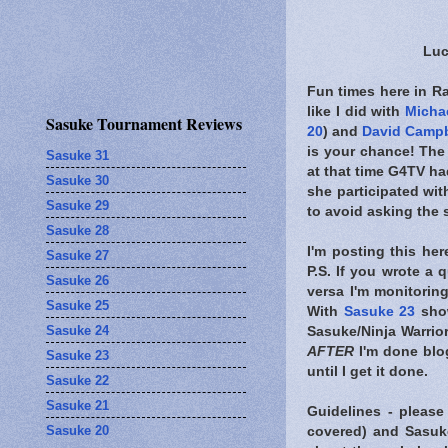
Luc
Fun times here in R
like I did with
Michae
Sasuke Tournament Reviews
20
) and
David Campb
is your chance! The
Sasuke 31
at that time G4TV had
Sasuke 30
she participated wi
Sasuke 29
to avoid asking the
Sasuke 28
I'm posting this he
Sasuke 27
P.S. If you wrote a 
Sasuke 26
versa I'm monitorin
Sasuke 25
With
Sasuke 23
show
Sasuke 24
Sasuke/Ninja Warrior
AFTER
I'm done blo
Sasuke 23
until I get it done.
Sasuke 22
Sasuke 21
Guidelines - please
Sasuke 20
covered) and Sasuk