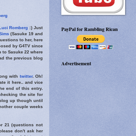
berg
Luci Romberg
:) Just
PayPal for Rambling Rican
 Sims
(Sasuke 19 and
uestions to her, here
osed by G4TV since
 up to Sasuke 22 where
d the previous blog
Advertisement
ong with
twitter
. Oh!
te it here.. and vice
e end of this entry.
hecking the site for
 blog up though until
another couple weeks
or 21 (questions not
lease don't ask her