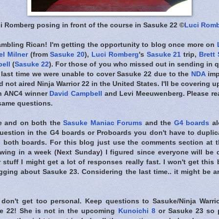
i Romberg posing in front of the course in Sasuke 22 ©
Luci Rom
ambling Rican! I'm getting the opportunity to blog once more on
l Milner
(from
Sasuke 20
),
Luci Romberg
's
Sasuke 21
trip,
Brett
ell
(
Sasuke 22
). For those of you who missed out in sending in q
 last time we were unable to cover Sasuke 22 due to the
NDA
imp
 not aired Ninja Warrior 22 in the United States. I'll be covering
th ANC4 winner
David Campbell
and Levi Meeuwenberg. Please rea
 same questions.
re and on both the
Sasuke Maniac Forums
and the
G4 boards
al
question in the G4 boards or Proboards you don't have to duplica
g both boards. For this blog just use the comments section at th
ing in a week (Next Sunday) I figured since everyone will be c
 stuff I might get a lot of responses really fast. I won't get this
gging about Sasuke 23. Considering the last time.. it might be 
 don't get too personal. Keep questions to Sasuke/Ninja Warri
e 22! She is not in the upcoming
Kunoichi 8
or Sasuke 23 so p