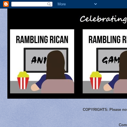
COPYRIGHTS:
Please not
Comm