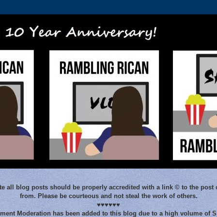
e all blog posts should be properly accredited with a link © to the post 
from. Please be courteous and not steal the work of others.
♥♥♥♥♥♥
ent Moderation has been added to this blog due to a high volume of 