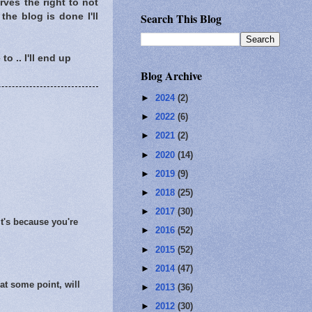
rves the right to not
Search This Blog
the blog is done I'll
o .. I'll end up
Blog Archive
►
2024
(2)
►
2022
(6)
►
2021
(2)
►
2020
(14)
►
2019
(9)
►
2018
(25)
►
2017
(30)
it's because you're
►
2016
(52)
►
2015
(52)
►
2014
(47)
 at some point, will
►
2013
(36)
►
2012
(30)