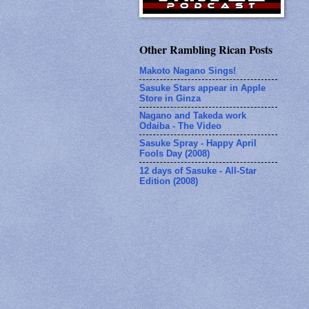
Other Rambling Rican Posts
Makoto Nagano Sings!
Sasuke Stars appear in Apple
Store in Ginza
Nagano and Takeda work
Odaiba - The Video
Sasuke Spray - Happy April
Fools Day (2008)
12 days of Sasuke - All-Star
Edition (2008)