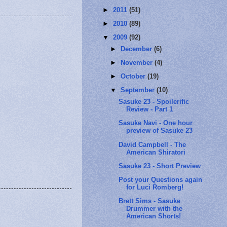
►
2011
(51)
►
2010
(89)
▼
2009
(92)
►
December
(6)
►
November
(4)
►
October
(19)
▼
September
(10)
Sasuke 23 - Spoilerific
Review - Part 1
Sasuke Navi - One hour
preview of Sasuke 23
David Campbell - The
American Shiratori
Sasuke 23 - Short Preview
Post your Questions again
for Luci Romberg!
Brett Sims - Sasuke
Drummer with the
American Shorts!