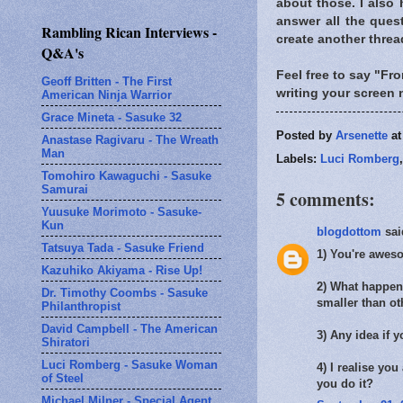
about those. I also 
answer all the quest
Rambling Rican Interviews -
create another threa
Q&A's
Feel free to say "Fro
Geoff Britten - The First
writing your screen 
American Ninja Warrior
Grace Mineta - Sasuke 32
Posted by
Arsenette
a
Anastase Ragivaru - The Wreath
Man
Labels:
Luci Romberg
Tomohiro Kawaguchi - Sasuke
Samurai
5 comments:
Yuusuke Morimoto - Sasuke-
Kun
blogdottom
said
Tatsuya Tada - Sasuke Friend
1) You're aweso
Kazuhiko Akiyama - Rise Up!
2) What happene
Dr. Timothy Coombs - Sasuke
smaller than o
Philanthropist
David Campbell - The American
3) Any idea if y
Shiratori
Luci Romberg - Sasuke Woman
4) I realise you
of Steel
you do it?
Michael Milner - Special Agent