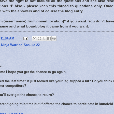
have the right to not include all the questions and she also rese
ions :P Also - please keep this thread to questions only. Once 
d with the answers and of course the blog entry.
m (insert name) from (insert location)" if you want. You don't have t
name and what board/blog it came from if you want.
t
11:04 AM
,
Ninja Warrior
,
Sasuke 22
...
me I hope you get the chance to go again.
d the last time? It just looked like your leg slipped a bit? Do you think 
ther competitors?
ou'll ever get the chance to return?
 aren't going this time but if offered the chance to participate in kunoichi