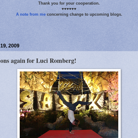
Thank you for your cooperation.
♥♥♥♥♥♥
A note from me
concerning change to upcoming blogs.
19, 2009
ions again for Luci Romberg!