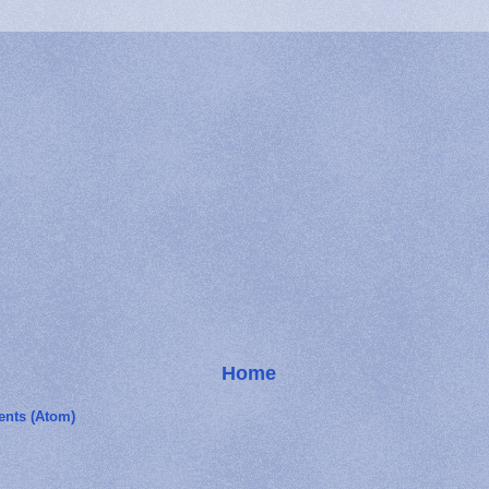
Home
nts (Atom)