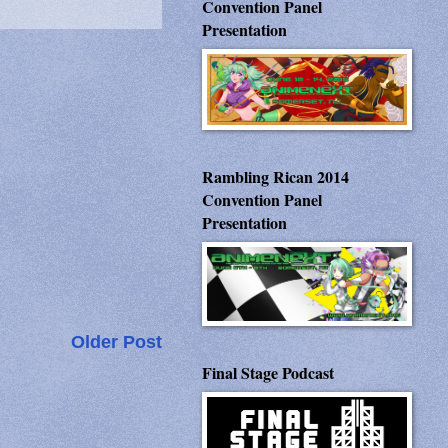
Convention Panel
Presentation
Rambling Rican 2014
Convention Panel
Presentation
Older Post
Final Stage Podcast