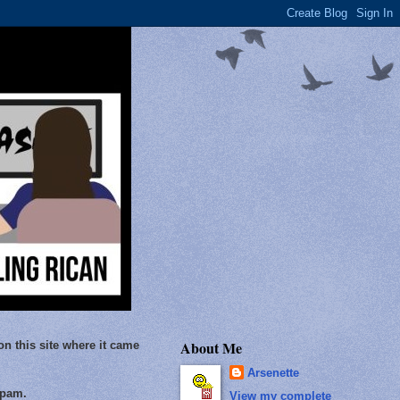
About Me
on this site where it came
Arsenette
Spam.
View my complete