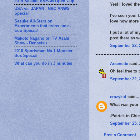
2014 Sasuke ASEAN Open Cup
Yes! I loved th
USA vs. JAPAN - NBC ANW5
Special
I've seen your 
Sasuke All-Stars on
love how more p
Experiments that cross time -
Edo Special
I put a lot of 
post there as w
Makoto Nagano on TV Asahi
Show - Densetsu
September 22, 
2010 Sportsman No.1 Monster
Box Special
What can you do in 3 minutes
Arsenette
said..
Oh feel free to 
September 22, 
crazykid
said...
What was your f
-Patrick in Chi
September 25, 
Post a Comment