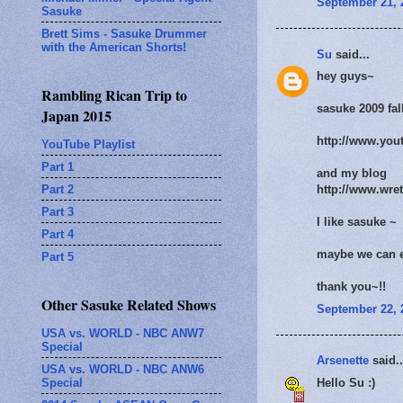
September 21, 
Sasuke
Brett Sims - Sasuke Drummer
with the American Shorts!
Su
said...
hey guys~
Rambling Rican Trip to
sasuke 2009 fal
Japan 2015
http://www.yo
YouTube Playlist
Part 1
and my blog
Part 2
http://www.wre
Part 3
I like sasuke ~
Part 4
maybe we can 
Part 5
thank you~!!
Other Sasuke Related Shows
September 22, 
USA vs. WORLD - NBC ANW7
Special
Arsenette
said..
USA vs. WORLD - NBC ANW6
Special
Hello Su :)