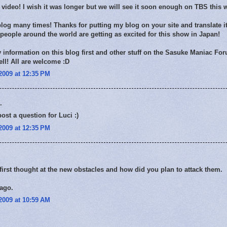
e video! I wish it was longer but we will see it soon enough on TBS this
blog many times! Thanks for putting my blog on your site and translate it
eople around the world are getting as excited for this show in Japan!
my information on this blog first and other stuff on the Sasuke Maniac For
ell! All are welcome :D
2009 at 12:35 PM
.
post a question for Luci :)
2009 at 12:35 PM
irst thought at the new obstacles and how did you plan to attack them.
cago.
2009 at 10:59 AM