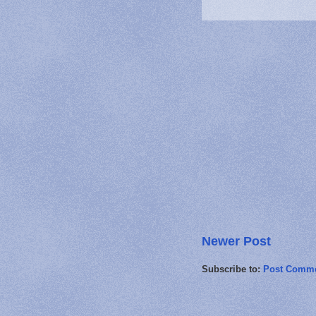
Newer Post
Subscribe to:
Post Comme