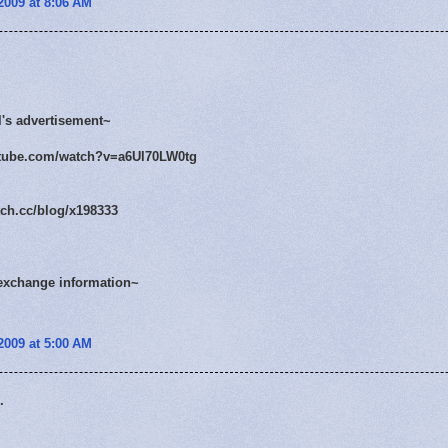
2009 at 8:06 AM
l's advertisement~
utube.com/watch?v=a6Ul70LW0tg
tch.cc/blog/x198333
exchange information~
2009 at 5:00 AM
.