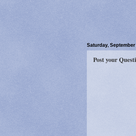
Saturday, September 
Post your Quest