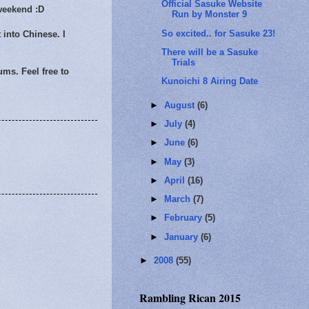
Official Sasuke Website
 weekend :D
Run by Monster 9
So excited.. for Sasuke 23!
 into Chinese. I
There will be a Sasuke
Trials
ums. Feel free to
Kunoichi 8 Airing Date
►
August
(6)
►
July
(4)
►
June
(6)
►
May
(3)
►
April
(16)
►
March
(7)
►
February
(5)
►
January
(6)
►
2008
(55)
Rambling Rican 2015