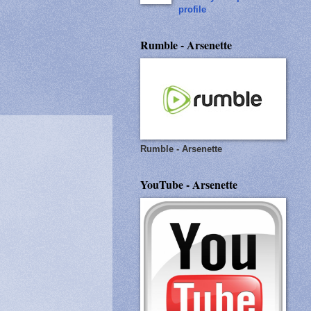
profile
Rumble - Arsenette
Rumble - Arsenette
YouTube - Arsenette