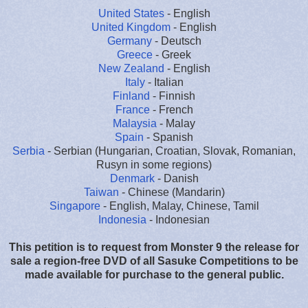
United States
- English
United Kingdom
- English
Germany
- Deutsch
Greece
- Greek
New Zealand
- English
Italy
- Italian
Finland
- Finnish
France
- French
Malaysia
- Malay
Spain
- Spanish
Serbia
- Serbian (Hungarian, Croatian, Slovak, Romanian,
Rusyn in some regions)
Denmark
- Danish
Taiwan
- Chinese (Mandarin)
Singapore
- English, Malay, Chinese, Tamil
Indonesia
- Indonesian
This petition is to request from Monster 9 the release for
sale a region-free DVD of all Sasuke Competitions to be
made available for purchase to the general public.