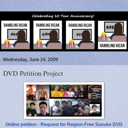
Wednesday, June 24, 2009
DVD Petition Project
Online petition - Request for Region-Free Sasuke DVD