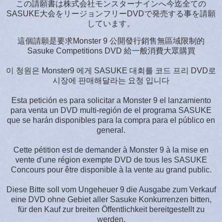
この請願書は株式会社モンスターナインへ今迄全ての
SASUKE大会をリージョンフリーDVDで発売する事を請願
しています。
這個請願是要求Monster 9 公開發行銷售無區域限制的
Sasuke Competitions DVD 給一般消費大眾購買
이 청원은 Monster9 에게 SASUKE 대회를 코드 프리 DVD로
시장에 판매해달라는 요청 입니다
Esta petición es para solicitar a Monster 9 el lanzamiento
para venta un DVD multi-región de el programa SASUKE
que se harán disponibles para la compra para el público en
general.
Cette pétition est de demander à Monster 9 à la mise en
vente d'une région exempte DVD de tous les SASUKE
Concours pour être disponible à la vente au grand public.
Diese Bitte soll vom Ungeheuer 9 die Ausgabe zum Verkauf
eine DVD ohne Gebiet aller Sasuke Konkurrenzen bitten,
für den Kauf zur breiten Öffentlichkeit bereitgestellt zu
werden.