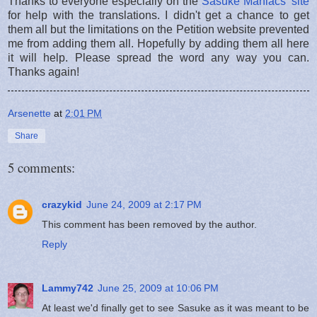
Thanks to everyone especially on the
Sasuke Maniacs' site
for help with the translations. I didn't get a chance to get
them all but the limitations on the Petition website prevented
me from adding them all. Hopefully by adding them all here
it will help. Please spread the word any way you can.
Thanks again!
Arsenette
at
2:01 PM
Share
5 comments:
crazykid
June 24, 2009 at 2:17 PM
This comment has been removed by the author.
Reply
Lammy742
June 25, 2009 at 10:06 PM
At least we'd finally get to see Sasuke as it was meant to be