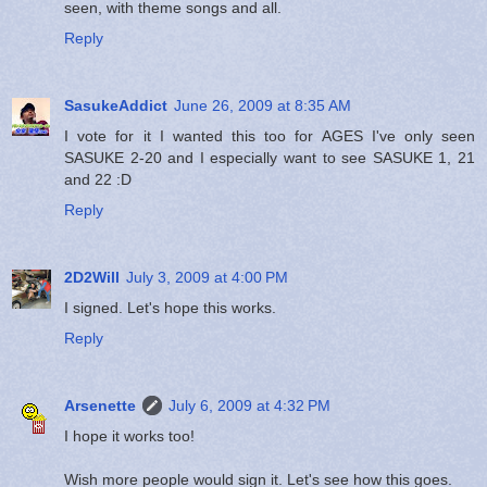
seen, with theme songs and all.
Reply
SasukeAddict
June 26, 2009 at 8:35 AM
I vote for it I wanted this too for AGES I've only seen
SASUKE 2-20 and I especially want to see SASUKE 1, 21
and 22 :D
Reply
2D2Will
July 3, 2009 at 4:00 PM
I signed. Let's hope this works.
Reply
Arsenette
July 6, 2009 at 4:32 PM
I hope it works too!
Wish more people would sign it. Let's see how this goes.