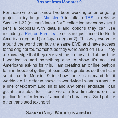
Boxset from Monster 9
.
For those who don't know I've been working on an ongoing
project to try to get
Monster 9
to talk to
TBS
to release
Sasuke 1-22 (at least) into a DVD collection and/or box set. I
sent a proposal with details and options they can use
including a
Region Free DVD
so it's not just limited to North
American (region 1) or Japan (region 2). This way everyone
around the world can buy the same DVD and have access
to the original tournaments as they were aired on TBS. They
acknowledge that they received the proposal but at this time
I wanted to add something else to show it's not just
Americans asking for this. I am creating an online petition
form in hopes of getting at least 500 signatures so then I can
send that to Monster 9 to show there is demand for it
worldwide. In order to show it's worldwide I want to translate
a line of text from English to and any other language I can
get it translated to. There were a few limitations on the
petition form (in terms of amount of characters.. So I put the
other translated text here!
Sasuke (Ninja Warrior) is aired in: