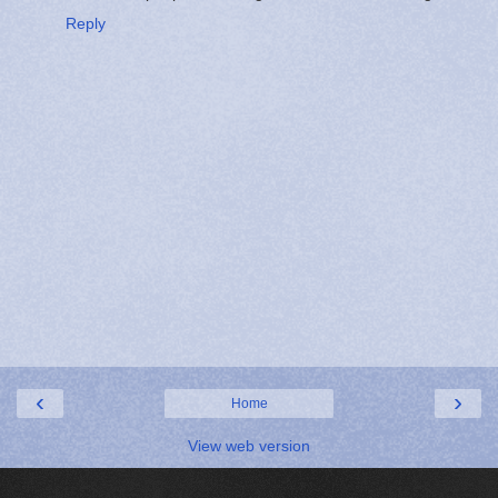
Reply
‹
›
Home
View web version