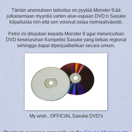
Tämän anomuksen tarkoitus on pyytää Monster 9:ää
julkaisemaan myyntiä varten alue-vapaan DVD:n Sasuke
kilpailuista niin että sen voisivat ostaa normaaliväestö.
Petisi ini ditujukan kepada Monster 9 agar meluncurkan
DVD keseluruhan Kompetisi Sasuke yang bebas regional
sehingga dapat diperjualbelikan secara umum.
My wish.. OFFICIAL Sasuke DVD's