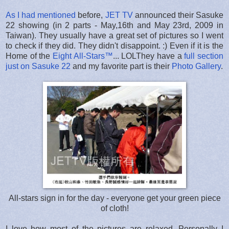
As I had mentioned
before,
JET TV
announced their Sasuke
22 showing (in 2 parts - May,16th and May 23rd, 2009 in
Taiwan). They usually have a great set of pictures so I went
to check if they did. They didn't disappoint. :) Even if it is the
Home of the
Eight All-Stars™
... LOLThey have a
full section
just on Sasuke 22
and my favorite part is their
Photo Gallery
.
All-stars sign in for the day - everyone get your green piece
of cloth!
I love how most of the pictures are relaxed. Personally I