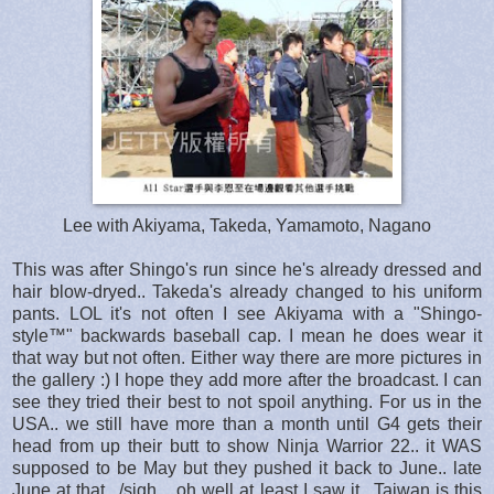
Lee with Akiyama, Takeda, Yamamoto, Nagano
This was after Shingo's run since he's already dressed and
hair blow-dryed.. Takeda's already changed to his uniform
pants. LOL it's not often I see Akiyama with a "Shingo-
style™" backwards baseball cap. I mean he does wear it
that way but not often. Either way there are more pictures in
the gallery :) I hope they add more after the broadcast. I can
see they tried their best to not spoil anything. For us in the
USA.. we still have more than a month until G4 gets their
head from up their butt to show Ninja Warrior 22.. it WAS
supposed to be May but they pushed it back to June.. late
June at that.. /sigh .. oh well at least I saw it.. Taiwan is this