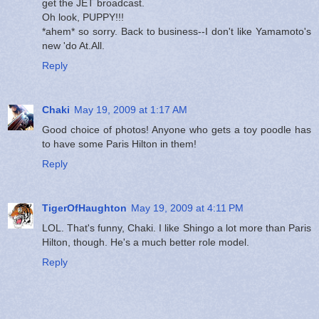
get the JET broadcast.
Oh look, PUPPY!!!
*ahem* so sorry. Back to business--I don't like Yamamoto's
new 'do At.All.
Reply
Chaki
May 19, 2009 at 1:17 AM
Good choice of photos! Anyone who gets a toy poodle has
to have some Paris Hilton in them!
Reply
TigerOfHaughton
May 19, 2009 at 4:11 PM
LOL. That's funny, Chaki. I like Shingo a lot more than Paris
Hilton, though. He's a much better role model.
Reply