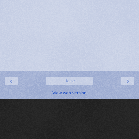
‹
›
Home
View web version