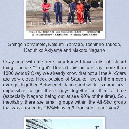
Shingo Yamamoto, Katsumi Yamada, Toshihiro Takeda,
Kazuhiko Akiyama and Makoto Nagano
Okay bear with me here.. you know I have a list of "stupid
thing I notice™" right? Doesn't this picture say more than
1000 words? Okay we already know that not all the All-Stars
are very close. Heck outside of Sasuke, few of them even
ever get together. Between distance and work it's damn near
impossible to get these guys together in their off-time
(especially Nagano being out at sea 90% of the time). So..
inevitably there are small groups within the All-Star group
that was created by TBS/Monster 9. You see it don't you?