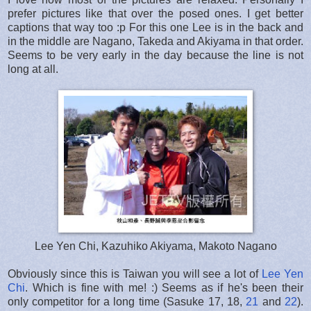
prefer pictures like that over the posed ones. I get better
captions that way too :p For this one Lee is in the back and
in the middle are Nagano, Takeda and Akiyama in that order.
Seems to be very early in the day because the line is not
long at all.
Lee Yen Chi, Kazuhiko Akiyama, Makoto Nagano
Obviously since this is Taiwan you will see a lot of
Lee Yen
Chi
. Which is fine with me! :) Seems as if he's been their
only competitor for a long time (Sasuke 17, 18,
21
and
22
).