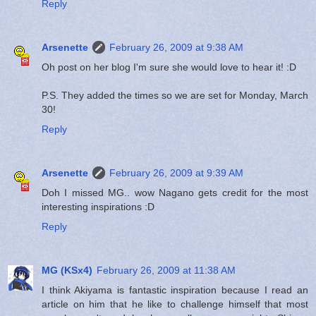
Reply
Arsenette
February 26, 2009 at 9:38 AM
Oh post on her blog I'm sure she would love to hear it! :D
P.S. They added the times so we are set for Monday, March
30!
Reply
Arsenette
February 26, 2009 at 9:39 AM
Doh I missed MG.. wow Nagano gets credit for the most
interesting inspirations :D
Reply
MG (KSx4)
February 26, 2009 at 11:38 AM
I think Akiyama is fantastic inspiration because I read an
article on him that he like to challenge himself that most