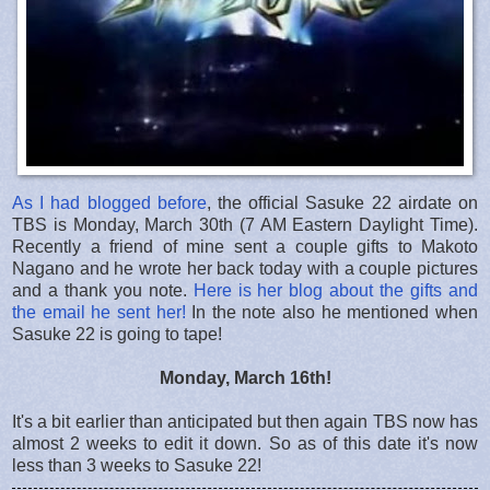
As I had blogged before
, the official Sasuke 22 airdate on
TBS is Monday, March 30th (7 AM Eastern Daylight Time).
Recently a friend of mine sent a couple gifts to Makoto
Nagano and he wrote her back today with a couple pictures
and a thank you note.
Here is her blog about the gifts and
the email he sent her!
In the note also he mentioned when
Sasuke 22 is going to tape!
Monday, March 16th!
It's a bit earlier than anticipated but then again TBS now has
almost 2 weeks to edit it down. So as of this date it's now
less than 3 weeks to Sasuke 22!