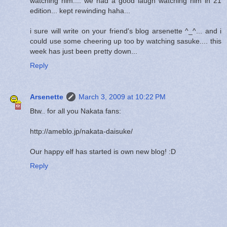
watching him.... we had a good laugh watching him in 21
edition... kept rewinding haha...
i sure will write on your friend's blog arsenette ^_^... and i
could use some cheering up too by watching sasuke.... this
week has just been pretty down...
Reply
Arsenette
March 3, 2009 at 10:22 PM
Btw.. for all you Nakata fans:
http://ameblo.jp/nakata-daisuke/
Our happy elf has started is own new blog! :D
Reply