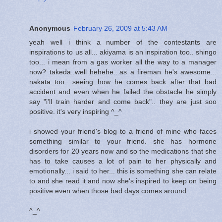
Anonymous
February 26, 2009 at 5:43 AM
yeah well i think a number of the contestants are
inspirations to us all... akiyama is an inspiration too.. shingo
too... i mean from a gas worker all the way to a manager
now? takeda..well hehehe...as a fireman he's awesome...
nakata too.. seeing how he comes back after that bad
accident and even when he failed the obstacle he simply
say "i'll train harder and come back".. they are just soo
positive. it's very inspiring ^_^
i showed your friend's blog to a friend of mine who faces
something similar to your friend. she has hormone
disorders for 20 years now and so the medications that she
has to take causes a lot of pain to her physically and
emotionally... i said to her... this is something she can relate
to and she read it and now she's inspired to keep on being
positive even when those bad days comes around.
^_^