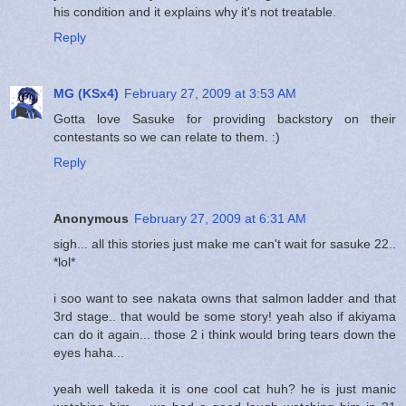
his condition and it explains why it's not treatable.
Reply
MG (KSx4)
February 27, 2009 at 3:53 AM
Gotta love Sasuke for providing backstory on their
contestants so we can relate to them. :)
Reply
Anonymous
February 27, 2009 at 6:31 AM
sigh... all this stories just make me can't wait for sasuke 22..
*lol*
i soo want to see nakata owns that salmon ladder and that
3rd stage.. that would be some story! yeah also if akiyama
can do it again... those 2 i think would bring tears down the
eyes haha...
yeah well takeda it is one cool cat huh? he is just manic