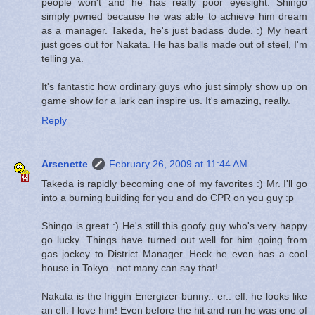
people won't and he has really poor eyesight. Shingo
simply pwned because he was able to achieve him dream
as a manager. Takeda, he's just badass dude. :) My heart
just goes out for Nakata. He has balls made out of steel, I'm
telling ya.
It's fantastic how ordinary guys who just simply show up on
game show for a lark can inspire us. It's amazing, really.
Reply
Arsenette
February 26, 2009 at 11:44 AM
Takeda is rapidly becoming one of my favorites :) Mr. I'll go
into a burning building for you and do CPR on you guy :p
Shingo is great :) He's still this goofy guy who's very happy
go lucky. Things have turned out well for him going from
gas jockey to District Manager. Heck he even has a cool
house in Tokyo.. not many can say that!
Nakata is the friggin Energizer bunny.. er.. elf. he looks like
an elf. I love him! Even before the hit and run he was one of