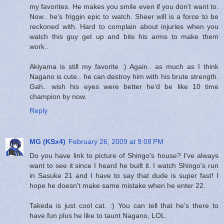
my favorites. He makes you smile even if you don't want to.
Now.. he's friggin epic to watch. Sheer will is a force to be
reckoned with. Hard to complain about injuries when you
watch this guy get up and bite his arms to make them
work..
Akiyama is still my favorite :) Again.. as much as I think
Nagano is cute.. he can destroy him with his brute strength.
Gah.. wish his eyes were better he'd be like 10 time
champion by now.
Reply
MG (KSx4)
February 26, 2009 at 9:08 PM
Do you have link to picture of Shingo's house? I've always
want to see it since I heard he built it. I watch Shingo's run
in Sasuke 21 and I have to say that dude is super fast! I
hope he doesn't make same mistake when he enter 22.
Takeda is just cool cat. :) You can tell that he's there to
have fun plus he like to taunt Nagano, LOL.