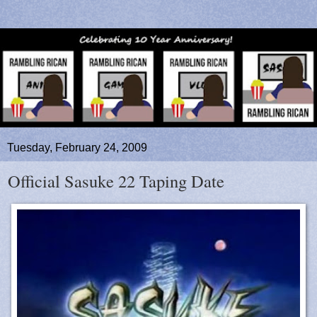
Tuesday, February 24, 2009
Official Sasuke 22 Taping Date