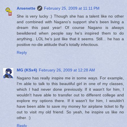
Arsenette
February 25, 2009 at 11:11 PM
She is very lucky :) Though she has a talent like no other
and combined with Nagano's support she's been living a
dream this past year! Of course Nagano is always
bewildered when people say he's inspired them to do
anything.. LOL he's just like that it seems. Still... he has a
positive no-die attitude that's totally infectious.
Reply
MG (KSx4)
February 26, 2009 at 12:28 AM
Nagano has really inspire me in some ways. For example,
I'm able to talk to this beautiful girl in one of my classes,
which I had never done previously. If it wasn't for him, I
wouldn't have able to transfer out to different college and
explore my options there. If it wasn't for him, I wouldn't
have been able to save my money for airplane ticket to fly
out to visit my old friend. So yeah, he inspire us like no
other. :)
Reply