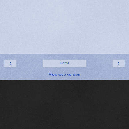
‹
›
Home
View web version