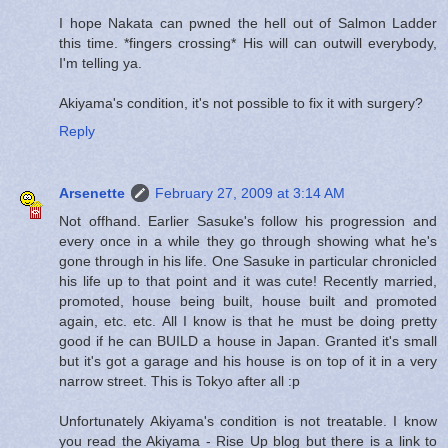
I hope Nakata can pwned the hell out of Salmon Ladder
this time. *fingers crossing* His will can outwill everybody,
I'm telling ya.
Akiyama's condition, it's not possible to fix it with surgery?
Reply
Arsenette
February 27, 2009 at 3:14 AM
Not offhand. Earlier Sasuke's follow his progression and
every once in a while they go through showing what he's
gone through in his life. One Sasuke in particular chronicled
his life up to that point and it was cute! Recently married,
promoted, house being built, house built and promoted
again, etc. etc. All I know is that he must be doing pretty
good if he can BUILD a house in Japan. Granted it's small
but it's got a garage and his house is on top of it in a very
narrow street. This is Tokyo after all :p
Unfortunately Akiyama's condition is not treatable. I know
you read the Akiyama - Rise Up blog but there is a link to