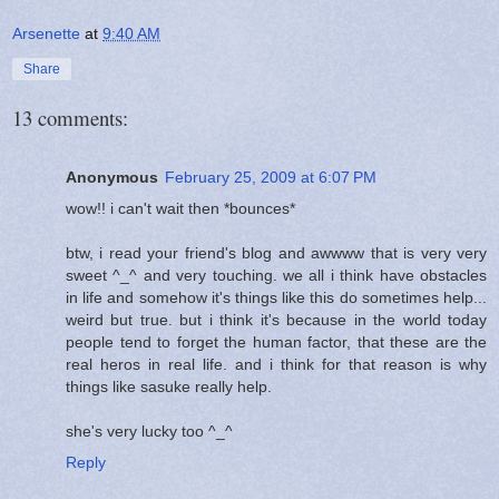
Arsenette
at
9:40 AM
Share
13 comments:
Anonymous
February 25, 2009 at 6:07 PM
wow!! i can't wait then *bounces*
btw, i read your friend's blog and awwww that is very very
sweet ^_^ and very touching. we all i think have obstacles
in life and somehow it's things like this do sometimes help...
weird but true. but i think it's because in the world today
people tend to forget the human factor, that these are the
real heros in real life. and i think for that reason is why
things like sasuke really help.
she's very lucky too ^_^
Reply