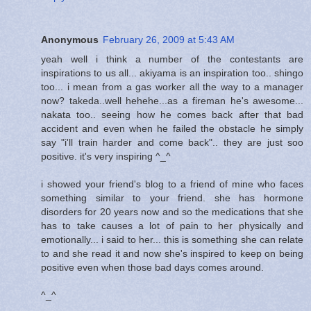
Anonymous
February 26, 2009 at 5:43 AM
yeah well i think a number of the contestants are
inspirations to us all... akiyama is an inspiration too.. shingo
too... i mean from a gas worker all the way to a manager
now? takeda..well hehehe...as a fireman he's awesome...
nakata too.. seeing how he comes back after that bad
accident and even when he failed the obstacle he simply
say "i'll train harder and come back".. they are just soo
positive. it's very inspiring ^_^
i showed your friend's blog to a friend of mine who faces
something similar to your friend. she has hormone
disorders for 20 years now and so the medications that she
has to take causes a lot of pain to her physically and
emotionally... i said to her... this is something she can relate
to and she read it and now she's inspired to keep on being
positive even when those bad days comes around.
^_^