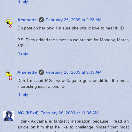
Reply
Arsenette
February 26, 2009 at 9:38 AM
Oh post on her blog I'm sure she would love to hear it! :D
P.S. They added the times so we are set for Monday, March
30!
Reply
Arsenette
February 26, 2009 at 9:39 AM
Doh I missed MG.. wow Nagano gets credit for the most
interesting inspirations :D
Reply
MG (KSx4)
February 26, 2009 at 11:38 AM
I think Akiyama is fantastic inspiration because I read an
article on him that he like to challenge himself that most