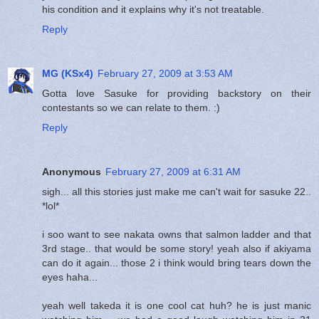
his condition and it explains why it's not treatable.
Reply
MG (KSx4)
February 27, 2009 at 3:53 AM
Gotta love Sasuke for providing backstory on their
contestants so we can relate to them. :)
Reply
Anonymous
February 27, 2009 at 6:31 AM
sigh... all this stories just make me can't wait for sasuke 22..
*lol*
i soo want to see nakata owns that salmon ladder and that
3rd stage.. that would be some story! yeah also if akiyama
can do it again... those 2 i think would bring tears down the
eyes haha...
yeah well takeda it is one cool cat huh? he is just manic