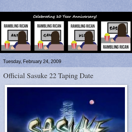
Tuesday, February 24, 2009
Official Sasuke 22 Taping Date