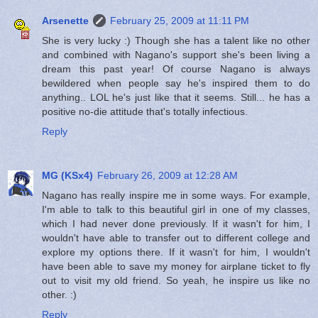
Arsenette
February 25, 2009 at 11:11 PM
She is very lucky :) Though she has a talent like no other
and combined with Nagano's support she's been living a
dream this past year! Of course Nagano is always
bewildered when people say he's inspired them to do
anything.. LOL he's just like that it seems. Still... he has a
positive no-die attitude that's totally infectious.
Reply
MG (KSx4)
February 26, 2009 at 12:28 AM
Nagano has really inspire me in some ways. For example,
I'm able to talk to this beautiful girl in one of my classes,
which I had never done previously. If it wasn't for him, I
wouldn't have able to transfer out to different college and
explore my options there. If it wasn't for him, I wouldn't
have been able to save my money for airplane ticket to fly
out to visit my old friend. So yeah, he inspire us like no
other. :)
Reply