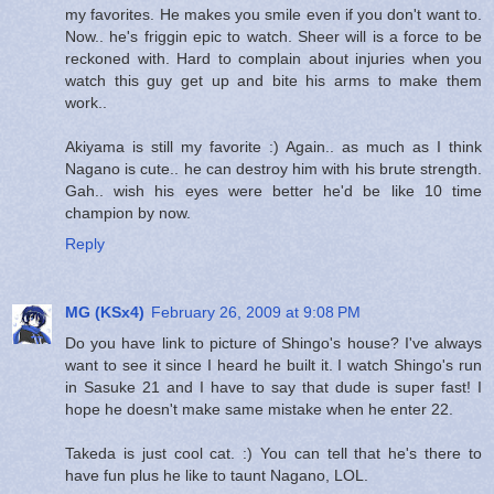
my favorites. He makes you smile even if you don't want to.
Now.. he's friggin epic to watch. Sheer will is a force to be
reckoned with. Hard to complain about injuries when you
watch this guy get up and bite his arms to make them
work..
Akiyama is still my favorite :) Again.. as much as I think
Nagano is cute.. he can destroy him with his brute strength.
Gah.. wish his eyes were better he'd be like 10 time
champion by now.
Reply
MG (KSx4)
February 26, 2009 at 9:08 PM
Do you have link to picture of Shingo's house? I've always
want to see it since I heard he built it. I watch Shingo's run
in Sasuke 21 and I have to say that dude is super fast! I
hope he doesn't make same mistake when he enter 22.
Takeda is just cool cat. :) You can tell that he's there to
have fun plus he like to taunt Nagano, LOL.