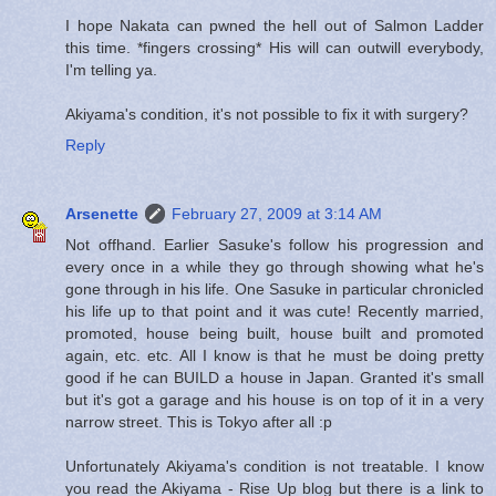
I hope Nakata can pwned the hell out of Salmon Ladder
this time. *fingers crossing* His will can outwill everybody,
I'm telling ya.
Akiyama's condition, it's not possible to fix it with surgery?
Reply
Arsenette
February 27, 2009 at 3:14 AM
Not offhand. Earlier Sasuke's follow his progression and
every once in a while they go through showing what he's
gone through in his life. One Sasuke in particular chronicled
his life up to that point and it was cute! Recently married,
promoted, house being built, house built and promoted
again, etc. etc. All I know is that he must be doing pretty
good if he can BUILD a house in Japan. Granted it's small
but it's got a garage and his house is on top of it in a very
narrow street. This is Tokyo after all :p
Unfortunately Akiyama's condition is not treatable. I know
you read the Akiyama - Rise Up blog but there is a link to