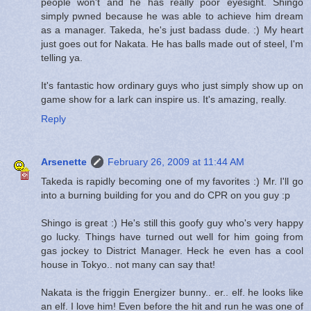
people won't and he has really poor eyesight. Shingo
simply pwned because he was able to achieve him dream
as a manager. Takeda, he's just badass dude. :) My heart
just goes out for Nakata. He has balls made out of steel, I'm
telling ya.
It's fantastic how ordinary guys who just simply show up on
game show for a lark can inspire us. It's amazing, really.
Reply
Arsenette
February 26, 2009 at 11:44 AM
Takeda is rapidly becoming one of my favorites :) Mr. I'll go
into a burning building for you and do CPR on you guy :p
Shingo is great :) He's still this goofy guy who's very happy
go lucky. Things have turned out well for him going from
gas jockey to District Manager. Heck he even has a cool
house in Tokyo.. not many can say that!
Nakata is the friggin Energizer bunny.. er.. elf. he looks like
an elf. I love him! Even before the hit and run he was one of