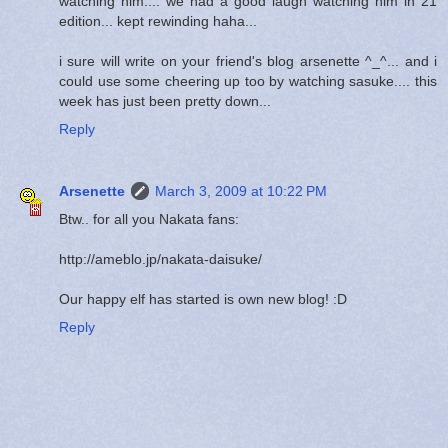
watching him.... we had a good laugh watching him in 21
edition... kept rewinding haha...
i sure will write on your friend's blog arsenette ^_^... and i
could use some cheering up too by watching sasuke.... this
week has just been pretty down...
Reply
Arsenette
March 3, 2009 at 10:22 PM
Btw.. for all you Nakata fans:
http://ameblo.jp/nakata-daisuke/
Our happy elf has started is own new blog! :D
Reply