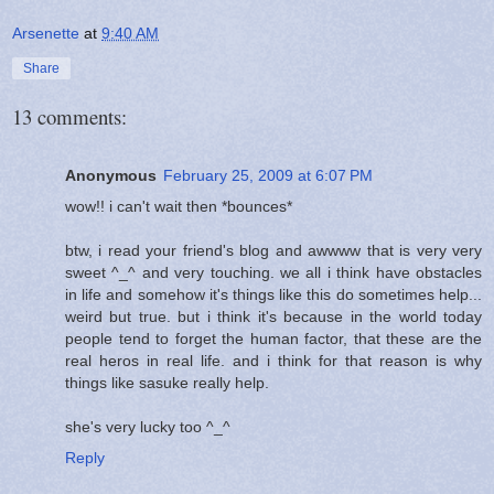
Arsenette
at
9:40 AM
Share
13 comments:
Anonymous
February 25, 2009 at 6:07 PM
wow!! i can't wait then *bounces*
btw, i read your friend's blog and awwww that is very very
sweet ^_^ and very touching. we all i think have obstacles
in life and somehow it's things like this do sometimes help...
weird but true. but i think it's because in the world today
people tend to forget the human factor, that these are the
real heros in real life. and i think for that reason is why
things like sasuke really help.
she's very lucky too ^_^
Reply