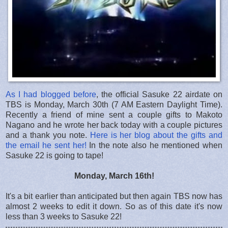
As I had blogged before
, the official Sasuke 22 airdate on
TBS is Monday, March 30th (7 AM Eastern Daylight Time).
Recently a friend of mine sent a couple gifts to Makoto
Nagano and he wrote her back today with a couple pictures
and a thank you note.
Here is her blog about the gifts and
the email he sent her!
In the note also he mentioned when
Sasuke 22 is going to tape!
Monday, March 16th!
It's a bit earlier than anticipated but then again TBS now has
almost 2 weeks to edit it down. So as of this date it's now
less than 3 weeks to Sasuke 22!