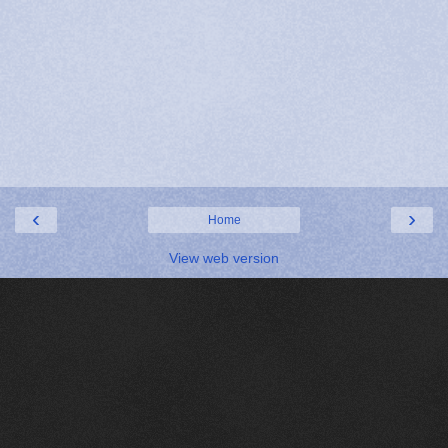
‹
›
Home
View web version