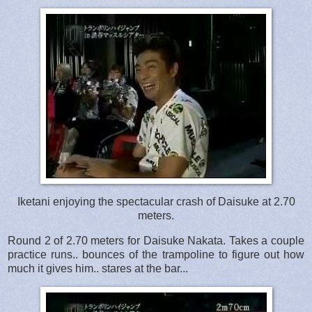
Iketani enjoying the spectacular crash of Daisuke at 2.70
meters.
Round 2 of 2.70 meters for Daisuke Nakata. Takes a couple
practice runs.. bounces of the trampoline to figure out how
much it gives him.. stares at the bar...