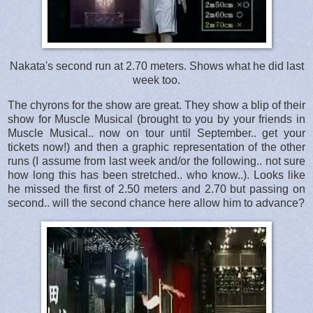
Nakata's second run at 2.70 meters. Shows what he did last
week too.
The chyrons for the show are great. They show a blip of their
show for Muscle Musical (brought to you by your friends in
Muscle Musical.. now on tour until September.. get your
tickets now!) and then a graphic representation of the other
runs (I assume from last week and/or the following.. not sure
how long this has been stretched.. who know..). Looks like
he missed the first of 2.50 meters and 2.70 but passing on
second.. will the second chance here allow him to advance?