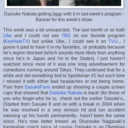
Daisuke Nakata getting jiggy with it in last week's program -
Banner for this week's show
This week was a bit unexpected. The last month or so both
Ube
and I could not see
TBS
on our favorite program
(
KeyHoleTV
) but unlike Ube.. I could see it on
TVU
... I
guess it paid to have it in my favorites.. or probably because
he's region blocked (which sounds more likely than anything
since he's in Japan and I'm in the States). I just haven’t
watched since most of it was one long advertisement for
comedians running around Tokyo. They continued that for a
while and did something tied to Sportsman #1 but each time
I missed it with either bad headaches or not being home.
Pam from
SasukeFans
ended up showing a couple screen
caps that showed that
Daisuke Nakata
is back! (for those of
you who forget who he is.. check out the earlier Sasuke's..
(Started from Sasuke 8 and on with a break in 2004 when
he was involved in a very serious hit and run accident
messing up his hands permanently.. hasn't been the same
since. He's now better known as Shunsuke Nagasaki's
trampoline coach since of course Daisuke is an Olympian