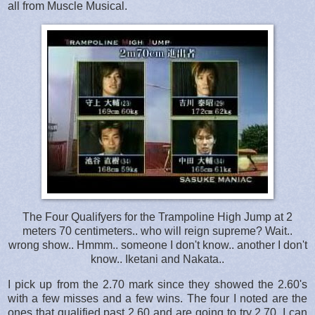
all from Muscle Musical.
The Four Qualifyers for the Trampoline High Jump at 2
meters 70 centimeters.. who will reign supreme? Wait..
wrong show.. Hmmm.. someone I don't know.. another I don't
know.. Iketani and Nakata..
I pick up from the 2.70 mark since they showed the 2.60's
with a few misses and a few wins. The four I noted are the
ones that qualified past 2.60 and are going to try 2.70. I can