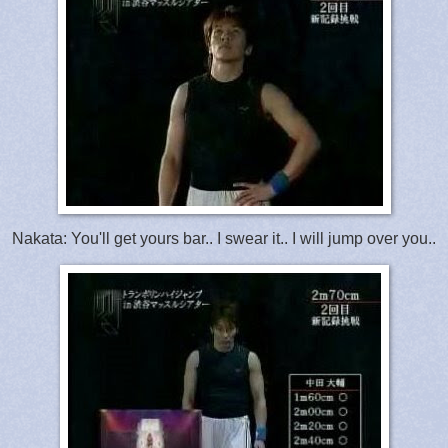
Nakata: You'll get yours bar.. I swear it.. I will jump over you..