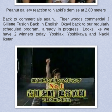
Peanut gallery reaction to Naoki's demise at 2.80 meters
Back to commercials again… Tiger woods commercial J
Gillette Fusion Back in English! Okay! back to our regularly
scheduled program.. already in progress.. Looks like we
have 2 winners today! Yoshiaki Yoshikawa and Naoki
Iketani!