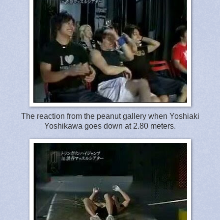
The reaction from the peanut gallery when Yoshiaki
Yoshikawa goes down at 2.80 meters.