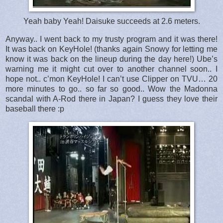
Yeah baby Yeah! Daisuke succeeds at 2.6 meters.
Anyway.. I went back to my trusty program and it was there!
It was back on KeyHole! (thanks again Snowy for letting me
know it was back on the lineup during the day here!) Ube’s
warning me it might cut over to another channel soon.. I
hope not.. c’mon KeyHole! I can’t use Clipper on TVU… 20
more minutes to go.. so far so good.. Wow the Madonna
scandal with A-Rod there in Japan? I guess they love their
baseball there :p