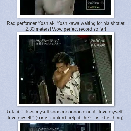
Rad performer Yoshiaki Yoshikawa waiting for his shot at
2.80 meters! Wow perfect record so far!
Iketani: "I love myself sooooooooooo much! I love myself! I
love myself!" (sorry.. couldn't help it.. he's just stretching)