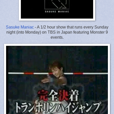
Sasuke Maniac
- A 1/2 hour show that runs every Sunday
night (into Monday) on TBS in Japan featuring Monster 9
events.