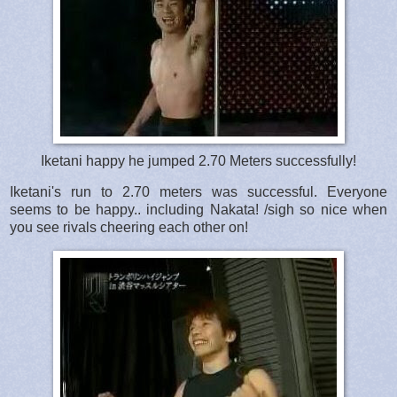
Iketani happy he jumped 2.70 Meters successfully!
Iketani's run to 2.70 meters was successful. Everyone
seems to be happy.. including Nakata! /sigh so nice when
you see rivals cheering each other on!