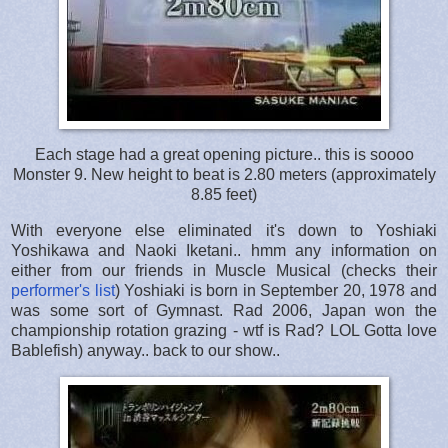
Each stage had a great opening picture.. this is soooo
Monster 9. New height to beat is 2.80 meters (approximately
8.85 feet)
With everyone else eliminated it's down to Yoshiaki
Yoshikawa and Naoki Iketani.. hmm any information on
either from our friends in Muscle Musical (checks their
performer's list
) Yoshiaki is born in September 20, 1978 and
was some sort of Gymnast. Rad 2006, Japan won the
championship rotation grazing - wtf is Rad? LOL Gotta love
Bablefish) anyway.. back to our show..