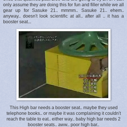
only assume they are doing this for fun and filler while we all
gear up for Sasuke 21.. mmmm.. Sasuke 21.. ehem..
anyway.. doesn't look scientific at all.. after all .. it has a
booster seat...
This High bar needs a booster seat.. maybe they used
telephone books.. or maybe it was complaining it couldn't
reach the table to eat.. either way.. baby high bar needs 2
booster seats.. aww.. poor high bar..