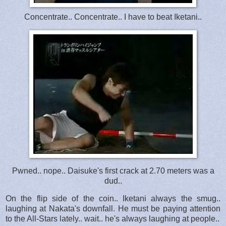
Concentrate.. Concentrate.. I have to beat Iketani..
Pwned.. nope.. Daisuke's first crack at 2.70 meters was a
dud..
On the flip side of the coin.. Iketani always the smug..
laughing at Nakata's downfall. He must be paying attention
to the All-Stars lately.. wait.. he's always laughing at people..