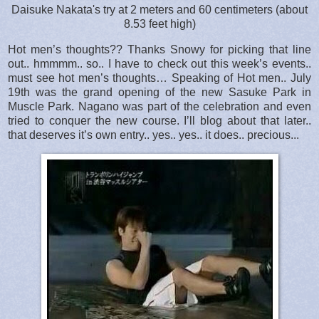
Daisuke Nakata's try at 2 meters and 60 centimeters (about
8.53 feet high)
Hot men’s thoughts?? Thanks Snowy for picking that line
out.. hmmmm.. so.. I have to check out this week’s events..
must see hot men’s thoughts… Speaking of Hot men.. July
19th was the grand opening of the new Sasuke Park in
Muscle Park. Nagano was part of the celebration and even
tried to conquer the new course. I’ll blog about that later..
that deserves it’s own entry.. yes.. yes.. it does.. precious...