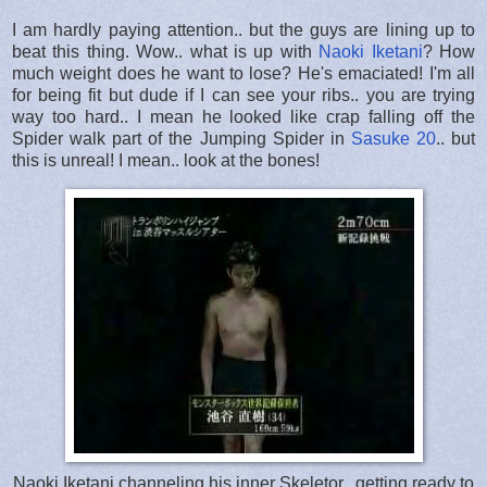
I am hardly paying attention.. but the guys are lining up to
beat this thing. Wow.. what is up with
Naoki Iketani
? How
much weight does he want to lose? He's emaciated! I'm all
for being fit but dude if I can see your ribs.. you are trying
way too hard.. I mean he looked like crap falling off the
Spider walk part of the Jumping Spider in
Sasuke 20
.. but
this is unreal! I mean.. look at the bones!
Naoki Iketani channeling his inner Skeletor.. getting ready to