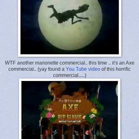
WTF another marionette commercial.. this time .. it's an Axe
commercial.. (yay found a
You Tube video
of this horrific
commercial.....)