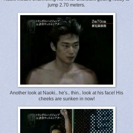
jump 2.70 meters.
Another look at Naoki.. he's.. thin.. look at his face! His
cheeks are sunken in now!