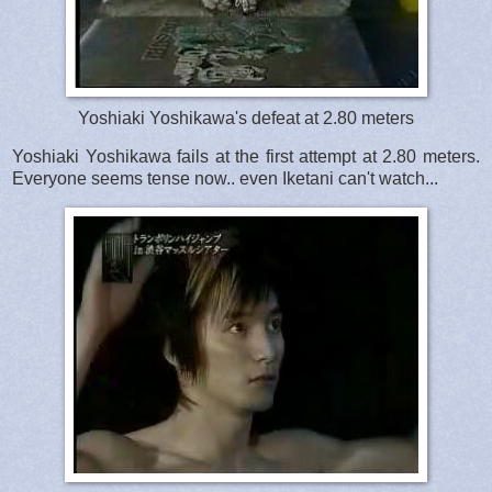
Yoshiaki Yoshikawa's defeat at 2.80 meters
Yoshiaki Yoshikawa fails at the first attempt at 2.80 meters.
Everyone seems tense now.. even Iketani can't watch...