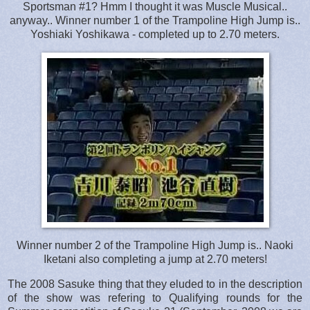
Sportsman #1? Hmm I thought it was Muscle Musical..
anyway.. Winner number 1 of the Trampoline High Jump is..
Yoshiaki Yoshikawa - completed up to 2.70 meters.
Winner number 2 of the Trampoline High Jump is.. Naoki
Iketani also completing a jump at 2.70 meters!
The 2008 Sasuke thing that they eluded to in the description
of the show was refering to Qualifying rounds for the