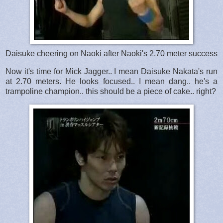
Daisuke cheering on Naoki after Naoki's 2.70 meter success
Now it's time for Mick Jagger.. I mean Daisuke Nakata's run
at 2.70 meters. He looks focused.. I mean dang.. he's a
trampoline champion.. this should be a piece of cake.. right?