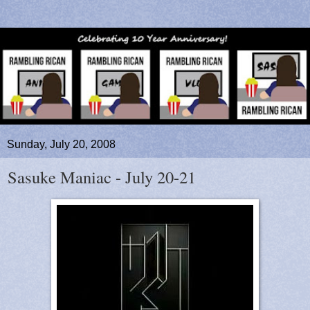
Sunday, July 20, 2008
Sasuke Maniac - July 20-21