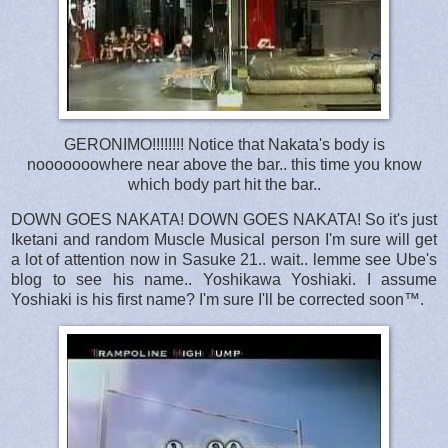
GERONIMO!!!!!!!! Notice that Nakata's body is
nooooooowhere near above the bar.. this time you know
which body part hit the bar..
DOWN GOES NAKATA! DOWN GOES NAKATA! So it's just
Iketani and random Muscle Musical person I'm sure will get
a lot of attention now in Sasuke 21.. wait.. lemme see Ube's
blog to see his name.. Yoshikawa Yoshiaki. I assume
Yoshiaki is his first name? I'm sure I'll be corrected soon™.