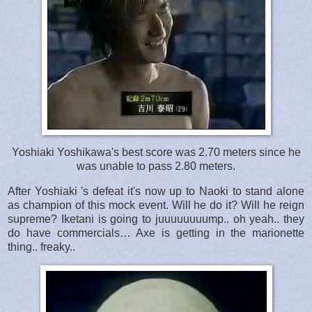
Yoshiaki Yoshikawa's best score was 2.70 meters since he
was unable to pass 2.80 meters.
After Yoshiaki 's defeat it's now up to Naoki to stand alone
as champion of this mock event. Will he do it? Will he reign
supreme? Iketani is going to juuuuuuuump.. oh yeah.. they
do have commercials… Axe is getting in the marionette
thing.. freaky..