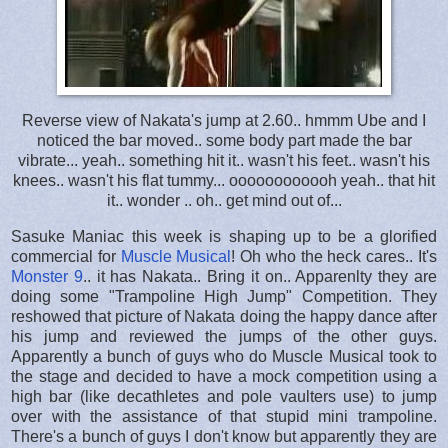
Reverse view of Nakata's jump at 2.60.. hmmm Ube and I
noticed the bar moved.. some body part made the bar
vibrate... yeah.. something hit it.. wasn't his feet.. wasn't his
knees.. wasn't his flat tummy... oooooooooooh yeah.. that hit
it.. wonder .. oh.. get mind out of...
Sasuke Maniac this week is shaping up to be a glorified
commercial for
Muscle Musical
! Oh who the heck cares.. It's
Monster 9
.. it has Nakata.. Bring it on.. Apparenlty they are
doing some "Trampoline High Jump" Competition. They
reshowed that picture of Nakata doing the happy dance after
his jump and reviewed the jumps of the other guys.
Apparently a bunch of guys who do Muscle Musical took to
the stage and decided to have a mock competition using a
high bar (like decathletes and pole vaulters use) to jump
over with the assistance of that stupid mini trampoline.
There's a bunch of guys I don't know but apparently they are