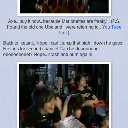
Axe.. buy it now.. because Marionettes are freaky... (P.S.
Found the old one Ube and I were referring to..
You Tube
Link
)
Back to Iketani.. Nope.. can’t jump that high.. down he goes!
He tries for second chance! Can he doooooooo
eeeeeeeeeet? Nope.. crash and burn again!