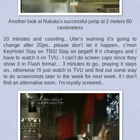
Another look at Nakata's successful jump at 2 meters 60
centimeters
10 minutes and counting.. Ube’s warning it’s going to
change after JSpo.. please don’t let it happen.. c’mon
KeyHole! Stay on TBS! Stay on target!! If it changes and I
have to watch it on TVU.. I can’t do screen caps since they
show it in Flash format… 3 minutes to go.. praying it stays
on.. otherwise I'll just watch in TVU and find out some way
to do screenshots later in the week for next week. If I don't
find an alternative soon.. I'm royally screwed..