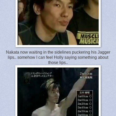
Nakata now waiting in the sidelines puckering his Jagger
lips.. somehow I can feel Holly saying something about
those lips..