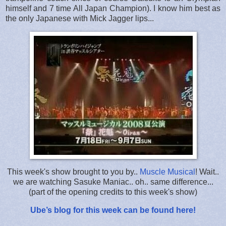
himself and 7 time All Japan Champion). I know him best as
the only Japanese with Mick Jagger lips...
This week's show brought to you by..
Muscle Musical
! Wait..
we are watching Sasuke Maniac.. oh.. same difference...
(part of the opening credits to this week's show)
Ube’s blog for this week can be found here!