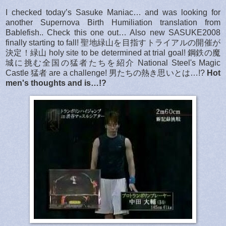
I checked today’s Sasuke Maniac… and was looking for
another Supernova Birth Humiliation translation from
Bablefish.. Check this one out… Also new SASUKE2008
finally starting to fall! 聖地緑山を目指すトライアルの開催が
決定！緑山 holy site to be determined at trial goal! 鋼鉄の魔
城に挑む全国の猛者たちを紹介 National Steel's Magic
Castle 猛者 are a challenge! 男たちの熱き思いとは…!?
Hot
men's thoughts and is…!?