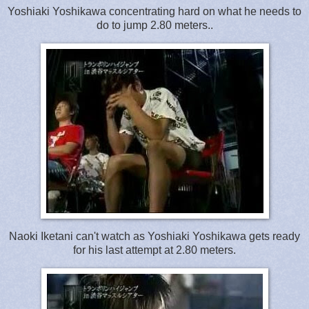
Yoshiaki Yoshikawa concentrating hard on what he needs to
do to jump 2.80 meters..
Naoki Iketani can't watch as Yoshiaki Yoshikawa gets ready
for his last attempt at 2.80 meters.