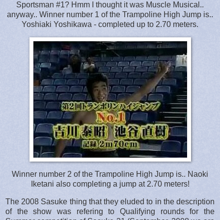
Sportsman #1? Hmm I thought it was Muscle Musical..
anyway.. Winner number 1 of the Trampoline High Jump is..
Yoshiaki Yoshikawa - completed up to 2.70 meters.
Winner number 2 of the Trampoline High Jump is.. Naoki
Iketani also completing a jump at 2.70 meters!
The 2008 Sasuke thing that they eluded to in the description
of the show was refering to Qualifying rounds for the