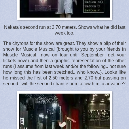
Nakata's second run at 2.70 meters. Shows what he did last
week too.
The chyrons for the show are great. They show a blip of their
show for Muscle Musical (brought to you by your friends in
Muscle Musical.. now on tour until September.. get your
tickets now!) and then a graphic representation of the other
runs (I assume from last week and/or the following.. not sure
how long this has been stretched.. who know..). Looks like
he missed the first of 2.50 meters and 2.70 but passing on
second.. will the second chance here allow him to advance?