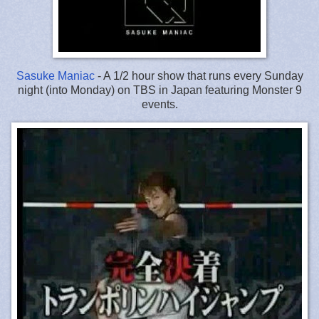
Sasuke Maniac
- A 1/2 hour show that runs every Sunday
night (into Monday) on TBS in Japan featuring Monster 9
events.