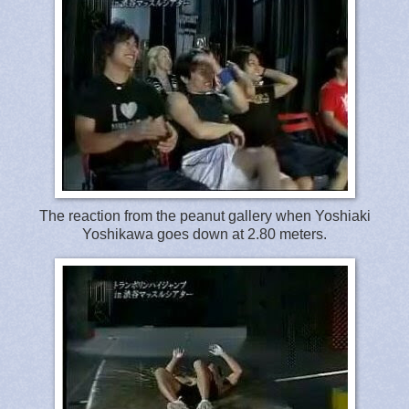
The reaction from the peanut gallery when Yoshiaki
Yoshikawa goes down at 2.80 meters.