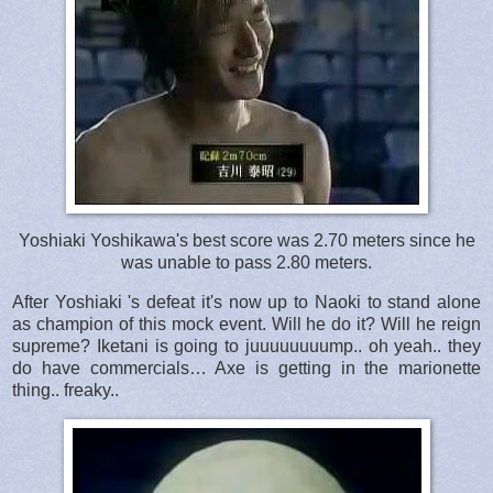
Yoshiaki Yoshikawa's best score was 2.70 meters since he
was unable to pass 2.80 meters.
After Yoshiaki 's defeat it's now up to Naoki to stand alone
as champion of this mock event. Will he do it? Will he reign
supreme? Iketani is going to juuuuuuuump.. oh yeah.. they
do have commercials… Axe is getting in the marionette
thing.. freaky..