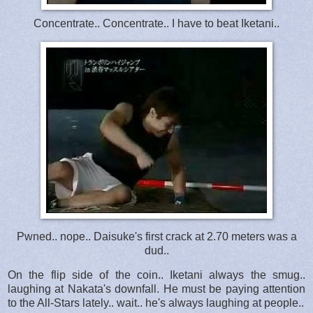
Concentrate.. Concentrate.. I have to beat Iketani..
Pwned.. nope.. Daisuke's first crack at 2.70 meters was a
dud..
On the flip side of the coin.. Iketani always the smug..
laughing at Nakata's downfall. He must be paying attention
to the All-Stars lately.. wait.. he's always laughing at people..