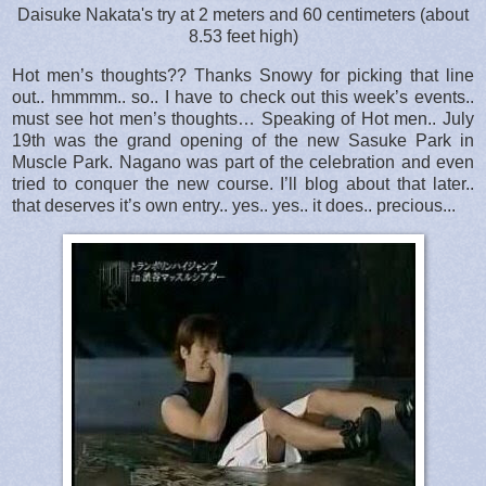
Daisuke Nakata's try at 2 meters and 60 centimeters (about
8.53 feet high)
Hot men’s thoughts?? Thanks Snowy for picking that line
out.. hmmmm.. so.. I have to check out this week’s events..
must see hot men’s thoughts… Speaking of Hot men.. July
19th was the grand opening of the new Sasuke Park in
Muscle Park. Nagano was part of the celebration and even
tried to conquer the new course. I’ll blog about that later..
that deserves it’s own entry.. yes.. yes.. it does.. precious...