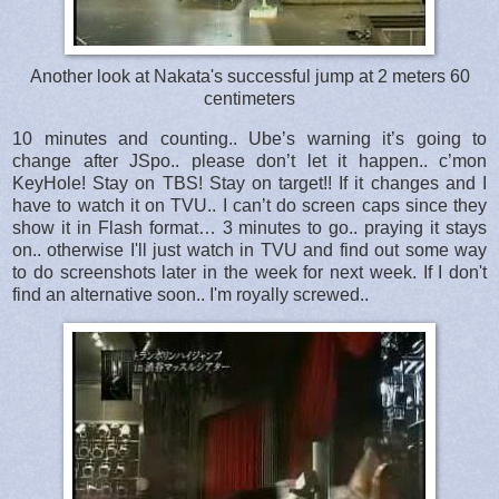
Another look at Nakata's successful jump at 2 meters 60
centimeters
10 minutes and counting.. Ube’s warning it’s going to
change after JSpo.. please don’t let it happen.. c’mon
KeyHole! Stay on TBS! Stay on target!! If it changes and I
have to watch it on TVU.. I can’t do screen caps since they
show it in Flash format… 3 minutes to go.. praying it stays
on.. otherwise I'll just watch in TVU and find out some way
to do screenshots later in the week for next week. If I don't
find an alternative soon.. I'm royally screwed..