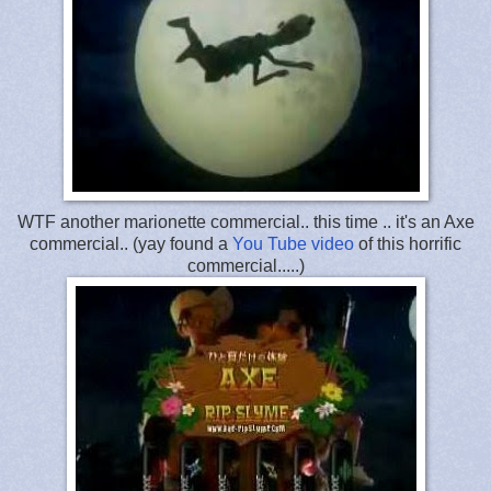
WTF another marionette commercial.. this time .. it's an Axe
commercial.. (yay found a
You Tube video
of this horrific
commercial.....)