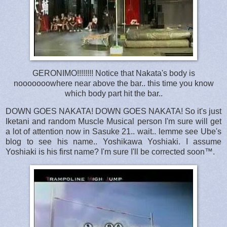
GERONIMO!!!!!!!! Notice that Nakata's body is
nooooooowhere near above the bar.. this time you know
which body part hit the bar..
DOWN GOES NAKATA! DOWN GOES NAKATA! So it's just
Iketani and random Muscle Musical person I'm sure will get
a lot of attention now in Sasuke 21.. wait.. lemme see Ube's
blog to see his name.. Yoshikawa Yoshiaki. I assume
Yoshiaki is his first name? I'm sure I'll be corrected soon™.