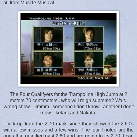
all from Muscle Musical.
The Four Qualifyers for the Trampoline High Jump at 2
meters 70 centimeters.. who will reign supreme? Wait..
wrong show.. Hmmm.. someone I don't know.. another I don't
know.. Iketani and Nakata..
I pick up from the 2.70 mark since they showed the 2.60's
with a few misses and a few wins. The four I noted are the
ones that qualified past 2.60 and are going to try 2.70. I can