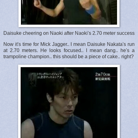
Daisuke cheering on Naoki after Naoki's 2.70 meter success
Now it's time for Mick Jagger.. I mean Daisuke Nakata's run
at 2.70 meters. He looks focused.. I mean dang.. he's a
trampoline champion.. this should be a piece of cake.. right?