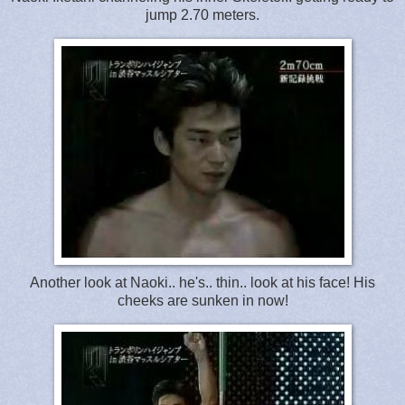
jump 2.70 meters.
Another look at Naoki.. he's.. thin.. look at his face! His
cheeks are sunken in now!