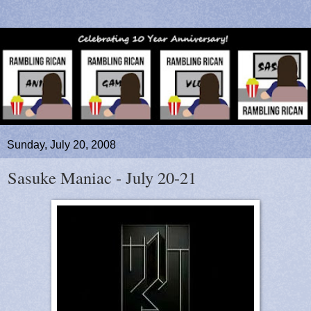
Sunday, July 20, 2008
Sasuke Maniac - July 20-21