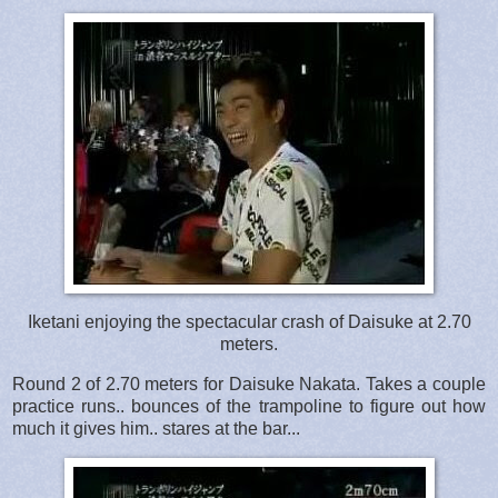
Iketani enjoying the spectacular crash of Daisuke at 2.70
meters.
Round 2 of 2.70 meters for Daisuke Nakata. Takes a couple
practice runs.. bounces of the trampoline to figure out how
much it gives him.. stares at the bar...