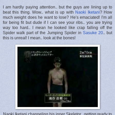
I am hardly paying attention.. but the guys are lining up to
beat this thing. Wow.. what is up with
Naoki Iketani
? How
much weight does he want to lose? He's emaciated! I'm all
for being fit but dude if I can see your ribs.. you are trying
way too hard.. I mean he looked like crap falling off the
Spider walk part of the Jumping Spider in
Sasuke 20
.. but
this is unreal! I mean.. look at the bones!
Naoki Iketani channeling his inner Skeletor.. getting ready to