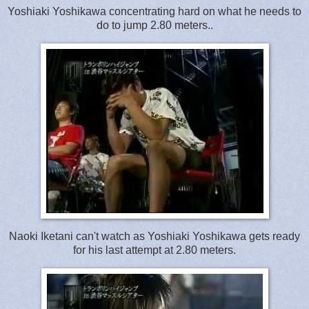
Yoshiaki Yoshikawa concentrating hard on what he needs to
do to jump 2.80 meters..
Naoki Iketani can't watch as Yoshiaki Yoshikawa gets ready
for his last attempt at 2.80 meters.