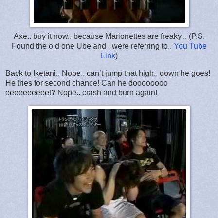
Axe.. buy it now.. because Marionettes are freaky... (P.S.
Found the old one Ube and I were referring to..
You Tube
Link
)
Back to Iketani.. Nope.. can’t jump that high.. down he goes!
He tries for second chance! Can he doooooooo
eeeeeeeeeet? Nope.. crash and burn again!