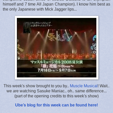
himself and 7 time All Japan Champion). I know him best as
the only Japanese with Mick Jagger lips...
This week's show brought to you by..
Muscle Musical
! Wait..
we are watching Sasuke Maniac.. oh.. same difference...
(part of the opening credits to this week's show)
Ube’s blog for this week can be found here!