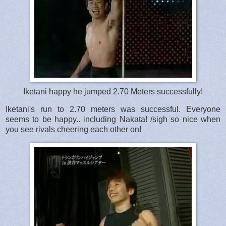
Iketani happy he jumped 2.70 Meters successfully!
Iketani's run to 2.70 meters was successful. Everyone
seems to be happy.. including Nakata! /sigh so nice when
you see rivals cheering each other on!