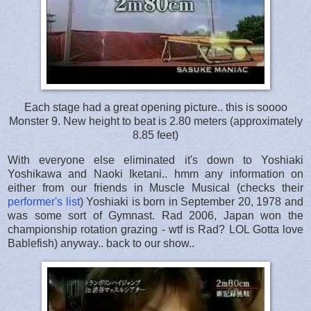
Each stage had a great opening picture.. this is soooo
Monster 9. New height to beat is 2.80 meters (approximately
8.85 feet)
With everyone else eliminated it's down to Yoshiaki
Yoshikawa and Naoki Iketani.. hmm any information on
either from our friends in Muscle Musical (checks their
performer's list
) Yoshiaki is born in September 20, 1978 and
was some sort of Gymnast. Rad 2006, Japan won the
championship rotation grazing - wtf is Rad? LOL Gotta love
Bablefish) anyway.. back to our show..