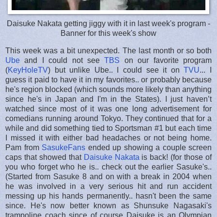
Daisuke Nakata getting jiggy with it in last week's program -
Banner for this week's show
This week was a bit unexpected. The last month or so both
Ube
and I could not see
TBS
on our favorite program
(
KeyHoleTV
) but unlike Ube.. I could see it on
TVU
... I
guess it paid to have it in my favorites.. or probably because
he's region blocked (which sounds more likely than anything
since he's in Japan and I'm in the States). I just haven’t
watched since most of it was one long advertisement for
comedians running around Tokyo. They continued that for a
while and did something tied to Sportsman #1 but each time
I missed it with either bad headaches or not being home.
Pam from
SasukeFans
ended up showing a couple screen
caps that showed that
Daisuke Nakata
is back! (for those of
you who forget who he is.. check out the earlier Sasuke's..
(Started from Sasuke 8 and on with a break in 2004 when
he was involved in a very serious hit and run accident
messing up his hands permanently.. hasn't been the same
since. He's now better known as Shunsuke Nagasaki's
trampoline coach since of course Daisuke is an Olympian