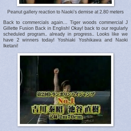
Peanut gallery reaction to Naoki's demise at 2.80 meters
Back to commercials again… Tiger woods commercial J
Gillette Fusion Back in English! Okay! back to our regularly
scheduled program.. already in progress.. Looks like we
have 2 winners today! Yoshiaki Yoshikawa and Naoki
Iketani!