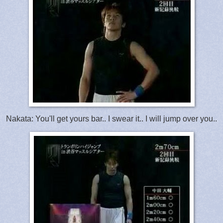
Nakata: You'll get yours bar.. I swear it.. I will jump over you..