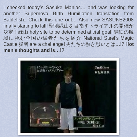
I checked today’s Sasuke Maniac… and was looking for
another Supernova Birth Humiliation translation from
Bablefish.. Check this one out… Also new SASUKE2008
finally starting to fall! 聖地緑山を目指すトライアルの開催が
決定！緑山 holy site to be determined at trial goal! 鋼鉄の魔
城に挑む全国の猛者たちを紹介 National Steel's Magic
Castle 猛者 are a challenge! 男たちの熱き思いとは…!?
Hot
men's thoughts and is…!?