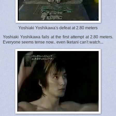
Yoshiaki Yoshikawa's defeat at 2.80 meters
Yoshiaki Yoshikawa fails at the first attempt at 2.80 meters.
Everyone seems tense now.. even Iketani can't watch...