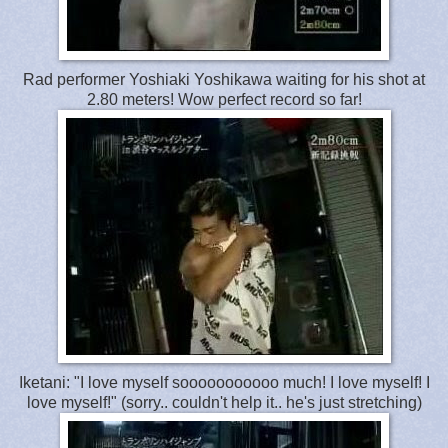
Rad performer Yoshiaki Yoshikawa waiting for his shot at
2.80 meters! Wow perfect record so far!
Iketani: "I love myself sooooooooooo much! I love myself! I
love myself!" (sorry.. couldn't help it.. he's just stretching)