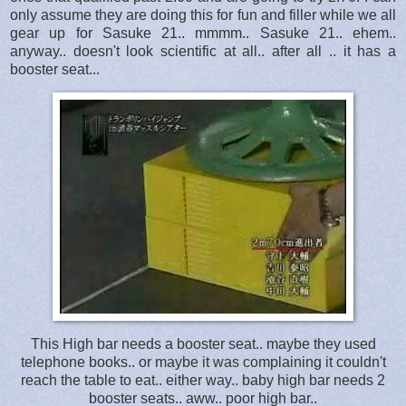
only assume they are doing this for fun and filler while we all
gear up for Sasuke 21.. mmmm.. Sasuke 21.. ehem..
anyway.. doesn't look scientific at all.. after all .. it has a
booster seat...
This High bar needs a booster seat.. maybe they used
telephone books.. or maybe it was complaining it couldn't
reach the table to eat.. either way.. baby high bar needs 2
booster seats.. aww.. poor high bar..