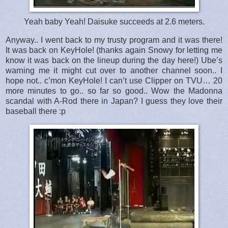
Yeah baby Yeah! Daisuke succeeds at 2.6 meters.
Anyway.. I went back to my trusty program and it was there!
It was back on KeyHole! (thanks again Snowy for letting me
know it was back on the lineup during the day here!) Ube’s
warning me it might cut over to another channel soon.. I
hope not.. c’mon KeyHole! I can’t use Clipper on TVU… 20
more minutes to go.. so far so good.. Wow the Madonna
scandal with A-Rod there in Japan? I guess they love their
baseball there :p