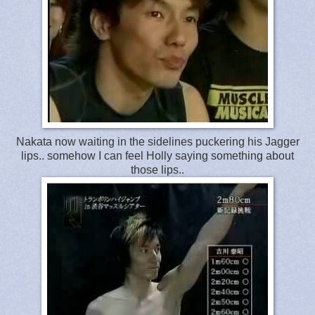
Nakata now waiting in the sidelines puckering his Jagger
lips.. somehow I can feel Holly saying something about
those lips..