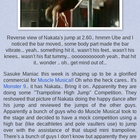
Reverse view of Nakata's jump at 2.60.. hmmm Ube and I
noticed the bar moved.. some body part made the bar
vibrate... yeah.. something hit it.. wasn't his feet.. wasn't his
knees.. wasn't his flat tummy... oooooooooooh yeah.. that hit
it.. wonder .. oh.. get mind out of...
Sasuke Maniac this week is shaping up to be a glorified
commercial for
Muscle Musical
! Oh who the heck cares.. It's
Monster 9
.. it has Nakata.. Bring it on.. Apparenlty they are
doing some "Trampoline High Jump" Competition. They
reshowed that picture of Nakata doing the happy dance after
his jump and reviewed the jumps of the other guys.
Apparently a bunch of guys who do Muscle Musical took to
the stage and decided to have a mock competition using a
high bar (like decathletes and pole vaulters use) to jump
over with the assistance of that stupid mini trampoline.
There's a bunch of guys I don't know but apparently they are