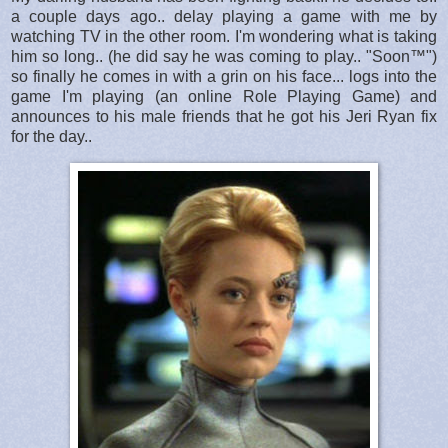
a couple days ago.. delay playing a game with me by
watching TV in the other room. I'm wondering what is taking
him so long.. (he did say he was coming to play.. "Soon™")
so finally he comes in with a grin on his face... logs into the
game I'm playing (an online Role Playing Game) and
announces to his male friends that he got his Jeri Ryan fix
for the day..