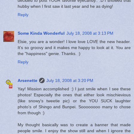
decided to post YOUR favorite eyecandy.. :D I showed that
hubby when I first saw it last year and he as dying!
Reply
Some Kinda Wonderful
July 18, 2008 at 3:13 PM
Elsie, you are a wonder! I love love LOVE the new header.
It's so groovy and it makes me happy to look at it. You are
the "happiness" genie. Thanks. :)
Reply
Arsenette
July 18, 2008 at 3:20 PM
Yay! Mission accomplished :) I just smile when I see these
photos! Especially the ones that either look mischievious
(like snowy's tweetie pic) or the YOU SUCK laughter
photo's of Shingo and Bunpei. Soooooooo many to chose
from though :)
My thought basically was to create a banner that made
people smile. I enjoy the show still and when I ignore the