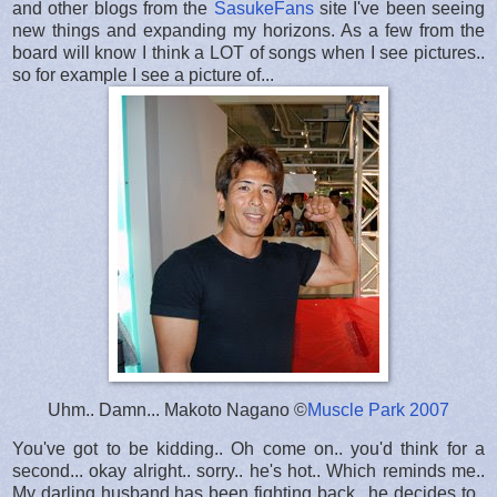
and other blogs from the
SasukeFans
site I've been seeing
new things and expanding my horizons. As a few from the
board will know I think a LOT of songs when I see pictures..
so for example I see a picture of...
Uhm.. Damn... Makoto Nagano ©
Muscle Park 2007
You've got to be kidding.. Oh come on.. you'd think for a
second... okay alright.. sorry.. he's hot.. Which reminds me..
My darling husband has been fighting back.. he decides to..