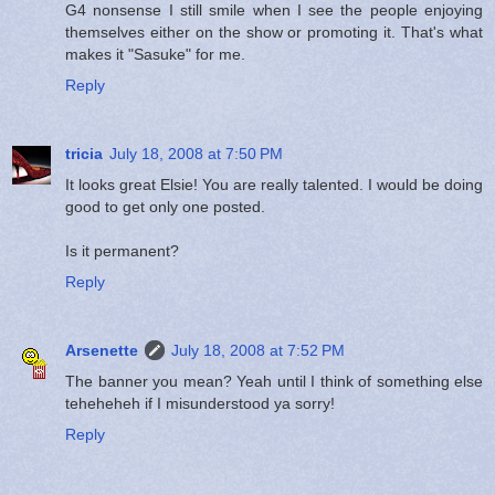
G4 nonsense I still smile when I see the people enjoying
themselves either on the show or promoting it. That's what
makes it "Sasuke" for me.
Reply
tricia
July 18, 2008 at 7:50 PM
It looks great Elsie! You are really talented. I would be doing
good to get only one posted.
Is it permanent?
Reply
Arsenette
July 18, 2008 at 7:52 PM
The banner you mean? Yeah until I think of something else
teheheheh if I misunderstood ya sorry!
Reply