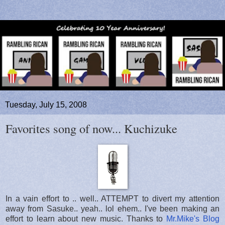
Tuesday, July 15, 2008
Favorites song of now... Kuchizuke
In a vain effort to .. well.. ATTEMPT to divert my attention
away from Sasuke.. yeah.. lol ehem.. I've been making an
effort to learn about new music. Thanks to
Mr.Mike's Blog