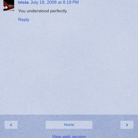
tricia
July 18, 2008 at 8:18 PM
You understood perfectly.
Reply
‹
›
Home
View web version