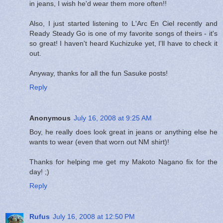
in jeans, I wish he'd wear them more often!!
Also, I just started listening to L'Arc En Ciel recently and
Ready Steady Go is one of my favorite songs of theirs - it's
so great! I haven't heard Kuchizuke yet, I'll have to check it
out.
Anyway, thanks for all the fun Sasuke posts!
Reply
Anonymous
July 16, 2008 at 9:25 AM
Boy, he really does look great in jeans or anything else he
wants to wear (even that worn out NM shirt)!
Thanks for helping me get my Makoto Nagano fix for the
day! ;)
Reply
Rufus
July 16, 2008 at 12:50 PM