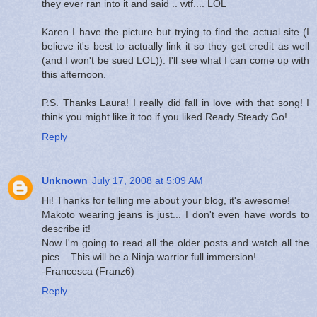
they ever ran into it and said .. wtf.... LOL
Karen I have the picture but trying to find the actual site (I
believe it's best to actually link it so they get credit as well
(and I won't be sued LOL)). I'll see what I can come up with
this afternoon.
P.S. Thanks Laura! I really did fall in love with that song! I
think you might like it too if you liked Ready Steady Go!
Reply
Unknown
July 17, 2008 at 5:09 AM
Hi! Thanks for telling me about your blog, it's awesome!
Makoto wearing jeans is just... I don't even have words to
describe it!
Now I'm going to read all the older posts and watch all the
pics... This will be a Ninja warrior full immersion!
-Francesca (Franz6)
Reply