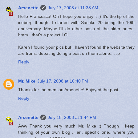
Arsenette
July 17, 2008 at 11:38 AM
Hello Francesca! Oh I hope you enjoy it :) It's the tip of the
iceberg though. I started with Sasuke 20 being the 10th
anniversary. Maybe I'll do other posts of the older ones..
hmm.. that's a project LOL.
Karen I found your pics but I haven't found the website they
are from.. debating doing a post on them alone.... :p
Reply
Mr. Mike
July 17, 2008 at 10:40 PM
Thanks for the mention Arsenette! Enjoyed the post.
Reply
Arsenette
July 18, 2008 at 1:44 PM
Aww Thank you very much Mr. Mike :) Though I keep
thinking of your own blog .. er.. specific one.. where you