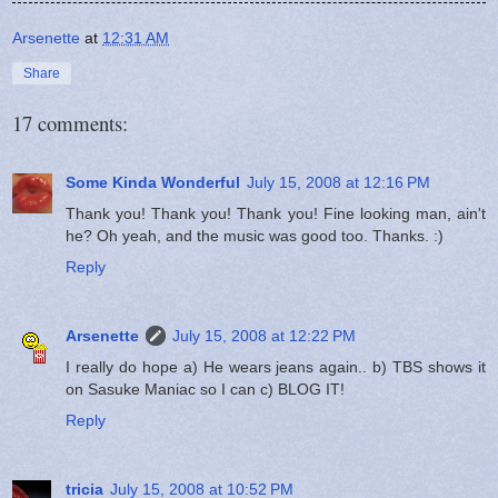
Arsenette
at
12:31 AM
Share
17 comments:
Some Kinda Wonderful
July 15, 2008 at 12:16 PM
Thank you! Thank you! Thank you! Fine looking man, ain't
he? Oh yeah, and the music was good too. Thanks. :)
Reply
Arsenette
July 15, 2008 at 12:22 PM
I really do hope a) He wears jeans again.. b) TBS shows it
on Sasuke Maniac so I can c) BLOG IT!
Reply
tricia
July 15, 2008 at 10:52 PM