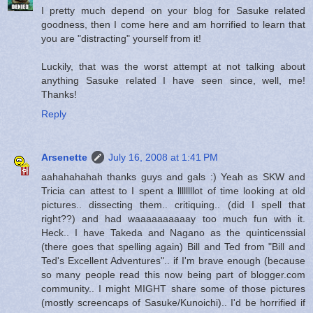
I pretty much depend on your blog for Sasuke related
goodness, then I come here and am horrified to learn that
you are "distracting" yourself from it!
Luckily, that was the worst attempt at not talking about
anything Sasuke related I have seen since, well, me!
Thanks!
Reply
Arsenette
July 16, 2008 at 1:41 PM
aahahahahah thanks guys and gals :) Yeah as SKW and
Tricia can attest to I spent a llllllllot of time looking at old
pictures.. dissecting them.. critiquing.. (did I spell that
right??) and had waaaaaaaaaay too much fun with it.
Heck.. I have Takeda and Nagano as the quinticenssial
(there goes that spelling again) Bill and Ted from "Bill and
Ted's Excellent Adventures".. if I'm brave enough (because
so many people read this now being part of blogger.com
community.. I might MIGHT share some of those pictures
(mostly screencaps of Sasuke/Kunoichi).. I'd be horrified if