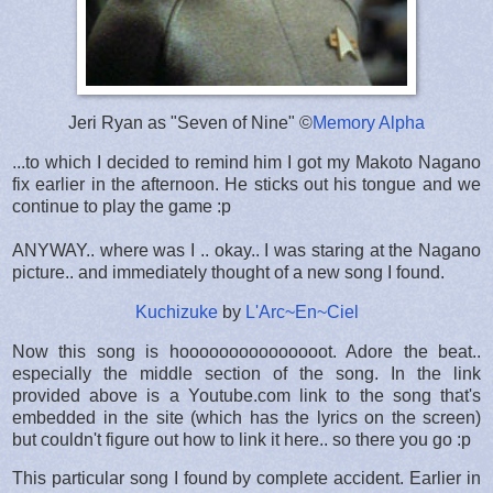
Jeri Ryan as "Seven of Nine" ©
Memory Alpha
...to which I decided to remind him I got my Makoto Nagano
fix earlier in the afternoon. He sticks out his tongue and we
continue to play the game :p
ANYWAY.. where was I .. okay.. I was staring at the Nagano
picture.. and immediately thought of a new song I found.
Kuchizuke
by
L'Arc~En~Ciel
Now this song is hooooooooooooooot. Adore the beat..
especially the middle section of the song. In the link
provided above is a Youtube.com link to the song that's
embedded in the site (which has the lyrics on the screen)
but couldn't figure out how to link it here.. so there you go :p
This particular song I found by complete accident. Earlier in