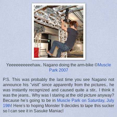
Yeeeeeeeeeehaw.. Nagano doing the arm-bike ©
Muscle
Park 2007
P.S. This was probably the last time you see Nagano not
announce his "visit" since apparently from the pictures.. he
was instantly recognized and caused quite a stir.. I think it
was the jeans.. Why was I staring at the old picture anyway?
Because he's going to be in
Muscle Park on Saturday, July
19th
! Here's to hoping Monster 9 decides to tape this sucker
so I can see it in Sasuke Maniac!