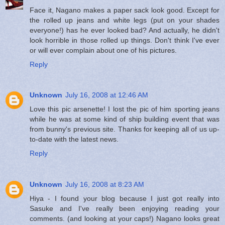
Face it, Nagano makes a paper sack look good. Except for
the rolled up jeans and white legs (put on your shades
everyone!) has he ever looked bad? And actually, he didn't
look horrible in those rolled up things. Don't think I've ever
or will ever complain about one of his pictures.
Reply
Unknown
July 16, 2008 at 12:46 AM
Love this pic arsenette! I lost the pic of him sporting jeans
while he was at some kind of ship building event that was
from bunny's previous site. Thanks for keeping all of us up-
to-date with the latest news.
Reply
Unknown
July 16, 2008 at 8:23 AM
Hiya - I found your blog because I just got really into
Sasuke and I've really been enjoying reading your
comments. (and looking at your caps!) Nagano looks great