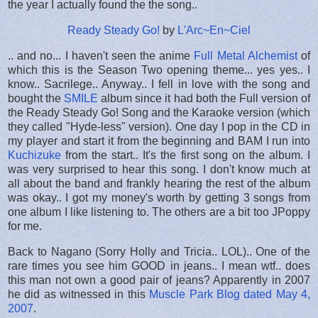
the year I actually found the the song..
Ready Steady Go!
by
L'Arc~En~Ciel
.. and no... I haven't seen the anime
Full Metal Alchemist
of
which this is the Season Two opening theme... yes yes.. I
know.. Sacrilege.. Anyway.. I fell in love with the song and
bought the
SMILE
album since it had both the Full version of
the Ready Steady Go! Song and the Karaoke version (which
they called "Hyde-less" version). One day I pop in the CD in
my player and start it from the beginning and BAM I run into
Kuchizuke
from the start.. It's the first song on the album. I
was very surprised to hear this song. I don't know much at
all about the band and frankly hearing the rest of the album
was okay.. I got my money's worth by getting 3 songs from
one album I like listening to. The others are a bit too JPoppy
for me.
Back to Nagano (Sorry Holly and Tricia.. LOL).. One of the
rare times you see him GOOD in jeans.. I mean wtf.. does
this man not own a good pair of jeans? Apparently in 2007
he did as witnessed in this
Muscle Park Blog dated May 4,
2007
.