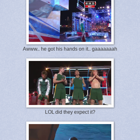
Awww.. he got his hands on it.. gaaaaaaah
LOL did they expect it?