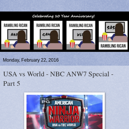
Monday, February 22, 2016
USA vs World - NBC ANW7 Special -
Part 5