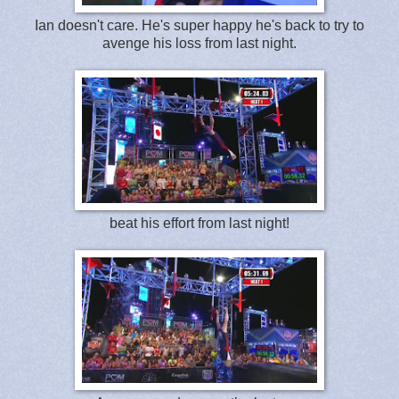
Ian doesn't care. He's super happy he's back to try to
avenge his loss from last night.
beat his effort from last night!