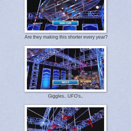
Are they making this shorter every year?
Giggles.. UFO's..