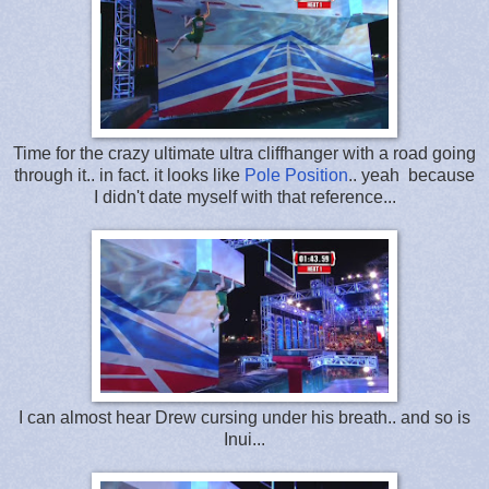
Time for the crazy ultimate ultra cliffhanger with a road going
through it.. in fact. it looks like
Pole Position
.. yeah because
I didn't date myself with that reference...
I can almost hear Drew cursing under his breath.. and so is
Inui...