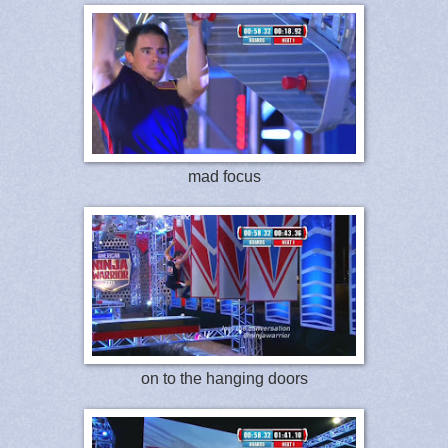
mad focus
on to the hanging doors