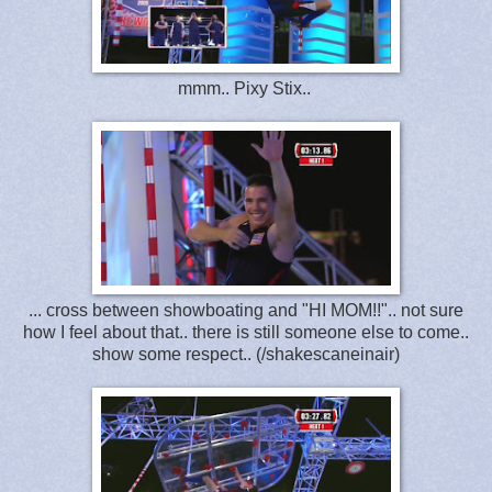
mmm.. Pixy Stix..
... cross between showboating and "HI MOM!!".. not sure
how I feel about that.. there is still someone else to come..
show some respect.. (/shakescaneinair)