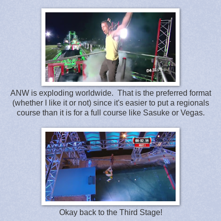
ANW is exploding worldwide. That is the preferred format
(whether I like it or not) since it's easier to put a regionals
course than it is for a full course like Sasuke or Vegas.
Okay back to the Third Stage!