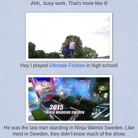
Ahh.. busy work. That's more like it!
Hey I played
Ultimate Frisbee
in high school!
He was the last man standing in Ninja Warrior Sweden. Like
most in Sweden, they didn't know much of the show.