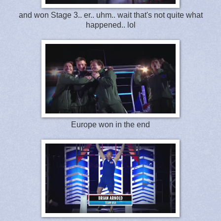
and won Stage 3.. er.. uhm.. wait that's not quite what
happened.. lol
Europe won in the end