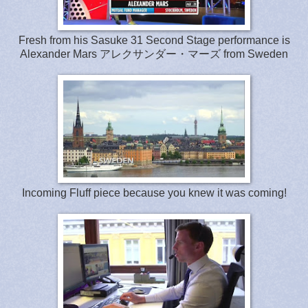
Fresh from his Sasuke 31 Second Stage performance is
Alexander Mars アレクサンダー・マーズ from Sweden
Incoming Fluff piece because you knew it was coming!