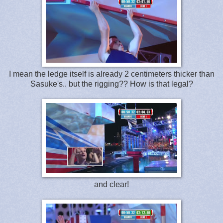
I mean the ledge itself is already 2 centimeters thicker than
Sasuke's.. but the rigging?? How is that legal?
and clear!