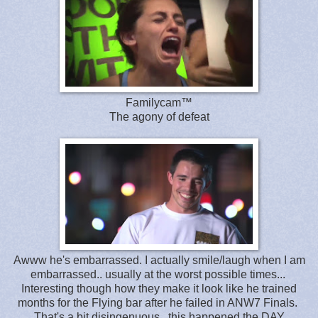
Familycam™
The agony of defeat
Awww he's embarrassed. I actually smile/laugh when I am
embarrassed.. usually at the worst possible times...
Interesting though how they make it look like he trained
months for the Flying bar after he failed in ANW7 Finals.
That's a bit disingenuous.. this happened the DAY