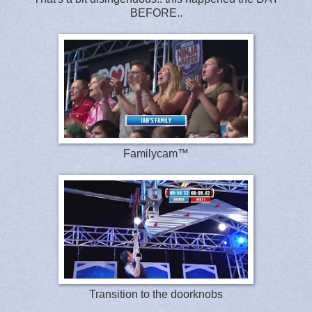
BEFORE..
Familycam™
Transition to the doorknobs