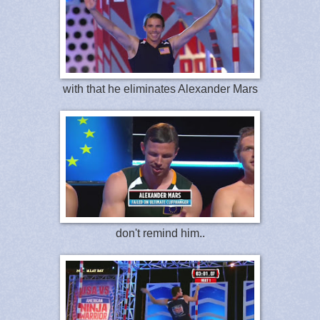
with that he eliminates Alexander Mars
don't remind him..