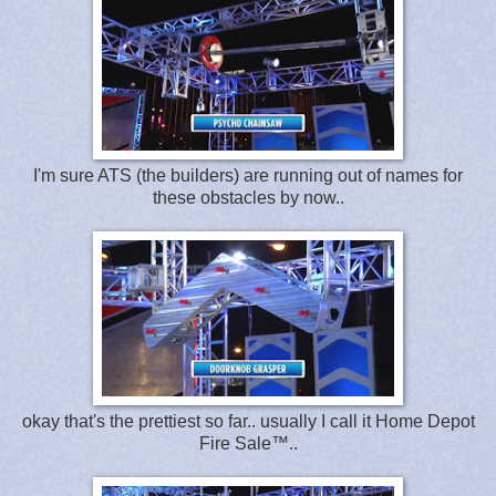
I'm sure ATS (the builders) are running out of names for
these obstacles by now..
okay that's the prettiest so far.. usually I call it Home Depot
Fire Sale™..