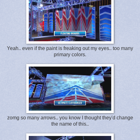
Yeah.. even if the paint is freaking out my eyes.. too many
primary colors.
zomg so many arrows.. you know I thought they'd change
the name of this..