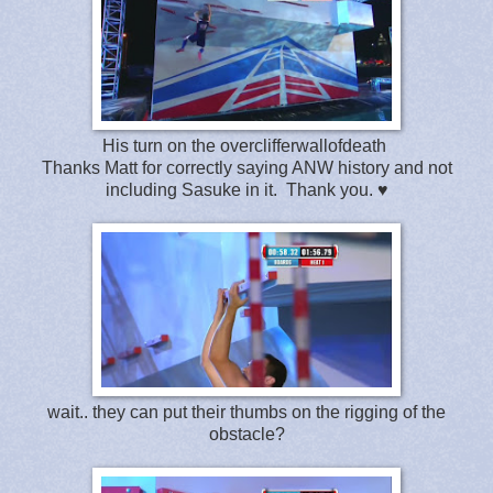
His turn on the overclifferwallofdeath
Thanks Matt for correctly saying ANW history and not
including Sasuke in it. Thank you. ♥
wait.. they can put their thumbs on the rigging of the
obstacle?