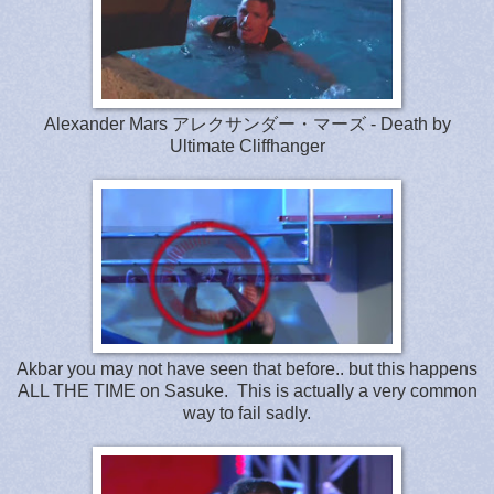
Alexander Mars アレクサンダー・マーズ - Death by
Ultimate Cliffhanger
Akbar you may not have seen that before.. but this happens
ALL THE TIME on Sasuke. This is actually a very common
way to fail sadly.