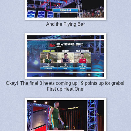
And the Flying Bar
Okay! The final 3 heats coming up! 9 points up for grabs!
First up Heat One!