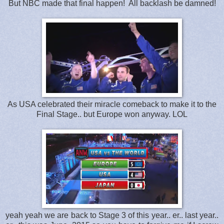
But NBC made that final happen! All backlash be damned!
As USA celebrated their miracle comeback to make it to the
Final Stage.. but Europe won anyway. LOL
yeah yeah we are back to Stage 3 of this year.. er.. last year..