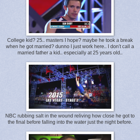
College kid? 25.. masters I hope? maybe he took a break
when he got married? dunno I just work here.. I don't call a
married father a kid.. especially at 25 years old..
NBC rubbing salt in the wound reliving how close he got to
the final before falling into the water just the night before.