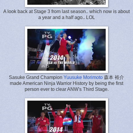
A look back at Stage 3 from last season.. which now is about
a year and a half ago.. LOL
Sasuke Grand Champion
Yuusuke Morimoto
森本 裕介
made American Ninja Warrior History by being the first
person ever to clear ANW's Third Stage.