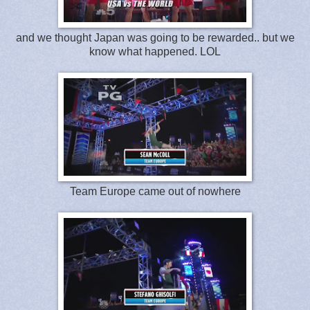
and we thought Japan was going to be rewarded.. but we
know what happened. LOL
Team Europe came out of nowhere