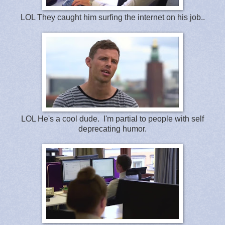
LOL They caught him surfing the internet on his job..
LOL He's a cool dude. I'm partial to people with self
deprecating humor.