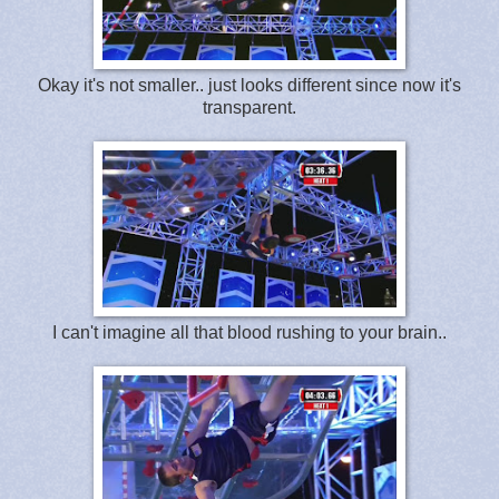
Okay it's not smaller.. just looks different since now it's
transparent.
I can't imagine all that blood rushing to your brain..