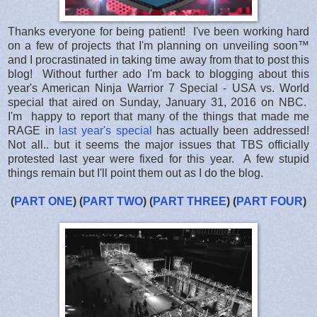
Thanks everyone for being patient! I've been working hard
on a few of projects that I'm planning on unveiling soon™
and I procrastinated in taking time away from that to post this
blog! Without further ado I'm back to blogging about this
year's American Ninja Warrior 7 Special - USA vs. World
special that aired on Sunday, January 31, 2016 on NBC.
I'm happy to report that many of the things that made me
RAGE in
last year's special
has actually been addressed!
Not all.. but it seems the major issues that TBS officially
protested last year were fixed for this year. A few stupid
things remain but I'll point them out as I do the blog.
(
PART ONE
) (
PART TWO
) (
PART THREE
) (
PART FOUR
)