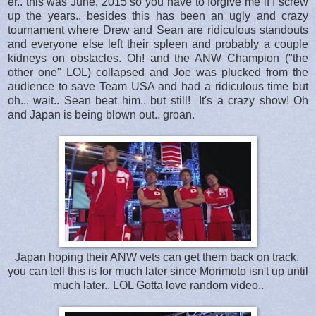
er.. this was June, 2015 so you have to forgive me if I screw
up the years.. besides this has been an ugly and crazy
tournament where Drew and Sean are ridiculous standouts
and everyone else left their spleen and probably a couple
kidneys on obstacles. Oh! and the ANW Champion ("the
other one" LOL) collapsed and Joe was plucked from the
audience to save Team USA and had a ridiculous time but
oh... wait.. Sean beat him.. but still! It's a crazy show! Oh
and Japan is being blown out.. groan.
Japan hoping their ANW vets can get them back on track.
you can tell this is for much later since Morimoto isn't up until
much later.. LOL Gotta love random video..