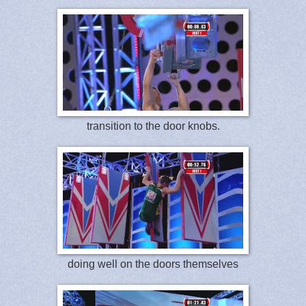
transition to the door knobs.
doing well on the doors themselves