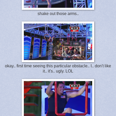
shake out those arms..
okay.. first time seeing this particular obstacle.. I.. don't like
it.. it's.. ugly. LOL