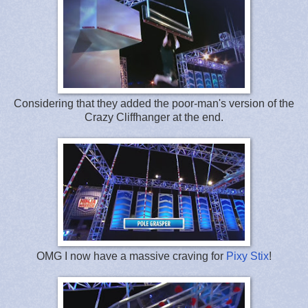
Considering that they added the poor-man's version of the
Crazy Cliffhanger at the end.
OMG I now have a massive craving for
Pixy Stix
!