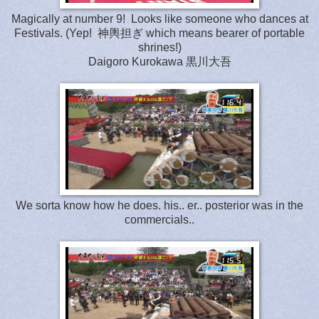
Magically at number 9! Looks like someone who dances at
Festivals. (Yep! 神輿担ぎ which means bearer of portable
shrines!)
Daigoro Kurokawa 黒川大吾
We sorta know how he does. his.. er.. posterior was in the
commercials..