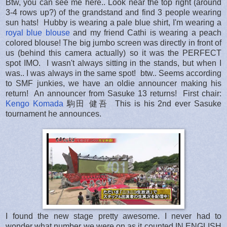
Btw, you can see me here.. Look near the top right (around
3-4 rows up?) of the grandstand and find 3 people wearing
sun hats! Hubby is wearing a pale blue shirt, I'm wearing a
royal blue blouse
and my friend Cathi is wearing a peach
colored blouse! The big jumbo screen was directly in front of
us (behind this camera actually) so it was the PERFECT
spot IMO. I wasn't always sitting in the stands, but when I
was.. I was always in the same spot! btw.. Seems according
to SMF junkies, we have an oldie announcer making his
return! An announcer from Sasuke 13 returns! First chair:
Kengo Komada
駒田 健吾 This is his 2nd ever Sasuke
tournament he announces.
I found the new stage pretty awesome. I never had to
wonder what number we were on as it counted IN ENGLISH