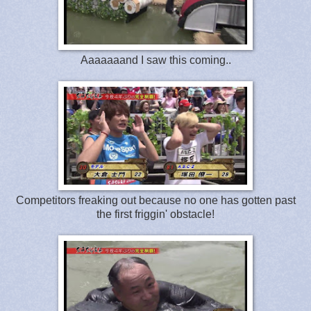
Aaaaaaand I saw this coming..
Competitors freaking out because no one has gotten past
the first friggin' obstacle!