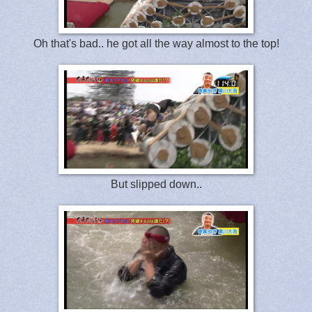
Oh that's bad.. he got all the way almost to the top!
But slipped down..