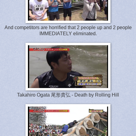
And competitors are horrified that 2 people up and 2 people
IMMEDIATELY eliminated.
Takahiro Ogata 尾形貴弘 - Death by Rolling Hill