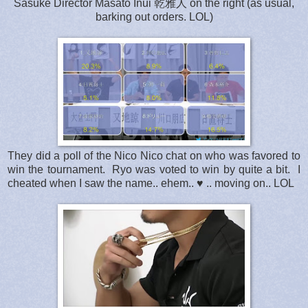
Sasuke Director Masato Inui 乾雅人 on the right (as usual,
barking out orders. LOL)
They did a poll of the Nico Nico chat on who was favored to
win the tournament. Ryo was voted to win by quite a bit. I
cheated when I saw the name.. ehem.. ♥ .. moving on.. LOL