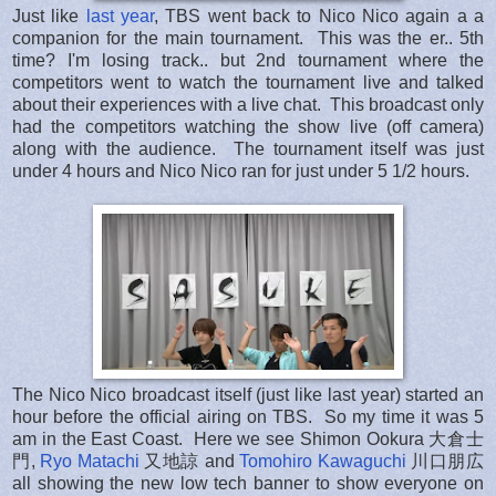
Just like
last year
, TBS went back to Nico Nico again a a
companion for the main tournament. This was the er.. 5th
time? I'm losing track.. but 2nd tournament where the
competitors went to watch the tournament live and talked
about their experiences with a live chat. This broadcast only
had the competitors watching the show live (off camera)
along with the audience. The tournament itself was just
under 4 hours and Nico Nico ran for just under 5 1/2 hours.
The Nico Nico broadcast itself (just like last year) started an
hour before the official airing on TBS. So my time it was 5
am in the East Coast. Here we see Shimon Ookura 大倉士
門,
Ryo Matachi
又地諒 and
Tomohiro Kawaguchi
川口朋広
all showing the new low tech banner to show everyone on