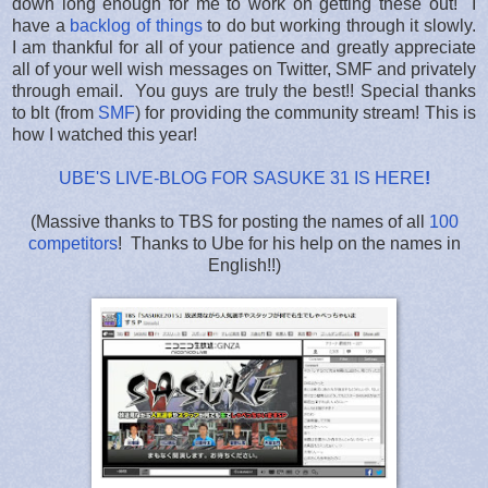
down long enough for me to work on getting these out! I
have a
backlog of things
to do but working through it slowly.
I am thankful for all of your patience and greatly appreciate
all of your well wish messages on Twitter, SMF and privately
through email. You guys are truly the best!! Special thanks
to blt (from
SMF
) for providing the community stream! This is
how I watched this year!
UBE'S LIVE-BLOG FOR SASUKE 31 IS HERE
!
(Massive thanks to TBS for posting the names of all
100
competitors
! Thanks to Ube for his help on the names in
English!!)