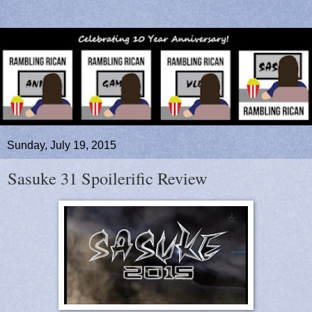
Sunday, July 19, 2015
Sasuke 31 Spoilerific Review