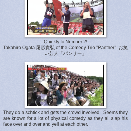
Quickly to Number 2!
Takahiro Ogata 尾形貴弘 of the Comedy Trio "Panther" お笑
い芸人「パンサー」
They do a schtick and gets the crowd involved. Seems they
are known for a lot of physical comedy as they all slap his
face over and over and yell at each other.