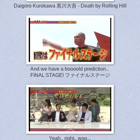
Daigoro Kurokawa 黒川大吾 - Death by Rolling Hill
And we have a boooold prediction..
FINAL STAGE!
ファイナルステージ
Yeah.. right.. woo...