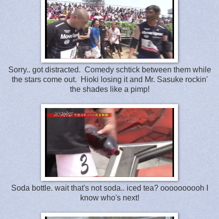
Sorry.. got distracted. Comedy schtick between them while
the stars come out. Hioki losing it and Mr. Sasuke rockin'
the shades like a pimp!
Soda bottle. wait that's not soda.. iced tea? oooooooooh I
know who's next!