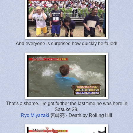
And everyone is surprised how quickly he failed!
That's a shame. He got further the last time he was here in
Sasuke 29.
Ryo Miyazaki
宮崎亮 - Death by Rolling Hill