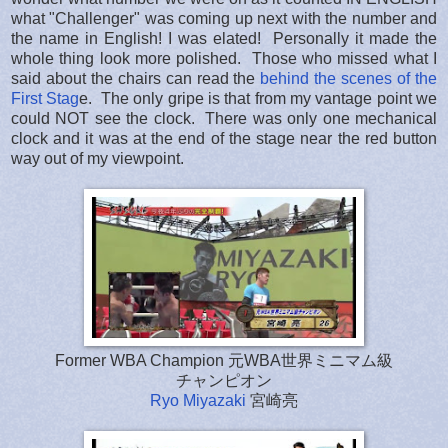
what "Challenger" was coming up next with the number and
the name in English! I was elated! Personally it made the
whole thing look more polished. Those who missed what I
said about the chairs can read the
behind the scenes of the
First Stag
e. The only gripe is that from my vantage point we
could NOT see the clock. There was only one mechanical
clock and it was at the end of the stage near the red button
way out of my viewpoint.
Former WBA Champion 元WBA世界ミニマム級
チャンピオン
Ryo Miyazaki
宮崎亮