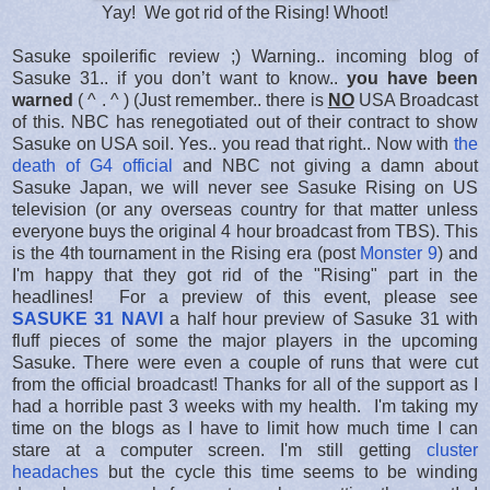
Yay! We got rid of the Rising! Whoot!
Sasuke spoilerific review ;) Warning.. incoming blog of
Sasuke 31.. if you don’t want to know..
you have been
warned
( ^ . ^ ) (Just remember.. there is
NO
USA Broadcast
of this. NBC has renegotiated out of their contract to show
Sasuke on USA soil. Yes.. you read that right.. Now with
the
death of G4 official
and NBC not giving a damn about
Sasuke Japan, we will never see Sasuke Rising on US
television (or any overseas country for that matter unless
everyone buys the original 4 hour broadcast from TBS). This
is the 4th tournament in the Rising era (post
Monster 9
) and
I'm happy that they got rid of the "Rising" part in the
headlines! For a preview of this event, please see
SASUKE 31 NAVI
a half hour preview of Sasuke 31 with
fluff pieces of some the major players in the upcoming
Sasuke. There were even a couple of runs that were cut
from the official broadcast! Thanks for all of the support as I
had a horrible past 3 weeks with my health. I'm taking my
time on the blogs as I have to limit how much time I can
stare at a computer screen. I'm still getting
cluster
headaches
but the cycle this time seems to be winding