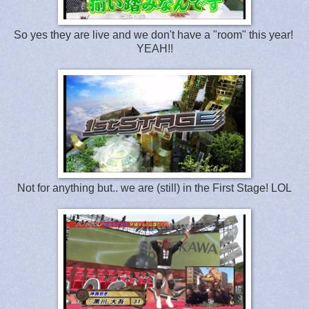
So yes they are live and we don't have a "room" this year!
YEAH!!
Not for anything but.. we are (still) in the First Stage! LOL