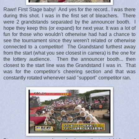
Rawr! First Stage baby! And yes for the record.. I was there
during this shot. I was in the first set of bleachers. There
were 2 grandstands separated by the announcer booth. I
hope they keep this (or expand) for next year. It was a lot of
fun for those who wouldn't otherwise had had a chance to
see the tournament since they weren't related or otherwise
connected to a competitor! The Grandstand furthest away
from the start (what you see closest in camera) is the one for
the lottery audience. Then the announcer booth... then
closest to the start line was the Grandstand I was in. That
was for the competitor's cheering section and that was
constantly rotated whenever said "support" competitor ran.