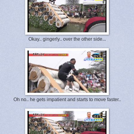
Okay.. gingerly.. over the other side...
Oh no.. he gets impatient and starts to move faster..