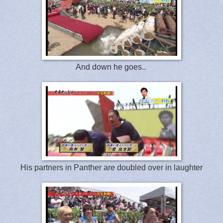
And down he goes..
His partners in Panther are doubled over in laughter