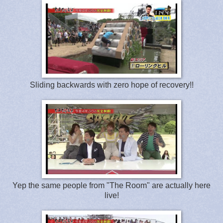
Sliding backwards with zero hope of recovery!!
Yep the same people from "The Room" are actually here
live!