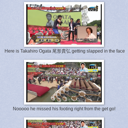
Here is Takahiro Ogata 尾形貴弘 getting slapped in the face
Nooooo he missed his footing right from the get go!