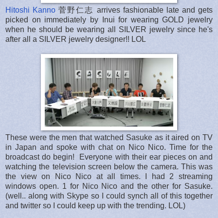
Hitoshi Kanno
菅野仁志 arrives fashionable late and gets
picked on immediately by Inui for wearing GOLD jewelry
when he should be wearing all SILVER jewelry since he's
after all a SILVER jewelry designer!! LOL
These were the men that watched Sasuke as it aired on TV
in Japan and spoke with chat on Nico Nico. Time for the
broadcast do begin! Everyone with their ear pieces on and
watching the television screen below the camera. This was
the view on Nico Nico at all times. I had 2 streaming
windows open. 1 for Nico Nico and the other for Sasuke.
(well.. along with Skype so I could synch all of this together
and twitter so I could keep up with the trending. LOL)