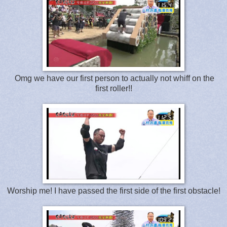
Omg we have our first person to actually not whiff on the
first roller!!
Worship me! I have passed the first side of the first obstacle!