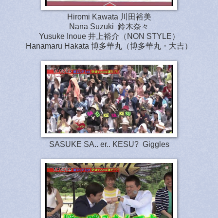
Hiromi Kawata 川田裕美
Nana Suzuki 鈴木奈々
Yusuke Inoue 井上裕介（NON STYLE）
Hanamaru Hakata 博多華丸（博多華丸・大吉）
SASUKE SA.. er.. KESU? Giggles