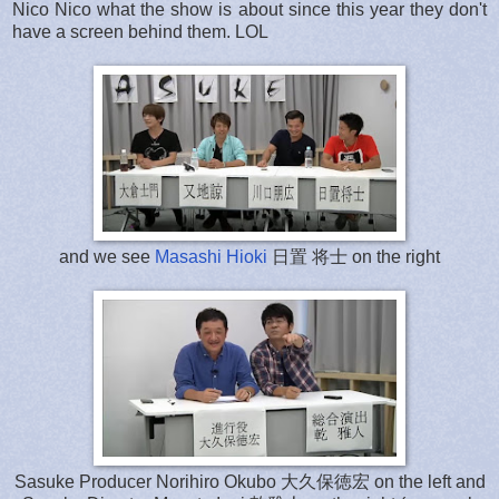
Nico Nico what the show is about since this year they don't
have a screen behind them. LOL
and we see
Masashi Hioki
日置 将士 on the right
Sasuke Producer Norihiro Okubo 大久保徳宏 on the left and