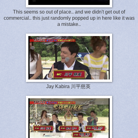
This seems so out of place.. and we didn't get out of
commercial.. this just randomly popped up in here like it was
a mistake..
Jay Kabira 川平慈英