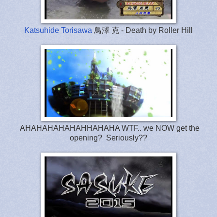
Katsuhide Torisawa
鳥澤 克 - Death by Roller Hill
AHAHAHAHAHAHHAHAHA WTF.. we NOW get the
opening? Seriously??