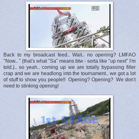
Back to my broadcast feed.. Wait.. no opening? LMFAO
"Now.. " (that's what "Sa" means btw - sorta like "up next" I'm
told.).. so yeah.. coming up we are totally bypassing filler
crap and we are headlong into the tournament.. we got a lot
of stuff to show you people!! Opening? Opening? We don't
need to stinking opening!