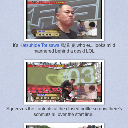
It's
Katsuhide Torisawa
鳥澤 克 who er... looks mild
mannered behind a desk! LOL
Squeezes the contents of the closed bottle so now there's
schmutz all over the start line..