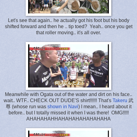
Let's see that again.. he actually got his foot but his body
shifted forward and then he .. tip toed? Yeah.. once you get
that roller moving.. it's all over.
Meanwhile with Ogata out of the water and dirt on his face..
wait.. WTF.. CHECK OUT DUDE'S shirt!!!!!! That's
Takeru
武
尊 (whose run was
shown in Navi
) I mean.. I heard about it
before.. but I totally missed it when I was there! OMG!!!!!
AHAHAHAHHAHAHAHAHAHAHAHA