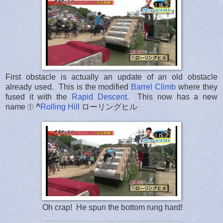
First obstacle is actually an update of an old obstacle
already used. This is the modified
Barrel Climb
where they
fused it with the
Rapid Descent
. This now has a new
name ①
^
Rolling Hill
ローリングヒル
Oh crap! He spun the bottom rung hard!