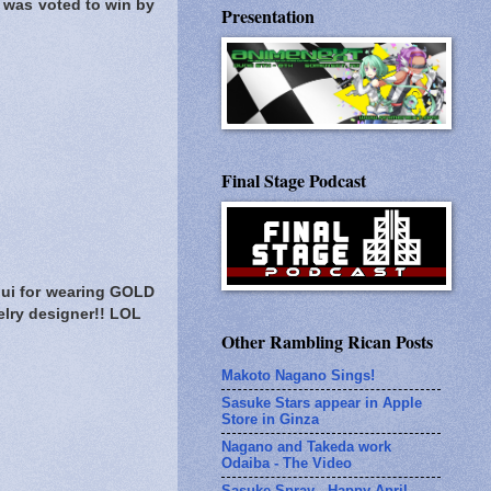
 was voted to win by
Presentation
Final Stage Podcast
ui for wearing GOLD
elry designer!! LOL
Other Rambling Rican Posts
Makoto Nagano Sings!
Sasuke Stars appear in Apple
Store in Ginza
Nagano and Takeda work
Odaiba - The Video
Sasuke Spray - Happy April