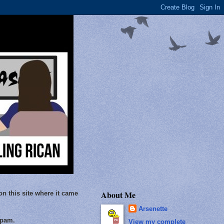
About Me
on this site where it came
Arsenette
Spam.
View my complete