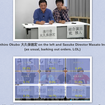
rihiro Okubo 大久保徳宏 on the left and Sasuke Director Masato In
(as usual, barking out orders. LOL)