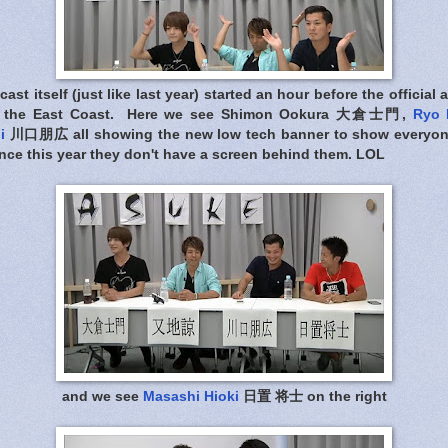
st itself (just like last year) started an hour before the officia
in the East Coast. Here we see Shimon Ookura 大倉士門,
Ryo 
i
川口朋広 all showing the new low tech banner to show everyon
nce this year they don't have a screen behind them. LOL
and we see
Masashi Hioki
日置 将士 on the right