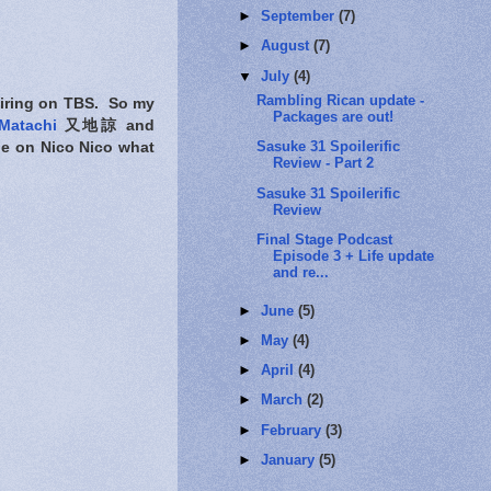
►
September
(7)
►
August
(7)
▼
July
(4)
Rambling Rican update -
l airing on TBS. So my
Packages are out!
Matachi
又地諒 and
Sasuke 31 Spoilerific
e on Nico Nico what
Review - Part 2
Sasuke 31 Spoilerific
Review
Final Stage Podcast
Episode 3 + Life update
and re...
►
June
(5)
►
May
(4)
►
April
(4)
►
March
(2)
►
February
(3)
►
January
(5)