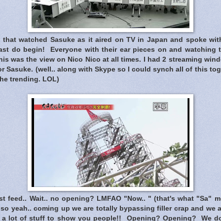
that watched Sasuke as it aired on TV in Japan and spoke wit
ast do begin! Everyone with their ear pieces on and watching t
is was the view on Nico Nico at all times. I had 2 streaming win
r Sasuke. (well.. along with Skype so I could synch all of this tog
the trending. LOL)
t feed.. Wait.. no opening? LMFAO "Now.. " (that's what "Sa" me
.. so yeah.. coming up we are totally bypassing filler crap and we 
 a lot of stuff to show you people!! Opening? Opening? We do