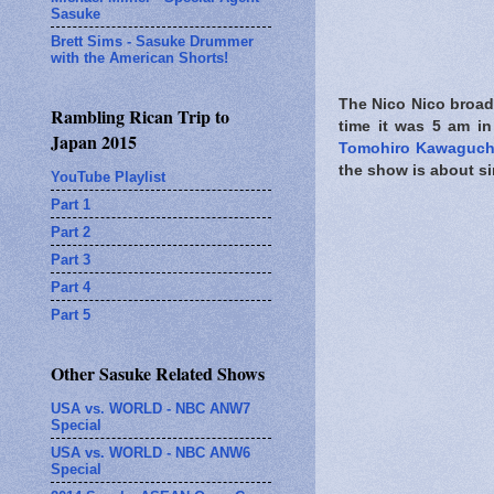
Sasuke
Brett Sims - Sasuke Drummer
with the American Shorts!
The Nico Nico broadca
Rambling Rican Trip to
time it was 5 am 
Japan 2015
Tomohiro Kawaguch
the show is about si
YouTube Playlist
Part 1
Part 2
Part 3
Part 4
Part 5
Other Sasuke Related Shows
USA vs. WORLD - NBC ANW7
Special
USA vs. WORLD - NBC ANW6
Special