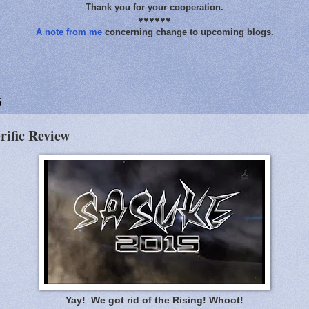
Thank you for your cooperation.
♥♥♥♥♥♥
A note from me
concerning change to upcoming blogs.
5
rific Review
Yay! We got rid of the Rising! Whoot!