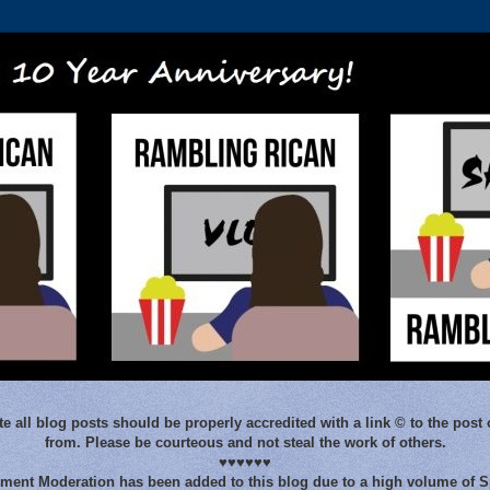
e all blog posts should be properly accredited with a link © to the post 
from. Please be courteous and not steal the work of others.
♥♥♥♥♥♥
ent Moderation has been added to this blog due to a high volume of 