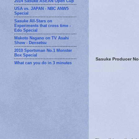
2014 Sasuke ASEAN Open Cup
USA vs. JAPAN - NBC ANW5
Special
Sasuke All-Stars on
Experiments that cross time -
Edo Special
Makoto Nagano on TV Asahi
Show - Densetsu
2010 Sportsman No.1 Monster
Box Special
Sasuke Producer No
What can you do in 3 minutes