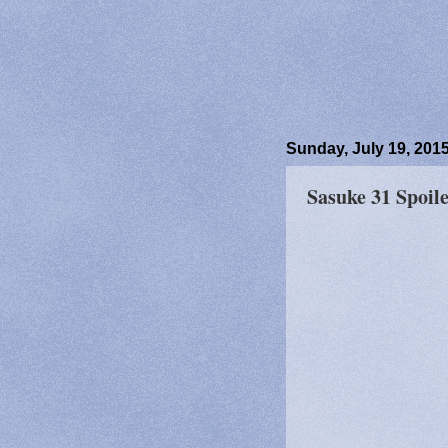
Sunday, July 19, 201
Sasuke 31 Spoile