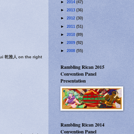
►
2014
(47)
►
2013
(36)
►
2012
(30)
►
2011
(51)
►
2010
(89)
►
2009
(92)
►
2008
(55)
ui 乾雅人 on the right
Rambling Rican 2015
Convention Panel
Presentation
Rambling Rican 2014
Convention Panel