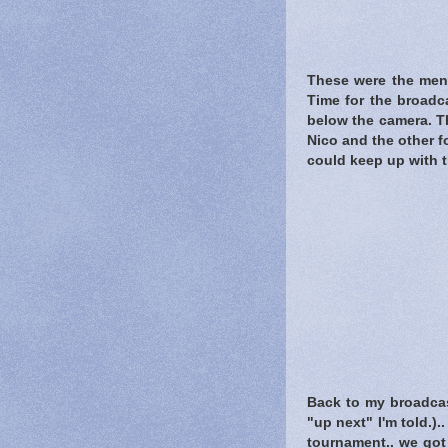
These were the men 
Time for the broadc
below the camera. Th
Nico and the other fo
could keep up with 
Back to my broadcas
"up next" I'm told.)
tournament.. we got