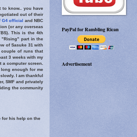
t to know..
you have
gotiated out of their
 G4 official
and NBC
ion (or any overseas
PayPal for Rambling Rican
BS). This is the 4th
 "Rising" part in the
ew of Sasuke 31 with
 couple of runs that
 past 3 weeks with my
Advertisement
at a computer screen.
n long enough for me
slowly. I am thankful
er, SMF and privately
viding the community
 for his help on the