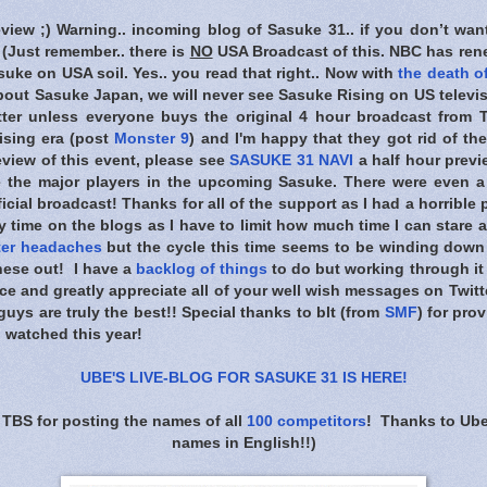
eview ;) Warning.. incoming blog of Sasuke 31.. if you don’t wan
) (Just remember.. there is
NO
USA Broadcast of this. NBC has rene
uke on USA soil. Yes.. you read that right.. Now with
the death of
bout Sasuke Japan, we will never see Sasuke Rising on US televis
tter unless everyone buys the original 4 hour broadcast from T
ising era (post
Monster 9
) and I'm happy that they got rid of the
view of this event, please see
SASUKE 31 NAVI
a half hour previ
e the major players in the upcoming Sasuke. There were even a
ficial broadcast! Thanks for all of the support as I had a horrible
y time on the blogs as I have to limit how much time I can stare 
ter headaches
but the cycle this time seems to be winding dow
hese out! I have a
backlog of things
to do but working through it 
ence and greatly appreciate all of your well wish messages on Twitt
uys are truly the best!! Special thanks to blt (from
SMF
) for pro
I watched this year!
UBE'S LIVE-BLOG FOR SASUKE 31 IS HERE
!
 TBS for posting the names of all
100 competitors
! Thanks to Ube
names in English!!)