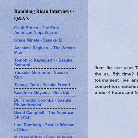
Rambling Rican Interviews -
Q&A's
Geoff Britten - The First
American Ninja Warrior
Grace Mineta - Sasuke 32
Anastase Ragivaru - The Wreath
Man
Tomohiro Kawaguchi - Sasuke
Samurai
Just like
last year
, 
Yuusuke Morimoto - Sasuke-
the er.. 5th time?
Kun
tournament live an
Tatsuya Tada - Sasuke Friend
competitors watchin
Kazuhiko Akiyama - Rise Up!
under 4 hours and Ni
Dr. Timothy Coombs - Sasuke
Philanthropist
David Campbell - The American
Shiratori
Luci Romberg - Sasuke Woman
of Steel
Michael Milner - Special Agent