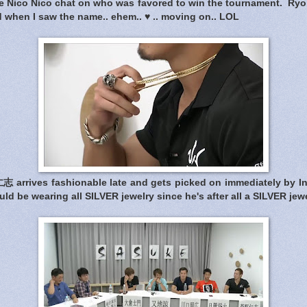
the Nico Nico chat on who was favored to win the tournament. Ryo
ed when I saw the name.. ehem.. ♥ .. moving on.. LOL
arrives fashionable late and gets picked on immediately by In
ld be wearing all SILVER jewelry since he's after all a SILVER jew