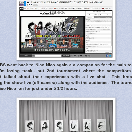
TBS went back to Nico Nico again a a companion for the main 
 I'm losing track.. but 2nd tournament where the competitor
d talked about their experiences with a live chat. This bro
g the show live (off camera) along with the audience. The tourna
co Nico ran for just under 5 1/2 hours.