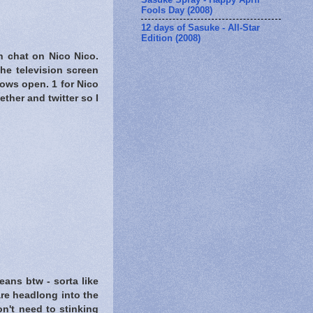
Fools Day (2008)
12 days of Sasuke - All-Star
Edition (2008)
h chat on Nico Nico.
he television screen
dows open. 1 for Nico
ether and twitter so I
ans btw - sorta like
are headlong into the
n't need to stinking