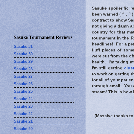
Sasuke spoilerific r
been warned
( ^ . ^ 
contract to show Sas
not giving a damn a
country for that ma
Sasuke Tournament Reviews
tournament in the R
headlines! For a pre
Sasuke 31
fluff pieces of som
Sasuke 30
were cut from the of
Sasuke 29
health. I'm taking m
I'm still getting
clus
Sasuke 28
to work on getting t
Sasuke 27
for all of your pati
Sasuke 26
through email. You g
Sasuke 25
stream! This is how 
Sasuke 24
Sasuke 23
Sasuke 22
(Massive thanks to
Sasuke 21
Sasuke 20