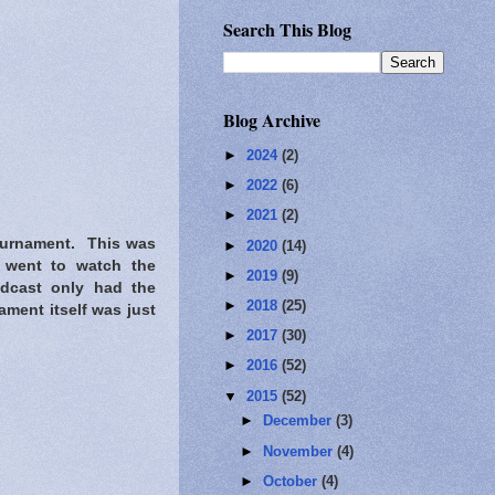
Search This Blog
Blog Archive
►
2024
(2)
►
2022
(6)
►
2021
(2)
tournament. This was
►
2020
(14)
s went to watch the
►
2019
(9)
adcast only had the
►
2018
(25)
ment itself was just
►
2017
(30)
►
2016
(52)
▼
2015
(52)
►
December
(3)
►
November
(4)
►
October
(4)