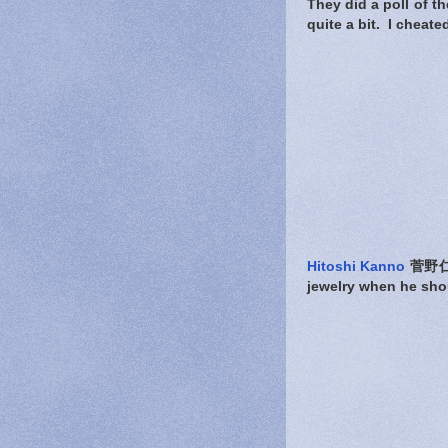
They did a poll of 
quite a bit. I cheat
Hitoshi Kanno
菅野仁志 
jewelry when he shou