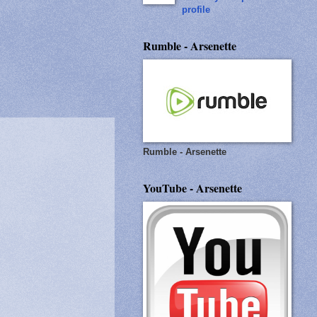
profile
Rumble - Arsenette
Rumble - Arsenette
YouTube - Arsenette