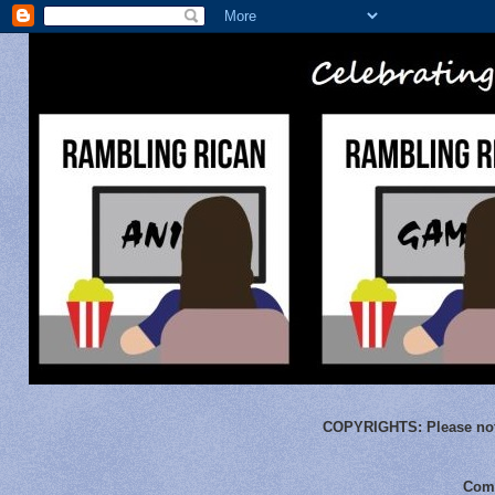
COPYRIGHTS:
Please not
Comm