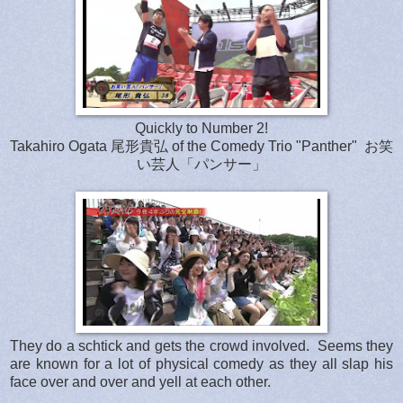
Quickly to Number 2!
Takahiro Ogata 尾形貴弘 of the Comedy Trio "Panther" お笑
い芸人「パンサー」
They do a schtick and gets the crowd involved. Seems they
are known for a lot of physical comedy as they all slap his
face over and over and yell at each other.