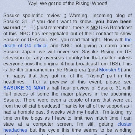
Yay! We got rid of the Rising! Whoot!
Sasuke spoilerific review ;) Warning.. incoming blog of
Sasuke 31.. if you don’t want to know..
you have been
warned
( ^ . ^ ) (Just remember.. there is
NO
USA Broadcast
of this. NBC has renegotiated out of their contract to show
Sasuke on USA soil. Yes.. you read that right.. Now with
the
death of G4 official
and NBC not giving a damn about
Sasuke Japan, we will never see Sasuke Rising on US
television (or any overseas country for that matter unless
everyone buys the original 4 hour broadcast from TBS). This
is the 4th tournament in the Rising era (post
Monster 9
) and
I'm happy that they got rid of the "Rising" part in the
headlines! For a preview of this event, please see
SASUKE 31 NAVI
a half hour preview of Sasuke 31 with
fluff pieces of some the major players in the upcoming
Sasuke. There were even a couple of runs that were cut
from the official broadcast! Thanks for all of the support as I
had a horrible past 3 weeks with my health. I'm taking my
time on the blogs as I have to limit how much time I can
stare at a computer screen. I'm still getting
cluster
headaches
but the cycle this time seems to be winding