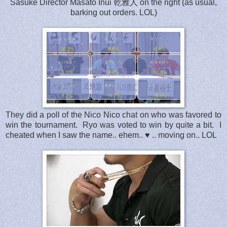
Sasuke Director Masato Inui 乾雅人 on the right (as usual,
barking out orders. LOL)
They did a poll of the Nico Nico chat on who was favored to
win the tournament. Ryo was voted to win by quite a bit. I
cheated when I saw the name.. ehem.. ♥ .. moving on.. LOL