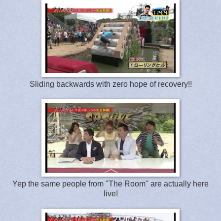
Sliding backwards with zero hope of recovery!!
Yep the same people from "The Room" are actually here
live!