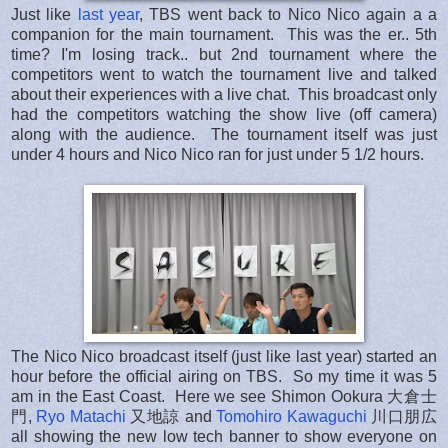
Just like
last year
, TBS went back to Nico Nico again a a
companion for the main tournament. This was the er.. 5th
time? I'm losing track.. but 2nd tournament where the
competitors went to watch the tournament live and talked
about their experiences with a live chat. This broadcast only
had the competitors watching the show live (off camera)
along with the audience. The tournament itself was just
under 4 hours and Nico Nico ran for just under 5 1/2 hours.
The Nico Nico broadcast itself (just like last year) started an
hour before the official airing on TBS. So my time it was 5
am in the East Coast. Here we see Shimon Ookura 大倉士
門,
Ryo Matachi
又地諒 and
Tomohiro Kawaguchi
川口朋広
all showing the new low tech banner to show everyone on