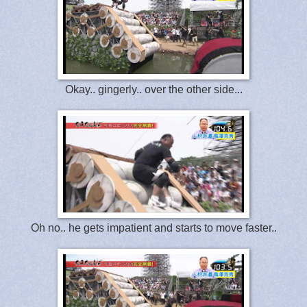
Okay.. gingerly.. over the other side...
Oh no.. he gets impatient and starts to move faster..