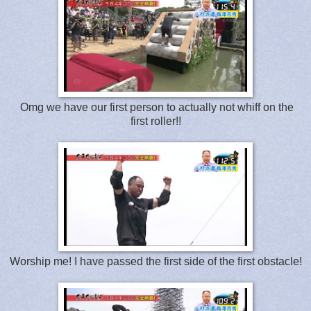
Omg we have our first person to actually not whiff on the
first roller!!
Worship me! I have passed the first side of the first obstacle!