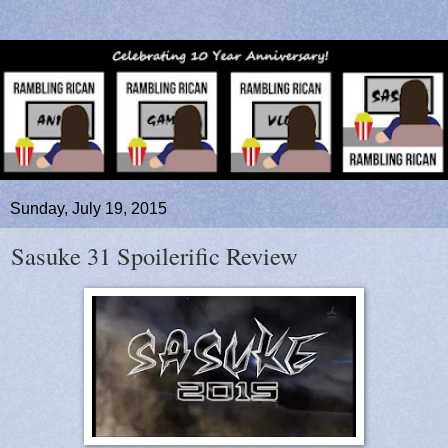
Sunday, July 19, 2015
Sasuke 31 Spoilerific Review