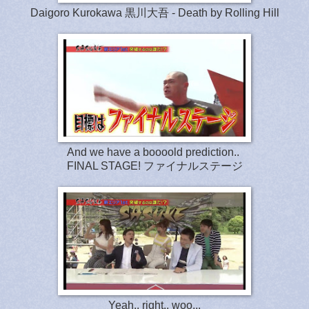
Daigoro Kurokawa 黒川大吾 - Death by Rolling Hill
And we have a boooold prediction..
FINAL STAGE!
ファイナルステージ
Yeah.. right.. woo...