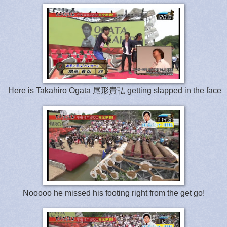
Here is Takahiro Ogata 尾形貴弘 getting slapped in the face
Nooooo he missed his footing right from the get go!