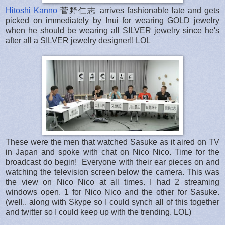
Hitoshi Kanno
菅野仁志 arrives fashionable late and gets
picked on immediately by Inui for wearing GOLD jewelry
when he should be wearing all SILVER jewelry since he's
after all a SILVER jewelry designer!! LOL
These were the men that watched Sasuke as it aired on TV
in Japan and spoke with chat on Nico Nico. Time for the
broadcast do begin! Everyone with their ear pieces on and
watching the television screen below the camera. This was
the view on Nico Nico at all times. I had 2 streaming
windows open. 1 for Nico Nico and the other for Sasuke.
(well.. along with Skype so I could synch all of this together
and twitter so I could keep up with the trending. LOL)