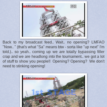
Back to my broadcast feed.. Wait.. no opening? LMFAO
"Now.. " (that's what "Sa" means btw - sorta like "up next" I'm
told.).. so yeah.. coming up we are totally bypassing filler
crap and we are headlong into the tournament.. we got a lot
of stuff to show you people!! Opening? Opening? We don't
need to stinking opening!