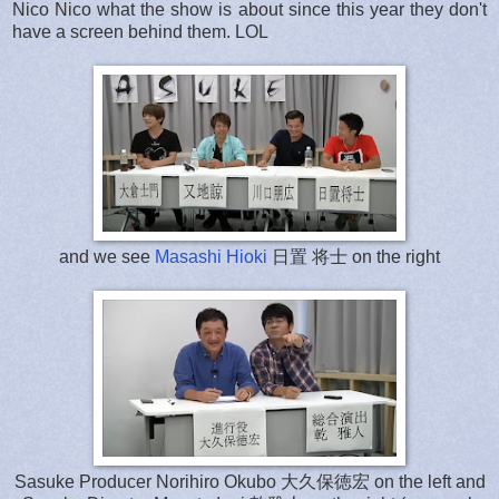
Nico Nico what the show is about since this year they don't
have a screen behind them. LOL
and we see
Masashi Hioki
日置 将士 on the right
Sasuke Producer Norihiro Okubo 大久保徳宏 on the left and