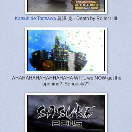
Katsuhide Torisawa
鳥澤 克 - Death by Roller Hill
AHAHAHAHAHAHHAHAHA WTF.. we NOW get the
opening? Seriously??