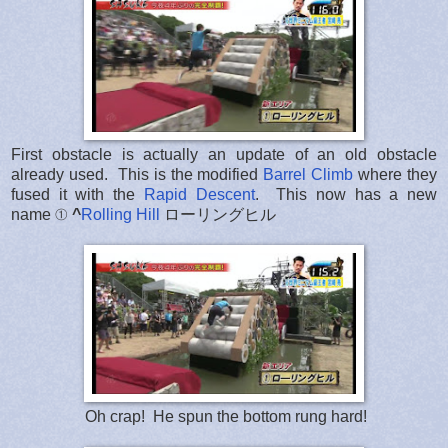
First obstacle is actually an update of an old obstacle
already used. This is the modified
Barrel Climb
where they
fused it with the
Rapid Descent
. This now has a new
name ①
^
Rolling Hill
ローリングヒル
Oh crap! He spun the bottom rung hard!