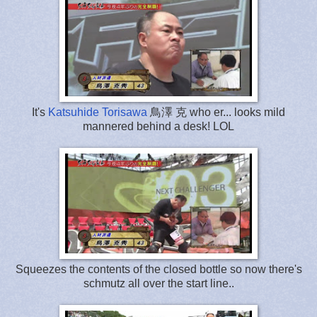
It's
Katsuhide Torisawa
鳥澤 克 who er... looks mild
mannered behind a desk! LOL
Squeezes the contents of the closed bottle so now there's
schmutz all over the start line..