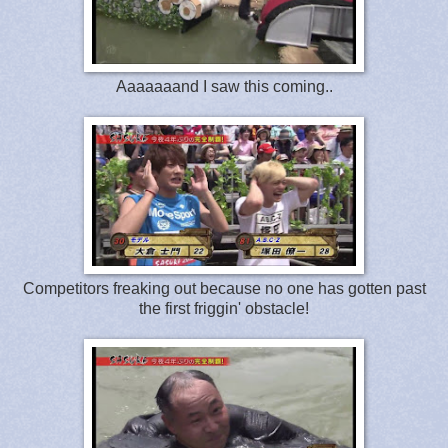
Aaaaaaand I saw this coming..
Competitors freaking out because no one has gotten past
the first friggin' obstacle!