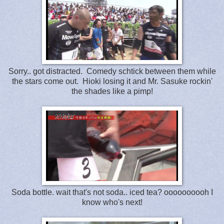
Sorry.. got distracted. Comedy schtick between them while
the stars come out. Hioki losing it and Mr. Sasuke rockin'
the shades like a pimp!
Soda bottle. wait that's not soda.. iced tea? oooooooooh I
know who's next!