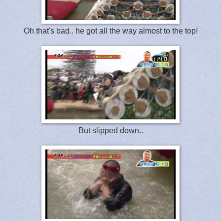
Oh that's bad.. he got all the way almost to the top!
But slipped down..