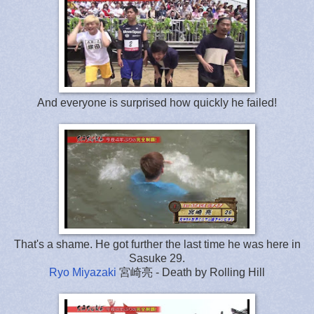
And everyone is surprised how quickly he failed!
That's a shame. He got further the last time he was here in
Sasuke 29.
Ryo Miyazaki
宮崎亮 - Death by Rolling Hill