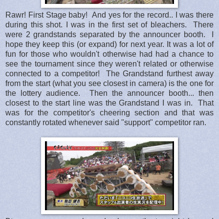
Rawr! First Stage baby! And yes for the record.. I was there
during this shot. I was in the first set of bleachers. There
were 2 grandstands separated by the announcer booth. I
hope they keep this (or expand) for next year. It was a lot of
fun for those who wouldn't otherwise had had a chance to
see the tournament since they weren't related or otherwise
connected to a competitor! The Grandstand furthest away
from the start (what you see closest in camera) is the one for
the lottery audience. Then the announcer booth... then
closest to the start line was the Grandstand I was in. That
was for the competitor's cheering section and that was
constantly rotated whenever said "support" competitor ran.