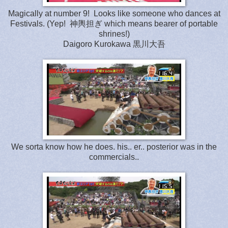
Magically at number 9! Looks like someone who dances at
Festivals. (Yep! 神輿担ぎ which means bearer of portable
shrines!)
Daigoro Kurokawa 黒川大吾
We sorta know how he does. his.. er.. posterior was in the
commercials..