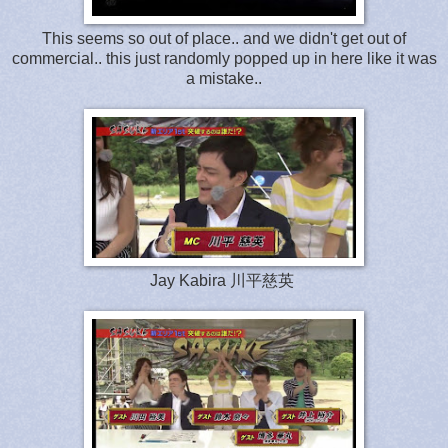
This seems so out of place.. and we didn't get out of
commercial.. this just randomly popped up in here like it was
a mistake..
Jay Kabira 川平慈英