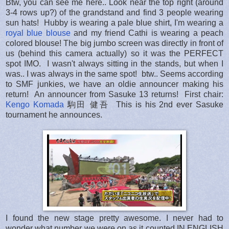
Btw, you can see me here.. Look near the top right (around
3-4 rows up?) of the grandstand and find 3 people wearing
sun hats! Hubby is wearing a pale blue shirt, I'm wearing a
royal blue blouse
and my friend Cathi is wearing a peach
colored blouse! The big jumbo screen was directly in front of
us (behind this camera actually) so it was the PERFECT
spot IMO. I wasn't always sitting in the stands, but when I
was.. I was always in the same spot! btw.. Seems according
to SMF junkies, we have an oldie announcer making his
return! An announcer from Sasuke 13 returns! First chair:
Kengo Komada
駒田 健吾 This is his 2nd ever Sasuke
tournament he announces.
I found the new stage pretty awesome. I never had to
wonder what number we were on as it counted IN ENGLISH