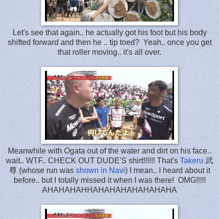
Let's see that again.. he actually got his foot but his body
shifted forward and then he .. tip toed? Yeah.. once you get
that roller moving.. it's all over.
Meanwhile with Ogata out of the water and dirt on his face..
wait.. WTF.. CHECK OUT DUDE'S shirt!!!!!! That's
Takeru
武
尊 (whose run was
shown in Navi
) I mean.. I heard about it
before.. but I totally missed it when I was there! OMG!!!!!
AHAHAHAHHAHAHAHAHAHAHAHA