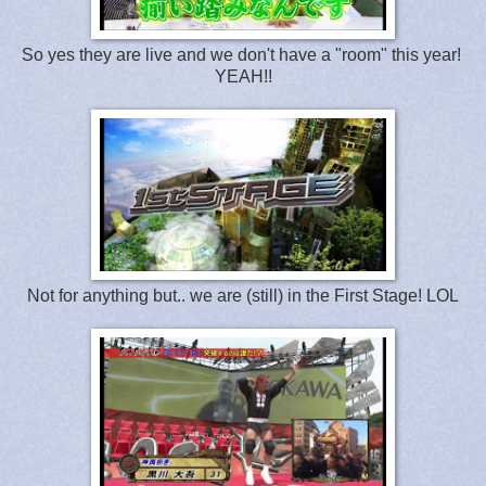
So yes they are live and we don't have a "room" this year!
YEAH!!
Not for anything but.. we are (still) in the First Stage! LOL