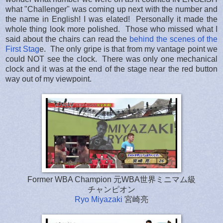
what "Challenger" was coming up next with the number and
the name in English! I was elated! Personally it made the
whole thing look more polished. Those who missed what I
said about the chairs can read the
behind the scenes of the
First Stag
e. The only gripe is that from my vantage point we
could NOT see the clock. There was only one mechanical
clock and it was at the end of the stage near the red button
way out of my viewpoint.
Former WBA Champion 元WBA世界ミニマム級
チャンピオン
Ryo Miyazaki
宮崎亮