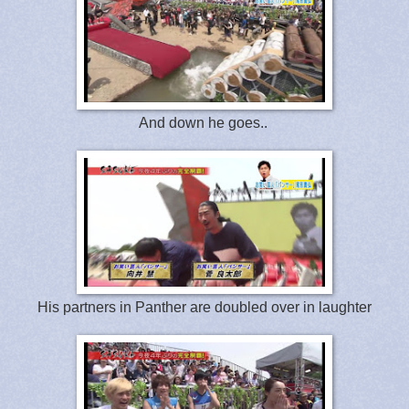
And down he goes..
His partners in Panther are doubled over in laughter