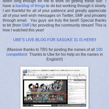
down long enough for me to work on getting these out! I
have a
backlog of things
to do but working through it slowly.
I am thankful for all of your patience and greatly appreciate
all of your well wish messages on Twitter, SMF and privately
through email. You guys are truly the best!! Special thanks
to blt (from
SMF
) for providing the community stream! This is
how I watched this year!
UBE'S LIVE-BLOG FOR SASUKE 31 IS HERE
!
(Massive thanks to TBS for posting the names of all
100
competitors
! Thanks to Ube for his help on the names in
English!!)