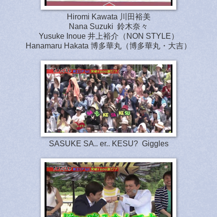
Hiromi Kawata 川田裕美
Nana Suzuki 鈴木奈々
Yusuke Inoue 井上裕介（NON STYLE）
Hanamaru Hakata 博多華丸（博多華丸・大吉）
SASUKE SA.. er.. KESU? Giggles