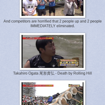
And competitors are horrified that 2 people up and 2 people
IMMEDIATELY eliminated.
Takahiro Ogata 尾形貴弘 - Death by Rolling Hill