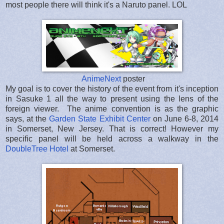
most people there will think it's a Naruto panel. LOL
AnimeNext
poster
My goal is to cover the history of the event from it's inception
in Sasuke 1 all the way to present using the lens of the
foreign viewer. The anime convention is as the graphic
says, at the
Garden State Exhibit Center
on June 6-8, 2014
in Somerset, New Jersey. That is correct! However my
specific panel will be held across a walkway in the
DoubleTree Hotel
at Somerset.