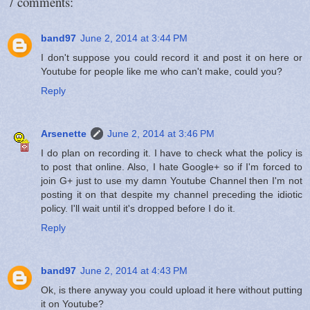
7 comments:
band97
June 2, 2014 at 3:44 PM
I don't suppose you could record it and post it on here or
Youtube for people like me who can't make, could you?
Reply
Arsenette
June 2, 2014 at 3:46 PM
I do plan on recording it. I have to check what the policy is
to post that online. Also, I hate Google+ so if I'm forced to
join G+ just to use my damn Youtube Channel then I'm not
posting it on that despite my channel preceding the idiotic
policy. I'll wait until it's dropped before I do it.
Reply
band97
June 2, 2014 at 4:43 PM
Ok, is there anyway you could upload it here without putting
it on Youtube?