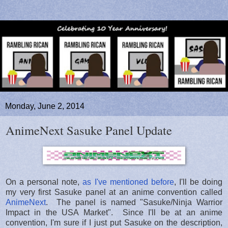
Monday, June 2, 2014
AnimeNext Sasuke Panel Update
On a personal note,
as I've mentioned before
, I'll be doing
my very first Sasuke panel at an anime convention called
AnimeNext
. The panel is named "Sasuke/Ninja Warrior
Impact in the USA Market". Since I'll be at an anime
convention, I'm sure if I just put Sasuke on the description,