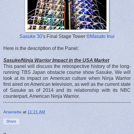
Sasuke 30
's Final Stage Tower ©
Masato Inui
Here is the description of the Panel:
Sasuke/Ninja Warrior Impact in the USA Market
This panel will discuss the retrospective history of the long-
running TBS Japan obstacle course show Sasuke. We will
look at its impact on American culture when Ninja Warrior
first aired on American television, as well as the current state
of Sasuke as of 2014 and its relationship with its NBC
counterpart, American Ninja Warrior.
Arsenette
at
11:21 AM
Share