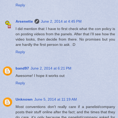
Reply
Arsenette
June 2, 2014 at 4:45 PM
I did mention that I have to first check what the con policy is
on posting videos from the panels. After that I'll see how the
video looks, then decide from there. No promises but you
are hardly the first person to ask. :D
Reply
band97
June 2, 2014 at 6:21 PM
Awesome! I hope it works out
Reply
Unknown
June 5, 2014 at 11:19 AM
Most conventions don't really care if a panelist/company
posts their stuff online after the fact; and the times that they
do care, it's only because the panelist/company asked for