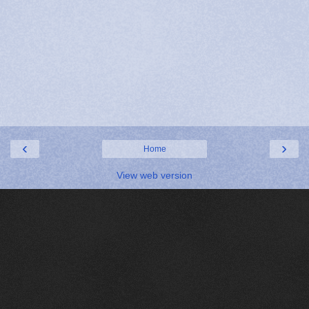
‹
›
Home
View web version