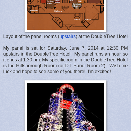
Layout of the panel rooms (
upstairs
) at the DoubleTree Hotel
My panel is set for Saturday, June 7, 2014 at 12:30 PM
upstairs in the DoubleTree Hotel. My panel runs an hour, so
it ends at 1:30 pm. My specific room in the DoubleTree Hotel
is the Hillsborough Room (or DT Panel Room 2). Wish me
luck and hope to see some of you there! I'm excited!