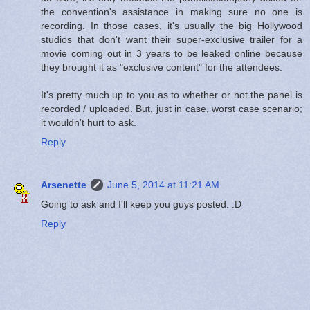
the convention's assistance in making sure no one is
recording. In those cases, it's usually the big Hollywood
studios that don't want their super-exclusive trailer for a
movie coming out in 3 years to be leaked online because
they brought it as "exclusive content" for the attendees.
It's pretty much up to you as to whether or not the panel is
recorded / uploaded. But, just in case, worst case scenario;
it wouldn't hurt to ask.
Reply
Arsenette
June 5, 2014 at 11:21 AM
Going to ask and I'll keep you guys posted. :D
Reply